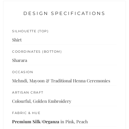
DESIGN SPECIFICATIONS
SILHOUETTE (TOP)
Shirt
COORDINATES (BOTTOM)
Sharara
OCCASION
Mehndi, Mayoon & Traditional Henna Ceremonies
ARTISAN CRAFT
Colourful, Golden Embroidery
FABRIC & HUE
Premium Silk/Organza
in Pink, Peach