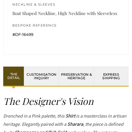
NECKLINE & SLEEVES
Boat Shaped Neckline, High Neckline with Sleeveless
BESPOKE REFERENCE
#DF-16499
THE
CUSTOMISATION
PRESERVATION &
EXPRESS
DETAIL
INQUIRY
HERITAGE
SHIPPING
The Designer's Vision
Drenched in a Pink palette, this
Shirt
is a masterclass in artisan
heritage. Elegantly paired with a
Sharara
, the piece is defined