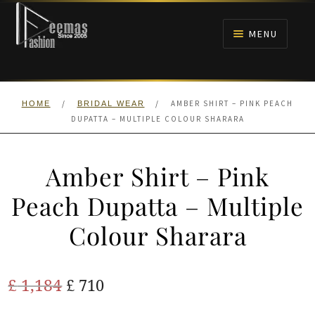
Skip
Skip
to
to
MENU
navigation
content
HOME
/
/
AMBER SHIRT – PINK PEACH
HOME
BRIDAL WEAR
NIKAH
DUPATTA – MULTIPLE COLOUR SHARARA
BRIDALS
Amber Shirt – Pink
ANARKALI PISHWAS FROCKS
Peach Dupatta – Multiple
Colour Sharara
MEHNDI
BARAAT RECEPTION
Original
Current
£
1,184
£
710
price
price
WALIMA