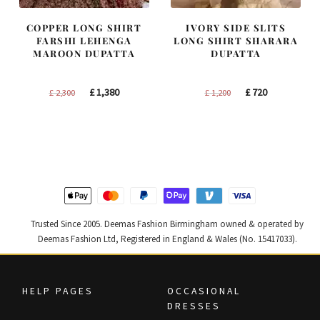
COPPER LONG SHIRT
IVORY SIDE SLITS
FARSHI LEHENGA
LONG SHIRT SHARARA
MAROON DUPATTA
DUPATTA
Original
Current
Original
Current
£
1,380
£
720
£
2,300
£
1,200
price
price
price
price
was:
is:
was:
is:
£ 2,300.
£ 1,380.
£ 1,200.
£ 720.
Trusted Since 2005. Deemas Fashion Birmingham owned & operated by
Deemas Fashion Ltd, Registered in England & Wales (No. 15417033).
HELP PAGES
OCCASIONAL
DRESSES