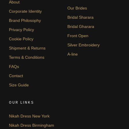
About
Our Brides
Corporate Identity
Bridal Sharara
Brand Philosophy
Bridal Gharara
Privacy Policy
Front Open
Cookie Policy
Silver Embroidery
Shipment & Returns
A-line
Terms & Conditions
FAQs
Contact
Size Guide
OUR LINKS
Nikah Dress New York
Nikah Dress Birmingham