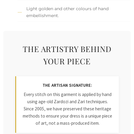
Light golden and other colours of hand
embellishment.
THE ARTISTRY BEHIND
YOUR PIECE
THE ARTISAN SIGNATURE:
Every stitch on this garment is applied by hand
using age-old Zardozi and Zari techniques.
Since 2005, we have preserved these heritage
methods to ensure your dress is a unique piece
of art, not a mass-produced item.