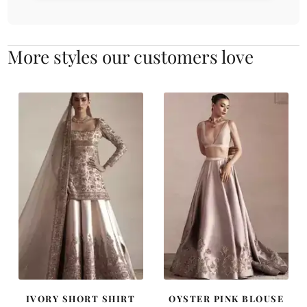
More styles our customers love
IVORY SHORT SHIRT
OYSTER PINK BLOUSE