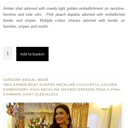
was:
is:
Amber shirt adorned with mainly light golden embellishment on neckline,
hemline and side slits. Pink peach dupatta adorned with embellished
£ 1,184.
£ 710.
border and stripes. Multiple colour sharara adorned with border on
hemline, stripes and motifs.
Amber
Add to basket
Shirt
-
Pink
Peach
CATEGORY:
BRIDAL WEAR
TAGS:
AMBER
,
BOAT SHAPED NECKLINE
,
COLOURFUL
,
GOLDEN
Dupatta
EMBROIDERY
,
HIGH NECKLINE
,
MEHNDI DRESSES
,
PEACH
,
PINK
,
-
SHARARA
,
SHIRT
,
SLEEVELESS
Multiple
Colour
Sharara
quantity