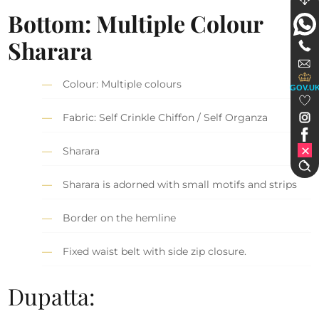
Bottom: Multiple Colour
Sharara
Colour: Multiple colours
GOV.U
Fabric: Self Crinkle Chiffon / Self Organza
Sharara
Sharara is adorned with small motifs and strips
Border on the hemline
Fixed waist belt with side zip closure.
Dupatta: