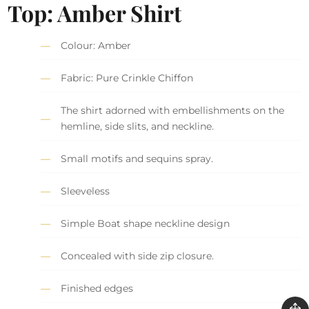
Top: Amber Shirt
Colour: Amber
Fabric: Pure Crinkle Chiffon
The shirt adorned with embellishments on the
hemline, side slits, and neckline.
Small motifs and sequins spray.
Sleeveless
Simple Boat shape neckline design
Concealed with side zip closure.
Finished edges