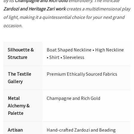
by its
Champagne and Rich Gold
embroidery. The intricate
Zardozi and Heritage Zari work
creates a multidimensional play
of light, making it a quintessential choice for your next grand
occasion.
Silhouette &
Boat Shaped Neckline • High Neckline
Structure
• Shirt • Sleeveless
The Textile
Premium Ethically Sourced Fabrics
Gallery
Metal
Champagne and Rich Gold
Alchemy &
Palette
Artisan
Hand-crafted Zardozi and Beading