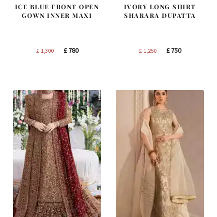
ICE BLUE FRONT OPEN
IVORY LONG SHIRT
GOWN INNER MAXI
SHARARA DUPATTA
Original
Current
Original
Current
£
780
£
750
£
1,300
£
1,250
price
price
price
price
was:
is:
was:
is:
£ 1,300.
£ 780.
£ 1,250.
£ 750.