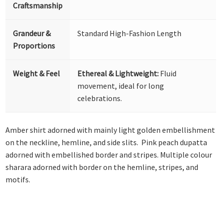
Craftsmanship
Grandeur &
Standard High-Fashion Length
Proportions
Weight & Feel
Ethereal & Lightweight:
Fluid
movement, ideal for long
celebrations.
Amber shirt adorned with mainly light golden embellishment
on the neckline, hemline, and side slits. Pink peach dupatta
adorned with embellished border and stripes. Multiple colour
sharara adorned with border on the hemline, stripes, and
motifs.