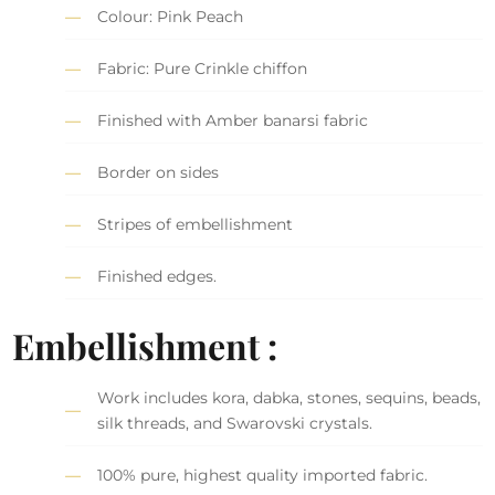
Colour: Pink Peach
Fabric: Pure Crinkle chiffon
Finished with Amber banarsi fabric
Border on sides
Stripes of embellishment
Finished edges.
Embellishment :
Work includes kora, dabka, stones, sequins, beads,
silk threads, and Swarovski crystals.
100% pure, highest quality imported fabric.