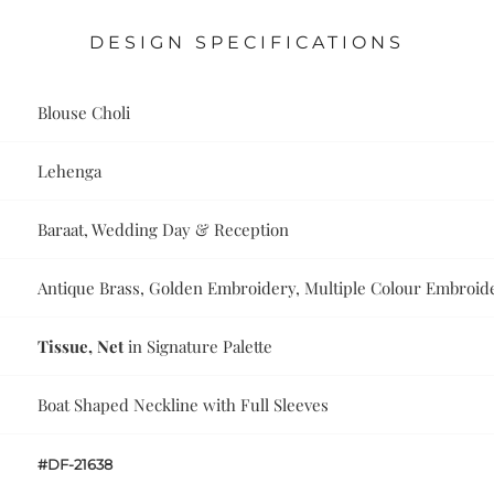
DESIGN SPECIFICATIONS
Blouse Choli
Lehenga
Baraat, Wedding Day & Reception
Antique Brass, Golden Embroidery, Multiple Colour Embroide
Tissue, Net
in Signature Palette
Boat Shaped Neckline with Full Sleeves
#DF-21638