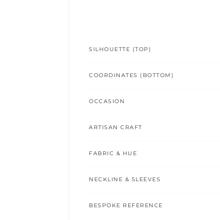
SILHOUETTE (TOP)
COORDINATES (BOTTOM)
OCCASION
ARTISAN CRAFT
FABRIC & HUE
NECKLINE & SLEEVES
BESPOKE REFERENCE