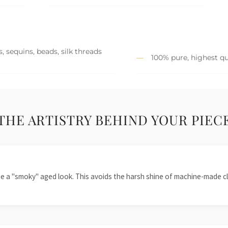
, sequins, beads, silk threads
100% pure, highest qu
THE ARTISTRY BEHIND YOUR PIEC
te a "smoky" aged look. This avoids the harsh shine of machine-made cl