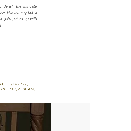
detail, the intricate
ook like nothing but a
t gets paired up with
g.
FULL SLEEVES
,
IRST DAY
,
RESHAM
,