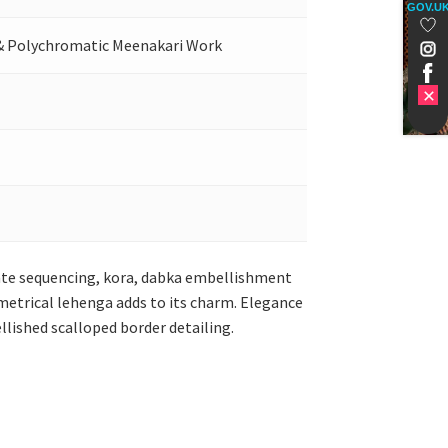
GOV.U
 & Polychromatic Meenakari Work
icate sequencing, kora, dabka embellishment
metrical lehenga adds to its charm. Elegance
llished scalloped border detailing.