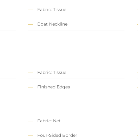
Fabric: Tissue
Boat Neckline
Fabric: Tissue
Finished Edges
Fabric: Net
Four-Sided Border