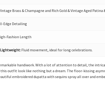
Vintage Brass & Champagne and Rich Gold & Vintage Aged Patina
ll-Edge Detailing
igh-Fashion Length
 Lightweight:
Fluid movement, ideal for long celebrations.
emarkable handiwork. With a lot of attention to detail, the intr
his outfit look like nothing but a dream. The floor-kissing asym
beautiful embroidered dupatta with sequins spray all over and embe