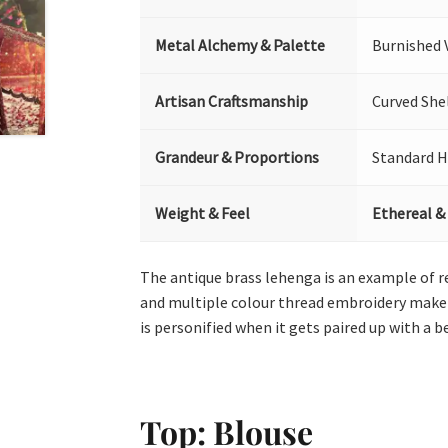
Metal Alchemy & Palette
Burnished 
Artisan Craftsmanship
Curved She
Grandeur & Proportions
Standard H
Weight & Feel
Ethereal &
The antique brass lehenga is an example of r
and multiple colour thread embroidery make t
is personified when it gets paired up with a 
Top: Blouse