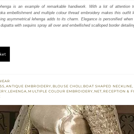
:
is:
henga is an example of remarkable handiwork. With a lot of attention to 
ka embellishment and multiple colour thread embroidery makes this outfit l
800.
£ 1,080.
sing asymmetrical lehenga adds to its charm. Elegance is personified when i
 dupatta with sequins spray all over and embellished scalloped border detailin
ket
WEAR
SS
,
ANTIQUE EMBROIDERY
,
BLOUSE CHOLI
,
BOAT SHAPED NECKLINE
,
ERY
,
LEHENGA
,
MULTIPLE COLOUR EMBROIDERY
,
NET
,
RECEPTION & F
E