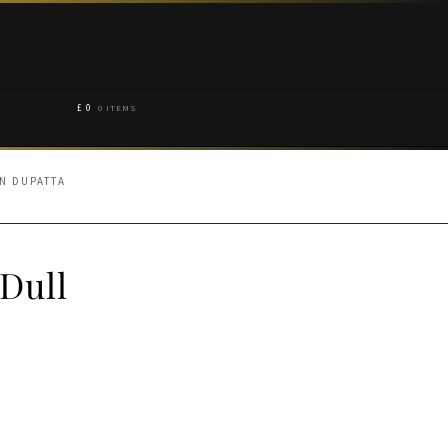
£
0
0 ITEMS
N DUPATTA
Dull