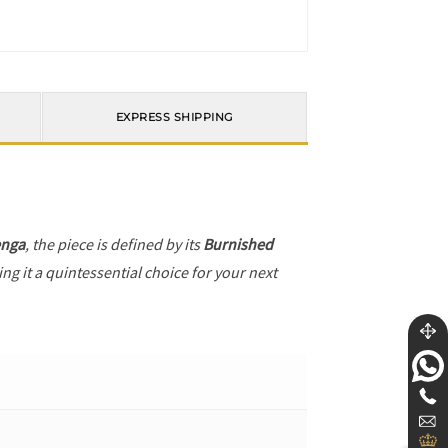
EXPRESS SHIPPING
enga
, the piece is defined by its
Burnished
ng it a quintessential choice for your next