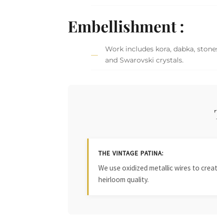
Embellishment :
Work includes kora, dabka, stones
and Swarovski crystals.
THE VINTAGE PATINA:
We use oxidized metallic wires to crea
heirloom quality.