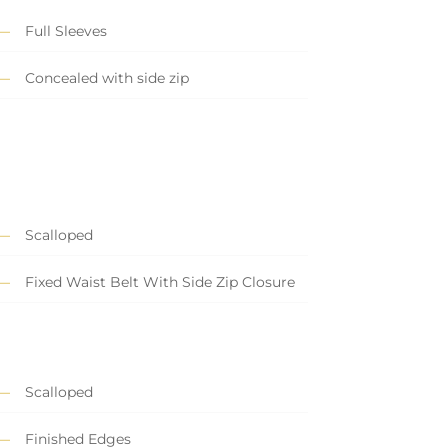
Full Sleeves
Concealed with side zip
Scalloped
Fixed Waist Belt With Side Zip Closure
Scalloped
Finished Edges