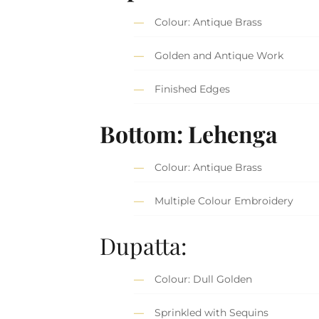
Colour: Antique Brass
Golden and Antique Work
Finished Edges
Bottom: Lehenga
Colour: Antique Brass
Multiple Colour Embroidery
Dupatta:
Colour: Dull Golden
Sprinkled with Sequins