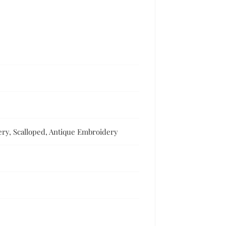
ry, Scalloped, Antique Embroidery