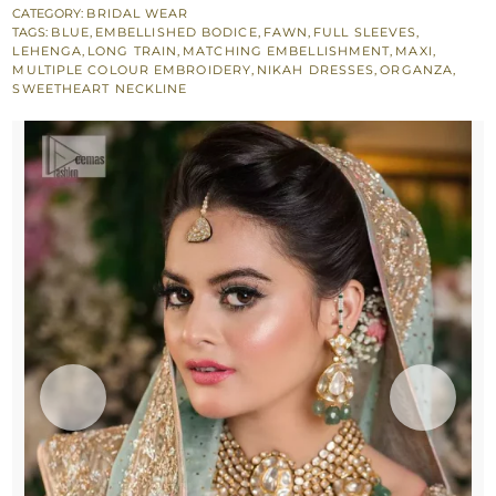
-
CATEGORY:
BRIDAL WEAR
TAGS:
BLUE
,
EMBELLISHED BODICE
,
FAWN
,
FULL SLEEVES
,
Back
LEHENGA
,
LONG TRAIN
,
MATCHING EMBELLISHMENT
,
MAXI
,
Train
MULTIPLE COLOUR EMBROIDERY
,
NIKAH DRESSES
,
ORGANZA
,
SWEETHEART NECKLINE
Lehenga
n
Dupatta
quantity