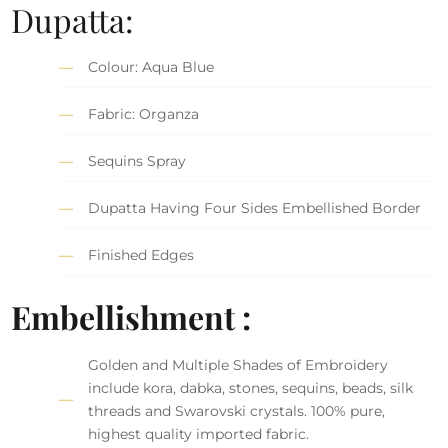
Dupatta:
Colour: Aqua Blue
Fabric: Organza
Sequins Spray
Dupatta Having Four Sides Embellished Border
Finished Edges
Embellishment :
Golden and Multiple Shades of Embroidery
include kora, dabka, stones, sequins, beads, silk
threads and Swarovski crystals. 100% pure,
highest quality imported fabric.