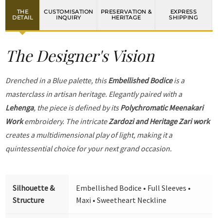
THE
CUSTOMISATION
PRESERVATION &
EXPRESS
DETAIL
INQUIRY
HERITAGE
SHIPPING
The Designer's Vision
Drenched in a Blue palette, this
Embellished Bodice
is a
masterclass in artisan heritage. Elegantly paired with a
Lehenga
, the piece is defined by its
Polychromatic Meenakari
Work
embroidery. The intricate
Zardozi and Heritage Zari work
creates a multidimensional play of light, making it a
quintessential choice for your next grand occasion.
Silhouette &
Embellished Bodice • Full Sleeves •
Structure
Maxi • Sweetheart Neckline