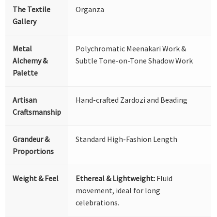
The Textile
Organza
Gallery
Metal
Polychromatic Meenakari Work &
Alchemy &
Subtle Tone-on-Tone Shadow Work
Palette
Artisan
Hand-crafted Zardozi and Beading
Craftsmanship
Grandeur &
Standard High-Fashion Length
Proportions
Weight & Feel
Ethereal & Lightweight:
Fluid
movement, ideal for long
celebrations.