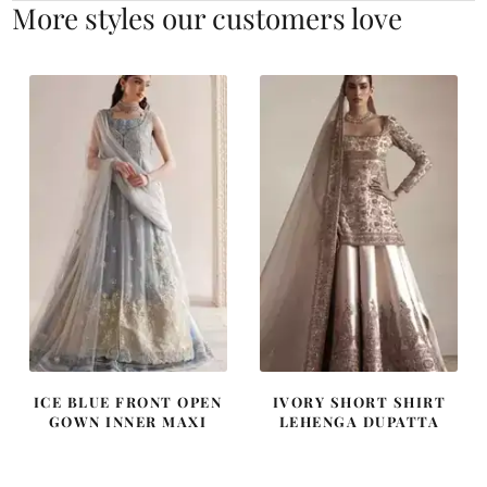
More styles our customers love
ICE BLUE FRONT OPEN
IVORY SHORT SHIRT
GOWN INNER MAXI
LEHENGA DUPATTA