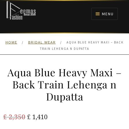
Skip
Skip
to
to
MENU
navigation
content
HOME
/
/
AQUA BLUE HEAVY MAXI – BACK
HOME
BRIDAL WEAR
NIKAH
TRAIN LEHENGA N DUPATTA
BRIDALS
Aqua Blue Heavy Maxi –
ANARKALI PISHWAS FROCKS
Back Train Lehenga n
Dupatta
MEHNDI
BARAAT RECEPTION
Original
Current
£
2,350
£
1,410
price
price
WALIMA