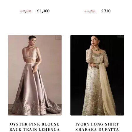
Original
Current
Original
Current
£
1,380
£
720
£
2,300
£
1,200
price
price
price
price
was:
is:
was:
is:
£ 2,300.
£ 1,380.
£ 1,200.
£ 720.
OYSTER PINK BLOUSE
IVORY LONG SHIRT
BACK TRAIN LEHENGA
SHARARA DUPATTA