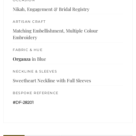
Nikah, Engagement & Bridal Registry
ARTISAN CRAFT
Matching Embellishment, Multiple Colour
Embroidery
FABRIC & HUE
Organza
in Blue
NECKLINE & SLEEVES
Sweetheart Neckline with Full Sleeves
BESPOKE REFERENCE
#DF-28201