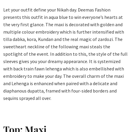
Let your outfit define your Nikah day. Deemas Fashion
presents this outfit in aqua blue to win everyone’s hearts at
the very first glance. The maxi is decorated with golden and
multiple colour embroidery which is further intensified with
tilla dabka, kora, Kundan and the real magic of zardozi. The
sweetheart neckline of the following maxi steals the
spotlight of the event. In addition to this, the style of the full
sleeves gives you your dreamy appearance. It is systemized
with back train fawn lehenga which is also embellished with
embroidery to make your day. The overall charm of the maxi
and Lehenga is enhanced when paired with a delicate and
diaphanous dupatta, framed with four-sided borders and
sequins sprayed all over.
Top: Maxi