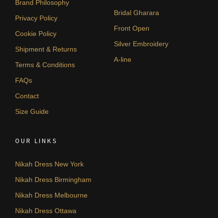
Brand Philosophy
Bridal Gharara
Privacy Policy
Front Open
Cookie Policy
Silver Embroidery
Shipment & Returns
A-line
Terms & Conditions
FAQs
Contact
Size Guide
OUR LINKS
Nikah Dress New York
Nikah Dress Birmingham
Nikah Dress Melbourne
Nikah Dress Ottawa