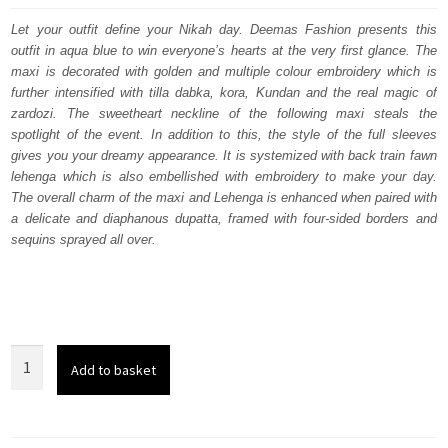
was:
is:
Let your outfit define your Nikah day. Deemas Fashion presents this
outfit in aqua blue to win everyone’s hearts at the very first glance. The
£ 2,350.
£ 1,410.
maxi is decorated with golden and multiple colour embroidery which is
further intensified with tilla dabka, kora, Kundan and the real magic of
zardozi. The sweetheart neckline of the following maxi steals the
spotlight of the event. In addition to this, the style of the full sleeves
gives you your dreamy appearance. It is systemized with back train fawn
lehenga which is also embellished with embroidery to make your day.
The overall charm of the maxi and Lehenga is enhanced when paired with
a delicate and diaphanous dupatta, framed with four-sided borders and
sequins sprayed all over.
Aqua
Add to basket
Blue
Heavy
Maxi