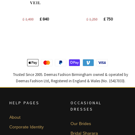
VEIL
Original
Current
Original
Current
£
840
£
750
£
1,400
£
1,250
price
price
price
price
was:
is:
was:
is:
£ 1,400.
£ 840.
£ 1,250.
£ 750.
Trusted Since 2005. Deemas Fashion Birmingham owned & operated by
Deemas Fashion Ltd, Registered in England & Wales (No. 15417033).
HELP PAGES
OCCASIONAL
DRESSES
About
Our Brides
Corporate Identity
Bridal Sharara