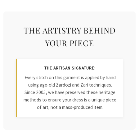
THE ARTISTRY BEHIND
YOUR PIECE
THE ARTISAN SIGNATURE:
Every stitch on this garment is applied by hand
using age-old Zardozi and Zari techniques.
Since 2005, we have preserved these heritage
methods to ensure your dress is a unique piece
of art, not a mass-produced item.