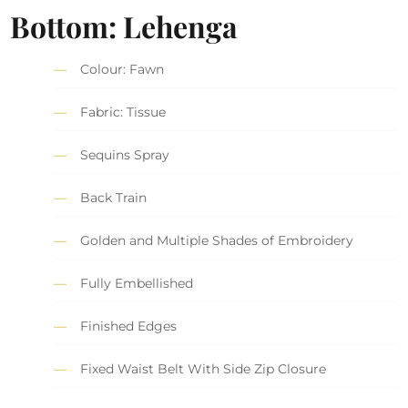
Bottom: Lehenga
Colour: Fawn
Fabric: Tissue
Sequins Spray
Back Train
Golden and Multiple Shades of Embroidery
Fully Embellished
Finished Edges
Fixed Waist Belt With Side Zip Closure