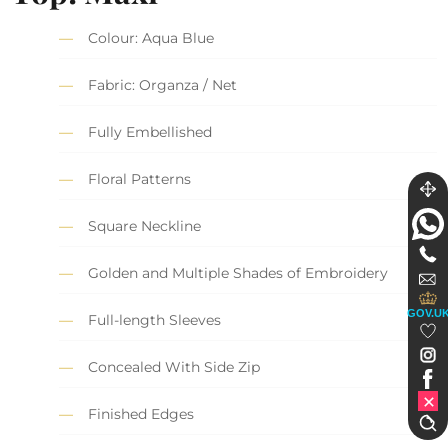
Colour: Aqua Blue
Fabric: Organza / Net
Fully Embellished
Floral Patterns
Square Neckline
Golden and Multiple Shades of Embroidery
GOV.U
Full-length Sleeves
Concealed With Side Zip
Finished Edges