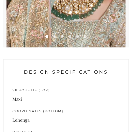
DESIGN SPECIFICATIONS
SILHOUETTE (TOP)
Maxi
COORDINATES (BOTTOM)
Lehenga
OCCASION