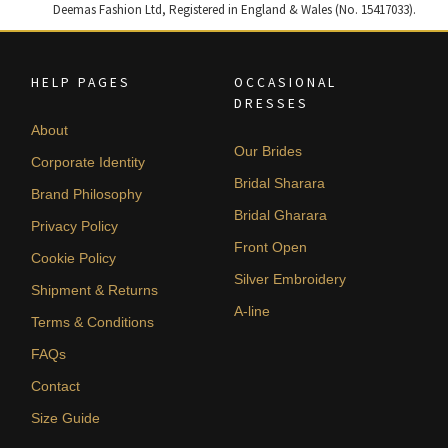
Deemas Fashion Ltd, Registered in England & Wales (No. 15417033).
HELP PAGES
OCCASIONAL
DRESSES
About
Our Brides
Corporate Identity
Bridal Sharara
Brand Philosophy
Bridal Gharara
Privacy Policy
Front Open
Cookie Policy
Silver Embroidery
Shipment & Returns
A-line
Terms & Conditions
FAQs
Contact
Size Guide