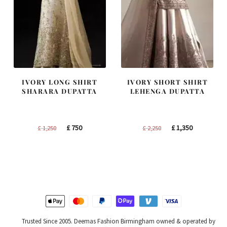
IVORY LONG SHIRT
IVORY SHORT SHIRT
SHARARA DUPATTA
LEHENGA DUPATTA
Original
Current
Original
Current
£
750
£
1,350
£
1,250
£
2,250
price
price
price
price
was:
is:
was:
is:
£ 1,250.
£ 750.
£ 2,250.
£ 1,350.
Trusted Since 2005. Deemas Fashion Birmingham owned & operated by