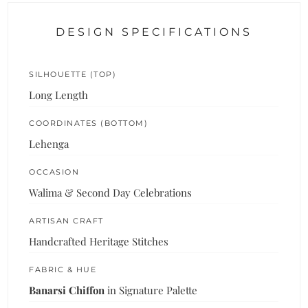
DESIGN SPECIFICATIONS
SILHOUETTE (TOP)
Long Length
COORDINATES (BOTTOM)
Lehenga
OCCASION
Walima & Second Day Celebrations
ARTISAN CRAFT
Handcrafted Heritage Stitches
FABRIC & HUE
Banarsi Chiffon
in Signature Palette