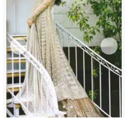
quantity