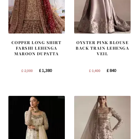
COPPER LONG SHIRT
OYSTER PINK BLOUSE
FARSHI LEHENGA
BACK TRAIN LEHENGA
MAROON DUPATTA
VEIL
Original
Current
Original
Current
£
1,380
£
840
£
2,300
£
1,400
price
price
price
price
was:
is:
was:
is:
£ 2,300.
£ 1,380.
£ 1,400.
£ 840.