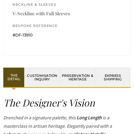
NECKLINE & SLEEVES
V-Neckline with Full Sleeves
BESPOKE REFERENCE
#DF-13910
THE
CUSTOMISATION
PRESERVATION &
EXPRESS
DETAIL
INQUIRY
HERITAGE
SHIPPING
The Designer's Vision
Drenched in a signature palette, this
Long Length
is a
masterclass in artisan heritage. Elegantly paired with a