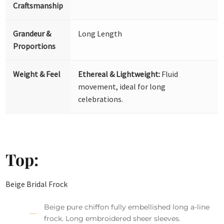
Craftsmanship
Grandeur &
Long Length
Proportions
Weight & Feel
Ethereal & Lightweight:
Fluid
movement, ideal for long
celebrations.
Top:
Beige Bridal Frock
Beige pure chiffon fully embellished long a-line
frock. Long embroidered sheer sleeves.