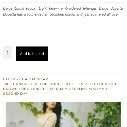
was:
is:
Beige Bridal Frock. Light brown embroidered lehenga. Beige dupatta.
Dupatta has a four-sided embellished border and jaal scattered all over.
£ 2,049.
£ 1,230.
Beige
Add to basket
Bridal
Frock
-
Dupatta
CATEGORY:
BRIDAL WEAR
TAGS:
BANARSI CHIFFON
,
BEIGE
,
FULL SLEEVES
,
LEHENGA
,
LIGHT
-
BROWN
,
LONG LENGTH
,
RESHAM
,
V-NECKLINE
,
WALIMA &
Light
SECOND DAY
Brown
Back
Trail
Lehenga