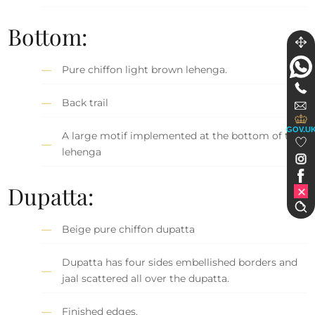
Bottom:
Pure chiffon light brown lehenga.
Back trail
GOV.U
A large motif implemented at the bottom of the
lehenga
Dupatta:
Beige pure chiffon dupatta
Dupatta has four sides embellished borders and
jaal scattered all over the dupatta.
Finished edges.