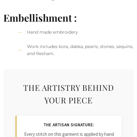
Embellishment :
Hand made embroidery
Work includes kora, dabka, pearls, stones, sequins,
and Resham.
THE ARTISTRY BEHIND
YOUR PIECE
THE ARTISAN SIGNATURE:
Every stitch on this garment is applied by hand