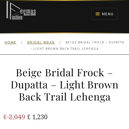
Skip
Skip
to
to
MENU
navigation
content
HOME
/
/
BEIGE BRIDAL FROCK – DUPATTA
HOME
BRIDAL WEAR
NIKAH
– LIGHT BROWN BACK TRAIL LEHENGA
BRIDALS
Beige Bridal Frock –
ANARKALI PISHWAS FROCKS
Dupatta – Light Brown
Back Trail Lehenga
MEHNDI
BARAAT RECEPTION
Original
Current
£
2,049
£
1,230
price
price
WALIMA