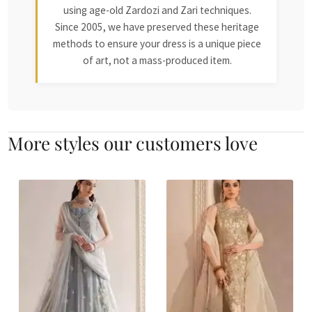
using age-old Zardozi and Zari techniques.
Since 2005, we have preserved these heritage
methods to ensure your dress is a unique piece
of art, not a mass-produced item.
More styles our customers love