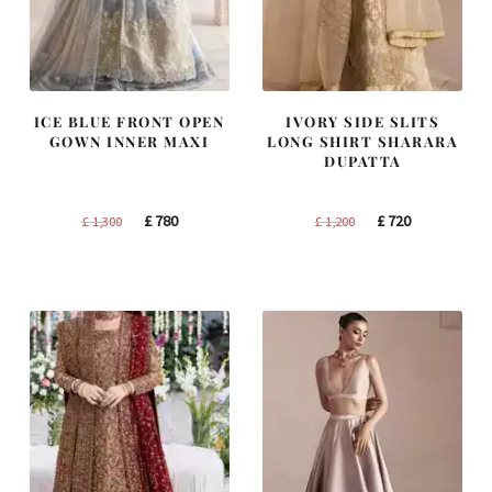
ICE BLUE FRONT OPEN
IVORY SIDE SLITS
GOWN INNER MAXI
LONG SHIRT SHARARA
DUPATTA
Original
Current
Original
Current
£
780
£
720
£
1,300
£
1,200
price
price
price
price
was:
is:
was:
is:
£ 1,300.
£ 780.
£ 1,200.
£ 720.