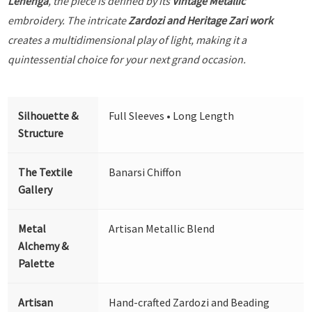
Lehenga
, the piece is defined by its
Vintage Metallic
embroidery. The intricate
Zardozi and Heritage Zari work
creates a multidimensional play of light, making it a
quintessential choice for your next grand occasion.
Silhouette &
Full Sleeves • Long Length
Structure
The Textile
Banarsi Chiffon
Gallery
Metal
Artisan Metallic Blend
Alchemy &
Palette
Artisan
Hand-crafted Zardozi and Beading