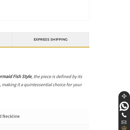
EXPRESS SHIPPING
rmaid Fish Style
, the piece is defined by its
, making it a quintessential choice for your
nd Neckline