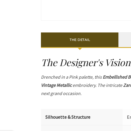
THE DETAIL
The Designer's Vision
Drenched in a Pink palette, this
Embellished B
Vintage Metallic
embroidery. The intricate
Zar
next grand occasion.
Silhouette & Structure
Em