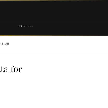
£
0
0 ITEMS
 NIKAH
ta for