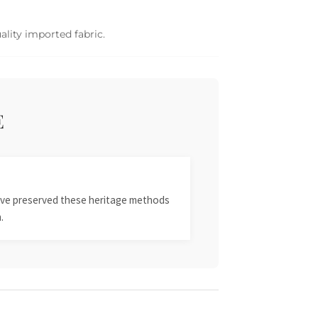
ality imported fabric.
E
 have preserved these heritage methods
.