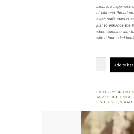
was
Embrace happiness on 
of tilla and thread e
£ 2,
nikah outfit maxi is a
just to enhance the 
when combine with ful
with a four-sided bord
Beige
Add to bas
Pink
Fish
Style
Maxi
CATEGORY:
BRIDAL 
TAGS:
BEIGE
,
EMBEL
Dupatta
FISH STYLE
,
NIKAH
for
Nikah
quantity