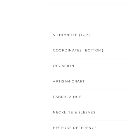
SILHOUETTE (TOP)
COORDINATES (BOTTOM)
OCCASION
ARTISAN CRAFT
FABRIC & HUE
NECKLINE & SLEEVES
BESPOKE REFERENCE