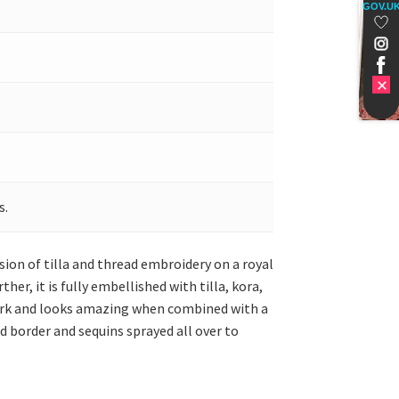
GOV.U
s.
sion of tilla and thread embroidery on a royal
er, it is fully embellished with tilla, kora,
 work and looks amazing when combined with a
d border and sequins sprayed all over to