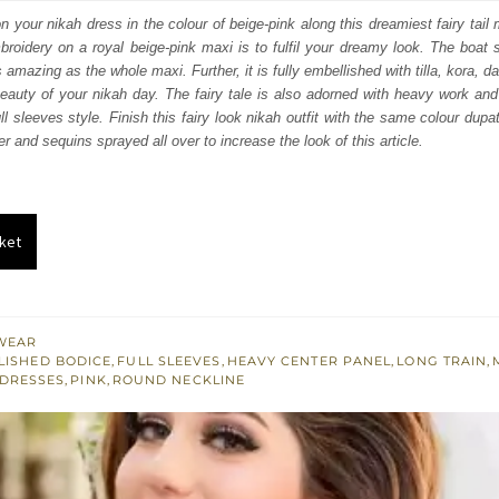
:
is:
your nikah dress in the colour of beige-pink along this dreamiest fairy tail m
mbroidery on a royal beige-pink maxi is to fulfil your dreamy look. The boat 
350.
£ 1,410.
s amazing as the whole maxi. Further, it is fully embellished with tilla, kora,
beauty of your nikah day. The fairy tale is also adorned with heavy work an
l sleeves style. Finish this fairy look nikah outfit with the same colour dupa
er and sequins sprayed all over to increase the look of this article.
ket
WEAR
LISHED BODICE
,
FULL SLEEVES
,
HEAVY CENTER PANEL
,
LONG TRAIN
,
 DRESSES
,
PINK
,
ROUND NECKLINE