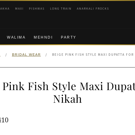
RAKHA
MAXI
PISHWAS
LONG TRAIN
ANARKALI FROCKS
WALIMA
MEHNDI
PARTY
/
/
BEIGE PINK FISH STYLE MAXI DUPATTA FOR
E
BRIDAL WEAR
 Pink Fish Style Maxi Dupat
Nikah
ginal
Current
410
e
price