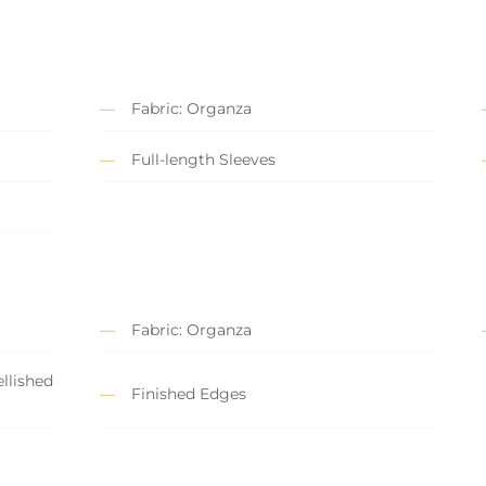
Fabric: Organza
Full-length Sleeves
Fabric: Organza
llished
Finished Edges