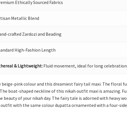
remium Ethically Sourced Fabrics
tisan Metallic Blend
and-crafted Zardozi and Beading
tandard High-Fashion Length
thereal & Lightweight:
Fluid movement, ideal for long celebration
beige-pink colour and this dreamiest fairy tail maxi. The floral fu
 The boat-shaped neckline of this nikah outfit maxi is amazing. Furth
e beauty of your nikah day. The fairy tale is adorned with heavy
kah outfit with the same colour dupatta ornamented with a four-side