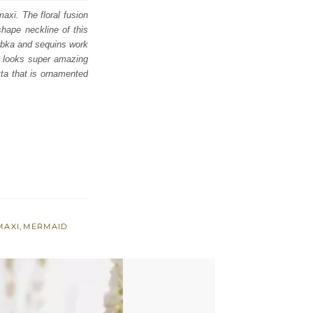
axi. The floral fusion
shape neckline of this
 dabka and sequins work
d looks super amazing
tta that is ornamented
MAXI
,
MERMAID