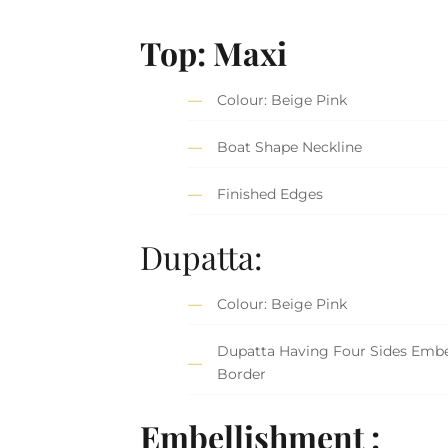
Top: Maxi
Colour: Beige Pink
Boat Shape Neckline
Finished Edges
Dupatta:
Colour: Beige Pink
Dupatta Having Four Sides Embe
Border
Embellishment :