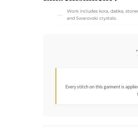
Work includes kora, dabka, stones
and Swarovski crystals.
Every stitch on this garment is appl