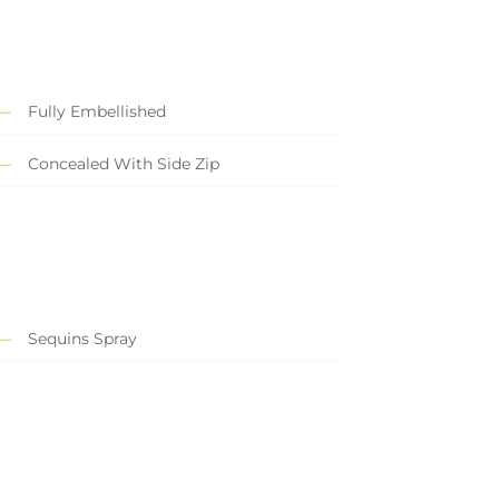
Fully Embellished
Concealed With Side Zip
Sequins Spray