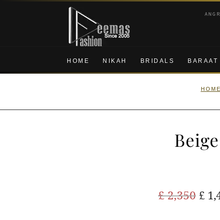
Skip
Skip
ANG
to
to
navigation
content
HOME
NIKAH
BRIDALS
BARAAT
HOM
Beige
Ori
£
2,350
£
1,
pric