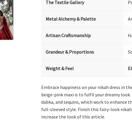
The Textile Gallery
P
Metal Alchemy & Palette
Ar
Artisan Craftsmanship
H
Grandeur & Proportions
S
Weight & Feel
E
Embrace happiness on your nikah dress in the 
beige-pink maxi is to fulfil your dreamy look.
dabka, and sequins, which work to enhance th
full-sleeved style. Finish this fairy-look ni
increase the look of this article.