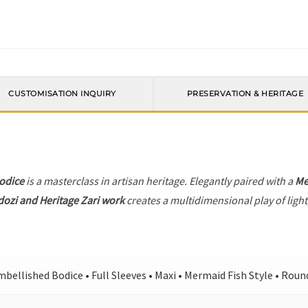
CUSTOMISATION INQUIRY
PRESERVATION & HERITAGE
odice
is a masterclass in artisan heritage. Elegantly paired with a
Me
dozi and Heritage Zari work
creates a multidimensional play of light
bellished Bodice • Full Sleeves • Maxi • Mermaid Fish Style • Rou