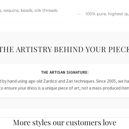
, sequins, beads, silk threads
100% pure, highest qu
THE ARTISTRY BEHIND YOUR PIEC
THE ARTISAN SIGNATURE:
ied by hand using age-old Zardozi and Zari techniques. Since 2005, we
to ensure your dress is a unique piece of art, not a mass-produced item
More styles our customers love