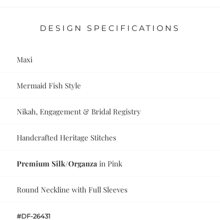
DESIGN SPECIFICATIONS
Maxi
Mermaid Fish Style
Nikah, Engagement & Bridal Registry
Handcrafted Heritage Stitches
Premium Silk/Organza
in Pink
Round Neckline with Full Sleeves
#DF-26431