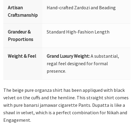
Artisan
Hand-crafted Zardozi and Beading
Craftsmanship
Grandeur &
Standard High-Fashion Length
Proportions
Weight & Feel
Grand Luxury Weight:
A substantial,
regal feel designed for formal
presence.
The beige pure organza shirt has been appliqued with black
velvet on the cuffs and the hemline. This straight shirt comes
with pure banarsi jamawar cigarette Pants. Dupatta is like a
shawl in velvet, which is a perfect combination for Nikah and
Engagement.