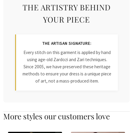
THE ARTISTRY BEHIND
YOUR PIECE
THE ARTISAN SIGNATURE:
Every stitch on this garment is applied by hand
using age-old Zardozi and Zari techniques.
Since 2005, we have preserved these heritage
methods to ensure your dress is a unique piece
of art, not a mass-produced item.
More styles our customers love