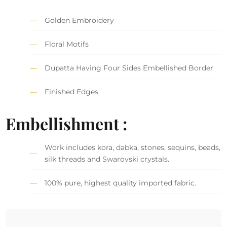
Golden Embroidery
Floral Motifs
Dupatta Having Four Sides Embellished Border
Finished Edges
Embellishment :
Work includes kora, dabka, stones, sequins, beads,
silk threads and Swarovski crystals.
100% pure, highest quality imported fabric.