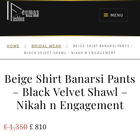
Skip
Skip
to
to
MENU
navigation
content
HOME
/
/
BEIGE SHIRT BANARSI PANTS –
HOME
BRIDAL WEAR
NIKAH
BLACK VELVET SHAWL – NIKAH N ENGAGEMENT
BRIDALS
Beige Shirt Banarsi Pants
ANARKALI PISHWAS FROCKS
– Black Velvet Shawl –
Nikah n Engagement
MEHNDI
BARAAT RECEPTION
Original
Current
£
1,350
£
810
price
price
WALIMA