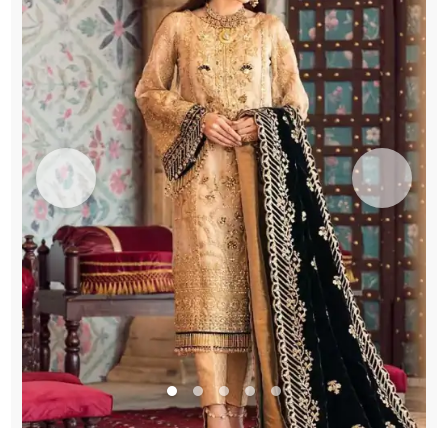
Engagement
quantity