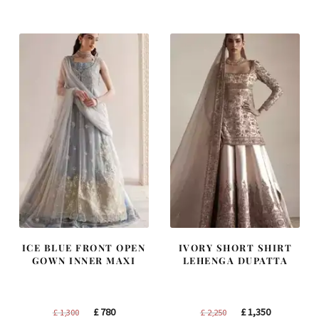
was:
is:
was:
is:
£ 2,300.
£ 1,380.
£ 1,200.
£ 720.
ICE BLUE FRONT OPEN
IVORY SHORT SHIRT
GOWN INNER MAXI
LEHENGA DUPATTA
Original
Current
Original
Current
£
780
£
1,350
£
1,300
£
2,250