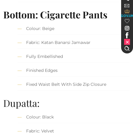
Bottom: Cigarette Pants
GOV.U
Colour: Beige
Fabric: Katan Banarsi Jamawar
Fully Embellished
Finished Edges
Fixed Waist Belt With Side Zip Closure
Dupatta:
Colour: Black
Fabric: Velvet