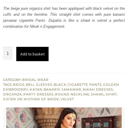
was:
is:
The beige pure organza shirt has been appliqued with black velvet on the
cuffs and on the hemline. This straight shirt comes with pure banarsi
£ 1,350.
£ 810.
jamawar cigarette Pants. Dupatta is like a shawl in velvet a perfect
combination for Nikah n Engagement.
Beige
Add to basket
Shirt
Banarsi
Pants
-
CATEGORY:
BRIDAL WEAR
TAGS:
BEIGE
,
BELL SLEEVES
,
BLACK
,
CIGARETTE PANTS
,
GOLDEN
Black
EMBROIDERY
,
KATAN BANARSI JAMAWAR
,
NIKAH DRESSES
,
Velvet
ORGANZA
,
PARTY DRESSES
,
ROUND NECKLINE
,
SHAWL
,
SHIRT
,
SISTER OR MOTHER OF BRIDE
,
VELVET
Shawl
-
Nikah
n