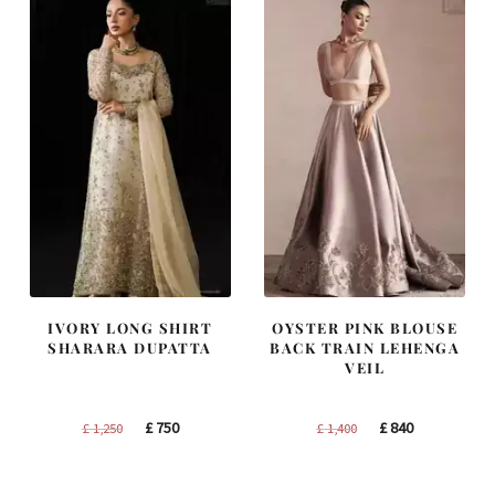
IVORY LONG SHIRT
OYSTER PINK BLOUSE
SHARARA DUPATTA
BACK TRAIN LEHENGA
VEIL
Original
Current
Original
Current
£
750
£
840
£
1,250
£
1,400
price
price
price
price
was:
is:
was:
is: