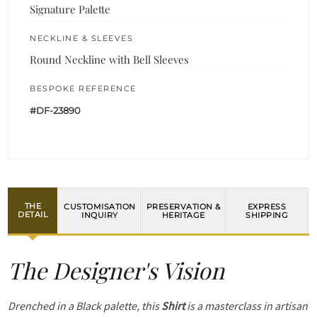
Signature Palette
NECKLINE & SLEEVES
Round Neckline with Bell Sleeves
BESPOKE REFERENCE
#DF-23890
THE
CUSTOMISATION
PRESERVATION &
EXPRESS
DETAIL
INQUIRY
HERITAGE
SHIPPING
The Designer's Vision
Drenched in a Black palette, this
Shirt
is a masterclass in artisan