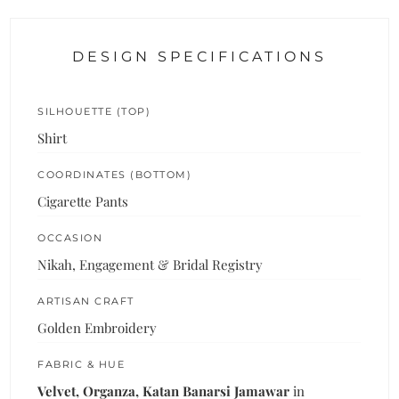
DESIGN SPECIFICATIONS
SILHOUETTE (TOP)
Shirt
COORDINATES (BOTTOM)
Cigarette Pants
OCCASION
Nikah, Engagement & Bridal Registry
ARTISAN CRAFT
Golden Embroidery
FABRIC & HUE
Velvet, Organza, Katan Banarsi Jamawar
in