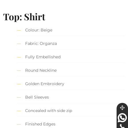
Top: Shirt
Colour: Beige
Fabric: Organza
Fully Embellished
Round Neckline
Golden Embroidery
Bell Sleeves
Concealed with side zip
Finished Edges