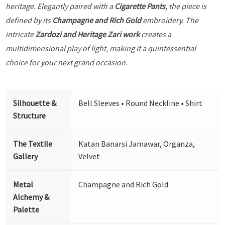
heritage. Elegantly paired with a
Cigarette Pants
, the piece is
defined by its
Champagne and Rich Gold
embroidery. The
intricate
Zardozi and Heritage Zari work
creates a
multidimensional play of light, making it a quintessential
choice for your next grand occasion.
Silhouette &
Bell Sleeves • Round Neckline • Shirt
Structure
The Textile
Katan Banarsi Jamawar, Organza,
Gallery
Velvet
Metal
Champagne and Rich Gold
Alchemy &
Palette