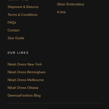
Silver Embroidery
Shipment & Returns
A-line
Terms & Conditions
FAQs
Contact
Size Guide
OUR LINKS
Nikah Dress New York
Nikah Dress Birmingham
Nikah Dress Melbourne
Nikah Dress Ottawa
DeemasFashion Blog