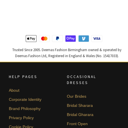
price
price
price
price
was:
is:
was:
is:
£ 1,300.
£ 780.
£ 2,250.
£ 1,350.
Trusted Since 2005. Deemas Fashion Birmingham owned & operated by
Deemas Fashion Ltd, Registered in England & Wales (No. 15417033).
HELP PAGES
OCCASIONAL
DRESSES
About
Our Brides
Corporate Identity
Bridal Sharara
Brand Philosophy
Bridal Gharara
Privacy Policy
Front Open
Cookie Policy