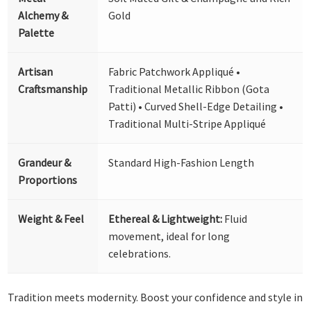
Alchemy &
Gold
Palette
Artisan
Fabric Patchwork Appliqué •
Craftsmanship
Traditional Metallic Ribbon (Gota
Patti) • Curved Shell-Edge Detailing •
Traditional Multi-Stripe Appliqué
Grandeur &
Standard High-Fashion Length
Proportions
Weight & Feel
Ethereal & Lightweight:
Fluid
movement, ideal for long
celebrations.
Tradition meets modernity. Boost your confidence and style in