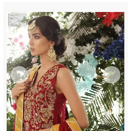
Sharara
quantity