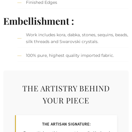
Finished Edges
Embellishment :
Work includes kora, dabka, stones, sequins, beads,
silk threads and Swarovski crystals.
100% pure, highest quality imported fabric.
THE ARTISTRY BEHIND
YOUR PIECE
THE ARTISAN SIGNATURE: