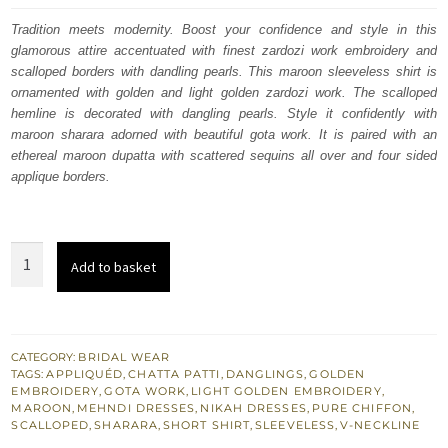
was:
is:
Tradition meets modernity. Boost your confidence and style in this
glamorous attire accentuated with finest zardozi work embroidery and
£ 546.
£ 328.
scalloped borders with dandling pearls. This maroon sleeveless shirt is
ornamented with golden and light golden zardozi work. The scalloped
hemline is decorated with dangling pearls. Style it confidently with
maroon sharara adorned with beautiful gota work. It is paired with an
ethereal maroon dupatta with scattered sequins all over and four sided
applique borders.
Best
Add to basket
Nikah
Dress
-
Maroon
CATEGORY:
BRIDAL WEAR
TAGS:
APPLIQUÉD
,
CHATTA PATTI
,
DANGLINGS
,
GOLDEN
Short
EMBROIDERY
,
GOTA WORK
,
LIGHT GOLDEN EMBROIDERY
,
Shirt
MAROON
,
MEHNDI DRESSES
,
NIKAH DRESSES
,
PURE CHIFFON
,
SCALLOPED
,
SHARARA
,
SHORT SHIRT
,
SLEEVELESS
,
V-NECKLINE
n