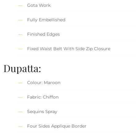
Gota Work
Fully Embellished
Finished Edges
Fixed Waist Belt With Side Zip Closure
Dupatta:
Colour: Maroon
Fabric: Chiffon
Sequins Spray
Four Sides Applique Border