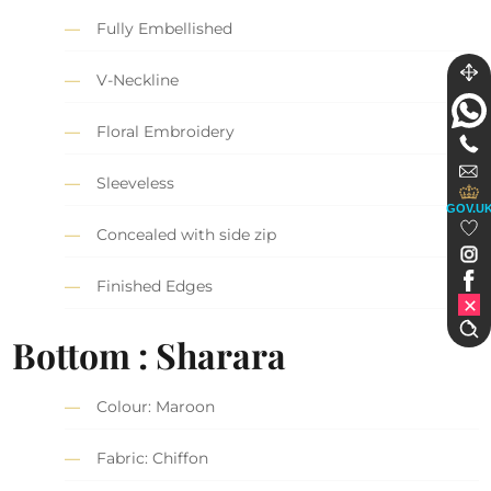
Fully Embellished
V-Neckline
Floral Embroidery
Sleeveless
GOV.U
Concealed with side zip
Finished Edges
Bottom : Sharara
Colour: Maroon
Fabric: Chiffon