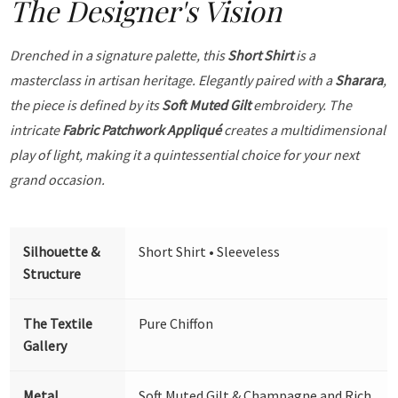
The Designer's Vision
Drenched in a signature palette, this
Short Shirt
is a
masterclass in artisan heritage. Elegantly paired with a
Sharara
,
the piece is defined by its
Soft Muted Gilt
embroidery. The
intricate
Fabric Patchwork Appliqué
creates a multidimensional
play of light, making it a quintessential choice for your next
grand occasion.
Silhouette &
Short Shirt • Sleeveless
Structure
The Textile
Pure Chiffon
Gallery
Metal
Soft Muted Gilt & Champagne and Rich