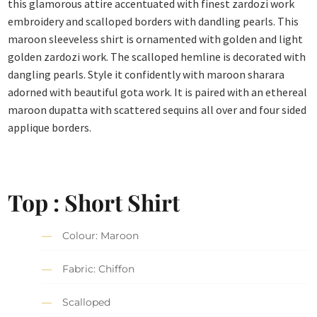
this glamorous attire accentuated with finest zardozi work
embroidery and scalloped borders with dandling pearls. This
maroon sleeveless shirt is ornamented with golden and light
golden zardozi work. The scalloped hemline is decorated with
dangling pearls. Style it confidently with maroon sharara
adorned with beautiful gota work. It is paired with an ethereal
maroon dupatta with scattered sequins all over and four sided
applique borders.
Top : Short Shirt
Colour: Maroon
Fabric: Chiffon
Scalloped