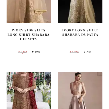
IVORY SIDE SLITS
IVORY LONG SHIRT
LONG SHIRT SHARARA
SHARARA DUPATTA
DUPATTA
Original
Current
Original
Current
£
720
£
750
£
1,200
£
1,250
price
price
price
price
was:
is:
was:
is:
£ 1,200.
£ 720.
£ 1,250.
£ 750.