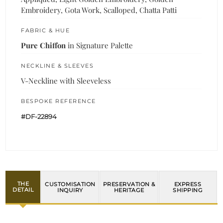
Embroidery, Gota Work, Scalloped, Chatta Patti
FABRIC & HUE
Pure Chiffon
in Signature Palette
NECKLINE & SLEEVES
V-Neckline with Sleeveless
BESPOKE REFERENCE
#DF-22894
THE
CUSTOMISATION
PRESERVATION &
EXPRESS
DETAIL
INQUIRY
HERITAGE
SHIPPING