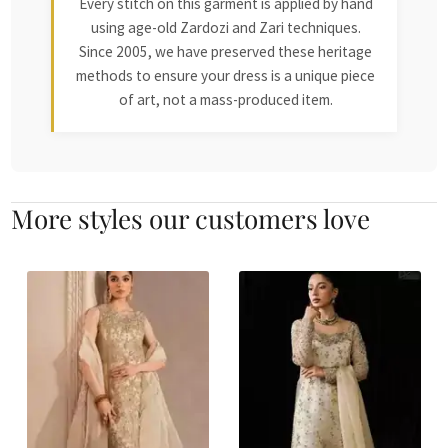
Every stitch on this garment is applied by hand
using age-old Zardozi and Zari techniques.
Since 2005, we have preserved these heritage
methods to ensure your dress is a unique piece
of art, not a mass-produced item.
More styles our customers love