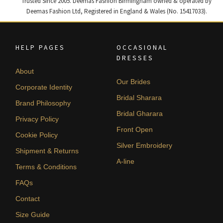
Trusted Since 2005. Deemas Fashion Birmingham owned & operated by
Deemas Fashion Ltd, Registered in England & Wales (No. 15417033).
HELP PAGES
OCCASIONAL
DRESSES
About
Our Brides
Corporate Identity
Bridal Sharara
Brand Philosophy
Bridal Gharara
Privacy Policy
Front Open
Cookie Policy
Silver Embroidery
Shipment & Returns
A-line
Terms & Conditions
FAQs
Contact
Size Guide