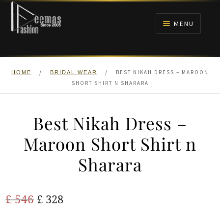
Skip
Skip
to
to
MENU
navigation
content
HOME
/
/
BEST NIKAH DRESS – MAROON
HOME
BRIDAL WEAR
NIKAH
SHORT SHIRT N SHARARA
BRIDALS
Best Nikah Dress –
ANARKALI PISHWAS FROCKS
Maroon Short Shirt n
Sharara
MEHNDI
BARAAT RECEPTION
Original
Current
£
546
£
328
price
price
WALIMA