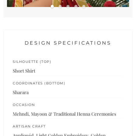
DESIGN SPECIFICATIONS
SILHOUETTE (TOP)
Short Shirt
COORDINATES (BOTTOM)
Sharara
OCCASION
Mehndi, Mayoon & Traditional Henna Ceremonies
ARTISAN CRAFT
Appliquéd, Light Golden Embroidery, Golden