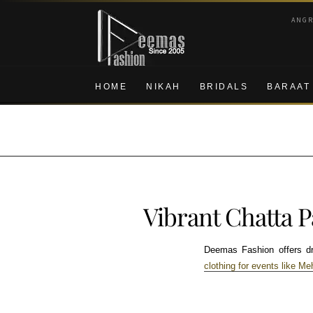
Skip
Skip
ANG
to
to
navigation
content
HOME
NIKAH
BRIDALS
BARAAT
Vibrant Chatta 
Deemas Fashion offers dres
clothing for events like Me