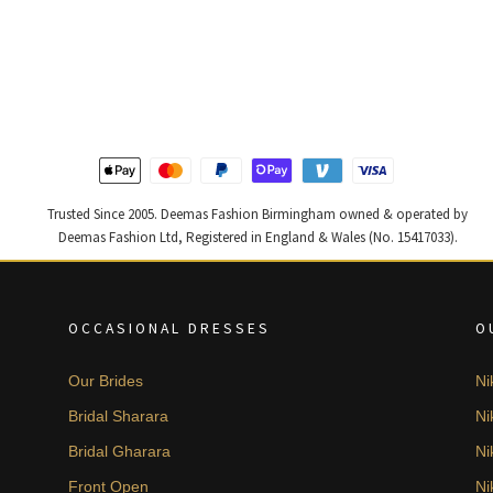
£ 1,800.
£ 1,080.
Trusted Since 2005. Deemas Fashion Birmingham owned & operated by
Deemas Fashion Ltd, Registered in England & Wales (No. 15417033).
OCCASIONAL DRESSES
O
Our Brides
Ni
Bridal Sharara
Ni
Bridal Gharara
Ni
Front Open
Ni