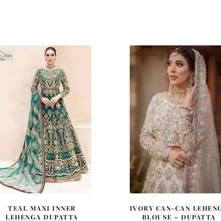
TEAL MAXI INNER
IVORY CAN-CAN LEHEN
LEHENGA DUPATTA
BLOUSE – DUPATTA