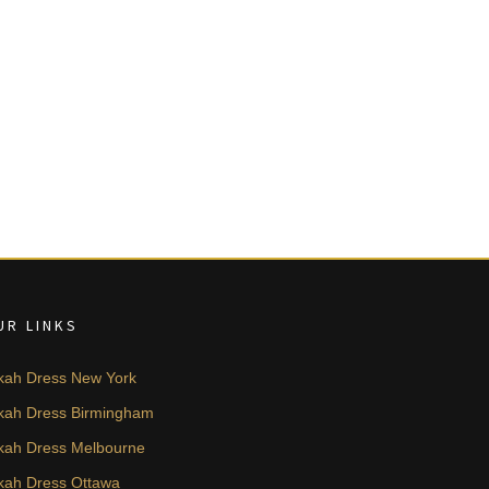
UR LINKS
kah Dress New York
kah Dress Birmingham
kah Dress Melbourne
kah Dress Ottawa