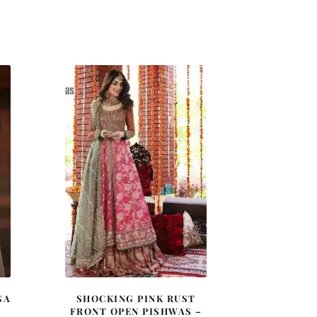
GA
SHOCKING PINK RUST
FRONT OPEN PISHWAS –