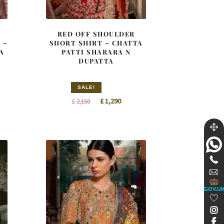
E
RED OFF SHOULDER
 –
SHORT SHIRT – CHATTA
A
PATTI SHARARA N
DUPATTA
SALE!
nt
Original
Current
£
1,290
£
2,150
price
price
was:
is:
8.
£ 2,150.
£ 1,290.
GOV.U