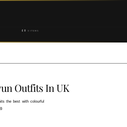
£
0
0 ITEMS
un Outfits In UK
its the best with colourful
g.