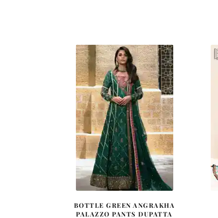
BOTTLE GREEN ANGRAKHA
PALAZZO PANTS DUPATTA