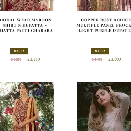
BRIDAL WEAR MAROON
COPPER RUST BODIC
SHIRT N DUPATTA –
MULTIPLE PANEL FROCK
HATTA PATTI GHARARA
LIGHT PURPLE DUPATT
SALE!
SALE!
Original
Current
Original
Curre
£
1,350
£
1,008
£
2,250
£
1,680
price
price
price
price
was:
is:
was:
is:
£ 2,250.
£ 1,350.
£ 1,680.
£ 1,00