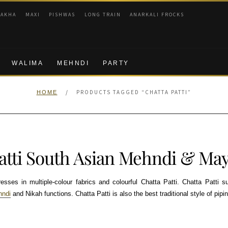
RAKHA
MAXI
PISHWAS
LONG TRAIN
ANARKALI FROCKS
WALIMA
MEHNDI
PARTY
/
PRODUCTS TAGGED “CHATTA PATTI”
HOME
Patti South Asian Mehndi & May
ses in multiple-colour fabrics and colourful Chatta Patti. Chatta Patti su
hndi
and Nikah functions. Chatta Patti is also the best traditional style of pipin