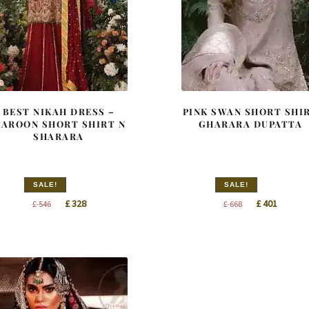
BEST NIKAH DRESS –
PINK SWAN SHORT SHI
AROON SHORT SHIRT N
GHARARA DUPATTA
SHARARA
SALE!
SALE!
Original
Current
Original
Curren
£
328
£
401
£
546
£
668
price
price
price
price
was:
is:
was:
is:
£ 546.
£ 328.
£ 668.
£ 401.