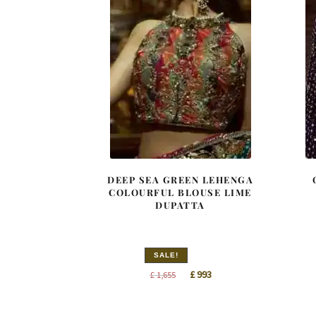
DEEP SEA GREEN LEHENGA
COLOURFUL BLOUSE LIME
DUPATTA
SALE!
Original
Current
£
993
£
1,655
price
price
was:
is: