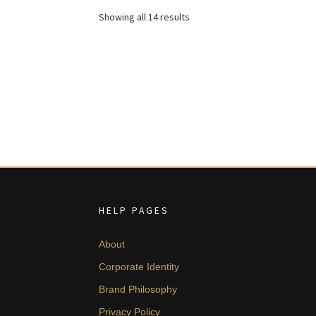
£ 1,655.
£ 993.
Sorted
Showing all 14 results
by
latest
HELP PAGES
About
Corporate Identity
Brand Philosophy
Privacy Policy