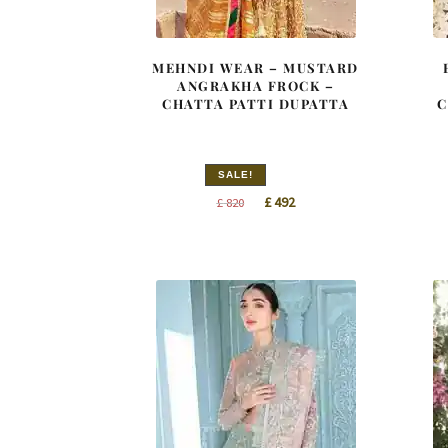
MEHNDI WEAR – MUSTARD
ANGRAKHA FROCK –
CHATTA PATTI DUPATTA
C
SALE!
Original
Current
£
492
£
820
price
price
was:
is:
£ 820.
£ 492.