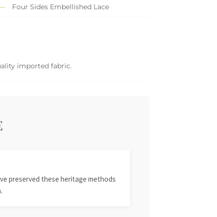
Four Sides Embellished Lace
ality imported fabric.
E
 have preserved these heritage methods
.