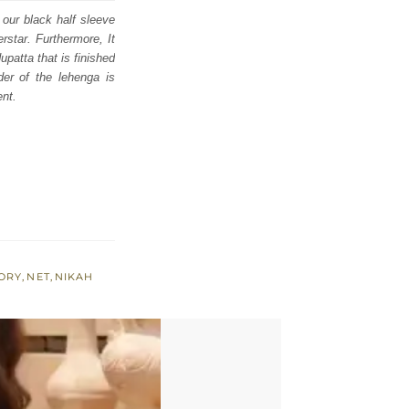
 our black half sleeve
rstar. Furthermore, It
patta that is finished
er of the lehenga is
ent.
VORY
,
NET
,
NIKAH