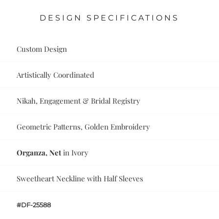
DESIGN SPECIFICATIONS
Custom Design
Artistically Coordinated
Nikah, Engagement & Bridal Registry
Geometric Patterns, Golden Embroidery
Organza, Net
in Ivory
Sweetheart Neckline with Half Sleeves
#DF-25588