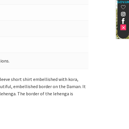
GOV.U
ions.
-sleeve short shirt embellished with kora,
eautiful, embellished border on the Daman. It
 lehenga. The border of the lehenga is