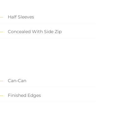
Half Sleeves
Concealed With Side Zip
Can-Can
Finished Edges