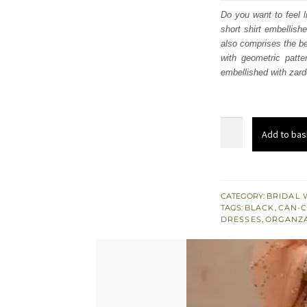
was
Do you want to feel l
short shirt embellish
£ 1,
also comprises the be
with geometric patt
embellished with zardo
Black
Add to bas
Short
Shirt
Dupatta
-
CATEGORY:
BRIDAL 
TAGS:
BLACK
,
CAN-
Ivory
DRESSES
,
ORGANZ
Lehenga
for
Engagement
quantity