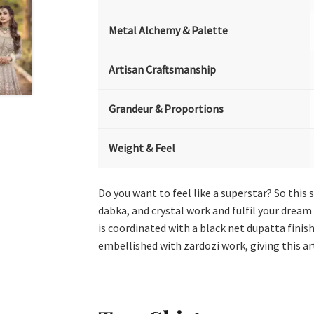
Metal Alchemy & Palette
Artisan Craftsmanship
Grandeur & Proportions
Weight & Feel
Do you want to feel like a superstar? So this 
dabka, and crystal work and fulfil your dream
is coordinated with a black net dupatta finis
embellished with zardozi work, giving this ar