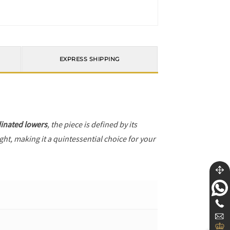
EXPRESS SHIPPING
inated lowers
, the piece is defined by its
ght, making it a quintessential choice for your