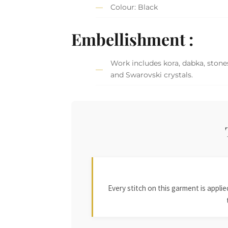
Colour: Black
Embellishment :
Work includes kora, dabka, stones
and Swarovski crystals.
Every stitch on this garment is appl