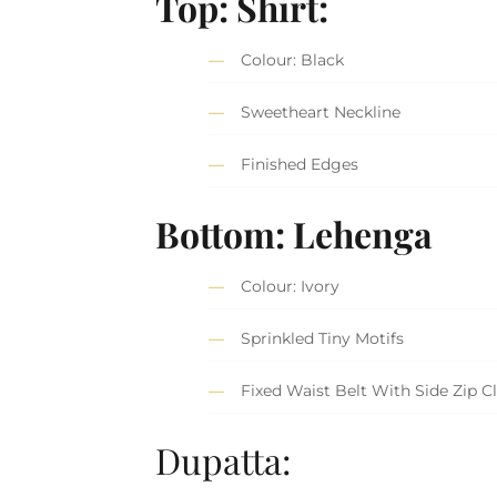
Top: Shirt:
Colour: Black
Sweetheart Neckline
Finished Edges
Bottom:
Lehenga
Colour: Ivory
Sprinkled Tiny Motifs
Fixed Waist Belt With Side Zip C
Dupatta: