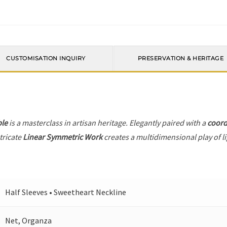
CUSTOMISATION INQUIRY
PRESERVATION & HERITAGE
le
is a masterclass in artisan heritage. Elegantly paired with a
coord
tricate
Linear Symmetric Work
creates a multidimensional play of li
Half Sleeves • Sweetheart Neckline
Net, Organza