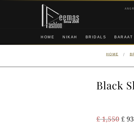
Skip
Skip
ANG
to
to
navigation
content
HOME
NIKAH
BRIDALS
BARAAT
/
HOME
B
Black S
Ori
£
1,550
£
93
pric