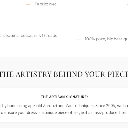
Fabric: Net
, sequins, beads, silk threads
100% pure, highest qu
THE ARTISTRY BEHIND YOUR PIEC
THE ARTISAN SIGNATURE:
ied by hand using age-old Zardozi and Zari techniques. Since 2005, we
to ensure your dress is a unique piece of art, not a mass-produced item