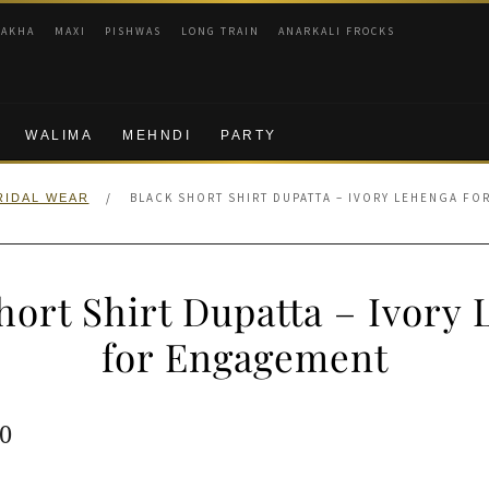
RAKHA
MAXI
PISHWAS
LONG TRAIN
ANARKALI FROCKS
WALIMA
MEHNDI
PARTY
/
BLACK SHORT SHIRT DUPATTA – IVORY LEHENGA F
RIDAL WEAR
hort Shirt Dupatta – Ivory
for Engagement
ginal
Current
0
e
price