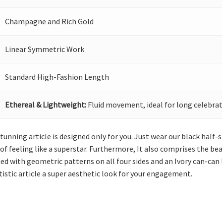
Champagne and Rich Gold
Linear Symmetric Work
Standard High-Fashion Length
Ethereal & Lightweight:
Fluid movement, ideal for long celebrat
stunning article is designed only for you. Just wear our black half
 of feeling like a superstar. Furthermore, It also comprises the b
hed with geometric patterns on all four sides and an Ivory can-can
tistic article a super aesthetic look for your engagement.