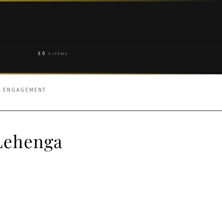
£
0
0 ITEMS
OR ENGAGEMENT
 Lehenga