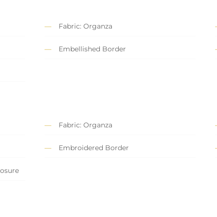
Fabric: Organza
Embellished Border
Fabric: Organza
Embroidered Border
losure