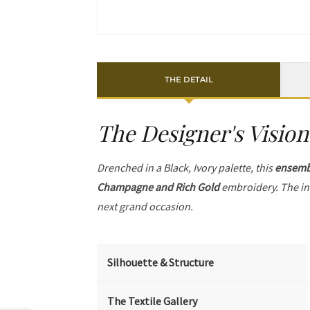
THE DETAIL
The Designer's Vision
Drenched in a Black, Ivory palette, this
ensemb
Champagne and Rich Gold
embroidery. The in
next grand occasion.
Silhouette & Structure
The Textile Gallery