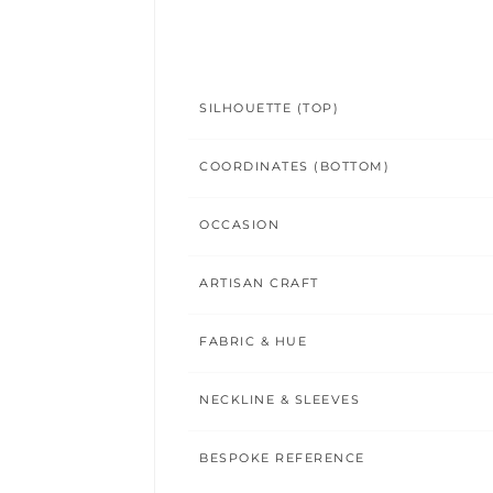
SILHOUETTE (TOP)
COORDINATES (BOTTOM)
OCCASION
ARTISAN CRAFT
FABRIC & HUE
NECKLINE & SLEEVES
BESPOKE REFERENCE