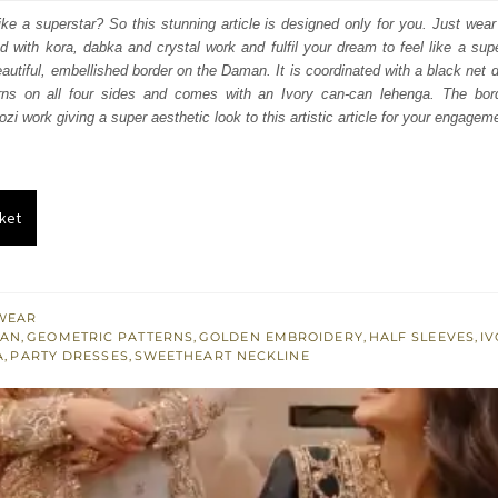
:
is:
ike a superstar? So this stunning article is designed only for you. Just wear
ed with kora, dabka and crystal work and fulfil your dream to feel like a supe
550.
£ 930.
autiful, embellished border on the Daman. It is coordinated with a black net du
erns on all four sides and comes with an Ivory can-can lehenga. The bord
zi work giving a super aesthetic look to this artistic article for your engagem
ket
WEAR
CAN
,
GEOMETRIC PATTERNS
,
GOLDEN EMBROIDERY
,
HALF SLEEVES
,
I
A
,
PARTY DRESSES
,
SWEETHEART NECKLINE