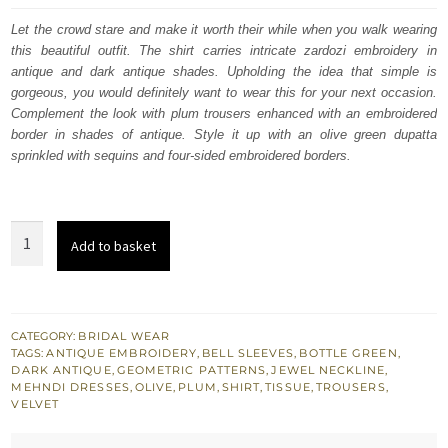
was:
is:
Let the crowd stare and make it worth their while when you walk wearing
this beautiful outfit. The shirt carries intricate zardozi embroidery in
£ 1,350.
£ 810.
antique and dark antique shades. Upholding the idea that simple is
gorgeous, you would definitely want to wear this for your next occasion.
Complement the look with plum trousers enhanced with an embroidered
border in shades of antique. Style it up with an olive green dupatta
sprinkled with sequins and four-sided embroidered borders.
Bottle
Add to basket
Green
Velvet
Shirt
Plum
CATEGORY:
BRIDAL WEAR
TAGS:
ANTIQUE EMBROIDERY
,
BELL SLEEVES
,
BOTTLE GREEN
,
Trouser
DARK ANTIQUE
,
GEOMETRIC PATTERNS
,
JEWEL NECKLINE
,
n
MEHNDI DRESSES
,
OLIVE
,
PLUM
,
SHIRT
,
TISSUE
,
TROUSERS
,
VELVET
Olive
Dupatta