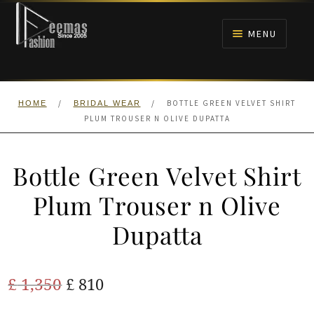
Skip
Skip
to
to
MENU
navigation
content
HOME
/
/
BOTTLE GREEN VELVET SHIRT
HOME
BRIDAL WEAR
NIKAH
PLUM TROUSER N OLIVE DUPATTA
BRIDALS
Bottle Green Velvet Shirt
ANARKALI PISHWAS FROCKS
Plum Trouser n Olive
Dupatta
MEHNDI
BARAAT RECEPTION
Original
Current
£
1,350
£
810
price
price
WALIMA