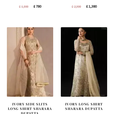
Original
Current
Original
Current
£
780
£
1,380
£
1,300
£
2,300
price
price
price
price
was:
is:
was:
is:
£ 1,300.
£ 780.
£ 2,300.
£ 1,380.
IVORY SIDE SLITS
IVORY LONG SHIRT
LONG SHIRT SHARARA
SHARARA DUPATTA
DUPATTA