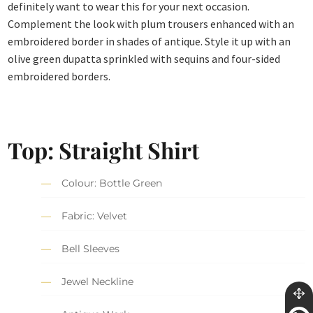
definitely want to wear this for your next occasion.
Complement the look with plum trousers enhanced with an
embroidered border in shades of antique. Style it up with an
olive green dupatta sprinkled with sequins and four-sided
embroidered borders.
Top: Straight Shirt
Colour: Bottle Green
Fabric: Velvet
Bell Sleeves
Jewel Neckline