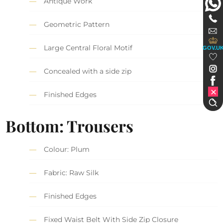
Antique Work
Geometric Pattern
Large Central Floral Motif
GOV.U
Concealed with a side zip
Finished Edges
Bottom: Trousers
Colour: Plum
Fabric: Raw Silk
Finished Edges
Fixed Waist Belt With Side Zip Closure