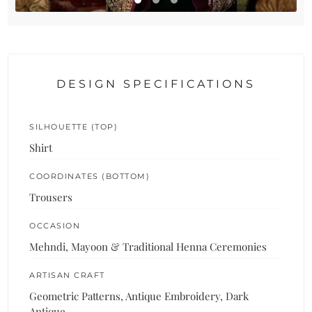
DESIGN SPECIFICATIONS
SILHOUETTE (TOP)
Shirt
COORDINATES (BOTTOM)
Trousers
OCCASION
Mehndi, Mayoon & Traditional Henna Ceremonies
ARTISAN CRAFT
Geometric Patterns, Antique Embroidery, Dark
Antique