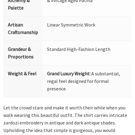
Alchemy &
& Vintage Aged Patina
Palette
Artisan
Linear Symmetric Work
Craftsmanship
Grandeur &
Standard High-Fashion Length
Proportions
Weight & Feel
Grand Luxury Weight:
A substantial,
regal feel designed for formal
presence.
Let the crowd stare and make it worth their while when you
walk wearing this beautiful outfit. The shirt carries intricate
zardozi embroidery in antique and dark antique shades.
Upholding the idea that simple is gorgeous, you would