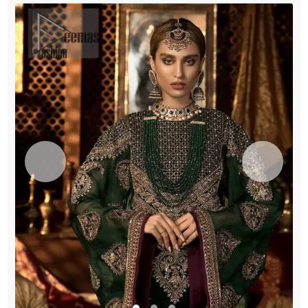
quantity