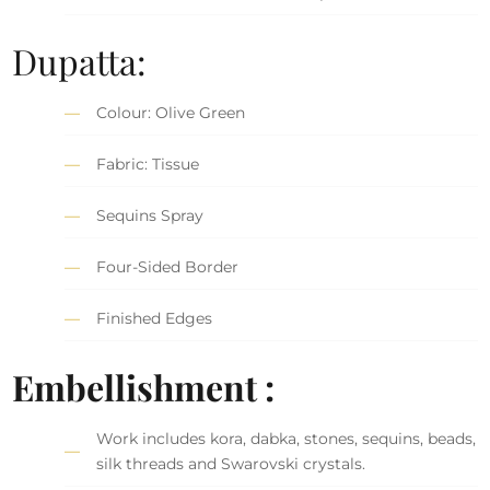
Dupatta:
Colour: Olive Green
Fabric: Tissue
Sequins Spray
Four-Sided Border
Finished Edges
Embellishment :
Work includes kora, dabka, stones, sequins, beads,
silk threads and Swarovski crystals.