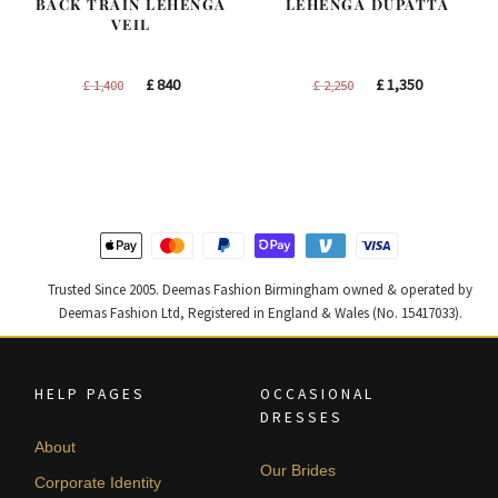
BACK TRAIN LEHENGA
LEHENGA DUPATTA
VEIL
Original
Current
Original
Current
£
840
£
1,350
£
1,400
£
2,250
price
price
price
price
was:
is:
was:
is:
£ 1,400.
£ 840.
£ 2,250.
£ 1,350.
Trusted Since 2005. Deemas Fashion Birmingham owned & operated by
Deemas Fashion Ltd, Registered in England & Wales (No. 15417033).
HELP PAGES
OCCASIONAL
DRESSES
About
Our Brides
Corporate Identity