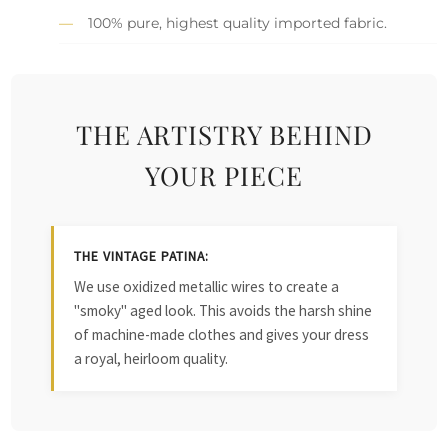
100% pure, highest quality imported fabric.
THE ARTISTRY BEHIND
YOUR PIECE
THE VINTAGE PATINA:
We use oxidized metallic wires to create a
"smoky" aged look. This avoids the harsh shine
of machine-made clothes and gives your dress
a royal, heirloom quality.