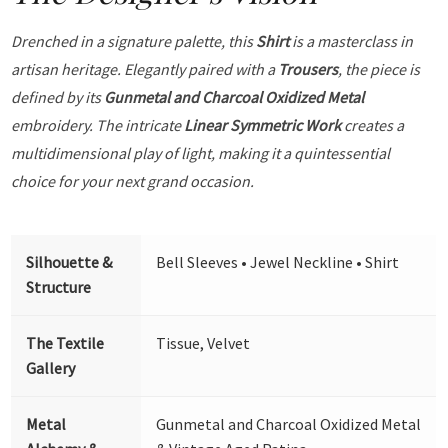
Drenched in a signature palette, this
Shirt
is a masterclass in
artisan heritage. Elegantly paired with a
Trousers
, the piece is
defined by its
Gunmetal and Charcoal Oxidized Metal
embroidery. The intricate
Linear Symmetric Work
creates a
multidimensional play of light, making it a quintessential
choice for your next grand occasion.
Silhouette &
Bell Sleeves • Jewel Neckline • Shirt
Structure
The Textile
Tissue, Velvet
Gallery
Metal
Gunmetal and Charcoal Oxidized Metal