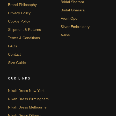
Bridal Sharara
Brand Philosophy
Bridal Gharara
Privacy Policy
Front Open
Cookie Policy
Silver Embroidery
Shipment & Returns
A-line
Terms & Conditions
FAQs
Contact
Size Guide
OUR LINKS
Nikah Dress New York
Nikah Dress Birmingham
Nikah Dress Melbourne
Nikah Dress Ottawa