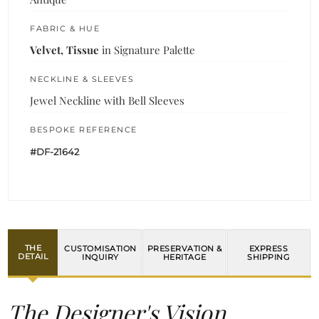
FABRIC & HUE
Velvet, Tissue
in Signature Palette
NECKLINE & SLEEVES
Jewel Neckline with Bell Sleeves
BESPOKE REFERENCE
#DF-21642
THE
CUSTOMISATION
PRESERVATION &
EXPRESS
DETAIL
INQUIRY
HERITAGE
SHIPPING
The Designer's Vision