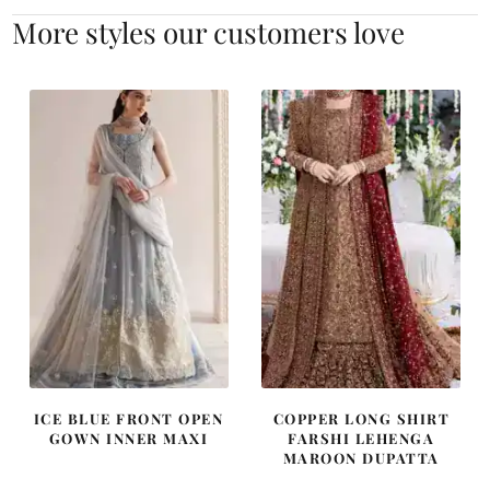
More styles our customers love
ICE BLUE FRONT OPEN
COPPER LONG SHIRT
GOWN INNER MAXI
FARSHI LEHENGA
MAROON DUPATTA