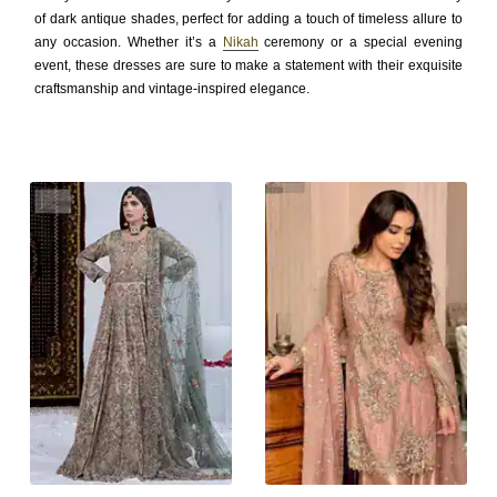
of dark antique shades, perfect for adding a touch of timeless allure to
any occasion. Whether it’s a
Nikah
ceremony or a special evening
event, these dresses are sure to make a statement with their exquisite
craftsmanship and vintage-inspired elegance.