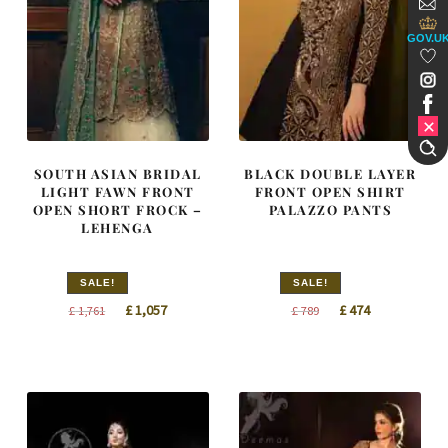
GOV.U
SOUTH ASIAN BRIDAL
BLACK DOUBLE LAYER
LIGHT FAWN FRONT
FRONT OPEN SHIRT
OPEN SHORT FROCK –
PALAZZO PANTS
LEHENGA
SALE!
SALE!
Original
Current
Original
Current
£
1,057
£
474
£
1,761
£
789
price
price
price
price
was:
is:
was:
is:
£ 1,761.
£ 1,057.
£ 789.
£ 474.