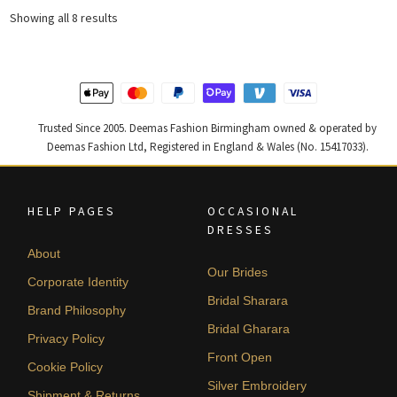
£ 1,179.
£ 708.
£ 2,200.
£ 1,320.
Sorted
Showing all 8 results
by
latest
Trusted Since 2005. Deemas Fashion Birmingham owned & operated by
Deemas Fashion Ltd, Registered in England & Wales (No. 15417033).
HELP PAGES
OCCASIONAL
DRESSES
About
Our Brides
Corporate Identity
Bridal Sharara
Brand Philosophy
Bridal Gharara
Privacy Policy
Front Open
Cookie Policy
Silver Embroidery
Shipment & Returns