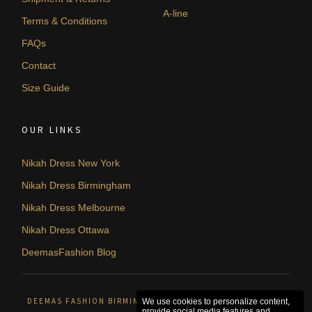
A-line
Terms & Conditions
FAQs
Contact
Size Guide
OUR LINKS
Nikah Dress New York
Nikah Dress Birmingham
Nikah Dress Melbourne
Nikah Dress Ottawa
DeemasFashion Blog
DEEMAS FASHION BIRMINGHAM, UNITED KINGDOM. © 2026
We use cookies to personalize content,
provide social media features and