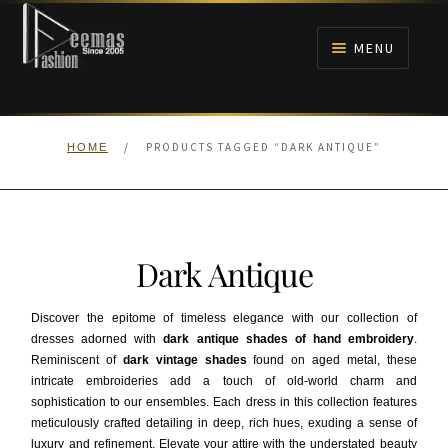
Skip
Skip
to
to
MENU
navigation
content
HOME
/
PRODUCTS TAGGED “DARK ANTIQUE”
HOME
NIKAH
BRIDALS
Dark Antique
ANARKALI PISHWAS FROCKS
Discover the epitome of timeless elegance with our collection of
MEHNDI
dresses adorned with
dark antique shades of hand embroidery
.
Reminiscent of
dark vintage shades
found on aged metal, these
intricate embroideries add a touch of old-world charm and
BARAAT RECEPTION
sophistication to our ensembles. Each dress in this collection features
meticulously crafted detailing in deep, rich hues, exuding a sense of
WALIMA
luxury and refinement. Elevate your attire with the understated beauty