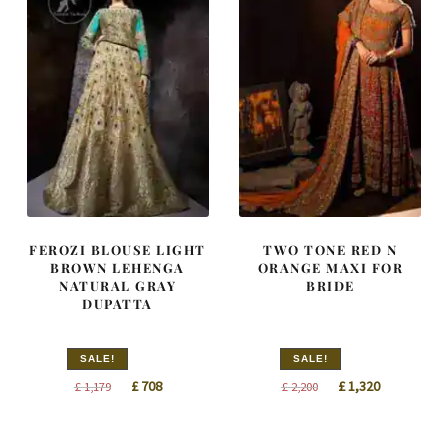
FEROZI BLOUSE LIGHT
TWO TONE RED N
BROWN LEHENGA
ORANGE MAXI FOR
NATURAL GRAY
BRIDE
DUPATTA
SALE!
SALE!
Original
Current
Original
Current
£
708
£
1,320
£
1,179
£
2,200
price
price
price
price
was:
is:
was:
is: