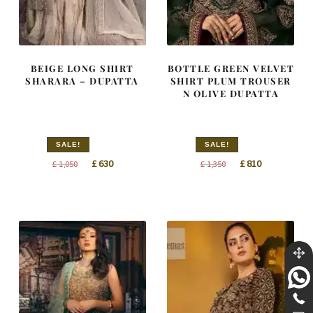
BEIGE LONG SHIRT
BOTTLE GREEN VELVET
SHARARA – DUPATTA
SHIRT PLUM TROUSER
N OLIVE DUPATTA
SALE!
SALE!
Original
Current
Original
Current
£
630
£
810
£
1,050
£
1,350
price
price
price
price
was:
is:
was:
is:
£ 1,050.
£ 630.
£ 1,350.
£ 810.