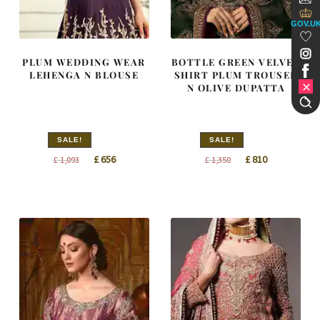
GOV.U
PLUM WEDDING WEAR
BOTTLE GREEN VELVET
LEHENGA N BLOUSE
SHIRT PLUM TROUSER
N OLIVE DUPATTA
SALE!
SALE!
Original
Current
Original
Current
£
656
£
810
£
1,093
£
1,350
price
price
price
price
was:
is:
was:
is:
£ 1,093.
£ 656.
£ 1,350.
£ 810.