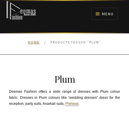
Skip
Skip
to
to
MENU
navigation
content
HOME
/
PRODUCTS TAGGED “PLUM”
HOME
NIKAH
BRIDALS
Plum
ANARKALI PISHWAS FROCKS
Deemas Fashion offers a wide range of dresses with Plum colour
MEHNDI
fabric. Dresses in Plum colours like “wedding dresses” dress for the
reception, party suits, Anarkali suits,
Pishwas
.
BARAAT RECEPTION
WALIMA