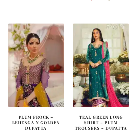
price
price
price
price
was:
is:
was:
is:
£ 900.
£ 540.
£ 2,300.
£ 1,380.
PLUM FROCK –
TEAL GREEN LONG
LEHENGA N GOLDEN
SHIRT – PLUM
DUPATTA
TROUSERS – DUPATTA