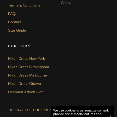
A-line
Terms & Conditions
FAQs
Contact
Size Guide
OUR LINKS
Nikah Dress New York
Nikah Dress Birmingham
Nikah Dress Melbourne
Nikah Dress Ottawa
DeemasFashion Blog
DEEMAS FASHION BIRMINGHAM, UNITED KINGDOM. © 2026
We use cookies to personalize content,
provide social media features and