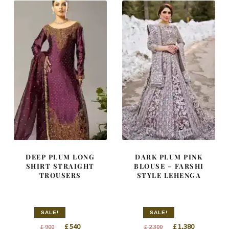
DEEP PLUM LONG
DARK PLUM PINK
SHIRT STRAIGHT
BLOUSE – FARSHI
TROUSERS
STYLE LEHENGA
SALE!
SALE!
Original
Current
Original
Current
£
540
£
1,380
£
900
£
2,300