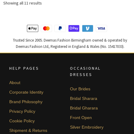
Sorted
Showing all 11 results
by
latest
Trusted Since 2005. Deemas Fashion Birmingham owned & operated by
Deemas Fashion Ltd, Registered in England & Wales (No. 15417033).
HELP PAGES
OCCASIONAL
DRESSES
About
Our Brides
Corporate Identity
Bridal Sharara
Brand Philosophy
Bridal Gharara
Privacy Policy
Front Open
Cookie Policy
Silver Embroidery
Shipment & Returns