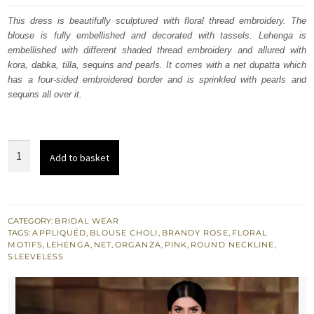
was:
is:
This dress is beautifully sculptured with floral thread embroidery. The
blouse is fully embellished and decorated with tassels. Lehenga is
£ 1,594.
£ 956.
embellished with different shaded thread embroidery and allured with
kora, dabka, tilla, sequins and pearls. It comes with a net dupatta which
has a four-sided embroidered border and is sprinkled with pearls and
sequins all over it.
Brandy
Add to basket
Rose
Blouse
-
Lehenga
CATEGORY:
BRIDAL WEAR
TAGS:
APPLIQUÉD
,
BLOUSE CHOLI
,
BRANDY ROSE
,
FLORAL
-
MOTIFS
,
LEHENGA
,
NET
,
ORGANZA
,
PINK
,
ROUND NECKLINE
,
Tea
SLEEVELESS
Pink
Dupatta
quantity