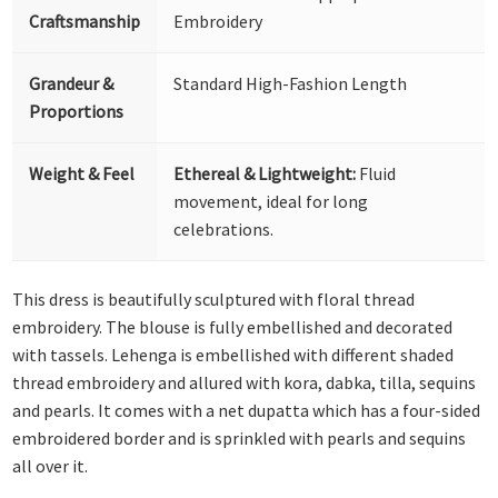
Craftsmanship
Embroidery
Grandeur &
Standard High-Fashion Length
Proportions
Weight & Feel
Ethereal & Lightweight:
Fluid
movement, ideal for long
celebrations.
This dress is beautifully sculptured with floral thread
embroidery. The blouse is fully embellished and decorated
with tassels. Lehenga is embellished with different shaded
thread embroidery and allured with kora, dabka, tilla, sequins
and pearls. It comes with a net dupatta which has a four-sided
embroidered border and is sprinkled with pearls and sequins
all over it.