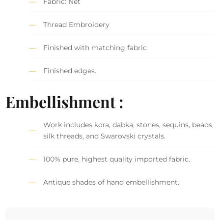
Fabric: Net
Thread Embroidery
Finished with matching fabric
Finished edges.
Embellishment :
Work includes kora, dabka, stones, sequins, beads,
silk threads, and Swarovski crystals.
100% pure, highest quality imported fabric.
Antique shades of hand embellishment.