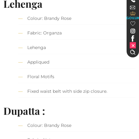
Lehenga
Colour: Brandy Rose
GOV.U
Fabric: Organza
Lehenga
Appliqued
Floral Motifs
Fixed waist belt with side zip closure.
Dupatta :
Colour: Brandy Rose