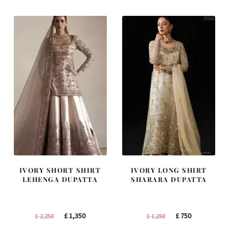
£ 1,300.
£ 780.
£ 1,400.
£ 840.
IVORY SHORT SHIRT
IVORY LONG SHIRT
LEHENGA DUPATTA
SHARARA DUPATTA
Original
Current
Original
Current
£
1,350
£
750
£
2,250
£
1,250
price
price
price
price