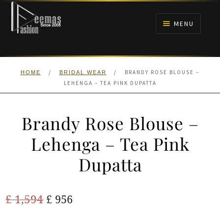
Skip
Skip
to
to
MENU
navigation
content
HOME
/
/
BRANDY ROSE BLOUSE –
HOME
BRIDAL WEAR
NIKAH
LEHENGA – TEA PINK DUPATTA
BRIDALS
Brandy Rose Blouse –
ANARKALI PISHWAS FROCKS
Lehenga – Tea Pink
Dupatta
MEHNDI
BARAAT RECEPTION
Original
Current
£
1,594
£
956
price
price
WALIMA