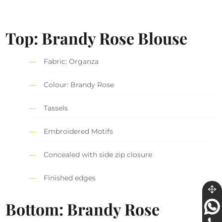
Top: Brandy Rose Blouse
Fabric: Organza
Colour: Brandy Rose
Tassels
Embroidered Motifs
Concealed with side zip closure
Finished edges
Bottom: Brandy Rose