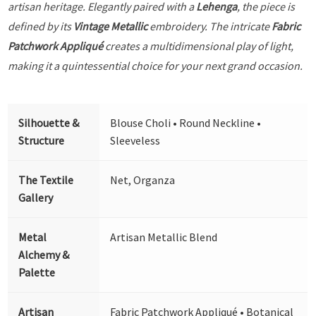
artisan heritage. Elegantly paired with a
Lehenga
, the piece is
defined by its
Vintage Metallic
embroidery. The intricate
Fabric
Patchwork Appliqué
creates a multidimensional play of light,
making it a quintessential choice for your next grand occasion.
Silhouette &
Blouse Choli • Round Neckline •
Structure
Sleeveless
The Textile
Net, Organza
Gallery
Metal
Artisan Metallic Blend
Alchemy &
Palette
Artisan
Fabric Patchwork Appliqué • Botanical