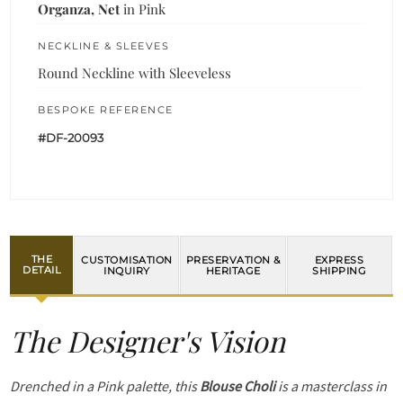
Organza, Net
in Pink
NECKLINE & SLEEVES
Round Neckline with Sleeveless
BESPOKE REFERENCE
#DF-20093
THE
CUSTOMISATION
PRESERVATION &
EXPRESS
DETAIL
INQUIRY
HERITAGE
SHIPPING
The Designer's Vision
Drenched in a Pink palette, this
Blouse Choli
is a masterclass in