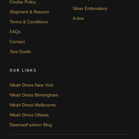
Cookie Policy
Silver Embroidery
Shipment & Returns
A-line
Terms & Conditions
FAQs
Contact
Size Guide
OUR LINKS
Nikah Dress New York
Nikah Dress Birmingham
Nikah Dress Melbourne
Nikah Dress Ottawa
DeemasFashion Blog