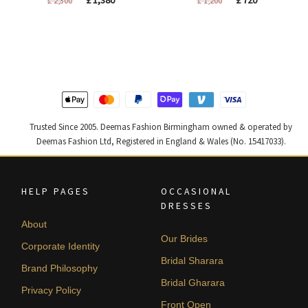
price
price
price
price
was:
is:
was:
is:
£ 2,300.
£ 1,380.
£ 1,200.
£ 720.
Trusted Since 2005. Deemas Fashion Birmingham owned & operated by
Deemas Fashion Ltd, Registered in England & Wales (No. 15417033).
HELP PAGES
OCCASIONAL
DRESSES
About
Our Brides
Corporate Identity
Bridal Sharara
Brand Philosophy
Bridal Gharara
Privacy Policy
Front Open