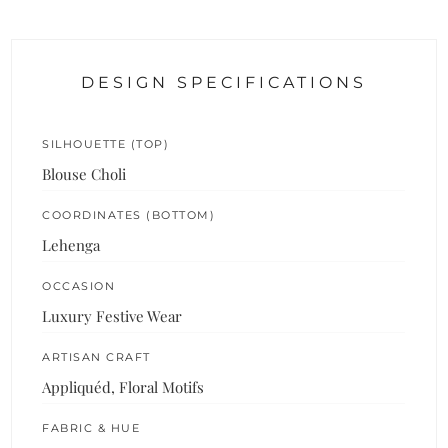
DESIGN SPECIFICATIONS
SILHOUETTE (TOP)
Blouse Choli
COORDINATES (BOTTOM)
Lehenga
OCCASION
Luxury Festive Wear
ARTISAN CRAFT
Appliquéd, Floral Motifs
FABRIC & HUE