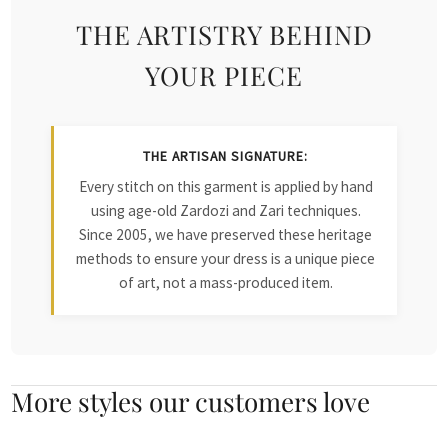
THE ARTISTRY BEHIND
YOUR PIECE
THE ARTISAN SIGNATURE:
Every stitch on this garment is applied by hand
using age-old Zardozi and Zari techniques.
Since 2005, we have preserved these heritage
methods to ensure your dress is a unique piece
of art, not a mass-produced item.
More styles our customers love