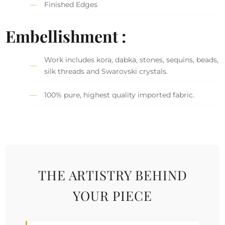
Finished Edges
Embellishment :
Work includes kora, dabka, stones, sequins, beads,
silk threads and Swarovski crystals.
100% pure, highest quality imported fabric.
THE ARTISTRY BEHIND
YOUR PIECE