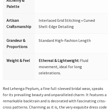
Alchemy &
Palette
Artisan
Interlaced Grid Stitching • Curved
Craftsmanship
Shell-Edge Detailing
Grandeur &
Standard High-Fashion Length
Proportions
Weight & Feel
Ethereal & Lightweight:
Fluid
movement, ideal for long
celebrations.
Red Lehenga Peplum, a fine full-sleeved bridal wear, speaks
for its prevailing beauty and unparalleled charm. It features a
remarkable backtrain and is decorated with fascinating criss-
cross patterns. Charming as it is, the very exquisite dress code