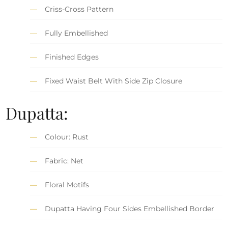
Criss-Cross Pattern
Fully Embellished
Finished Edges
Fixed Waist Belt With Side Zip Closure
Dupatta:
Colour: Rust
Fabric: Net
Floral Motifs
Dupatta Having Four Sides Embellished Border