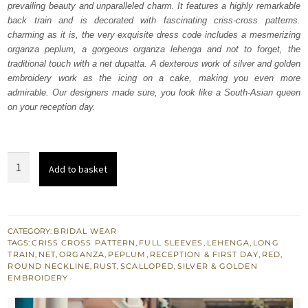
prevailing beauty and unparalleled charm. It features a highly remarkable
£ 2,250.
£ 1,350.
back train and is decorated with fascinating criss-cross patterns.
charming as it is, the very exquisite dress code includes a mesmerizing
organza peplum, a gorgeous organza lehenga and not to forget, the
traditional touch with a net dupatta. A dexterous work of silver and golden
embroidery work as the icing on a cake, making you even more
admirable. Our designers made sure, you look like a South-Asian queen
on your reception day.
Red
Add to basket
Peplum
n
Lehenga
-
CATEGORY:
BRIDAL WEAR
TAGS:
CRISS CROSS PATTERN
,
FULL SLEEVES
,
LEHENGA
,
LONG
Rust
TRAIN
,
NET
,
ORGANZA
,
PEPLUM
,
RECEPTION & FIRST DAY
,
RED
,
Net
ROUND NECKLINE
,
RUST
,
SCALLOPED
,
SILVER & GOLDEN
EMBROIDERY
Dupatta
quantity