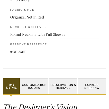
FABRIC & HUE
Organza, Net
in Red
NECKLINE & SLEEVES
Round Neckline with Full Sleeves
BESPOKE REFERENCE
#DF-24811
THE
CUSTOMISATION
PRESERVATION &
EXPRESS
DETAIL
INQUIRY
HERITAGE
SHIPPING
The Designer's Vision