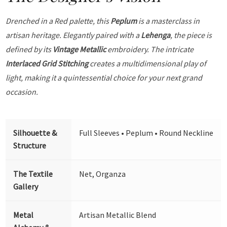
Drenched in a Red palette, this
Peplum
is a masterclass in
artisan heritage. Elegantly paired with a
Lehenga
, the piece is
defined by its
Vintage Metallic
embroidery. The intricate
Interlaced Grid Stitching
creates a multidimensional play of
light, making it a quintessential choice for your next grand
occasion.
Silhouette &
Full Sleeves • Peplum • Round Neckline
Structure
The Textile
Net, Organza
Gallery
Metal
Artisan Metallic Blend