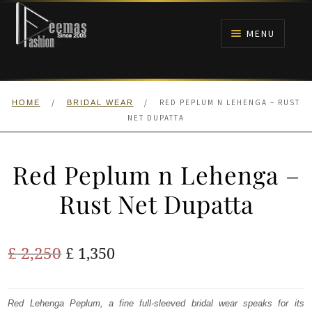
Skip
Skip
to
to
MENU
navigation
content
HOME
/
/
RED PEPLUM N LEHENGA – RUST
HOME
BRIDAL WEAR
NIKAH
NET DUPATTA
BRIDALS
Red Peplum n Lehenga –
ANARKALI PISHWAS FROCKS
Rust Net Dupatta
MEHNDI
Original
Current
£
2,250
£
1,350
BARAAT RECEPTION
price
price
was:
is:
Red Lehenga Peplum, a fine full-sleeved bridal wear speaks for its
WALIMA