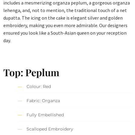
includes a mesmerizing organza peplum, a gorgeous organza
lehenga, and, not to mention, the traditional touch of a net
dupatta. The icing on the cake is elegant silver and golden
embroidery, making you even more admirable. Our designers
ensured you look like a South-Asian queen on your reception
day.
Top: Peplum
Colour: Red
Fabric: Organza
Fully Embellished
Scalloped Embroidery