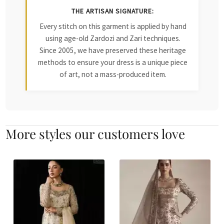
THE ARTISAN SIGNATURE:
Every stitch on this garment is applied by hand
using age-old Zardozi and Zari techniques.
Since 2005, we have preserved these heritage
methods to ensure your dress is a unique piece
of art, not a mass-produced item.
More styles our customers love