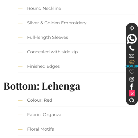
Round Neckline
Silver & Golden Embroidery
Full-length Sleeves
Concealed with side zip
Finished Edges
GOV.U
Bottom: Lehenga
Colour: Red
Fabric: Organza
Floral Motifs