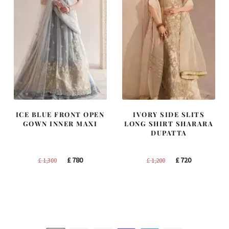
ICE BLUE FRONT OPEN
IVORY SIDE SLITS
GOWN INNER MAXI
LONG SHIRT SHARARA
DUPATTA
Original
Current
Original
Current
£
780
£
720
£
1,300
£
1,200
price
price
price
price
was:
is:
was:
is:
£ 1,300.
£ 780.
£ 1,200.
£ 720.