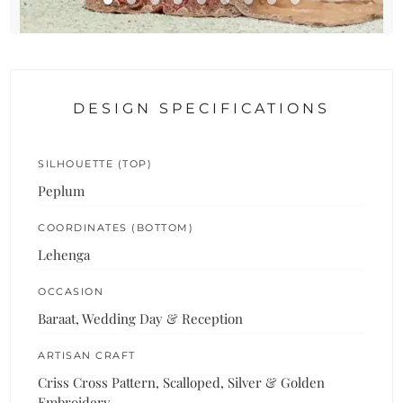
DESIGN SPECIFICATIONS
SILHOUETTE (TOP)
Peplum
COORDINATES (BOTTOM)
Lehenga
OCCASION
Baraat, Wedding Day & Reception
ARTISAN CRAFT
Criss Cross Pattern, Scalloped, Silver & Golden
Embroidery