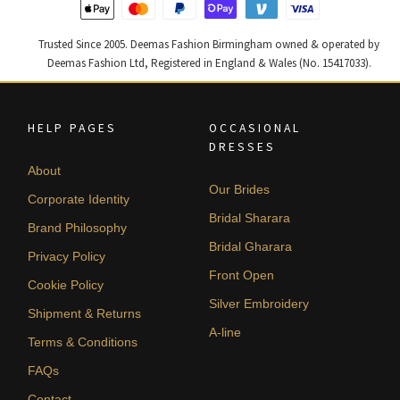
Trusted Since 2005. Deemas Fashion Birmingham owned & operated by
Deemas Fashion Ltd, Registered in England & Wales (No. 15417033).
HELP PAGES
OCCASIONAL
DRESSES
About
Our Brides
Corporate Identity
Bridal Sharara
Brand Philosophy
Bridal Gharara
Privacy Policy
Front Open
Cookie Policy
Silver Embroidery
Shipment & Returns
A-line
Terms & Conditions
FAQs
Contact