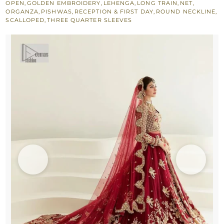
OPEN
,
GOLDEN EMBROIDERY
,
LEHENGA
,
LONG TRAIN
,
NET
,
Lehenga
ORGANZA
,
PISHWAS
,
RECEPTION & FIRST DAY
,
ROUND NECKLINE
,
SCALLOPED
,
THREE QUARTER SLEEVES
n
Duaptta
quantity