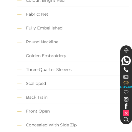
Colour: Bright Red
Fabric: Net
Fully Embellished
Round Neckline
Golden Embroidery
Three-Quarter Sleeves
Scalloped
GOV.U
Back Train
Front Open
Concealed With Side Zip