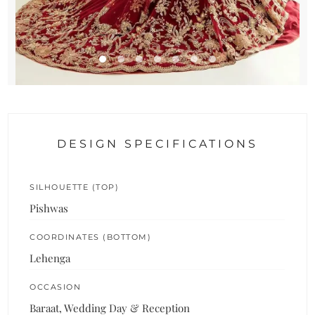
DESIGN SPECIFICATIONS
SILHOUETTE (TOP)
Pishwas
COORDINATES (BOTTOM)
Lehenga
OCCASION
Baraat, Wedding Day & Reception