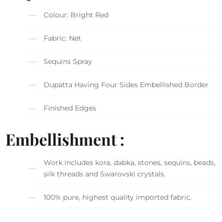
Colour: Bright Red
Fabric: Net
Sequins Spray
Dupatta Having Four Sides Embellished Border
Finished Edges
Embellishment :
Work includes kora, dabka, stones, sequins, beads,
silk threads and Swarovski crystals.
100% pure, highest quality imported fabric.