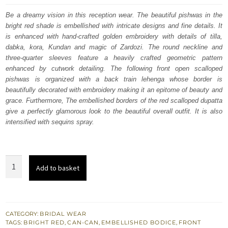
was:
is:
Be a dreamy vision in this reception wear. The beautiful pishwas in the
bright red shade is embellished with intricate designs and fine details. It
£ 2,350.
£ 1,410.
is enhanced with hand-crafted golden embroidery with details of tilla,
dabka, kora, Kundan and magic of Zardozi. The round neckline and
three-quarter sleeves feature a heavily crafted geometric pattern
enhanced by cutwork detailing. The following front open scalloped
pishwas is organized with a back train lehenga whose border is
beautifully decorated with embroidery making it an epitome of beauty and
grace. Furthermore, The embellished borders of the red scalloped dupatta
give a perfectly glamorous look to the beautiful overall outfit. It is also
intensified with sequins spray.
Bright
Add to basket
Red
Back
Train
Pishwas
CATEGORY:
BRIDAL WEAR
TAGS:
BRIGHT RED
,
CAN-CAN
,
EMBELLISHED BODICE
,
FRONT
-