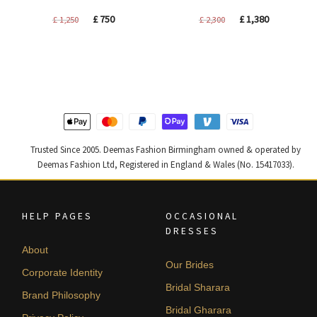
Original
Current
Original
Current
£
750
£
1,380
£
1,250
£
2,300
price
price
price
price
was:
is:
was:
is:
£ 1,250.
£ 750.
£ 2,300.
£ 1,380.
Trusted Since 2005. Deemas Fashion Birmingham owned & operated by
Deemas Fashion Ltd, Registered in England & Wales (No. 15417033).
HELP PAGES
OCCASIONAL
DRESSES
About
Our Brides
Corporate Identity
Bridal Sharara
Brand Philosophy
Bridal Gharara