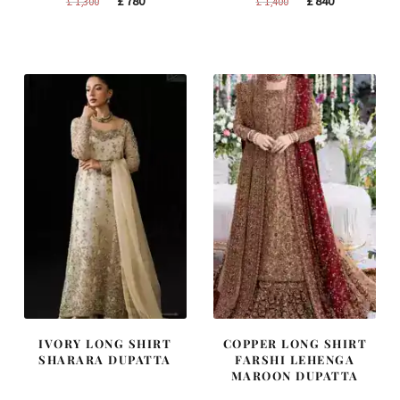
£
780
£
840
£
1,300
£
1,400
price
price
price
price
was:
is:
was:
is:
£ 1,300.
£ 780.
£ 1,400.
£ 840.
IVORY LONG SHIRT
COPPER LONG SHIRT
SHARARA DUPATTA
FARSHI LEHENGA
MAROON DUPATTA