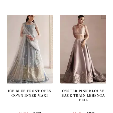
was:
is:
was:
is:
£ 2,250.
£ 1,350.
£ 1,200.
£ 720.
ICE BLUE FRONT OPEN
OYSTER PINK BLOUSE
GOWN INNER MAXI
BACK TRAIN LEHENGA
VEIL
Original
Current
Original
Current