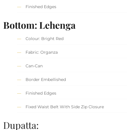
Finished Edges
Bottom: Lehenga
Colour: Bright Red
Fabric: Organza
Can-Can
Border Embellished
Finished Edges
Fixed Waist Belt With Side Zip Closure
Dupatta: