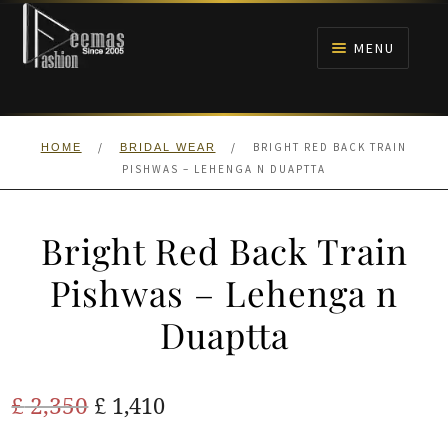
Skip
Skip
to
to
MENU
navigation
content
HOME
/
/
BRIGHT RED BACK TRAIN
HOME
BRIDAL WEAR
NIKAH
PISHWAS – LEHENGA N DUAPTTA
BRIDALS
Bright Red Back Train
ANARKALI PISHWAS FROCKS
Pishwas – Lehenga n
Duaptta
MEHNDI
BARAAT RECEPTION
Original
Current
£
2,350
£
1,410
price
price
WALIMA