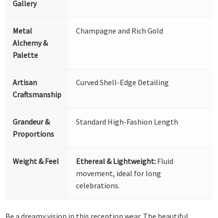
Gallery
Metal
Champagne and Rich Gold
Alchemy &
Palette
Artisan
Curved Shell-Edge Detailing
Craftsmanship
Grandeur &
Standard High-Fashion Length
Proportions
Weight & Feel
Ethereal & Lightweight:
Fluid
movement, ideal for long
celebrations.
Be a dreamy vision in this reception wear. The beautiful