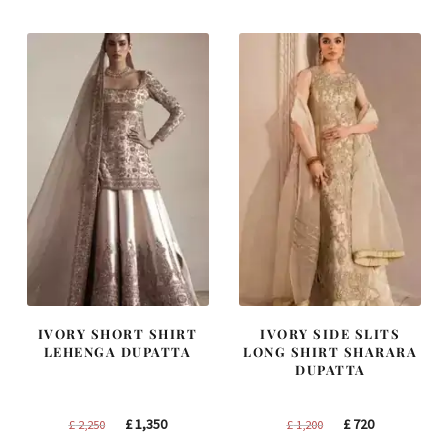
IVORY SHORT SHIRT
IVORY SIDE SLITS
LEHENGA DUPATTA
LONG SHIRT SHARARA
DUPATTA
Original
Current
Original
Current
£
1,350
£
720
£
2,250
£
1,200
price
price
price
price