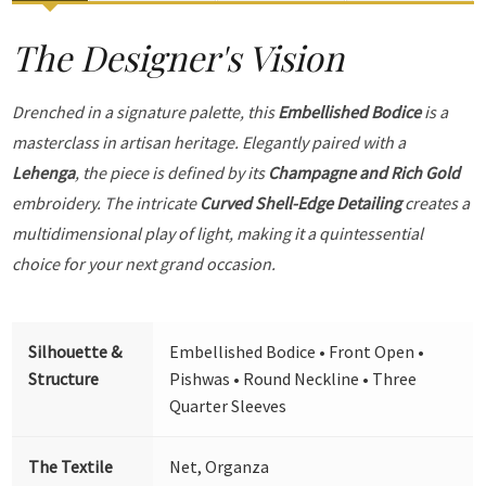
The Designer's Vision
Drenched in a signature palette, this
Embellished Bodice
is a
masterclass in artisan heritage. Elegantly paired with a
Lehenga
, the piece is defined by its
Champagne and Rich Gold
embroidery. The intricate
Curved Shell-Edge Detailing
creates a
multidimensional play of light, making it a quintessential
choice for your next grand occasion.
Silhouette &
Embellished Bodice • Front Open •
Structure
Pishwas • Round Neckline • Three
Quarter Sleeves
The Textile
Net, Organza