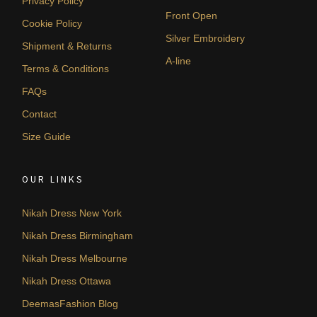
Privacy Policy
Front Open
Cookie Policy
Silver Embroidery
Shipment & Returns
A-line
Terms & Conditions
FAQs
Contact
Size Guide
OUR LINKS
Nikah Dress New York
Nikah Dress Birmingham
Nikah Dress Melbourne
Nikah Dress Ottawa
DeemasFashion Blog