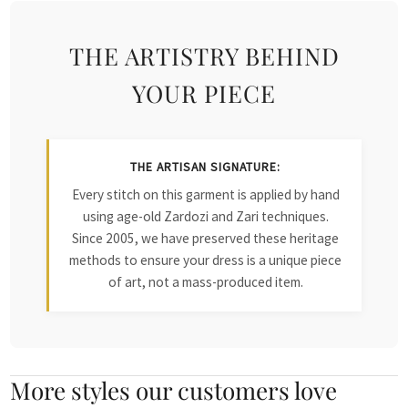
THE ARTISTRY BEHIND
YOUR PIECE
THE ARTISAN SIGNATURE:
Every stitch on this garment is applied by hand
using age-old Zardozi and Zari techniques.
Since 2005, we have preserved these heritage
methods to ensure your dress is a unique piece
of art, not a mass-produced item.
More styles our customers love