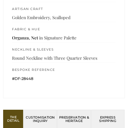
ARTISAN CRAFT
Golden Embroidery, Scalloped
FABRIC & HUE
Organza, Net
in Signature Palette
NECKLINE & SLEEVES
Round Neckline with Three Quarter Sleeves
BESPOKE REFERENCE
#DF-28448
THE
CUSTOMISATION
PRESERVATION &
EXPRESS
DETAIL
INQUIRY
HERITAGE
SHIPPING