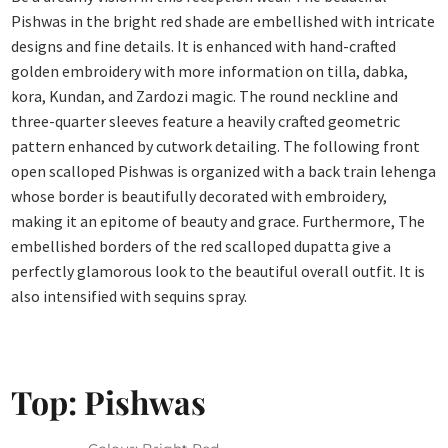
Pishwas in the bright red shade are embellished with intricate
designs and fine details. It is enhanced with hand-crafted
golden embroidery with more information on tilla, dabka,
kora, Kundan, and Zardozi magic. The round neckline and
three-quarter sleeves feature a heavily crafted geometric
pattern enhanced by cutwork detailing. The following front
open scalloped Pishwas is organized with a back train lehenga
whose border is beautifully decorated with embroidery,
making it an epitome of beauty and grace. Furthermore, The
embellished borders of the red scalloped dupatta give a
perfectly glamorous look to the beautiful overall outfit. It is
also intensified with sequins spray.
Top: Pishwas