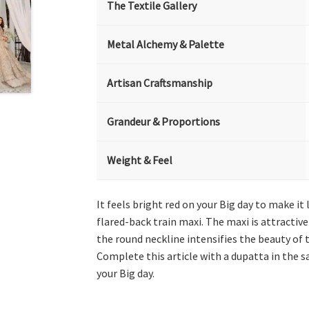
The Textile Gallery
Metal Alchemy & Palette
Artisan Craftsmanship
Grandeur & Proportions
Weight & Feel
It feels bright red on your Big day to make i
flared-back train maxi. The maxi is attractiv
the round neckline intensifies the beauty of t
Complete this article with a dupatta in the s
your Big day.