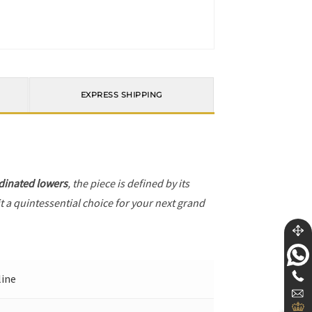
EXPRESS SHIPPING
dinated lowers
, the piece is defined by its
t a quintessential choice for your next grand
line