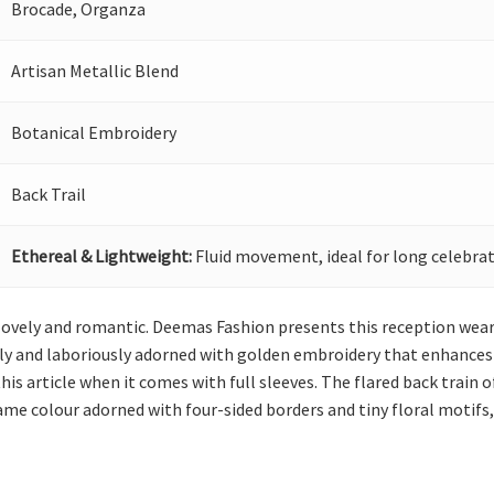
Brocade, Organza
Artisan Metallic Blend
Botanical Embroidery
Back Trail
Ethereal & Lightweight:
Fluid movement, ideal for long celebrat
t lovely and romantic. Deemas Fashion presents this reception wear 
ely and laboriously adorned with golden embroidery that enhances 
his article when it comes with full sleeves. The flared back train o
ame colour adorned with four-sided borders and tiny floral motifs,