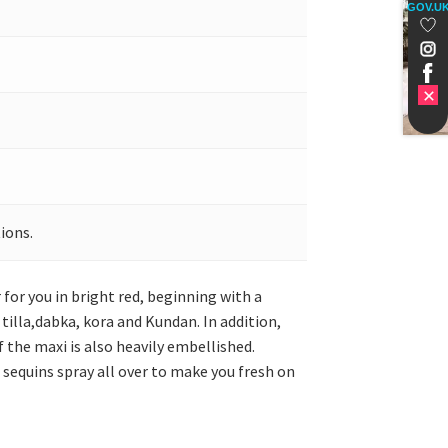
GOV.U
ions.
for you in bright red, beginning with a
tilla,dabka, kora and Kundan. In addition,
f the maxi is also heavily embellished.
 sequins spray all over to make you fresh on