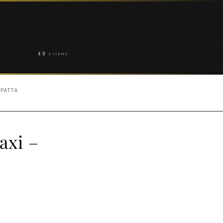
£
0
0 ITEMS
UPATTA
axi –