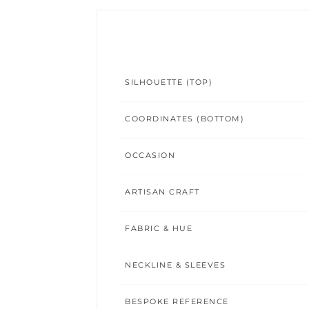
SILHOUETTE (TOP)
COORDINATES (BOTTOM)
OCCASION
ARTISAN CRAFT
FABRIC & HUE
NECKLINE & SLEEVES
BESPOKE REFERENCE