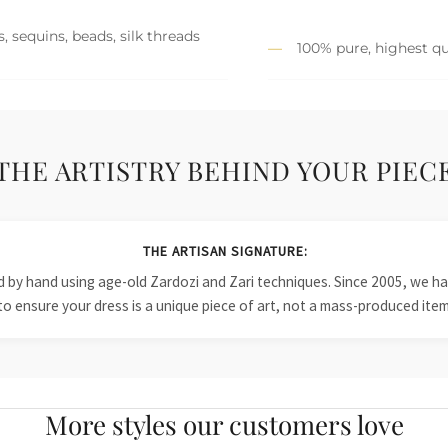
, sequins, beads, silk threads
100% pure, highest qu
THE ARTISTRY BEHIND YOUR PIEC
THE ARTISAN SIGNATURE:
ied by hand using age-old Zardozi and Zari techniques. Since 2005, we
to ensure your dress is a unique piece of art, not a mass-produced item
More styles our customers love