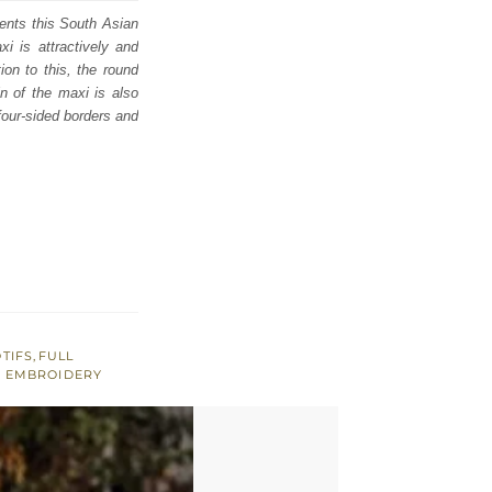
ents this South Asian
i is attractively and
ion to this, the round
in of the maxi is also
four-sided borders and
TIFS
,
FULL
N EMBROIDERY