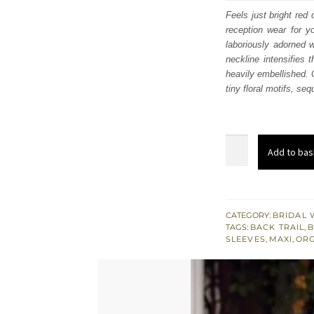
was
Feels just bright re
reception wear for y
£ 2,
laboriously adorned w
neckline intensifies 
heavily embellished. 
tiny floral motifs, se
Bright
Add to bas
Red
Flared
Back
Train
CATEGORY:
BRIDAL 
TAGS:
BACK TRAIL
,
B
Maxi
SLEEVES
,
MAXI
,
OR
–
Dupatta
quantity