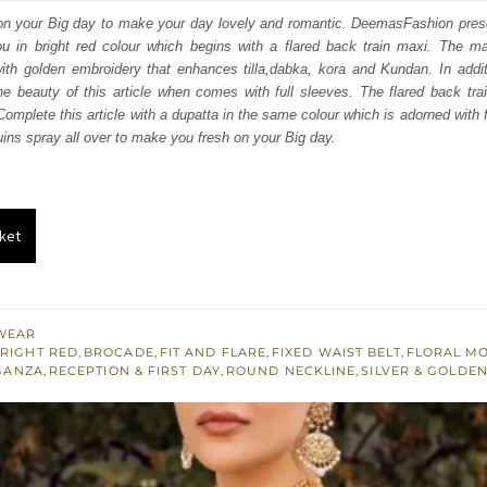
:
is:
d on your Big day to make your day lovely and romantic. DeemasFashion pres
ou in bright red colour which begins with a flared back train maxi. The max
400.
£ 1,440.
ith golden embroidery that enhances tilla,dabka, kora and Kundan. In addit
the beauty of this article when comes with full sleeves. The flared back tra
Complete this article with a dupatta in the same colour which is adorned with 
quins spray all over to make you fresh on your Big day.
ket
WEAR
RIGHT RED
,
BROCADE
,
FIT AND FLARE
,
FIXED WAIST BELT
,
FLORAL MO
GANZA
,
RECEPTION & FIRST DAY
,
ROUND NECKLINE
,
SILVER & GOLDE