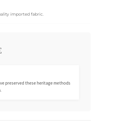
ality imported fabric.
E
 have preserved these heritage methods
.