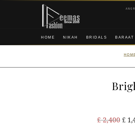
Skip
Skip
ANG
to
to
navigation
content
HOME
NIKAH
BRIDALS
BARAAT
HOM
Brig
Ori
£
2,400
£
1,
pric