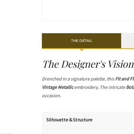
THE DETAIL
The Designer's Vision
Drenched in a signature palette, this
Fit and F
Vintage Metallic
embroidery. The intricate
Bot
occasion.
Silhouette & Structure