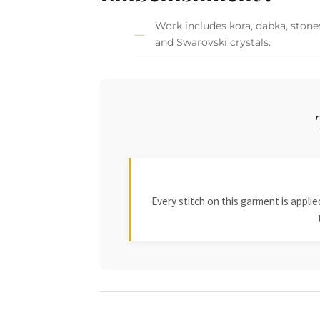
Work includes kora, dabka, stones
and Swarovski crystals.
Every stitch on this garment is appl