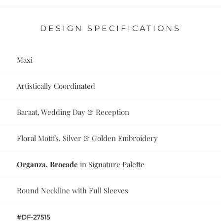
DESIGN SPECIFICATIONS
Maxi
Artistically Coordinated
Baraat, Wedding Day & Reception
Floral Motifs, Silver & Golden Embroidery
Organza, Brocade
in Signature Palette
Round Neckline with Full Sleeves
#DF-27515