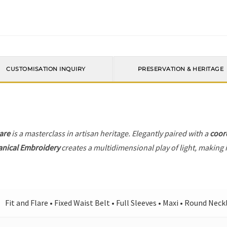
CUSTOMISATION INQUIRY
PRESERVATION & HERITAGE
lare
is a masterclass in artisan heritage. Elegantly paired with a
coor
anical Embroidery
creates a multidimensional play of light, making i
Fit and Flare • Fixed Waist Belt • Full Sleeves • Maxi • Round Neck