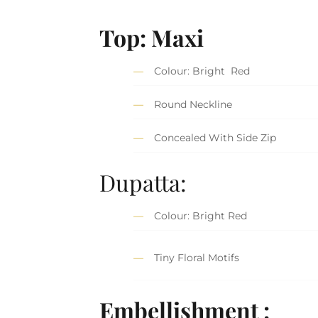
Top:
Maxi
Colour: Bright Red
Round Neckline
Concealed With Side Zip
Dupatta:
Colour: Bright Red
Tiny Floral Motifs
Embellishment :