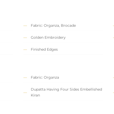
Fabric: Organza, Brocade
Golden Embroidery
Finished Edges
Fabric: Organza
Dupatta Having Four Sides Embellished
Kiran