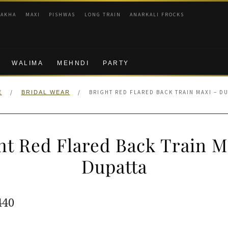
RAKHA
MAXI
PISHWAS
LONG TRAIN
ANARKALI FROCKS
WALIMA
MEHNDI
PARTY
/
/
BRIGHT RED FLARED BACK TRAIN MAXI – D
E
BRIDAL WEAR
ht Red Flared Back Train M
Dupatta
ginal
Current
440
e
price