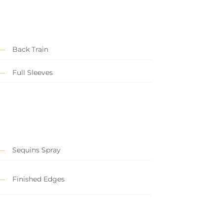
Back Train
Full Sleeves
Sequins Spray
Finished Edges