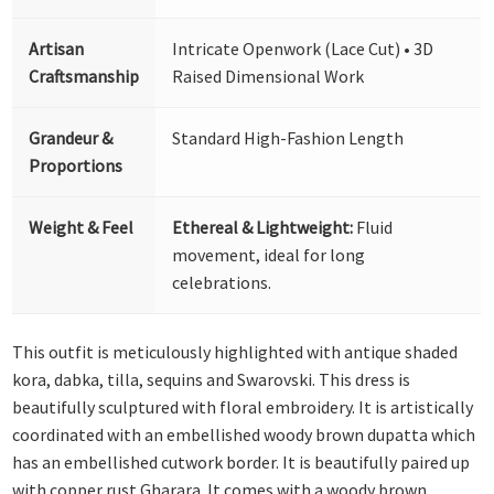
Artisan
Intricate Openwork (Lace Cut) • 3D
Craftsmanship
Raised Dimensional Work
Grandeur &
Standard High-Fashion Length
Proportions
Weight & Feel
Ethereal & Lightweight:
Fluid
movement, ideal for long
celebrations.
This outfit is meticulously highlighted with antique shaded
kora, dabka, tilla, sequins and Swarovski. This dress is
beautifully sculptured with floral embroidery. It is artistically
coordinated with an embellished woody brown dupatta which
has an embellished cutwork border. It is beautifully paired up
with copper rust Gharara. It comes with a woody brown