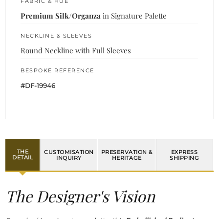
FABRIC & HUE
Premium Silk/Organza
in Signature Palette
NECKLINE & SLEEVES
Round Neckline with Full Sleeves
BESPOKE REFERENCE
#DF-19946
THE
CUSTOMISATION
PRESERVATION &
EXPRESS
DETAIL
INQUIRY
HERITAGE
SHIPPING
The Designer's Vision