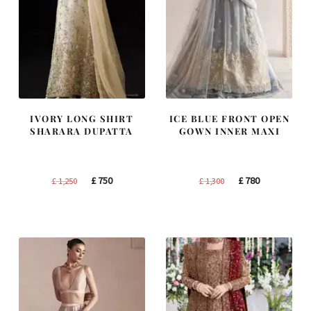
IVORY LONG SHIRT
ICE BLUE FRONT OPEN
SHARARA DUPATTA
GOWN INNER MAXI
Original
Current
Original
Current
£
750
£
780
£
1,250
£
1,300
price
price
price
price
was:
is:
was:
is:
£ 1,250.
£ 750.
£ 1,300.
£ 780.