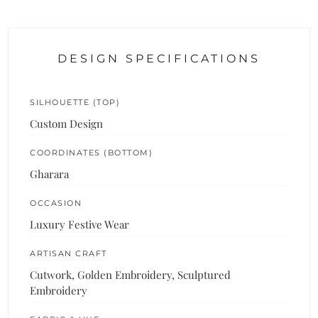
DESIGN SPECIFICATIONS
SILHOUETTE (TOP)
Custom Design
COORDINATES (BOTTOM)
Gharara
OCCASION
Luxury Festive Wear
ARTISAN CRAFT
Cutwork, Golden Embroidery, Sculptured
Embroidery