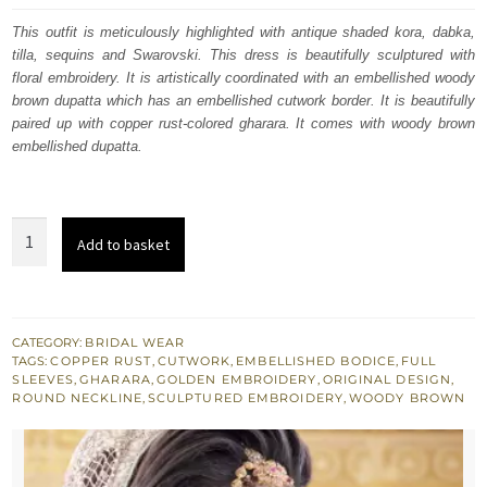
was:
is:
This outfit is meticulously highlighted with antique shaded kora, dabka,
tilla, sequins and Swarovski. This dress is beautifully sculptured with
£ 2,260.
£ 1,356.
floral embroidery. It is artistically coordinated with an embellished woody
brown dupatta which has an embellished cutwork border. It is beautifully
paired up with copper rust-colored gharara. It comes with woody brown
embellished dupatta.
Copper
Add to basket
Rust
Gharara
Shirt
Woody
CATEGORY:
BRIDAL WEAR
TAGS:
COPPER RUST
,
CUTWORK
,
EMBELLISHED BODICE
,
FULL
Brown
SLEEVES
,
GHARARA
,
GOLDEN EMBROIDERY
,
ORIGINAL DESIGN
,
Dupatta
ROUND NECKLINE
,
SCULPTURED EMBROIDERY
,
WOODY BROWN
quantity