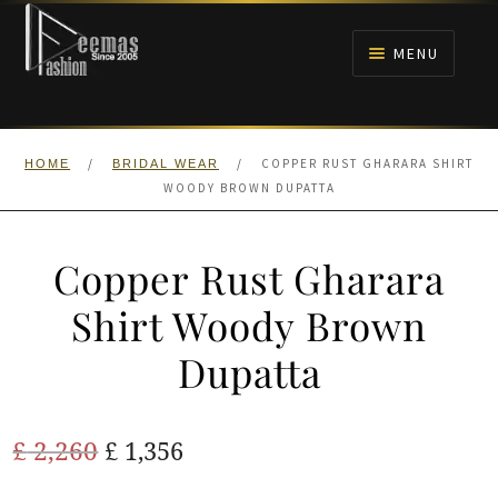
Skip
Skip
to
to
MENU
navigation
content
HOME
/
/
COPPER RUST GHARARA SHIRT
HOME
BRIDAL WEAR
NIKAH
WOODY BROWN DUPATTA
BRIDALS
Copper Rust Gharara
ANARKALI PISHWAS FROCKS
Shirt Woody Brown
Dupatta
MEHNDI
BARAAT RECEPTION
Original
Current
£
2,260
£
1,356
price
price
WALIMA