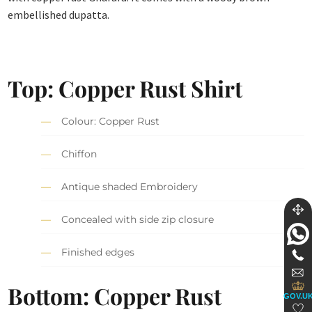
embellished dupatta.
Top: Copper Rust Shirt
Colour: Copper Rust
Chiffon
Antique shaded Embroidery
Concealed with side zip closure
Finished edges
Bottom: Copper Rust
GOV.U