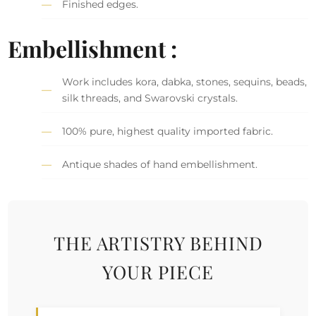
Finished edges.
Embellishment :
Work includes kora, dabka, stones, sequins, beads,
silk threads, and Swarovski crystals.
100% pure, highest quality imported fabric.
Antique shades of hand embellishment.
THE ARTISTRY BEHIND
YOUR PIECE