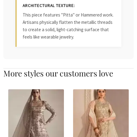
ARCHITECTURAL TEXTURE:
This piece features "Pitta" or Hammered work.
Artisans physically flatten the metallic threads
to create a solid, light-catching surface that
feels like wearable jewelry.
More styles our customers love