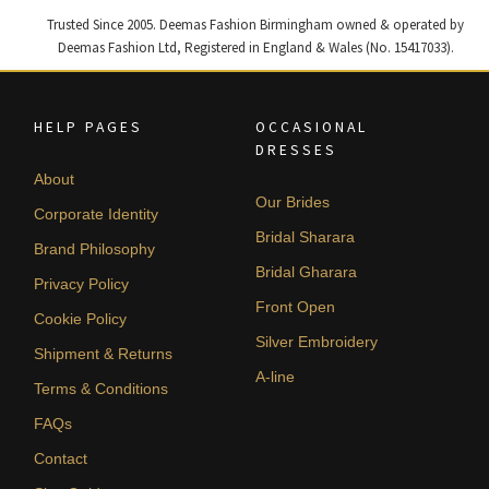
Trusted Since 2005. Deemas Fashion Birmingham owned & operated by
Deemas Fashion Ltd, Registered in England & Wales (No. 15417033).
HELP PAGES
OCCASIONAL
DRESSES
About
Our Brides
Corporate Identity
Bridal Sharara
Brand Philosophy
Bridal Gharara
Privacy Policy
Front Open
Cookie Policy
Silver Embroidery
Shipment & Returns
A-line
Terms & Conditions
FAQs
Contact