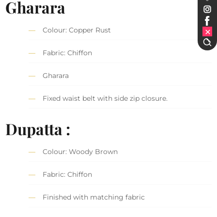
Gharara
Colour: Copper Rust
Fabric: Chiffon
Gharara
Fixed waist belt with side zip closure.
Dupatta :
Colour: Woody Brown
Fabric: Chiffon
Finished with matching fabric