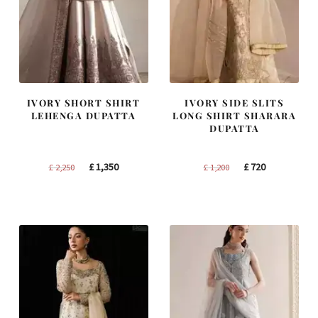
IVORY SHORT SHIRT
IVORY SIDE SLITS
LEHENGA DUPATTA
LONG SHIRT SHARARA
DUPATTA
Original
Current
Original
Current
£
1,350
£
720
£
2,250
£
1,200
price
price
price
price
was:
is:
was:
is:
£ 2,250.
£ 1,350.
£ 1,200.
£ 720.