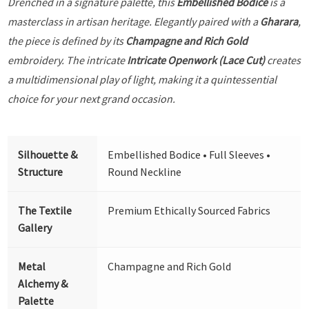
Drenched in a signature palette, this
Embellished Bodice
is a
masterclass in artisan heritage. Elegantly paired with a
Gharara
,
the piece is defined by its
Champagne and Rich Gold
embroidery. The intricate
Intricate Openwork (Lace Cut)
creates
a multidimensional play of light, making it a quintessential
choice for your next grand occasion.
Silhouette &
Embellished Bodice • Full Sleeves •
Structure
Round Neckline
The Textile
Premium Ethically Sourced Fabrics
Gallery
Metal
Champagne and Rich Gold
Alchemy &
Palette