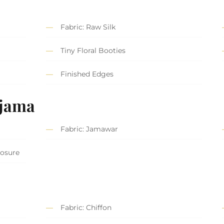
Fabric: Raw Silk
Tiny Floral Booties
Finished Edges
ajama
Fabric: Jamawar
losure
Fabric: Chiffon