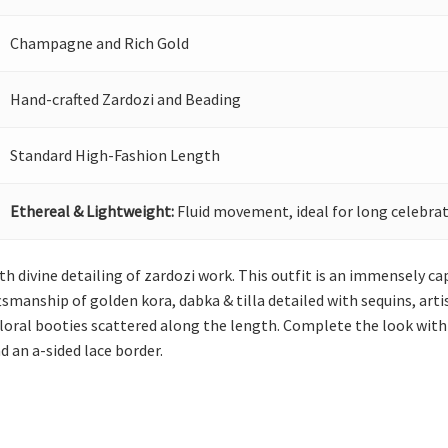
Champagne and Rich Gold
Hand-crafted Zardozi and Beading
Standard High-Fashion Length
Ethereal & Lightweight:
Fluid movement, ideal for long celebrat
th divine detailing of zardozi work. This outfit is an immensely ca
smanship of golden kora, dabka & tilla detailed with sequins, arti
floral booties scattered along the length. Complete the look with
d an a-sided lace border.