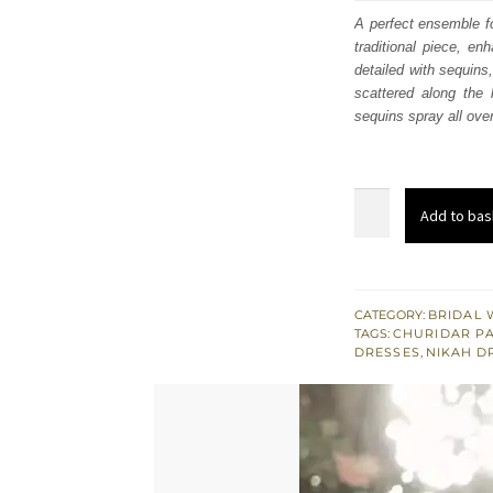
was
A perfect ensemble fo
traditional piece, en
£ 1,
detailed with sequins,
scattered along the
sequins spray all over
Coral
Add to bas
Long
Shirt
for
Nikah
CATEGORY:
BRIDAL 
TAGS:
CHURIDAR P
Wedding
DRESSES
,
NIKAH D
-
Churidar
Pajama
quantity