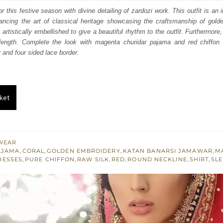
:
is:
r this festive season with divine detailing of zardozi work. This outfit is an
hancing the art of classical heritage showcasing the craftsmanship of gold
100.
£ 660.
 artistically embellished to give a beautiful rhythm to the outfit. Furthermore, 
 length. Complete the look with magenta churidar pajama and red chiffon 
 and four sided lace border.
ket
WEAR
AJAMA
,
CORAL
,
GOLDEN EMBROIDERY
,
KATAN BANARSI JAMAWAR
,
M
RESSES
,
PURE CHIFFON
,
RAW SILK
,
RED
,
ROUND NECKLINE
,
SHIRT
,
SL