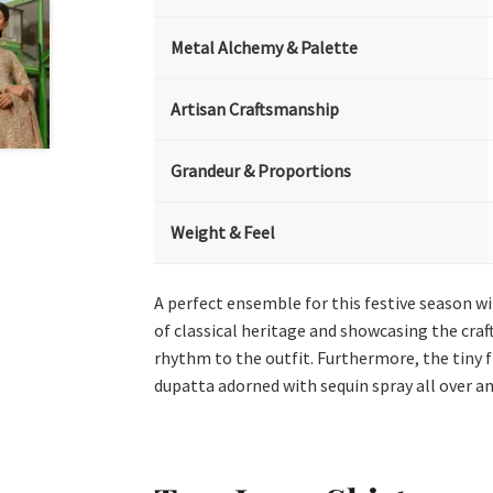
Metal Alchemy & Palette
Artisan Craftsmanship
Grandeur & Proportions
Weight & Feel
A perfect ensemble for this festive season wi
of classical heritage and showcasing the craft
rhythm to the outfit. Furthermore, the tiny 
dupatta adorned with sequin spray all over an