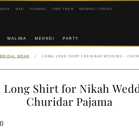
RAKHA
MAXI
PISHWAS
LONG TRAIN
ANARKALI FROCKS
WALIMA
MEHNDI
PARTY
/
CORAL LONG SHIRT FOR NIKAH WEDDING – CHUR
BRIDAL WEAR
 Long Shirt for Nikah Wed
Churidar Pajama
ginal
Current
0
e
price