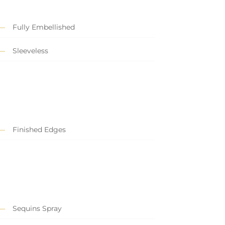
Fully Embellished
Sleeveless
Finished Edges
Sequins Spray