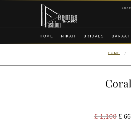
Skip
Skip
ANG
to
to
navigation
content
HOME
NIKAH
BRIDALS
BARAAT
/
HOME
Coral
Ori
£
1,100
£
66
pric