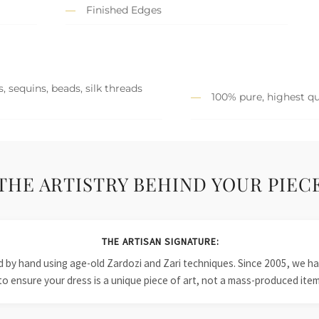
Finished Edges
, sequins, beads, silk threads
100% pure, highest qu
THE ARTISTRY BEHIND YOUR PIEC
THE ARTISAN SIGNATURE:
ied by hand using age-old Zardozi and Zari techniques. Since 2005, we
to ensure your dress is a unique piece of art, not a mass-produced item