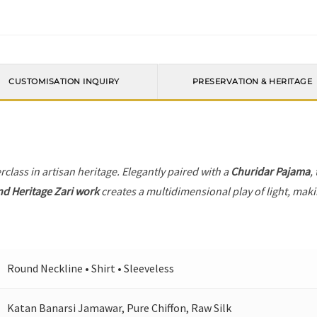
CUSTOMISATION INQUIRY
PRESERVATION & HERITAGE
rclass in artisan heritage. Elegantly paired with a
Churidar Pajama
,
nd Heritage Zari work
creates a multidimensional play of light, makin
Round Neckline • Shirt • Sleeveless
Katan Banarsi Jamawar, Pure Chiffon, Raw Silk