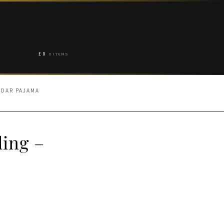
£
0
0 ITEMS
IDAR PAJAMA
ding –