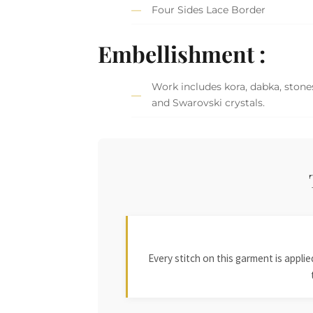
Four Sides Lace Border
Embellishment :
Work includes kora, dabka, stones
and Swarovski crystals.
Every stitch on this garment is appl