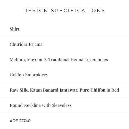
DESIGN SPECIFICATIONS
Shirt
Churidar Pajama
Mehndi, Mayoon & Traditional Henna Ceremonies
Golden Embroidery
Raw Silk, Katan Banarsi Jamawar, Pure Chiffon
in Red
Round Neckline with Sleeveless
#DF-22740