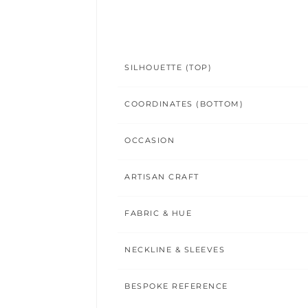
SILHOUETTE (TOP)
COORDINATES (BOTTOM)
OCCASION
ARTISAN CRAFT
FABRIC & HUE
NECKLINE & SLEEVES
BESPOKE REFERENCE