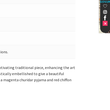
GOV.U
ions.
ptivating traditional piece, enhancing the art
stically embellished to give a beautiful
 a magenta churidar pyjama and red chiffon