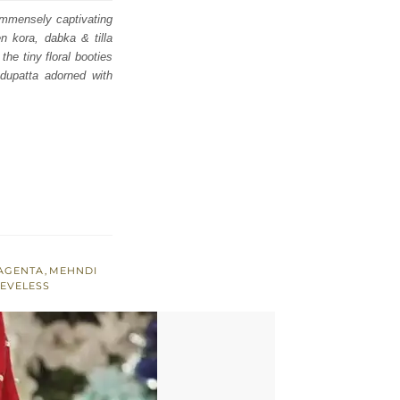
 immensely captivating
en kora, dabka & tilla
the tiny floral booties
dupatta adorned with
AGENTA
,
MEHNDI
EEVELESS