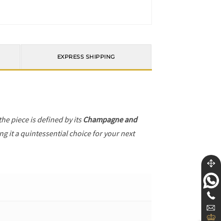
EXPRESS SHIPPING
 the piece is defined by its
Champagne and
g it a quintessential choice for your next