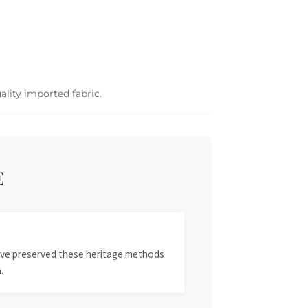
ality imported fabric.
E
 have preserved these heritage methods
.