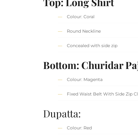
Top: Long Shirt
Colour: Coral
Round Neckline
Concealed with side zip
Bottom: Churidar P
Colour: Magenta
Fixed Waist Belt With Side Zip C
Dupatta:
Colour: Red