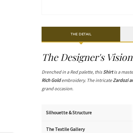
THE DETAIL
The Designer's Vision
Drenched in a Red palette, this
Shirt
is a maste
Rich Gold
embroidery. The intricate
Zardozi a
grand occasion.
Silhouette & Structure
The Textile Gallery