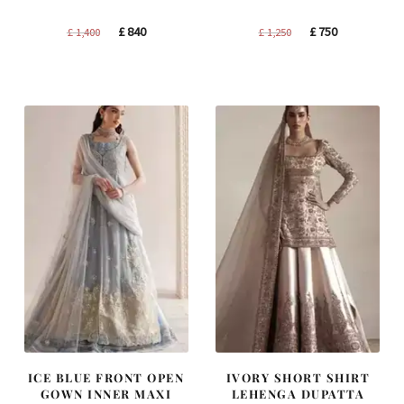
Original
Current
Original
Current
£
840
£
750
£
1,400
£
1,250
price
price
price
price
was:
is:
was:
is:
£ 1,400.
£ 840.
£ 1,250.
£ 750.
ICE BLUE FRONT OPEN
IVORY SHORT SHIRT
GOWN INNER MAXI
LEHENGA DUPATTA