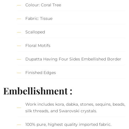
Colour: Coral Tree
Fabric: Tissue
Scalloped
Floral Motifs
Dupatta Having Four Sides Embellished Border
Finished Edges
Embellishment :
Work includes kora, dabka, stones, sequins, beads,
silk threads, and Swarovski crystals.
100% pure, highest quality imported fabric.