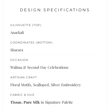
DESIGN SPECIFICATIONS
SILHOUETTE (TOP)
Anarkali
COORDINATES (BOTTOM)
Sharara
OCCASION
Walima & Second Day Celebrations
ARTISAN CRAFT
Floral Motifs, Scalloped, Silver Embroidery
FABRIC & HUE
Tissue, Pure Silk
in Signature Palette