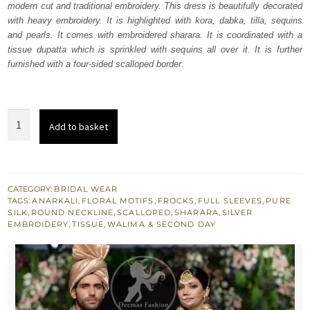
modern cut and traditional embroidery. This dress is beautifully decorated
£ 1,867.
£ 1,120.
with heavy embroidery. It is highlighted with kora, dabka, tilla, sequins
and pearls. It comes with embroidered sharara. It is coordinated with a
tissue dupatta which is sprinkled with sequins all over it. It is further
furnished with a four-sided scalloped border.
Coral
Add to basket
Tree
Tissue
Frock
Sharara
CATEGORY:
BRIDAL WEAR
TAGS:
ANARKALI
,
FLORAL MOTIFS
,
FROCKS
,
FULL SLEEVES
,
PURE
quantity
SILK
,
ROUND NECKLINE
,
SCALLOPED
,
SHARARA
,
SILVER
EMBROIDERY
,
TISSUE
,
WALIMA & SECOND DAY