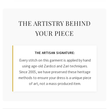
THE ARTISTRY BEHIND
YOUR PIECE
THE ARTISAN SIGNATURE:
Every stitch on this garment is applied by hand
using age-old Zardozi and Zari techniques.
Since 2005, we have preserved these heritage
methods to ensure your dress is a unique piece
of art, not a mass-produced item.