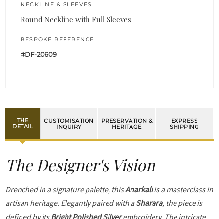
NECKLINE & SLEEVES
Round Neckline with Full Sleeves
BESPOKE REFERENCE
#DF-20609
THE
CUSTOMISATION
PRESERVATION &
EXPRESS
DETAIL
INQUIRY
HERITAGE
SHIPPING
The Designer's Vision
Drenched in a signature palette, this
Anarkali
is a masterclass in
artisan heritage. Elegantly paired with a
Sharara
, the piece is
defined by its
Bright Polished Silver
embroidery. The intricate