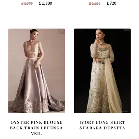
Original
Current
Original
Current
£
1,380
£
720
£
2,300
£
1,200
price
price
price
price
was:
is:
was:
is:
£ 2,300.
£ 1,380.
£ 1,200.
£ 720.
OYSTER PINK BLOUSE
IVORY LONG SHIRT
BACK TRAIN LEHENGA
SHARARA DUPATTA
VEIL