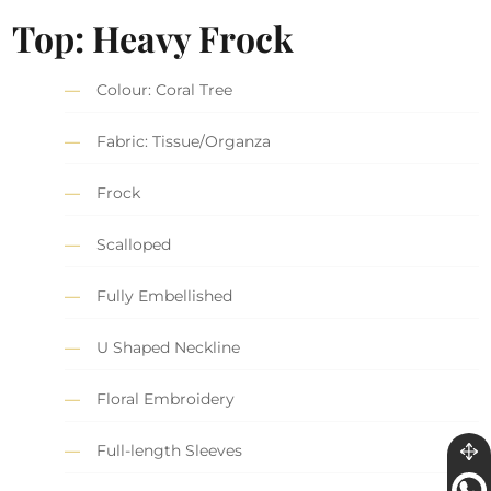
Top: Heavy Frock
Colour: Coral Tree
Fabric: Tissue/Organza
Frock
Scalloped
Fully Embellished
U Shaped Neckline
Floral Embroidery
Full-length Sleeves