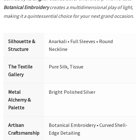
Botanical Embroidery
creates a multidimensional play of light,
making it a quintessential choice for your next grand occasion.
Silhouette &
Anarkali • Full Sleeves • Round
Structure
Neckline
The Textile
Pure Silk, Tissue
Gallery
Metal
Bright Polished Silver
Alchemy &
Palette
Artisan
Botanical Embroidery • Curved Shell-
Craftsmanship
Edge Detailing