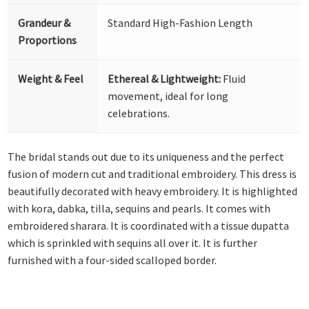
Grandeur &
Standard High-Fashion Length
Proportions
Weight & Feel
Ethereal & Lightweight:
Fluid
movement, ideal for long
celebrations.
The bridal stands out due to its uniqueness and the perfect
fusion of modern cut and traditional embroidery. This dress is
beautifully decorated with heavy embroidery. It is highlighted
with kora, dabka, tilla, sequins and pearls. It comes with
embroidered sharara. It is coordinated with a tissue dupatta
which is sprinkled with sequins all over it. It is further
furnished with a four-sided scalloped border.