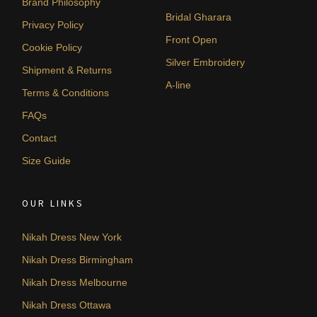
Brand Philosophy
Bridal Gharara
Privacy Policy
Front Open
Cookie Policy
Silver Embroidery
Shipment & Returns
A-line
Terms & Conditions
FAQs
Contact
Size Guide
OUR LINKS
Nikah Dress New York
Nikah Dress Birmingham
Nikah Dress Melbourne
Nikah Dress Ottawa