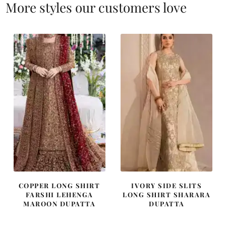
More styles our customers love
COPPER LONG SHIRT
IVORY SIDE SLITS
FARSHI LEHENGA
LONG SHIRT SHARARA
MAROON DUPATTA
DUPATTA