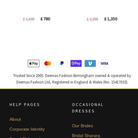
Original
Current
Original
Current
£
780
£
1,350
£
1,300
£
2,250
price
price
price
price
was:
is:
was:
is:
£ 1,300.
£ 780.
£ 2,250.
£ 1,350.
Trusted Since 2005. Deemas Fashion Birmingham owned & operated by
Deemas Fashion Ltd, Registered in England & Wales (No. 15417033).
HELP PAGES
OCCASIONAL
DRESSES
About
Our Brides
Corporate Identity
Bridal Sharara