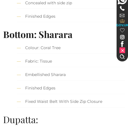
Concealed with side zip
Finished Edges
GOV.U
Bottom: Sharara
Colour: Coral Tree
Fabric: Tissue
Embellished Sharara
Finished Edges
Fixed Waist Belt With Side Zip Closure
Dupatta: