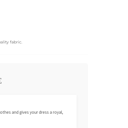
lity fabric.
E
othes and gives your dress a royal,