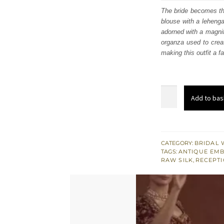
was
The bride becomes the
blouse with a leheng
£ 2,
adorned with a magnifi
organza used to creat
making this outfit a f
Crimson
Add to bas
Short
Blouse
Lehenga
Scalloped
CATEGORY:
BRIDAL 
TAGS:
ANTIQUE EM
Dupatta
RAW SILK
,
RECEPTI
quantity