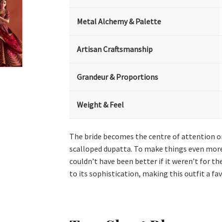
Metal Alchemy & Palette
Artisan Craftsmanship
Grandeur & Proportions
Weight & Feel
The bride becomes the centre of attention on
scalloped dupatta. To make things even more
couldn’t have been better if it weren’t for t
to its sophistication, making this outfit a fa