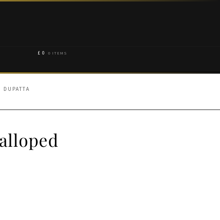
£
0
0 ITEMS
 DUPATTA
alloped