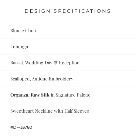
DESIGN SPECIFICATIONS
Blouse Choli
Lehenga
Baraat, Wedding Day & Reception
Scalloped, Antique Embroidery
Organza, Raw Silk
in Signature Palette
Sweetheart Neckline with Half Sleeves
#DF-33780