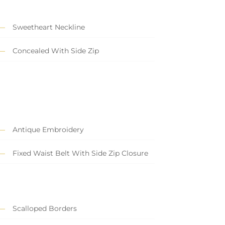
Sweetheart Neckline
Concealed With Side Zip
Antique Embroidery
Fixed Waist Belt With Side Zip Closure
Scalloped Borders