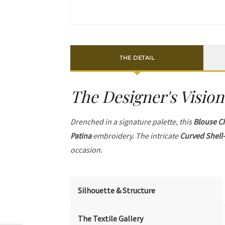
THE DETAIL
The Designer's Vision
Drenched in a signature palette, this
Blouse C
Patina
embroidery. The intricate
Curved Shell-
occasion.
Silhouette & Structure
The Textile Gallery