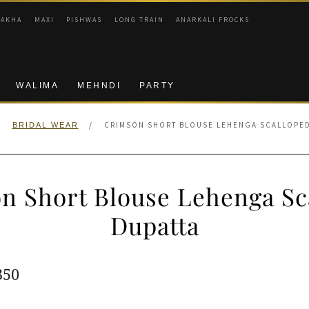
RAKHA
MAXI
PISHWAS
LONG TRAIN
ANARKALI FROCKS
WALIMA
MEHNDI
PARTY
/
/
CRIMSON SHORT BLOUSE LEHENGA SCALLOPED
BRIDAL WEAR
n Short Blouse Lehenga Sc
Dupatta
ginal
Current
350
e
price