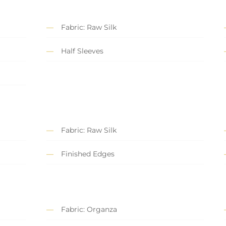
Fabric: Raw Silk
Half Sleeves
Fabric: Raw Silk
Finished Edges
Fabric: Organza