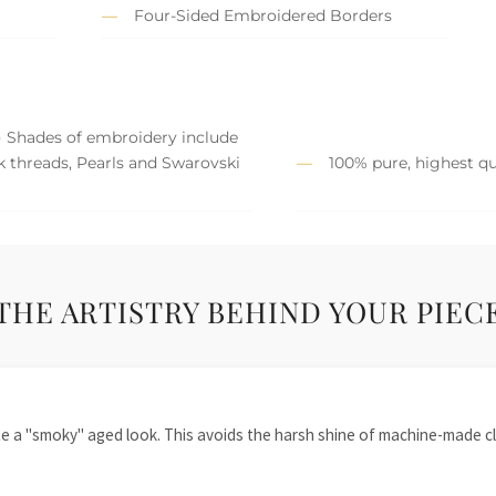
Four-Sided Embroidered Borders
) Shades of embroidery include
lk threads, Pearls and Swarovski
100% pure, highest qua
THE ARTISTRY BEHIND YOUR PIEC
te a "smoky" aged look. This avoids the harsh shine of machine-made cl