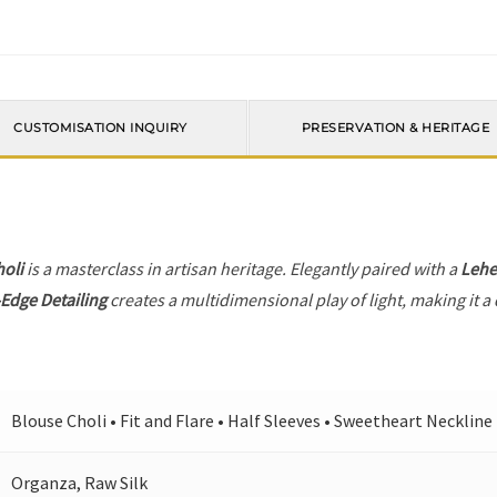
CUSTOMISATION INQUIRY
PRESERVATION & HERITAGE
holi
is a masterclass in artisan heritage. Elegantly paired with a
Leh
Edge Detailing
creates a multidimensional play of light, making it a
Blouse Choli • Fit and Flare • Half Sleeves • Sweetheart Neckline
Organza, Raw Silk