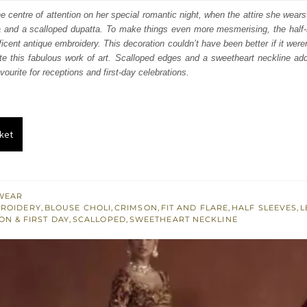
:
is:
 centre of attention on her special romantic night, when the attire she wears
a and a scalloped dupatta. To make things even more mesmerising, the half-s
250.
£ 1,350.
cent antique embroidery. This decoration couldn’t have been better if it weren
e this fabulous work of art. Scalloped edges and a sweetheart neckline add 
avourite for receptions and first-day celebrations.
ket
WEAR
BROIDERY
,
BLOUSE CHOLI
,
CRIMSON
,
FIT AND FLARE
,
HALF SLEEVES
,
L
ON & FIRST DAY
,
SCALLOPED
,
SWEETHEART NECKLINE