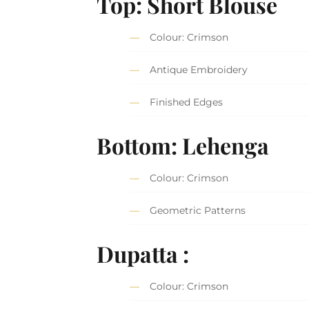
Top: Short Blouse
Colour: Crimson
Antique Embroidery
Finished Edges
Bottom: Lehenga
Colour: Crimson
Geometric Patterns
Dupatta :
Colour: Crimson