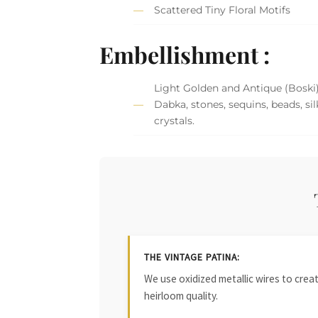
Scattered Tiny Floral Motifs
Embellishment :
Light Golden and Antique (Boski
Dabka, stones, sequins, beads, si
crystals.
THE VINTAGE PATINA:
We use oxidized metallic wires to crea
heirloom quality.