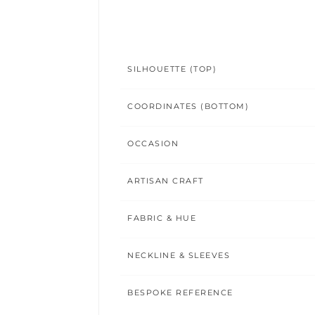
SILHOUETTE (TOP)
COORDINATES (BOTTOM)
OCCASION
ARTISAN CRAFT
FABRIC & HUE
NECKLINE & SLEEVES
BESPOKE REFERENCE