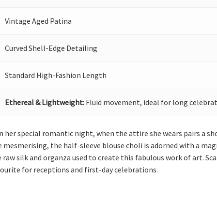
Vintage Aged Patina
Curved Shell-Edge Detailing
Standard High-Fashion Length
Ethereal & Lightweight:
Fluid movement, ideal for long celebrat
 her special romantic night, when the attire she wears pairs a sh
 mesmerising, the half-sleeve blouse choli is adorned with a mag
he raw silk and organza used to create this fabulous work of art. S
vourite for receptions and first-day celebrations.