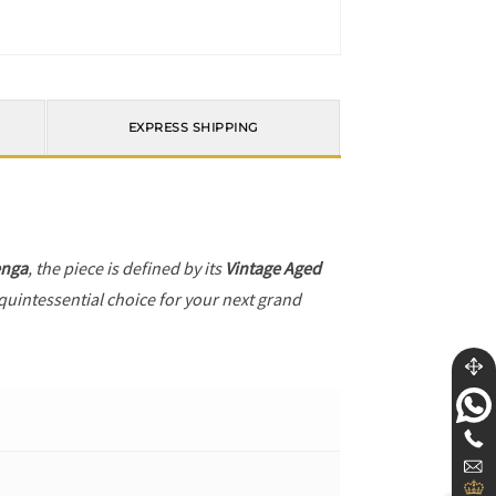
EXPRESS SHIPPING
enga
, the piece is defined by its
Vintage Aged
 quintessential choice for your next grand