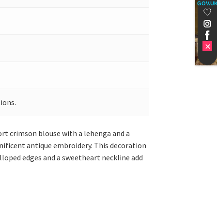
GOV.U
ions.
ort crimson blouse with a lehenga and a
nificent antique embroidery. This decoration
calloped edges and a sweetheart neckline add