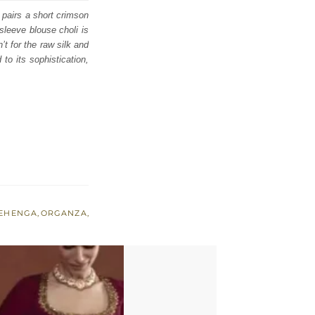
 pairs a short crimson
leeve blouse choli is
’t for the raw silk and
to its sophistication,
EHENGA
,
ORGANZA
,