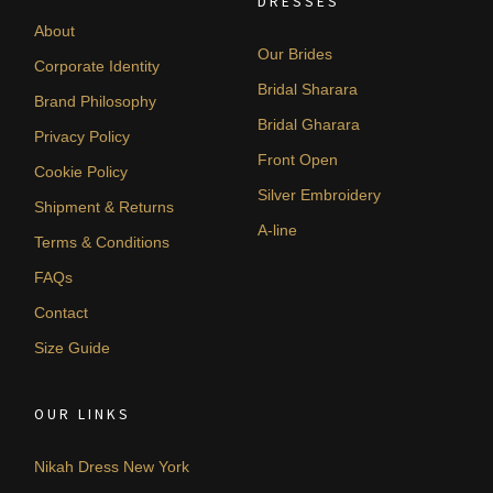
DRESSES
About
Our Brides
Corporate Identity
Bridal Sharara
Brand Philosophy
Bridal Gharara
Privacy Policy
Front Open
Cookie Policy
Silver Embroidery
Shipment & Returns
A-line
Terms & Conditions
FAQs
Contact
Size Guide
OUR LINKS
Nikah Dress New York