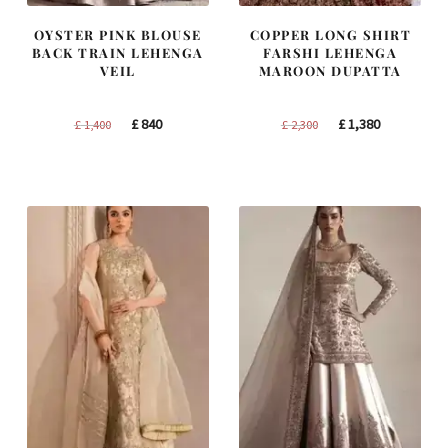
OYSTER PINK BLOUSE
COPPER LONG SHIRT
BACK TRAIN LEHENGA
FARSHI LEHENGA
VEIL
MAROON DUPATTA
Original
Current
Original
Current
£
840
£
1,380
£
1,400
£
2,300
price
price
price
price
was:
is:
was:
is:
£ 1,400.
£ 840.
£ 2,300.
£ 1,380.