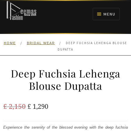
Skip
Skip
to
to
MENU
navigation
content
HOME
/
/
DEEP FUCHSIA LEHENGA BLOUSE
HOME
BRIDAL WEAR
NIKAH
DUPATTA
BRIDALS
Deep Fuchsia Lehenga
ANARKALI PISHWAS FROCKS
Blouse Dupatta
MEHNDI
Original
Current
£
2,150
£
1,290
BARAAT RECEPTION
price
price
was:
is:
Experience the serenity of the blessed evening with the deep fuchsia
WALIMA