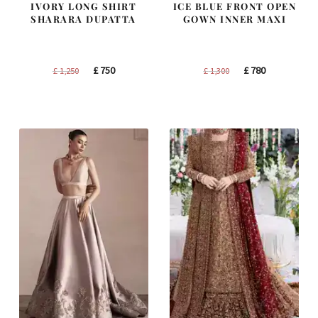
IVORY LONG SHIRT
ICE BLUE FRONT OPEN
SHARARA DUPATTA
GOWN INNER MAXI
Original
Current
Original
Current
£
750
£
780
£
1,250
£
1,300
price
price
price
price
was:
is:
was:
is:
£ 1,250.
£ 750.
£ 1,300.
£ 780.