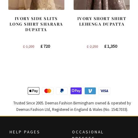
IVORY SIDE SLITS
IVORY SHORT SHIRT
LONG SHIRT SHARARA
LEHENGA DUPATTA
DUPATTA
Original
Current
Original
Current
£
720
£
1,350
£
1,200
£
2,250
price
price
price
price
was:
is:
was:
is:
£ 1,200.
£ 720.
£ 2,250.
£ 1,350.
Trusted Since 2005. Deemas Fashion Birmingham owned & operated by
Deemas Fashion Ltd, Registered in England & Wales (No. 15417033).
HELP PAGES
OCCASIONAL