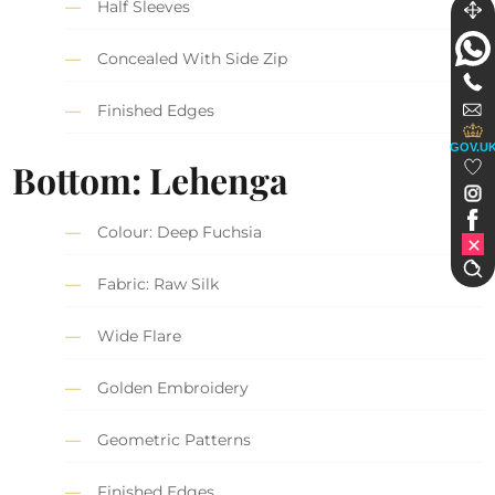
Half Sleeves
Concealed With Side Zip
Finished Edges
GOV.U
Bottom: Lehenga
Colour: Deep Fuchsia
Fabric: Raw Silk
Wide Flare
Golden Embroidery
Geometric Patterns
Finished Edges