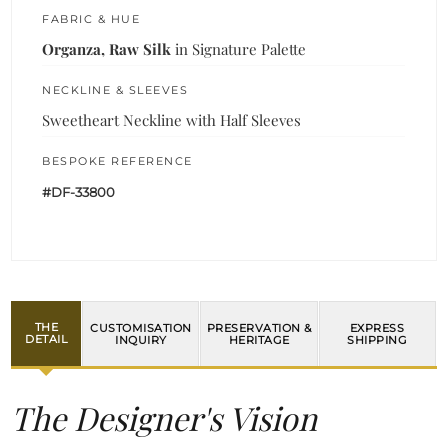
FABRIC & HUE
Organza, Raw Silk
in Signature Palette
NECKLINE & SLEEVES
Sweetheart Neckline with Half Sleeves
BESPOKE REFERENCE
#DF-33800
THE
CUSTOMISATION
PRESERVATION &
EXPRESS
DETAIL
INQUIRY
HERITAGE
SHIPPING
The Designer's Vision