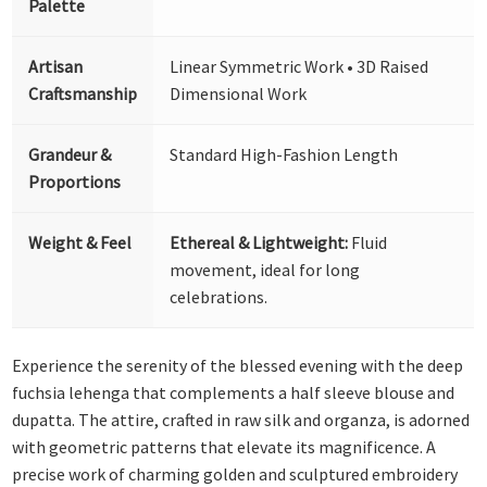
Palette
Artisan
Linear Symmetric Work • 3D Raised
Craftsmanship
Dimensional Work
Grandeur &
Standard High-Fashion Length
Proportions
Weight & Feel
Ethereal & Lightweight:
Fluid
movement, ideal for long
celebrations.
Experience the serenity of the blessed evening with the deep
fuchsia lehenga that complements a half sleeve blouse and
dupatta. The attire, crafted in raw silk and organza, is adorned
with geometric patterns that elevate its magnificence. A
precise work of charming golden and sculptured embroidery