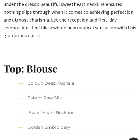
under the dress’s beautiful sweetheart neckline ensures
nothing slips through when it comes to achieving perfection
and utmost charisma. Let the reception and first-day
celebrations feel like a whole new magical sensation with this
glamorous outfit.
Top: Blouse
Colour: Deep Fuchsia
Fabric: Raw Silk
SweetHeart Neckline
Golden Embroidery