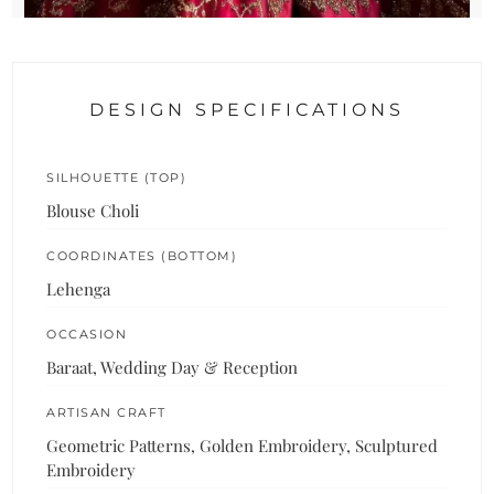
DESIGN SPECIFICATIONS
SILHOUETTE (TOP)
Blouse Choli
COORDINATES (BOTTOM)
Lehenga
OCCASION
Baraat, Wedding Day & Reception
ARTISAN CRAFT
Geometric Patterns, Golden Embroidery, Sculptured
Embroidery