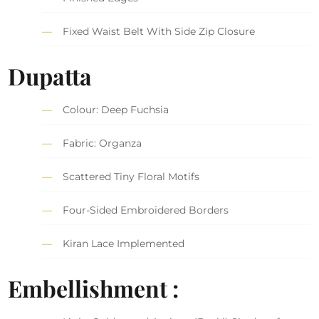
Fixed Waist Belt With Side Zip Closure
Dupatta
Colour: Deep Fuchsia
Fabric: Organza
Scattered Tiny Floral Motifs
Four-Sided Embroidered Borders
Kiran Lace Implemented
Embellishment :