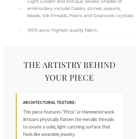
Light Golden and Antique (Boski) Shades of
embroidery include Dabka, stones, sequins,
beads, silk threads, Pearls and Swarovski crystals.
100% pure, highest quality fabric.
THE ARTISTRY BEHIND
YOUR PIECE
ARCHITECTURAL TEXTURE:
This piece features "Pitta" or Hammered work.
Artisans physically flatten the metallic threads
to create a solid, light-catching surface that
feels like wearable jewelry.