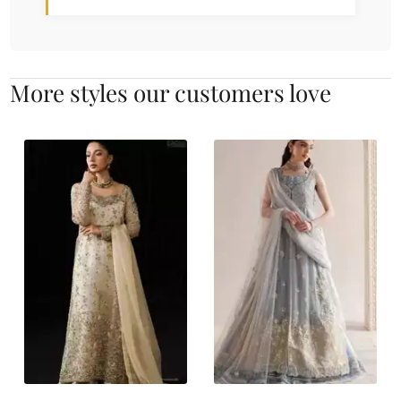
More styles our customers love