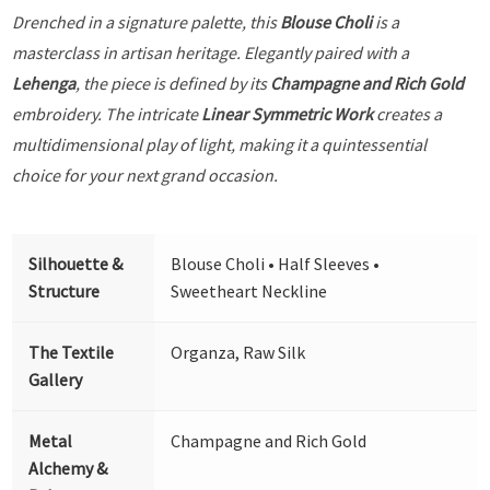
Drenched in a signature palette, this
Blouse Choli
is a
masterclass in artisan heritage. Elegantly paired with a
Lehenga
, the piece is defined by its
Champagne and Rich Gold
embroidery. The intricate
Linear Symmetric Work
creates a
multidimensional play of light, making it a quintessential
choice for your next grand occasion.
Silhouette &
Blouse Choli • Half Sleeves •
Structure
Sweetheart Neckline
The Textile
Organza, Raw Silk
Gallery
Metal
Champagne and Rich Gold
Alchemy &