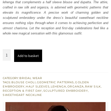
lehenga that complements a half sleeve blouse and dupatta. The attire,
£ 2,150.
£ 1,290.
crafted in raw silk and organza, is adorned with geometric patterns that
elevate its magnificence. A precise work of charming golden and
sculptured embroidery under the dress’s beautiful sweetheart neckline
ensures nothing slips through when it comes to achieving perfection and
utmost charisma. Let the reception and first-day celebrations feel like a
whole new magical sensation with this glamorous outfit.
Deep
Add to basket
Fuchsia
Lehenga
Blouse
Dupatta
CATEGORY:
BRIDAL WEAR
TAGS:
BLOUSE CHOLI
,
GEOMETRIC PATTERNS
,
GOLDEN
quantity
EMBROIDERY
,
HALF SLEEVES
,
LEHENGA
,
ORGANZA
,
RAW SILK
,
RECEPTION & FIRST DAY
,
SCULPTURED EMBROIDERY
,
SWEETHEART NECKLINE