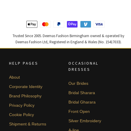
£ 2,300.
£ 1,380.
£ 1,200.
£ 720.
Trusted Since 2005. Deemas Fashion Birmingham owned & operated by
Deemas Fashion Ltd, Registered in England & Wales (No. 15417033).
HELP PAGES
OCCASIONAL
DRESSES
About
Our Brides
Corporate Identity
Bridal Sharara
Brand Philosophy
Bridal Gharara
Privacy Policy
Front Open
Cookie Policy
Silver Embroidery
Shipment & Returns
A-line