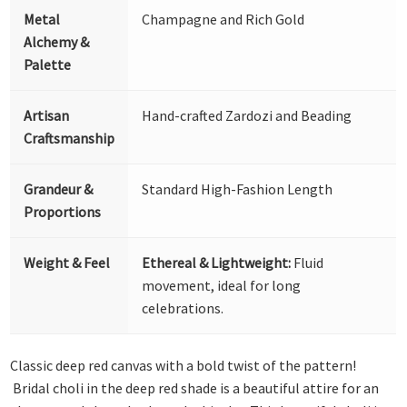
Metal
Champagne and Rich Gold
Alchemy &
Palette
Artisan
Hand-crafted Zardozi and Beading
Craftsmanship
Grandeur &
Standard High-Fashion Length
Proportions
Weight & Feel
Ethereal & Lightweight:
Fluid
movement, ideal for long
celebrations.
Classic deep red canvas with a bold twist of the pattern!
Bridal choli in the deep red shade is a beautiful attire for an