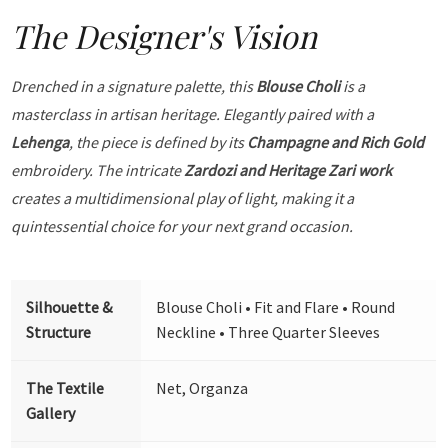
The Designer's Vision
Drenched in a signature palette, this
Blouse Choli
is a
masterclass in artisan heritage. Elegantly paired with a
Lehenga
, the piece is defined by its
Champagne and Rich Gold
embroidery. The intricate
Zardozi and Heritage Zari work
creates a multidimensional play of light, making it a
quintessential choice for your next grand occasion.
Silhouette &
Blouse Choli • Fit and Flare • Round
Structure
Neckline • Three Quarter Sleeves
The Textile
Net, Organza
Gallery