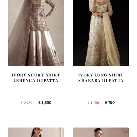
IVORY SHORT SHIRT
IVORY LONG SHIRT
LEHENGA DUPATTA
SHARARA DUPATTA
Original
Current
Original
Current
£
1,350
£
750
£
2,250
£
1,250
price
price
price
price
was:
is:
was:
is:
£ 2,250.
£ 1,350.
£ 1,250.
£ 750.