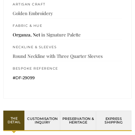
ARTISAN CRAFT
Golden Embroidery
FABRIC & HUE
Organza, Net
in Signature Palette
NECKLINE & SLEEVES
Round Neckline with Three Quarter Sleeves
BESPOKE REFERENCE
#DF-29099
THE
CUSTOMISATION
PRESERVATION &
EXPRESS
DETAIL
INQUIRY
HERITAGE
SHIPPING