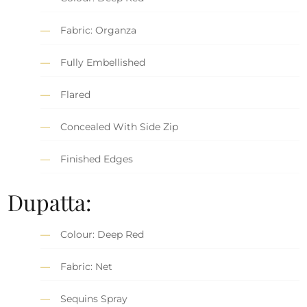
Fabric: Organza
Fully Embellished
Flared
Concealed With Side Zip
Finished Edges
Dupatta:
Colour: Deep Red
Fabric: Net
Sequins Spray