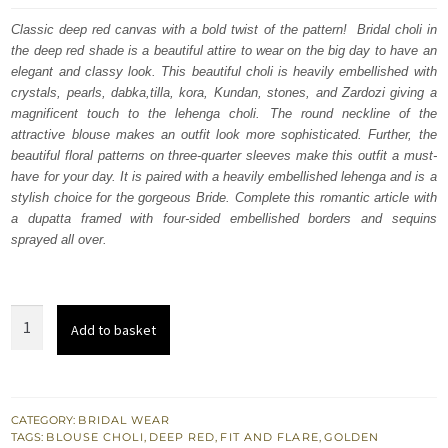
was:
is:
Classic deep red canvas with a bold twist of the pattern! Bridal choli in
the deep red shade is a beautiful attire to wear on the big day to have an
£ 2,250.
£ 1,350.
elegant and classy look. This beautiful choli is heavily embellished with
crystals, pearls, dabka,tilla, kora, Kundan, stones, and Zardozi giving a
magnificent touch to the lehenga choli. The round neckline of the
attractive blouse makes an outfit look more sophisticated. Further, the
beautiful floral patterns on three-quarter sleeves make this outfit a must-
have for your day. It is paired with a heavily embellished lehenga and is a
stylish choice for the gorgeous Bride. Complete this romantic article with
a dupatta framed with four-sided embellished borders and sequins
sprayed all over.
Deep
Add to basket
Red
Blouse
-
Flared
CATEGORY:
BRIDAL WEAR
TAGS:
BLOUSE CHOLI
,
DEEP RED
,
FIT AND FLARE
,
GOLDEN
Lehenga