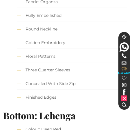
Fabric: Organza
Fully Embellished
Round Neckline
Golden Embroidery
Floral Patterns
Three Quarter Sleeves
GOV.U
Concealed With Side Zip
Finished Edges
Bottom: Lehenga
Colour: Deep Red