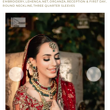
EMBROIDERY
,
LEHENGA
,
NET
,
ORGANZA
,
RECEPTION & FIRST DAY
,
-
ROUND NECKLINE
,
THREE QUARTER SLEEVES
Scalloped
Dupatta
quantity