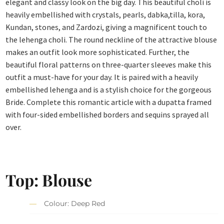
elegant and classy look on the big day. This beautiful choli is
heavily embellished with crystals, pearls, dabka,tilla, kora,
Kundan, stones, and Zardozi, giving a magnificent touch to
the lehenga choli. The round neckline of the attractive blouse
makes an outfit look more sophisticated. Further, the
beautiful floral patterns on three-quarter sleeves make this
outfit a must-have for your day. It is paired with a heavily
embellished lehenga and is a stylish choice for the gorgeous
Bride. Complete this romantic article with a dupatta framed
with four-sided embellished borders and sequins sprayed all
over.
Top: Blouse
Colour: Deep Red