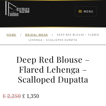
Skip
Skip
to
to
MENU
navigation
content
HOME
/
/
DEEP RED BLOUSE – FLARED
HOME
BRIDAL WEAR
NIKAH
LEHENGA – SCALLOPED DUPATTA
BRIDALS
Deep Red Blouse –
ANARKALI PISHWAS FROCKS
Flared Lehenga –
Scalloped Dupatta
MEHNDI
BARAAT RECEPTION
Original
Current
£
2,250
£
1,350
price
price
WALIMA