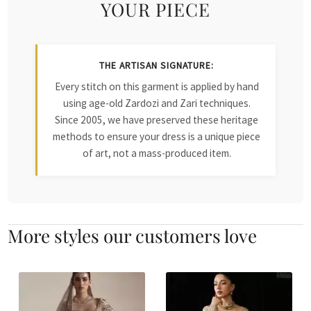
YOUR PIECE
THE ARTISAN SIGNATURE:
Every stitch on this garment is applied by hand
using age-old Zardozi and Zari techniques.
Since 2005, we have preserved these heritage
methods to ensure your dress is a unique piece
of art, not a mass-produced item.
More styles our customers love