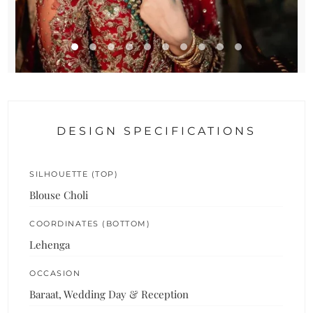
DESIGN SPECIFICATIONS
SILHOUETTE (TOP)
Blouse Choli
COORDINATES (BOTTOM)
Lehenga
OCCASION
Baraat, Wedding Day & Reception