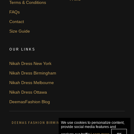
Terms & Conditions
FAQs
Contact
Size Guide
OUR LINKS
Nikah Dress New York
Nikah Dress Birmingham
Nikah Dress Melbourne
Nikah Dress Ottawa
DeemasFashion Blog
DEEMAS FASHION BIRMINGHAM, UNITED KINGDOM. © 2026
We use cookies to personalize content,
provide social media features and