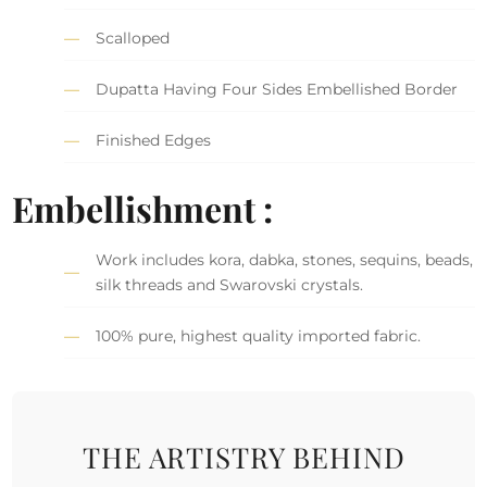
Scalloped
Dupatta Having Four Sides Embellished Border
Finished Edges
Embellishment :
Work includes kora, dabka, stones, sequins, beads,
silk threads and Swarovski crystals.
100% pure, highest quality imported fabric.
THE ARTISTRY BEHIND