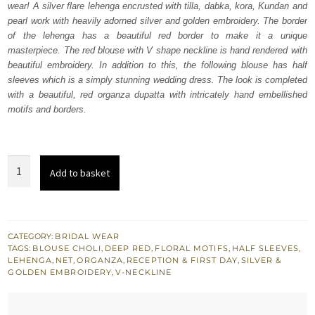
wear! A silver flare lehenga encrusted with tilla, dabka, kora, Kundan and
£ 2,150.
£ 1,290.
pearl work with heavily adorned silver and golden embroidery. The border
of the lehenga has a beautiful red border to make it a unique
masterpiece. The red blouse with V shape neckline is hand rendered with
beautiful embroidery. In addition to this, the following blouse has half
sleeves which is a simply stunning wedding dress. The look is completed
with a beautiful, red organza dupatta with intricately hand embellished
motifs and borders.
Bridal
Add to basket
Wear
Deep
Red
Blouse
CATEGORY:
BRIDAL WEAR
TAGS:
BLOUSE CHOLI
,
DEEP RED
,
FLORAL MOTIFS
,
HALF SLEEVES
,
-
LEHENGA
,
NET
,
ORGANZA
,
RECEPTION & FIRST DAY
,
SILVER &
Flare
GOLDEN EMBROIDERY
,
V-NECKLINE
Lehenga
quantity