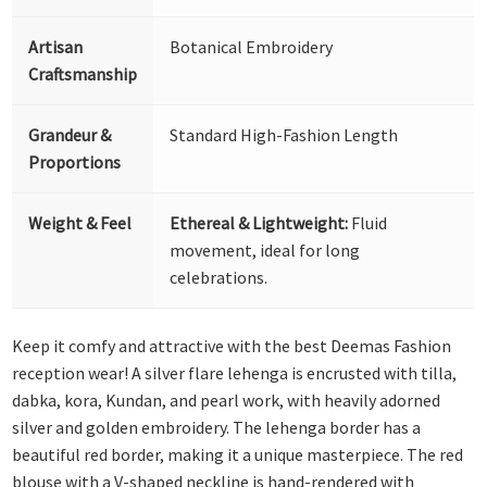
Artisan
Botanical Embroidery
Craftsmanship
Grandeur &
Standard High-Fashion Length
Proportions
Weight & Feel
Ethereal & Lightweight:
Fluid
movement, ideal for long
celebrations.
Keep it comfy and attractive with the best Deemas Fashion
reception wear! A silver flare lehenga is encrusted with tilla,
dabka, kora, Kundan, and pearl work, with heavily adorned
silver and golden embroidery. The lehenga border has a
beautiful red border, making it a unique masterpiece. The red
blouse with a V-shaped neckline is hand-rendered with