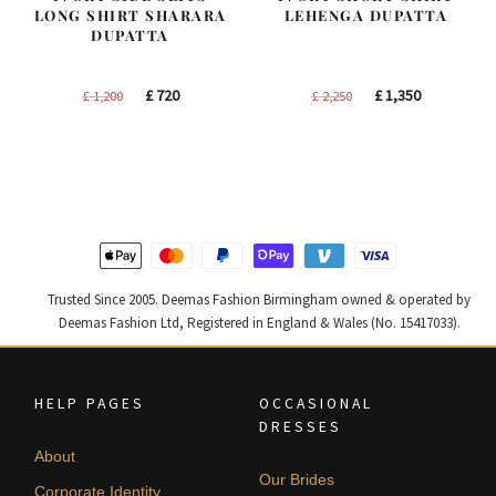
LONG SHIRT SHARARA
LEHENGA DUPATTA
DUPATTA
Original
Current
Original
Current
£
720
£
1,350
£
1,200
£
2,250
price
price
price
price
was:
is:
was:
is:
£ 1,200.
£ 720.
£ 2,250.
£ 1,350.
Trusted Since 2005. Deemas Fashion Birmingham owned & operated by
Deemas Fashion Ltd, Registered in England & Wales (No. 15417033).
HELP PAGES
OCCASIONAL
DRESSES
About
Our Brides
Corporate Identity