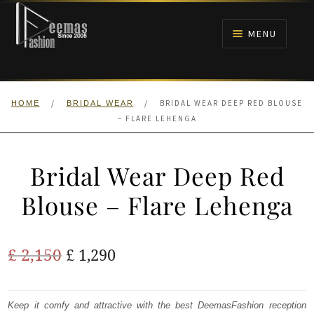
Skip
Skip
to
to
MENU
navigation
content
HOME
/
/
BRIDAL WEAR DEEP RED BLOUSE
HOME
BRIDAL WEAR
NIKAH
– FLARE LEHENGA
BRIDALS
Bridal Wear Deep Red
ANARKALI PISHWAS FROCKS
Blouse – Flare Lehenga
MEHNDI
Original
Current
£
2,150
£
1,290
BARAAT RECEPTION
price
price
was:
is:
Keep it comfy and attractive with the best DeemasFashion reception
WALIMA