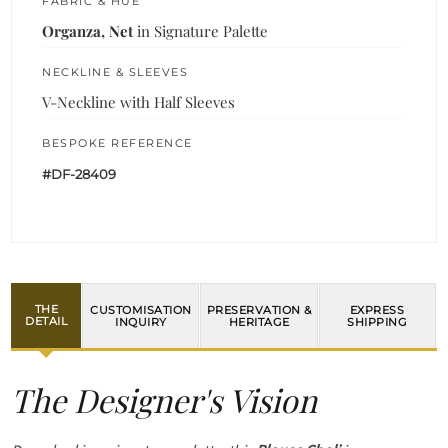
FABRIC & HUE
Organza, Net
in Signature Palette
NECKLINE & SLEEVES
V-Neckline with Half Sleeves
BESPOKE REFERENCE
#DF-28409
THE
CUSTOMISATION
PRESERVATION &
EXPRESS
DETAIL
INQUIRY
HERITAGE
SHIPPING
The Designer's Vision