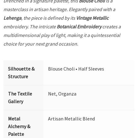
Drenched in a signature palette, this
Blouse Choli
is a
masterclass in artisan heritage. Elegantly paired with a
Lehenga
, the piece is defined by its
Vintage Metallic
embroidery. The intricate
Botanical Embroidery
creates a
multidimensional play of light, making it a quintessential
choice for your next grand occasion.
Silhouette &
Blouse Choli • Half Sleeves
Structure
The Textile
Net, Organza
Gallery
Metal
Artisan Metallic Blend
Alchemy &
Palette