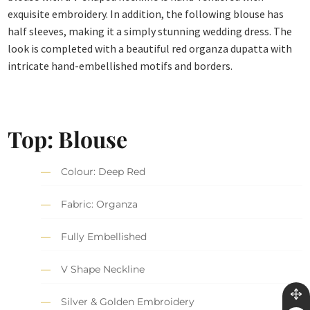
exquisite embroidery. In addition, the following blouse has
half sleeves, making it a simply stunning wedding dress. The
look is completed with a beautiful red organza dupatta with
intricate hand-embellished motifs and borders.
Top: Blouse
Colour: Deep Red
Fabric: Organza
Fully Embellished
V Shape Neckline
Silver & Golden Embroidery