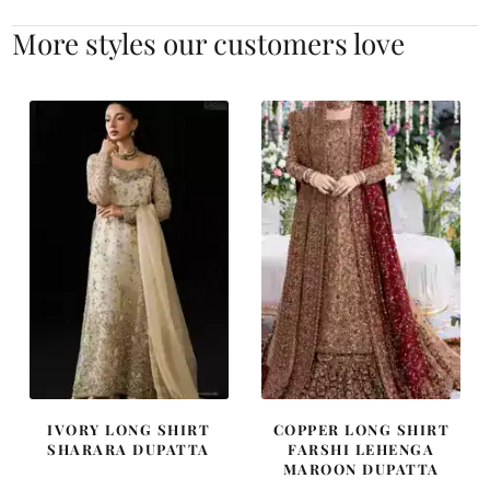
More styles our customers love
IVORY LONG SHIRT
COPPER LONG SHIRT
SHARARA DUPATTA
FARSHI LEHENGA
MAROON DUPATTA