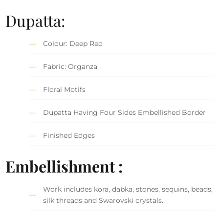
Dupatta:
Colour: Deep Red
Fabric: Organza
Floral Motifs
Dupatta Having Four Sides Embellished Border
Finished Edges
Embellishment :
Work includes kora, dabka, stones, sequins, beads,
silk threads and Swarovski crystals.