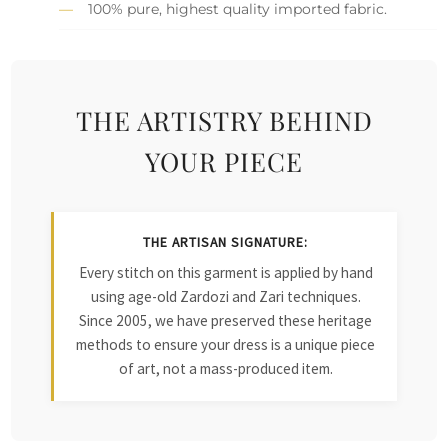
100% pure, highest quality imported fabric.
THE ARTISTRY BEHIND
YOUR PIECE
THE ARTISAN SIGNATURE:
Every stitch on this garment is applied by hand
using age-old Zardozi and Zari techniques.
Since 2005, we have preserved these heritage
methods to ensure your dress is a unique piece
of art, not a mass-produced item.