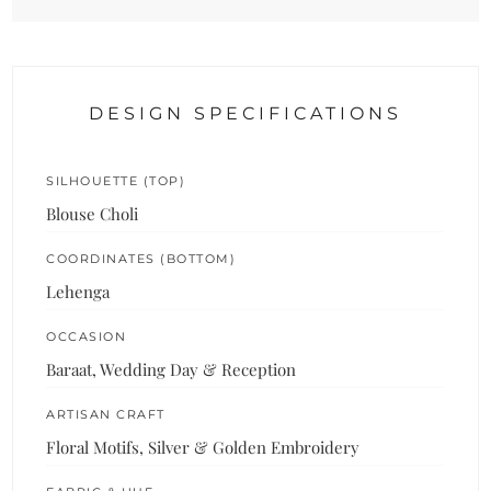
DESIGN SPECIFICATIONS
SILHOUETTE (TOP)
Blouse Choli
COORDINATES (BOTTOM)
Lehenga
OCCASION
Baraat, Wedding Day & Reception
ARTISAN CRAFT
Floral Motifs, Silver & Golden Embroidery