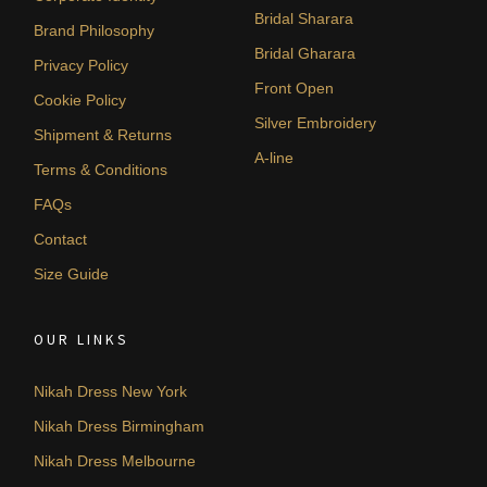
Bridal Sharara
Brand Philosophy
Bridal Gharara
Privacy Policy
Front Open
Cookie Policy
Silver Embroidery
Shipment & Returns
A-line
Terms & Conditions
FAQs
Contact
Size Guide
OUR LINKS
Nikah Dress New York
Nikah Dress Birmingham
Nikah Dress Melbourne