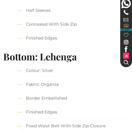
Half Sleeves
Concealed With Side Zip
GOV.U
Finished Edges
Bottom: Lehenga
Colour: Silver
Fabric: Organza
Border Embellished
Finished Edges
Fixed Waist Belt With Side Zip Closure