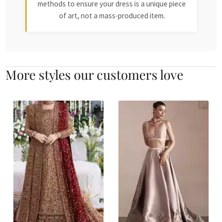
methods to ensure your dress is a unique piece
of art, not a mass-produced item.
More styles our customers love