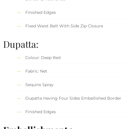
Finished Edges
Fixed Waist Belt With Side Zip Closure
Dupatta:
Colour: Deep Red
Fabric: Net
Sequins Spray
Dupatta Having Four Sides Embellished Border
Finished Edges