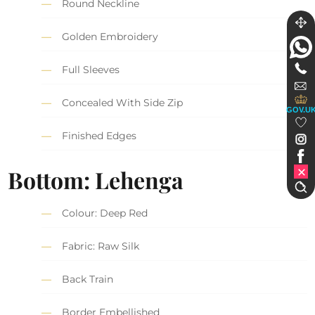
Round Neckline
Golden Embroidery
Full Sleeves
Concealed With Side Zip
GOV.U
Finished Edges
Bottom: Lehenga
Colour: Deep Red
Fabric: Raw Silk
Back Train
Border Embellished