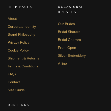
HELP PAGES
OCCASIONAL
DRESSES
About
Our Brides
Corporate Identity
Bridal Sharara
Brand Philosophy
Bridal Gharara
Privacy Policy
Front Open
Cookie Policy
Silver Embroidery
Shipment & Returns
A-line
Terms & Conditions
FAQs
Contact
Size Guide
OUR LINKS