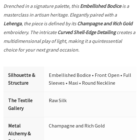
Drenched in a signature palette, this
Embellished Bodice
is a
masterclass in artisan heritage. Elegantly paired with a
Lehenga
, the piece is defined by its
Champagne and Rich Gold
embroidery. The intricate
Curved Shell-Edge Detailing
creates a
multidimensional play of light, making it a quintessential
choice for your next grand occasion.
Silhouette &
Embellished Bodice • Front Open • Full
Structure
Sleeves • Maxi • Round Neckline
The Textile
Raw Silk
Gallery
Metal
Champagne and Rich Gold
Alchemy &