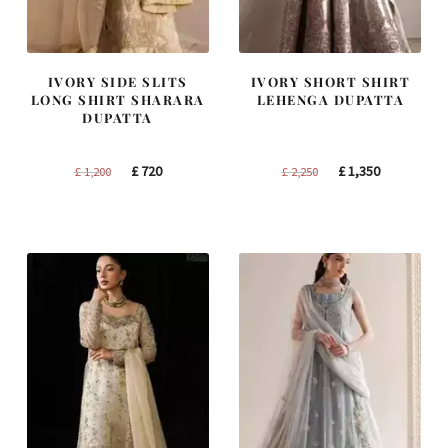
IVORY SIDE SLITS
IVORY SHORT SHIRT
LONG SHIRT SHARARA
LEHENGA DUPATTA
DUPATTA
Original
Current
Original
Current
£
720
£
1,350
£
1,200
£
2,250
price
price
price
price
was:
is:
was:
is:
£ 1,200.
£ 720.
£ 2,250.
£ 1,350.