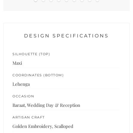
DESIGN SPECIFICATIONS
SILHOUETTE (TOP)
Maxi
COORDINATES (BOTTOM)
Lehenga
OCCASION
Baraat, Wedding Day & Reception
ARTISAN CRAFT
Golden Embroidery, Scalloped