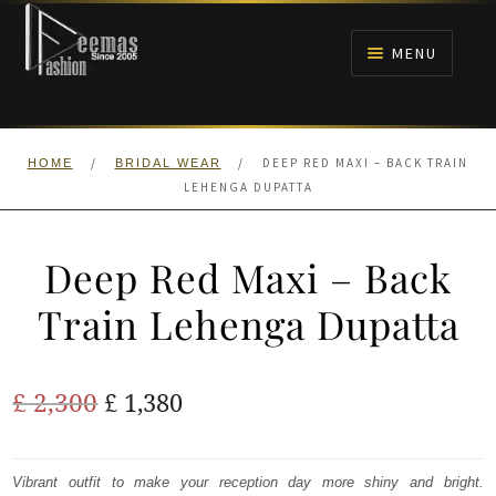
Skip
Skip
to
to
MENU
navigation
content
HOME
/
/
DEEP RED MAXI – BACK TRAIN
HOME
BRIDAL WEAR
NIKAH
LEHENGA DUPATTA
BRIDALS
Deep Red Maxi – Back
ANARKALI PISHWAS FROCKS
Train Lehenga Dupatta
MEHNDI
Original
Current
£
2,300
£
1,380
BARAAT RECEPTION
price
price
was:
is:
Vibrant outfit to make your reception day more shiny and bright.
WALIMA