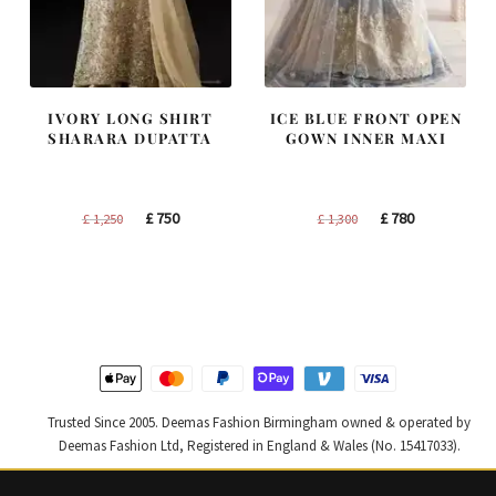
IVORY LONG SHIRT
ICE BLUE FRONT OPEN
SHARARA DUPATTA
GOWN INNER MAXI
Original
Current
Original
Current
£
750
£
780
£
1,250
£
1,300
price
price
price
price
was:
is:
was:
is:
£ 1,250.
£ 750.
£ 1,300.
£ 780.
Trusted Since 2005. Deemas Fashion Birmingham owned & operated by
Deemas Fashion Ltd, Registered in England & Wales (No. 15417033).