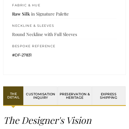
FABRIC & HUE
Raw Silk
in Signature Palette
NECKLINE & SLEEVES
Round Neckline with Full Sleeves
BESPOKE REFERENCE
#DF-27831
THE
CUSTOMISATION
PRESERVATION &
EXPRESS
DETAIL
INQUIRY
HERITAGE
SHIPPING
The Designer's Vision