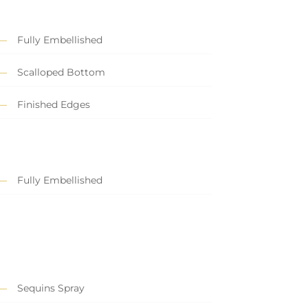
Fully Embellished
Scalloped Bottom
Finished Edges
Fully Embellished
Sequins Spray