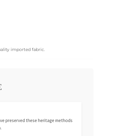
ality imported fabric.
E
 have preserved these heritage methods
.