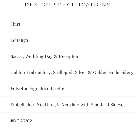
DESIGN SPECIFICATIONS
Shirt
Lehenga
Baraat, Wedding Day & Reception
Golden Embroidery, Scalloped, Silver & Golden Embroidery
Velvet
in Signature Palette
Embellished Neckline, V-Neckline with Standard Sleeves
#DF-26262