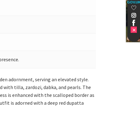
GOV.U
presence.
golden adornment, serving an elevated style.
 with tilla, zardozi, dabka, and pearls. The
ress is enhanced with the scalloped border as
utfit is adorned with a deep red dupatta