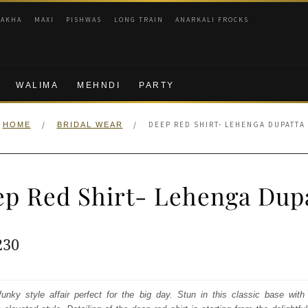
RAKHA
MAXI
PISHWAS
LONG TRAIN
ANARKALI FROCKS
WALIMA
MEHNDI
PARTY
/
/
DEEP RED SHIRT- LEHENGA DUPATTA
HOME
BRIDAL WEAR
p Red Shirt- Lehenga Dup
ginal
Current
230
e
price
:
is:
unky style affair perfect for the big day. Stun in this classic base wit