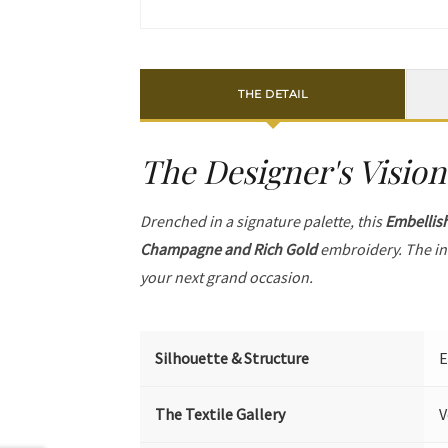
THE DETAIL
The Designer's Vision
Drenched in a signature palette, this
Embellis
Champagne and Rich Gold
embroidery. The in
your next grand occasion.
Silhouette & Structure
E
The Textile Gallery
V