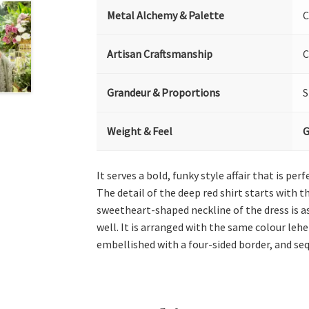
Metal Alchemy & Palette
C
Artisan Craftsmanship
C
Grandeur & Proportions
S
Weight & Feel
G
It serves a bold, funky style affair that is p
The detail of the deep red shirt starts with 
sweetheart-shaped neckline of the dress is as
well. It is arranged with the same colour leh
embellished with a four-sided border, and seq