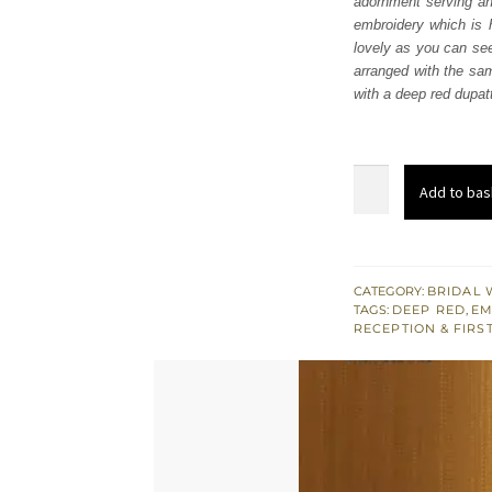
adornment serving an 
£ 2,
embroidery which is h
lovely as you can see 
arranged with the sam
with a deep red dupat
Deep
Add to bas
Red
Shirt-
Lehenga
Dupatta
CATEGORY:
BRIDAL 
TAGS:
DEEP RED
,
EM
quantity
RECEPTION & FIRS