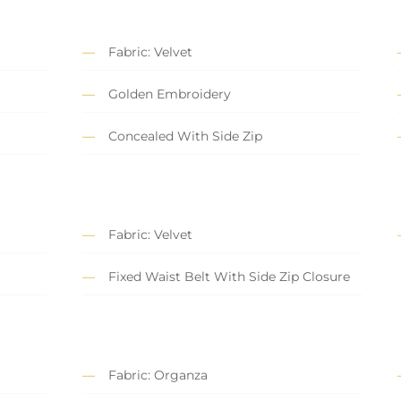
Fabric: Velvet
Golden Embroidery
Concealed With Side Zip
Fabric: Velvet
Fixed Waist Belt With Side Zip Closure
Fabric: Organza