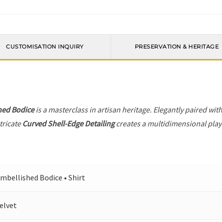
CUSTOMISATION INQUIRY
PRESERVATION & HERITAGE
hed Bodice
is a masterclass in artisan heritage. Elegantly paired wit
tricate
Curved Shell-Edge Detailing
creates a multidimensional play o
mbellished Bodice • Shirt
elvet