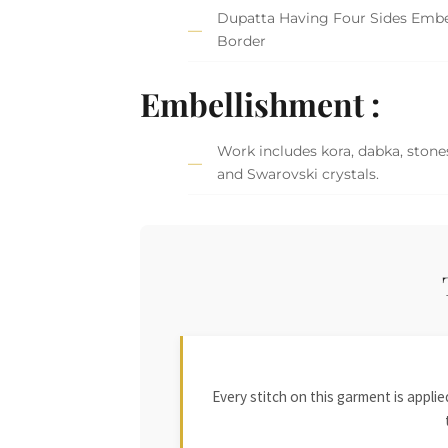
Dupatta Having Four Sides Embe
Border
Embellishment :
Work includes kora, dabka, stones
and Swarovski crystals.
Every stitch on this garment is appl