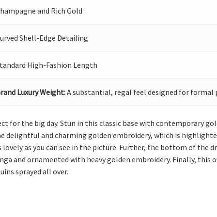
hampagne and Rich Gold
urved Shell-Edge Detailing
tandard High-Fashion Length
rand Luxury Weight:
A substantial, regal feel designed for formal 
erfect for the big day. Stun in this classic base with contemporary 
the delightful and charming golden embroidery, which is highlighted
 lovely as you can see in the picture. Further, the bottom of the d
enga and ornamented with heavy golden embroidery. Finally, this o
uins sprayed all over.