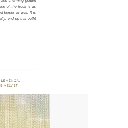
ul and charming golden
ine of the frock is as
d border as well. It is
ly, end up this outfit
,
LEHENGA
,
NE
,
VELVET