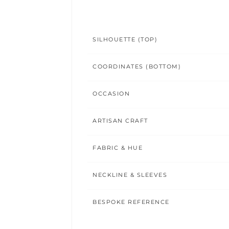
SILHOUETTE (TOP)
COORDINATES (BOTTOM)
OCCASION
ARTISAN CRAFT
FABRIC & HUE
NECKLINE & SLEEVES
BESPOKE REFERENCE