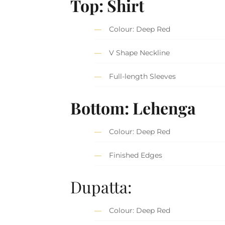
Top: Shirt
Colour: Deep Red
V Shape Neckline
Full-length Sleeves
Bottom: Lehenga
Colour: Deep Red
Finished Edges
Dupatta:
Colour: Deep Red