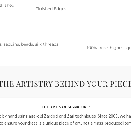
llished
Finished Edges
, sequins, beads, silk threads
100% pure, highest qu
THE ARTISTRY BEHIND YOUR PIEC
THE ARTISAN SIGNATURE:
ied by hand using age-old Zardozi and Zari techniques. Since 2005, we
to ensure your dress is a unique piece of art, not a mass-produced item