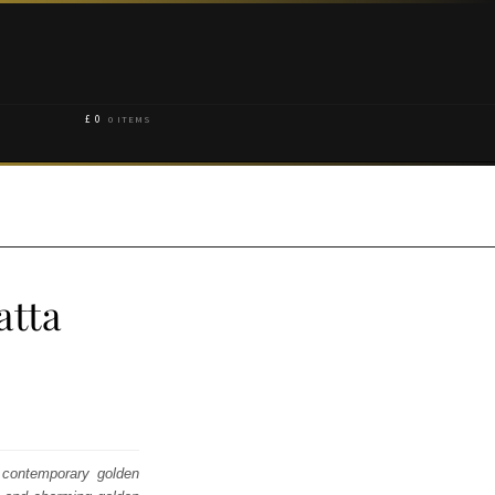
£
0
0 ITEMS
atta
h contemporary golden