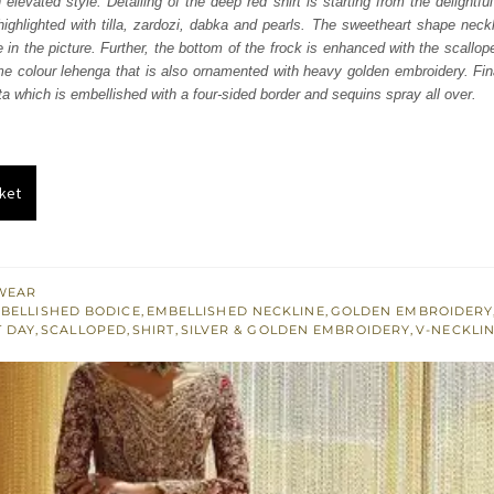
elevated style. Detailing of the deep red shirt is starting from the delightf
050.
£ 1,230.
ighlighted with tilla, zardozi, dabka and pearls. The sweetheart shape neckl
in the picture. Further, the bottom of the frock is enhanced with the scallope
e colour lehenga that is also ornamented with heavy golden embroidery. Final
ta which is embellished with a four-sided border and sequins spray all over.
ket
WEAR
BELLISHED BODICE
,
EMBELLISHED NECKLINE
,
GOLDEN EMBROIDERY
T DAY
,
SCALLOPED
,
SHIRT
,
SILVER & GOLDEN EMBROIDERY
,
V-NECKLI