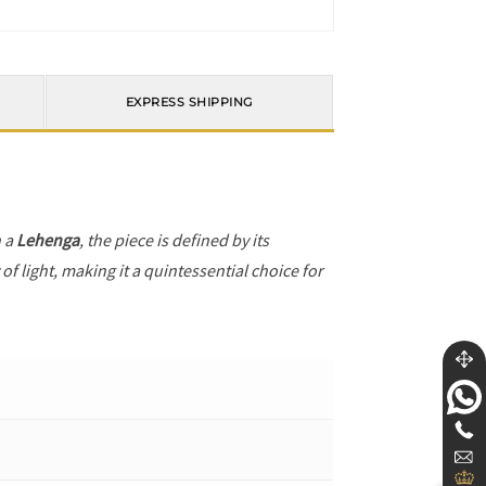
EXPRESS SHIPPING
h a
Lehenga
, the piece is defined by its
f light, making it a quintessential choice for