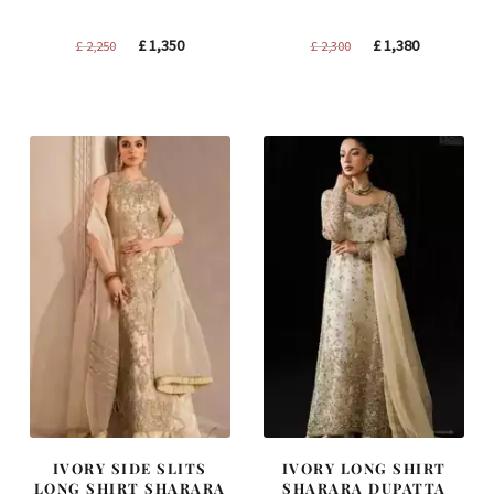
Original
Current
Original
Current
£
1,350
£
1,380
£
2,250
£
2,300
price
price
price
price
was:
is:
was:
is:
£ 2,250.
£ 1,350.
£ 2,300.
£ 1,380.
IVORY SIDE SLITS
IVORY LONG SHIRT
LONG SHIRT SHARARA
SHARARA DUPATTA