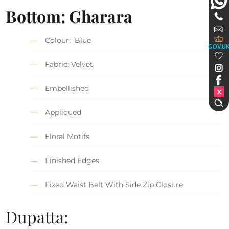
Bottom: Gharara
Colour: Blue
GOV.U
Fabric: Velvet
Embellished
Appliqued
Floral Motifs
Finished Edges
Fixed Waist Belt With Side Zip Closure
Dupatta: