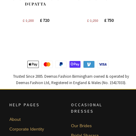
DUPATTA
Original
Current
Original
Current
£
720
£
750
£
1,200
£
1,250
price
price
price
price
was:
is:
was:
is:
£ 1,200.
£ 720.
£ 1,250.
£ 750.
Trusted Since 2005. Deemas Fashion Birmingham owned & operated by
Deemas Fashion Ltd, Registered in England & Wales (No. 15417033).
HELP PAGES
OCCASIONAL
DRESSES
About
Our Brides
Corporate Identity
Bridal Sharara