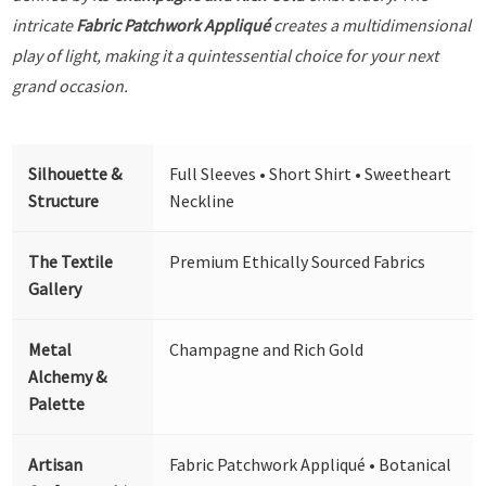
intricate
Fabric Patchwork Appliqué
creates a multidimensional
play of light, making it a quintessential choice for your next
grand occasion.
Silhouette &
Full Sleeves • Short Shirt • Sweetheart
Structure
Neckline
The Textile
Premium Ethically Sourced Fabrics
Gallery
Metal
Champagne and Rich Gold
Alchemy &
Palette
Artisan
Fabric Patchwork Appliqué • Botanical