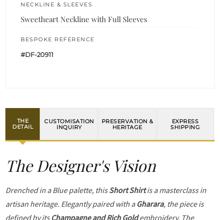
NECKLINE & SLEEVES
Sweetheart Neckline with Full Sleeves
BESPOKE REFERENCE
#DF-20911
THE
CUSTOMISATION
PRESERVATION &
EXPRESS
DETAIL
INQUIRY
HERITAGE
SHIPPING
The Designer's Vision
Drenched in a Blue palette, this
Short Shirt
is a masterclass in
artisan heritage. Elegantly paired with a
Gharara
, the piece is
defined by its
Champagne and Rich Gold
embroidery. The