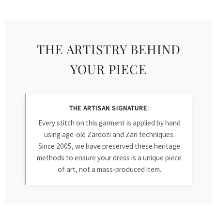
THE ARTISTRY BEHIND
YOUR PIECE
THE ARTISAN SIGNATURE:
Every stitch on this garment is applied by hand
using age-old Zardozi and Zari techniques.
Since 2005, we have preserved these heritage
methods to ensure your dress is a unique piece
of art, not a mass-produced item.