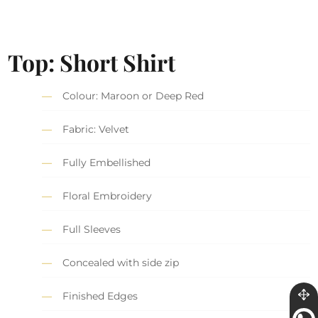
Top: Short Shirt
Colour: Maroon or Deep Red
Fabric: Velvet
Fully Embellished
Floral Embroidery
Full Sleeves
Concealed with side zip
Finished Edges