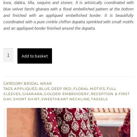
kora, dabka, tilla, sequins and stones. It is artistically coordinated with
£ 1,731.
£ 1,038.
blue velvet farshi gharara with a floral embellished pattern at the bottom
and finished with an appliqued embellished border. It is beautifully
coordinated with a pure crinkle chiffon dupatta sprinkled with small motifs
and an appliqued border finished around the dupatta.
Deep
Add to basket
Red
Short
Shirt
Red
CATEGORY:
BRIDAL WEAR
TAGS:
APPLIQUÉD
,
BLUE
,
DEEP RED
,
FLORAL MOTIFS
,
FULL
n
SLEEVES
,
GHARARA
,
GOLDEN EMBROIDERY
,
RECEPTION & FIRST
Blue
DAY
,
SHORT SHIRT
,
SWEETHEART NECKLINE
,
TASSELS
Gharara
quantity