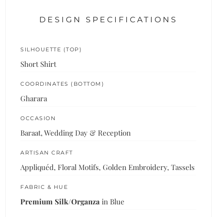
DESIGN SPECIFICATIONS
SILHOUETTE (TOP)
Short Shirt
COORDINATES (BOTTOM)
Gharara
OCCASION
Baraat, Wedding Day & Reception
ARTISAN CRAFT
Appliquéd, Floral Motifs, Golden Embroidery, Tassels
FABRIC & HUE
Premium Silk/Organza
in Blue