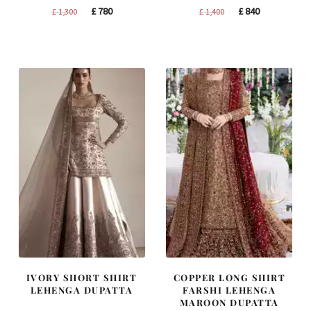
Original
Current
Original
Current
£
780
£
840
£
1,300
£
1,400
price
price
price
price
was:
is:
was:
is:
£ 1,300.
£ 780.
£ 1,400.
£ 840.
IVORY SHORT SHIRT
COPPER LONG SHIRT
LEHENGA DUPATTA
FARSHI LEHENGA
MAROON DUPATTA