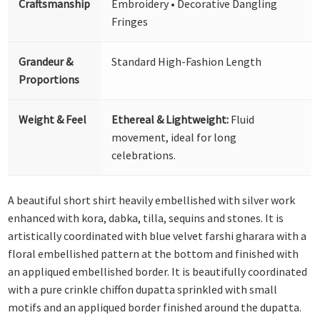
Craftsmanship
Embroidery • Decorative Dangling
Fringes
Grandeur &
Standard High-Fashion Length
Proportions
Weight & Feel
Ethereal & Lightweight:
Fluid
movement, ideal for long
celebrations.
A beautiful short shirt heavily embellished with silver work
enhanced with kora, dabka, tilla, sequins and stones. It is
artistically coordinated with blue velvet farshi gharara with a
floral embellished pattern at the bottom and finished with
an appliqued embellished border. It is beautifully coordinated
with a pure crinkle chiffon dupatta sprinkled with small
motifs and an appliqued border finished around the dupatta.