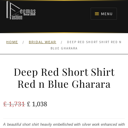
Skip
Skip
to
to
MENU
navigation
content
HOME
/
/
DEEP RED SHORT SHIRT RED N
HOME
BRIDAL WEAR
NIKAH
BLUE GHARARA
BRIDALS
Deep Red Short Shirt
ANARKALI PISHWAS FROCKS
Red n Blue Gharara
MEHNDI
Original
Current
£
1,731
£
1,038
BARAAT RECEPTION
price
price
was:
is:
A beautiful short shirt heavily embellished with silver work enhanced with
WALIMA