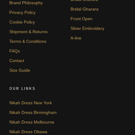
Brand Philosophy
Bridal Gharara
Privacy Policy
Front Open
Cookie Policy
Silver Embroidery
Shipment & Returns
A-line
Terms & Conditions
FAQs
Contact
Size Guide
OUR LINKS
Nikah Dress New York
Nikah Dress Birmingham
Nikah Dress Melbourne
Nikah Dress Ottawa