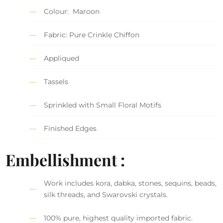
Colour: Maroon
Fabric: Pure Crinkle Chiffon
Appliqued
Tassels
Sprinkled with Small Floral Motifs
Finished Edges
Embellishment :
Work includes kora, dabka, stones, sequins, beads,
silk threads, and Swarovski crystals.
100% pure, highest quality imported fabric.