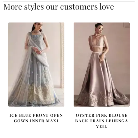
More styles our customers love
ICE BLUE FRONT OPEN
OYSTER PINK BLOUSE
GOWN INNER MAXI
BACK TRAIN LEHENGA
VEIL