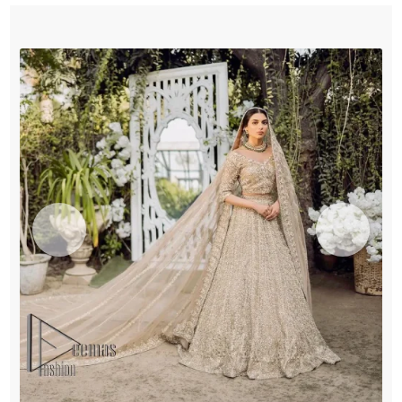
quantity