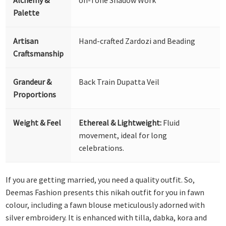
Palette
Artisan
Hand-crafted Zardozi and Beading
Craftsmanship
Grandeur &
Back Train Dupatta Veil
Proportions
Weight & Feel
Ethereal & Lightweight:
Fluid
movement, ideal for long
celebrations.
If you are getting married, you need a quality outfit. So,
Deemas Fashion presents this nikah outfit for you in fawn
colour, including a fawn blouse meticulously adorned with
silver embroidery. It is enhanced with tilla, dabka, kora and