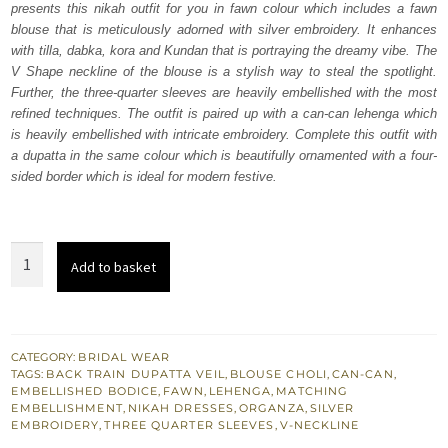
presents this nikah outfit for you in fawn colour which includes a fawn
£ 2,200.
£ 1,320.
blouse that is meticulously adorned with silver embroidery. It enhances
with tilla, dabka, kora and Kundan that is portraying the dreamy vibe. The
V Shape neckline of the blouse is a stylish way to steal the spotlight.
Further, the three-quarter sleeves are heavily embellished with the most
refined techniques. The outfit is paired up with a can-can lehenga which
is heavily embellished with intricate embroidery. Complete this outfit with
a dupatta in the same colour which is beautifully ornamented with a four-
sided border which is ideal for modern festive.
Fawn
Add to basket
Blouse
–
Can
can
CATEGORY:
BRIDAL WEAR
TAGS:
BACK TRAIN DUPATTA VEIL
,
BLOUSE CHOLI
,
CAN-CAN
,
Lehenga
EMBELLISHED BODICE
,
FAWN
,
LEHENGA
,
MATCHING
–
EMBELLISHMENT
,
NIKAH DRESSES
,
ORGANZA
,
SILVER
EMBROIDERY
,
THREE QUARTER SLEEVES
,
V-NECKLINE
Dupatta