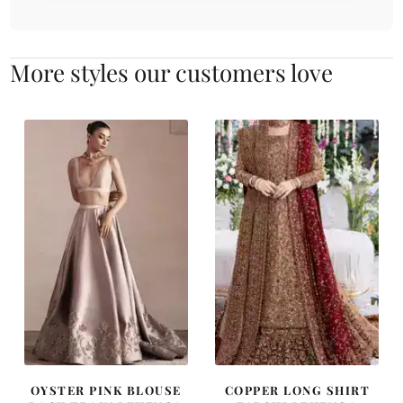
More styles our customers love
OYSTER PINK BLOUSE
COPPER LONG SHIRT