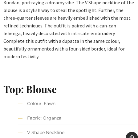
Kundan, portraying a dreamy vibe. The V Shape neckline of the
blouse is a stylish way to steal the spotlight. Further, the
three-quarter sleeves are heavily embellished with the most
refined techniques. The outfit is paired with a can-can
lehenga, heavily decorated with intricate embroidery.
Complete this outfit with a dupatta in the same colour,
beautifully ornamented with a four-sided border, ideal for
modern festivity.
Top:
Blouse
Colour: Fawn
Fabric: Organza
V Shape Neckline