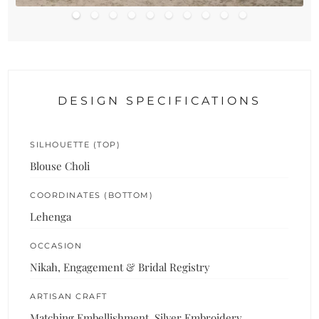
DESIGN SPECIFICATIONS
SILHOUETTE (TOP)
Blouse Choli
COORDINATES (BOTTOM)
Lehenga
OCCASION
Nikah, Engagement & Bridal Registry
ARTISAN CRAFT
Matching Embellishment, Silver Embroidery