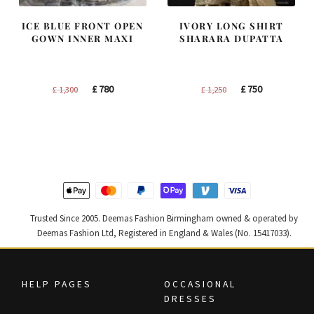
ICE BLUE FRONT OPEN
IVORY LONG SHIRT
GOWN INNER MAXI
SHARARA DUPATTA
Original
Current
Original
Current
£
780
£
750
£
1,300
£
1,250
price
price
price
price
was:
is:
was:
is:
£ 1,300.
£ 780.
£ 1,250.
£ 750.
Trusted Since 2005. Deemas Fashion Birmingham owned & operated by
Deemas Fashion Ltd, Registered in England & Wales (No. 15417033).
HELP PAGES
OCCASIONAL
DRESSES