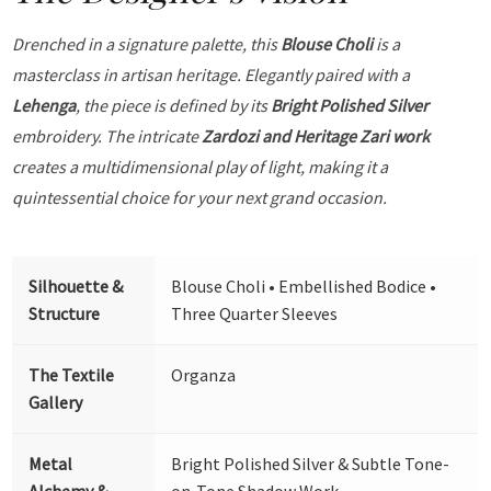
Drenched in a signature palette, this
Blouse Choli
is a
masterclass in artisan heritage. Elegantly paired with a
Lehenga
, the piece is defined by its
Bright Polished Silver
embroidery. The intricate
Zardozi and Heritage Zari work
creates a multidimensional play of light, making it a
quintessential choice for your next grand occasion.
Silhouette &
Blouse Choli • Embellished Bodice •
Structure
Three Quarter Sleeves
The Textile
Organza
Gallery
Metal
Bright Polished Silver & Subtle Tone-
Alchemy &
on-Tone Shadow Work