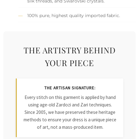
silk threads, and Swarovski crystals.
100% pure, highest quality imported fabric.
THE ARTISTRY BEHIND
YOUR PIECE
THE ARTISAN SIGNATURE:
Every stitch on this garment is applied by hand
using age-old Zardozi and Zari techniques.
Since 2005, we have preserved these heritage
methods to ensure your dress is a unique piece
of art, not a mass-produced item.