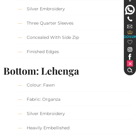
Silver Embroidery
Three Quarter Sleeves
Concealed With Side Zip
GOV.U
Finished Edges
Bottom: Lehenga
Colour: Fawn
Fabric: Organza
Silver Embroidery
Heavily Embellished