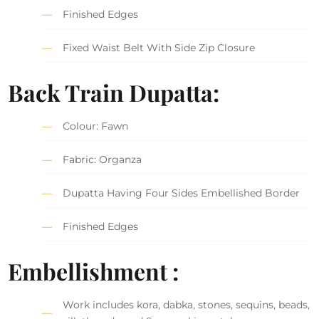
Finished Edges
Fixed Waist Belt With Side Zip Closure
Back Train Dupatta:
Colour: Fawn
Fabric: Organza
Dupatta Having Four Sides Embellished Border
Finished Edges
Embellishment :
Work includes kora, dabka, stones, sequins, beads,