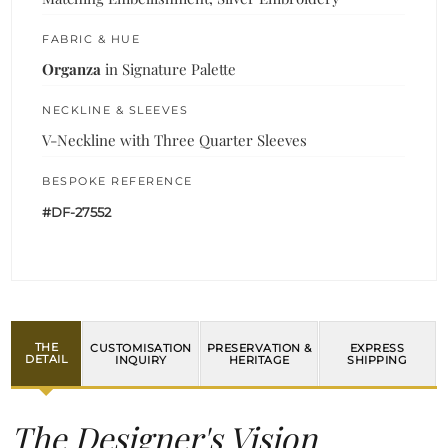
FABRIC & HUE
Organza
in Signature Palette
NECKLINE & SLEEVES
V-Neckline with Three Quarter Sleeves
BESPOKE REFERENCE
#DF-27552
THE
CUSTOMISATION
PRESERVATION &
EXPRESS
DETAIL
INQUIRY
HERITAGE
SHIPPING
The Designer's Vision