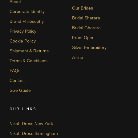
About
Our Brides
Corporate Identity
Bridal Sharara
Brand Philosophy
Bridal Gharara
Privacy Policy
Front Open
Cookie Policy
Silver Embroidery
Shipment & Returns
A-line
Terms & Conditions
FAQs
Contact
Size Guide
OUR LINKS
Nikah Dress New York
Nikah Dress Birmingham