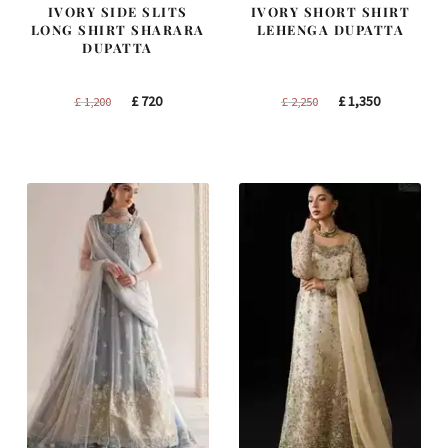
IVORY SIDE SLITS
IVORY SHORT SHIRT
LONG SHIRT SHARARA
LEHENGA DUPATTA
DUPATTA
Original
Current
Original
Current
£
720
£
1,350
£
1,200
£
2,250
price
price
price
price
was:
is:
was:
is:
£ 1,200.
£ 720.
£ 2,250.
£ 1,350.