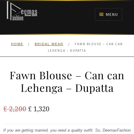
Skip
Skip
to
to
MENU
navigation
content
HOME
/
/
FAWN BLOUSE – CAN CAN
HOME
BRIDAL WEAR
NIKAH
LEHENGA – DUPATTA
BRIDALS
Fawn Blouse – Can can
ANARKALI PISHWAS FROCKS
Lehenga – Dupatta
MEHNDI
Original
Current
£
2,200
£
1,320
BARAAT RECEPTION
price
price
was:
is:
If you are getting married, you need a quality outfit. So, DeemasFashion
WALIMA