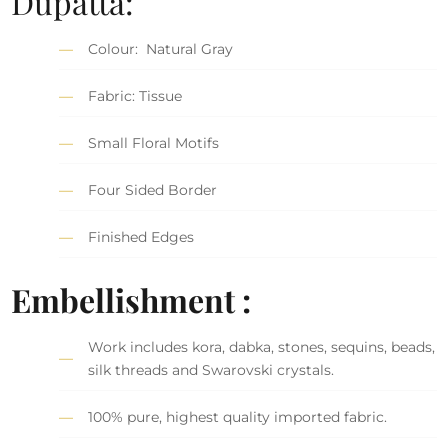
Dupatta:
Colour: Natural Gray
Fabric: Tissue
Small Floral Motifs
Four Sided Border
Finished Edges
Embellishment :
Work includes kora, dabka, stones, sequins, beads,
silk threads and Swarovski crystals.
100% pure, highest quality imported fabric.