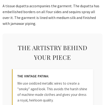
A tissue dupatta accompanies the garment. The dupatta has
embellished borders on all four sides and sequins spray all
over it. The garment is lined with medium silk and finished
with jamawar piping.
THE ARTISTRY BEHIND
YOUR PIECE
THE VINTAGE PATINA:
We use oxidized metallic wires to create a
"smoky" aged look. This avoids the harsh shine
of machine-made clothes and gives your dress
a royal, heirloom quality.