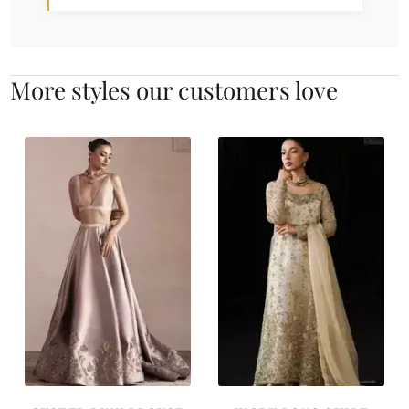
More styles our customers love