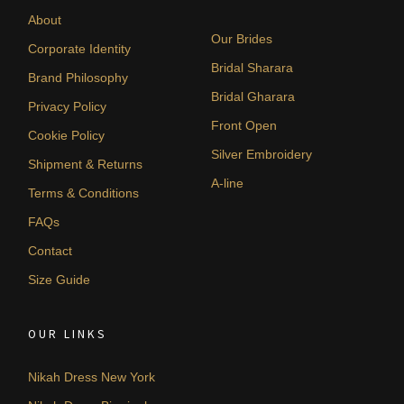
About
Our Brides
Corporate Identity
Bridal Sharara
Brand Philosophy
Bridal Gharara
Privacy Policy
Front Open
Cookie Policy
Silver Embroidery
Shipment & Returns
A-line
Terms & Conditions
FAQs
Contact
Size Guide
OUR LINKS
Nikah Dress New York