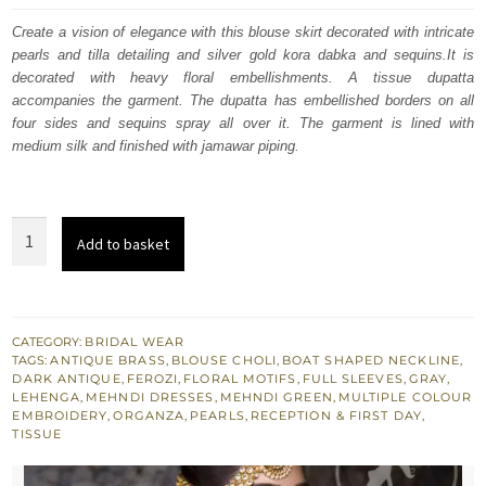
was:
is:
Create a vision of elegance with this blouse skirt decorated with intricate
pearls and tilla detailing and silver gold kora dabka and sequins.It is
£ 1,179.
£ 708.
decorated with heavy floral embellishments. A tissue dupatta
accompanies the garment. The dupatta has embellished borders on all
four sides and sequins spray all over it. The garment is lined with
medium silk and finished with jamawar piping.
Ferozi
Add to basket
Blouse
Light
Brown
Lehenga
CATEGORY:
BRIDAL WEAR
TAGS:
ANTIQUE BRASS
,
BLOUSE CHOLI
,
BOAT SHAPED NECKLINE
,
Natural
DARK ANTIQUE
,
FEROZI
,
FLORAL MOTIFS
,
FULL SLEEVES
,
GRAY
,
Gray
LEHENGA
,
MEHNDI DRESSES
,
MEHNDI GREEN
,
MULTIPLE COLOUR
EMBROIDERY
,
ORGANZA
,
PEARLS
,
RECEPTION & FIRST DAY
,
Dupatta
TISSUE
quantity