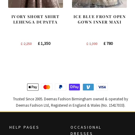
IVORY SHORT SHIRT
ICE BLUE FRONT OPEN
LEHENGA DUPATTA
GOWN INNER MAXI
Original
Current
Original
Current
£
1,350
£
780
£
2,250
£
1,300
price
price
price
price
was:
is:
was:
is:
£ 2,250.
£ 1,350.
£ 1,300.
£ 780.
Trusted Since 2005. Deemas Fashion Birmingham owned & operated by
Deemas Fashion Ltd, Registered in England & Wales (No. 15417033).
HELP PAGES
OCCASIONAL
DRESSES