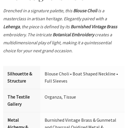
Drenched in a signature palette, this
Blouse Choli
is a
masterclass in artisan heritage. Elegantly paired with a
Lehenga
, the piece is defined by its
Burnished Vintage Brass
embroidery. The intricate
Botanical Embroidery
creates a
multidimensional play of light, making it a quintessential
choice for your next grand occasion.
Silhouette &
Blouse Choli • Boat Shaped Neckline •
Structure
Full Sleeves
The Textile
Organza, Tissue
Gallery
Metal
Burnished Vintage Brass & Gunmetal
Alchemy &
and Charcoal Oxidized Metal &