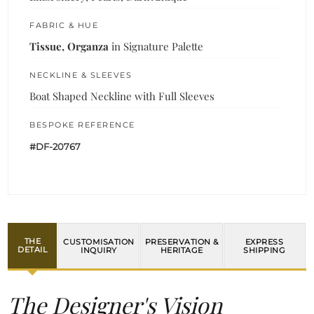
FABRIC & HUE
Tissue, Organza
in Signature Palette
NECKLINE & SLEEVES
Boat Shaped Neckline with Full Sleeves
BESPOKE REFERENCE
#DF-20767
THE
CUSTOMISATION
PRESERVATION &
EXPRESS
DETAIL
INQUIRY
HERITAGE
SHIPPING
The Designer's Vision