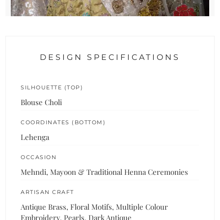
DESIGN SPECIFICATIONS
SILHOUETTE (TOP)
Blouse Choli
COORDINATES (BOTTOM)
Lehenga
OCCASION
Mehndi, Mayoon & Traditional Henna Ceremonies
ARTISAN CRAFT
Antique Brass, Floral Motifs, Multiple Colour
Embroidery, Pearls, Dark Antique