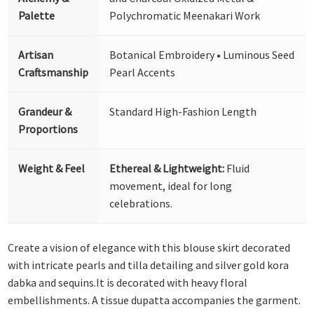
Palette
Polychromatic Meenakari Work
Artisan
Botanical Embroidery • Luminous Seed
Craftsmanship
Pearl Accents
Grandeur &
Standard High-Fashion Length
Proportions
Weight & Feel
Ethereal & Lightweight:
Fluid
movement, ideal for long
celebrations.
Create a vision of elegance with this blouse skirt decorated
with intricate pearls and tilla detailing and silver gold kora
dabka and sequins.It is decorated with heavy floral
embellishments. A tissue dupatta accompanies the garment.