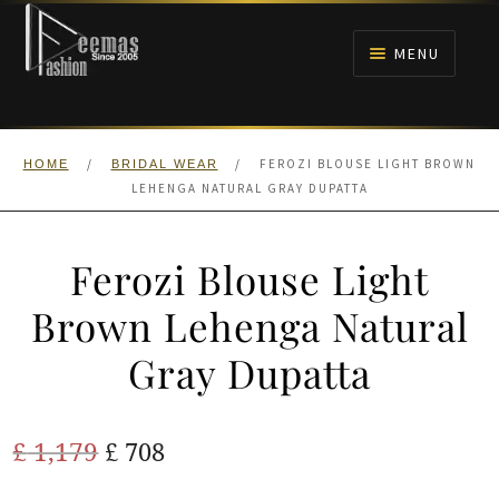
Skip
Skip
to
to
MENU
navigation
content
HOME
/
/
FEROZI BLOUSE LIGHT BROWN
HOME
BRIDAL WEAR
NIKAH
LEHENGA NATURAL GRAY DUPATTA
BRIDALS
Ferozi Blouse Light
ANARKALI PISHWAS FROCKS
Brown Lehenga Natural
Gray Dupatta
MEHNDI
BARAAT RECEPTION
Original
Current
£
1,179
£
708
price
price
WALIMA