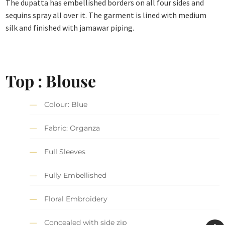
The dupatta has embellished borders on all four sides and
sequins spray all over it. The garment is lined with medium
silk and finished with jamawar piping.
Top : Blouse
Colour: Blue
Fabric: Organza
Full Sleeves
Fully Embellished
Floral Embroidery
Concealed with side zip