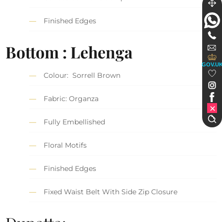
Finished Edges
Bottom : Lehenga
GOV.U
Colour: Sorrell Brown
Fabric: Organza
Fully Embellished
Floral Motifs
Finished Edges
Fixed Waist Belt With Side Zip Closure