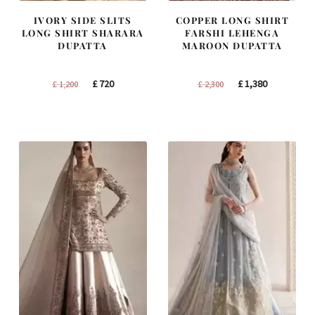
IVORY SIDE SLITS
COPPER LONG SHIRT
LONG SHIRT SHARARA
FARSHI LEHENGA
DUPATTA
MAROON DUPATTA
Original
Current
Original
Current
£
720
£
1,380
£
1,200
£
2,300
price
price
price
price
was:
is:
was:
is:
£ 1,200.
£ 720.
£ 2,300.
£ 1,380.