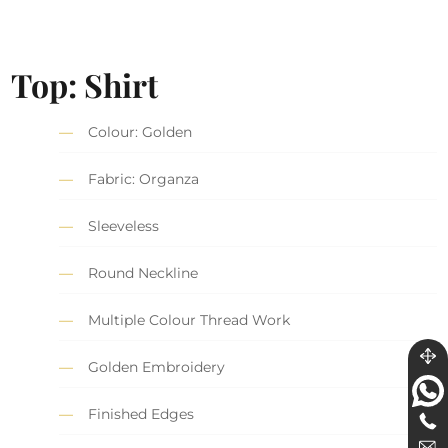
Top: Shirt
Colour: Golden
Fabric: Organza
Sleeveless
Round Neckline
Multiple Colour Thread Work
Golden Embroidery
Finished Edges