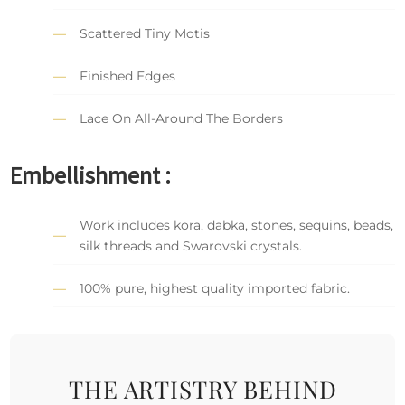
Scattered Tiny Motis
Finished Edges
Lace On All-Around The Borders
Embellishment :
Work includes kora, dabka, stones, sequins, beads,
silk threads and Swarovski crystals.
100% pure, highest quality imported fabric.
THE ARTISTRY BEHIND