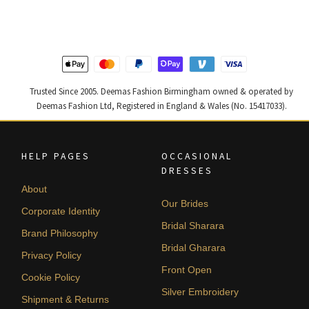
£ 1,200.
£ 720.
£ 1,250.
£ 750.
Trusted Since 2005. Deemas Fashion Birmingham owned & operated by
Deemas Fashion Ltd, Registered in England & Wales (No. 15417033).
HELP PAGES
OCCASIONAL
DRESSES
About
Our Brides
Corporate Identity
Bridal Sharara
Brand Philosophy
Bridal Gharara
Privacy Policy
Front Open
Cookie Policy
Silver Embroidery
Shipment & Returns