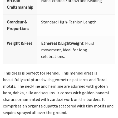
Artisan
Hand-crafted Zardozi and Beading
Craftsmanship
Grandeur &
Standard High-Fashion Length
Proportions
Weight & Feel
Ethereal & Lightweight:
Fluid
movement, ideal for long
celebrations.
This dress is perfect for Mehndi. This mehndi dress is
beautifully sculptured with geometric patterns and floral
motifs. The neckline and hemline are adorned with golden
kora, dabka, tilla and sequins. It comes with golden banarsi
sharara ornamented with zardozi work on the borders. It
comprises an organza dupatta scattered with tiny motifs and
sequins sprayed all over the ground.