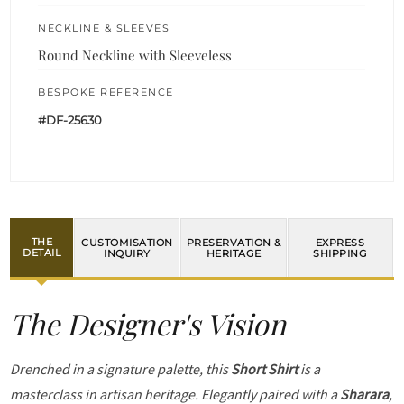
NECKLINE & SLEEVES
Round Neckline with Sleeveless
BESPOKE REFERENCE
#DF-25630
THE
CUSTOMISATION
PRESERVATION &
EXPRESS
DETAIL
INQUIRY
HERITAGE
SHIPPING
The Designer's Vision
Drenched in a signature palette, this
Short Shirt
is a
masterclass in artisan heritage. Elegantly paired with a
Sharara
,