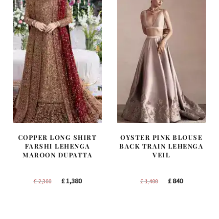
COPPER LONG SHIRT
OYSTER PINK BLOUSE
FARSHI LEHENGA
BACK TRAIN LEHENGA
MAROON DUPATTA
VEIL
Original
Current
Original
Current
£
1,380
£
840
£
2,300
£
1,400
price
price
price
price
was:
is:
was:
is:
£ 2,300.
£ 1,380.
£ 1,400.
£ 840.