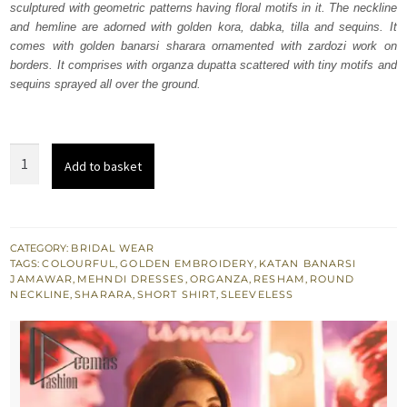
sculptured with geometric patterns having floral motifs in it. The neckline
£ 1,120.
£ 672.
and hemline are adorned with golden kora, dabka, tilla and sequins. It
comes with golden banarsi sharara ornamented with zardozi work on
borders. It comprises with organza dupatta scattered with tiny motifs and
sequins sprayed all over the ground.
Golden
Add to basket
Short
Shirt
Sharara
-
CATEGORY:
BRIDAL WEAR
TAGS:
COLOURFUL
,
GOLDEN EMBROIDERY
,
KATAN BANARSI
Dupatta
JAMAWAR
,
MEHNDI DRESSES
,
ORGANZA
,
RESHAM
,
ROUND
quantity
NECKLINE
,
SHARARA
,
SHORT SHIRT
,
SLEEVELESS