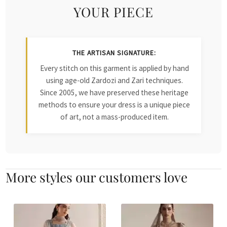
YOUR PIECE
THE ARTISAN SIGNATURE:
Every stitch on this garment is applied by hand
using age-old Zardozi and Zari techniques.
Since 2005, we have preserved these heritage
methods to ensure your dress is a unique piece
of art, not a mass-produced item.
More styles our customers love