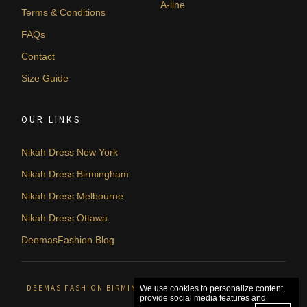
A-line
Terms & Conditions
FAQs
Contact
Size Guide
OUR LINKS
Nikah Dress New York
Nikah Dress Birmingham
Nikah Dress Melbourne
Nikah Dress Ottawa
DeemasFashion Blog
DEEMAS FASHION BIRMINGHAM, UNITED KINGDOM. © 2026
We use cookies to personalize content,
provide social media features and