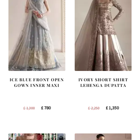
ICE BLUE FRONT OPEN
IVORY SHORT SHIRT
GOWN INNER MAXI
LEHENGA DUPATTA
Original
Current
Original
Current
£
780
£
1,350
£
1,300
£
2,250
price
price
price
price
was:
is:
was:
is:
£ 1,300.
£ 780.
£ 2,250.
£ 1,350.