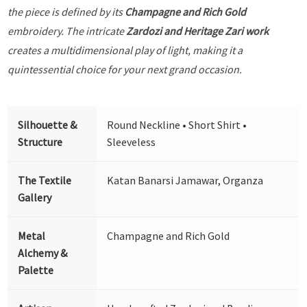
the piece is defined by its
Champagne and Rich Gold
embroidery. The intricate
Zardozi and Heritage Zari work
creates a multidimensional play of light, making it a
quintessential choice for your next grand occasion.
Silhouette &
Round Neckline • Short Shirt •
Structure
Sleeveless
The Textile
Katan Banarsi Jamawar, Organza
Gallery
Metal
Champagne and Rich Gold
Alchemy &
Palette