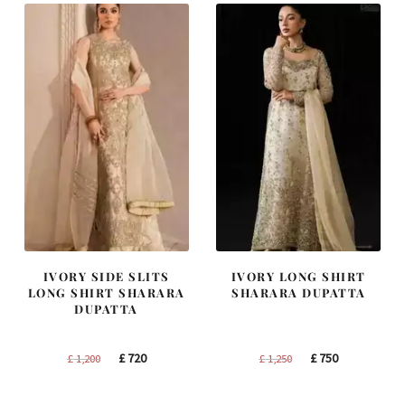
IVORY SIDE SLITS
IVORY LONG SHIRT
LONG SHIRT SHARARA
SHARARA DUPATTA
DUPATTA
Original
Current
Original
Current
£
720
£
750
£
1,200
£
1,250
price
price
price
price
was:
is:
was:
is: