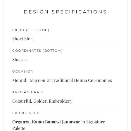
DESIGN SPECIFICATIONS
SILHOUETTE (TOP)
Short Shirt
COORDINATES (BOTTOM)
Sharara
OCCASION
Mehndi, Mayoon & Traditional Henna Ceremonies
ARTISAN CRAFT
Colourful, Golden Embroidery
FABRIC & HUE
Organza, Katan Banarsi Jamawar
in Signature
Palette