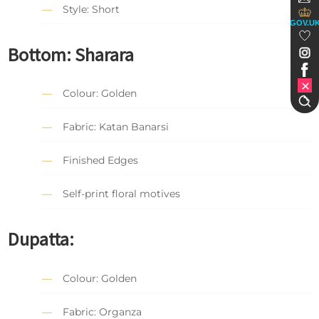
Style: Short
GOV.U
Bottom: Sharara
Colour: Golden
Fabric: Katan Banarsi
Finished Edges
Self-print floral motives
Dupatta:
Colour: Golden
Fabric: Organza