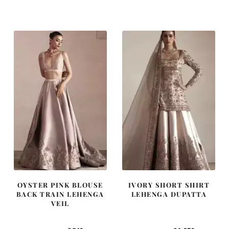
price
price
price
price
was:
is:
was:
is:
£ 1,250.
£ 750.
£ 2,300.
£ 1,380.
OYSTER PINK BLOUSE
IVORY SHORT SHIRT
BACK TRAIN LEHENGA
LEHENGA DUPATTA
VEIL