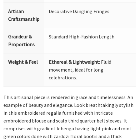
Artisan
Decorative Dangling Fringes
Craftsmanship
Grandeur &
Standard High-Fashion Length
Proportions
Weight & Feel
Ethereal & Lightweight:
Fluid
movement, ideal for long
celebrations.
This artisanal piece is rendered in grace and timelessness. An
example of beauty and elegance. Look breathtakingly stylish
in this embroidered regalia furnished with intricate
embroidered blouse and scalp third quarter bell sleeves. It
comprises with gradient lehenga having light pink and mint
green colors done with zardozi floral bootis and a thick