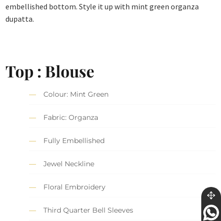
embellished bottom. Style it up with mint green organza
dupatta.
Top : Blouse
Colour: Mint Green
Fabric: Organza
Fully Embellished
Jewel Neckline
Floral Embroidery
Third Quarter Bell Sleeves