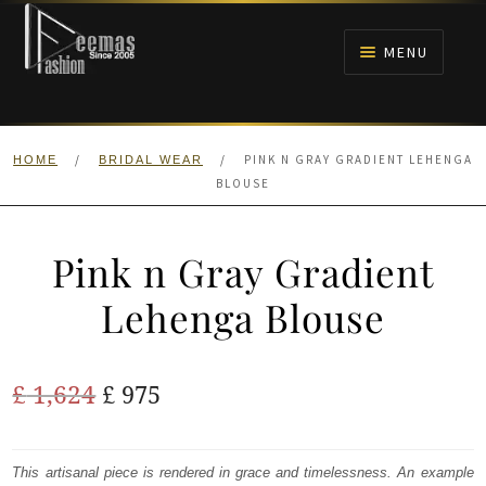
Skip
Skip
to
to
MENU
navigation
content
HOME
/
/
PINK N GRAY GRADIENT LEHENGA
HOME
BRIDAL WEAR
NIKAH
BLOUSE
BRIDALS
Pink n Gray Gradient
ANARKALI PISHWAS FROCKS
Lehenga Blouse
MEHNDI
Original
Current
£
1,624
£
975
BARAAT RECEPTION
price
price
was:
is:
This artisanal piece is rendered in grace and timelessness. An example
WALIMA