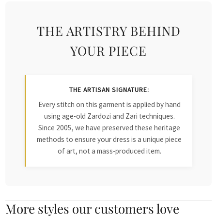
THE ARTISTRY BEHIND
YOUR PIECE
THE ARTISAN SIGNATURE:
Every stitch on this garment is applied by hand
using age-old Zardozi and Zari techniques.
Since 2005, we have preserved these heritage
methods to ensure your dress is a unique piece
of art, not a mass-produced item.
More styles our customers love