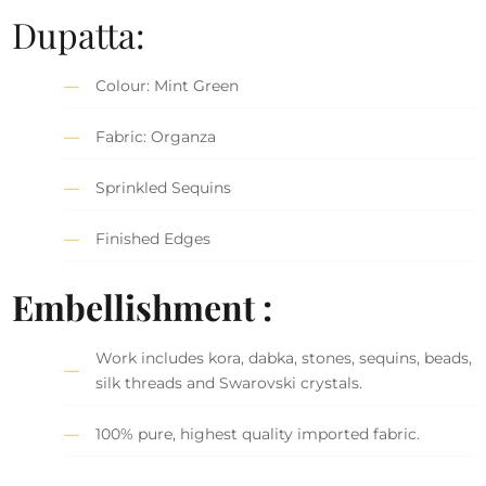
Dupatta:
Colour: Mint Green
Fabric: Organza
Sprinkled Sequins
Finished Edges
Embellishment :
Work includes kora, dabka, stones, sequins, beads,
silk threads and Swarovski crystals.
100% pure, highest quality imported fabric.