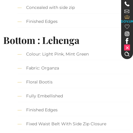
Concealed with side zip
Finished Edges
GOV.U
Bottom : Lehenga
Colour: Light Pink, Mint Green
Fabric: Organza
Floral Bootis
Fully Embellished
Finished Edges
Fixed Waist Belt With Side Zip Closure