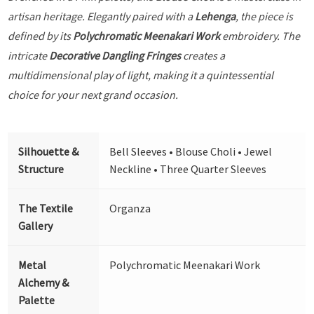
artisan heritage. Elegantly paired with a
Lehenga
, the piece is
defined by its
Polychromatic Meenakari Work
embroidery. The
intricate
Decorative Dangling Fringes
creates a
multidimensional play of light, making it a quintessential
choice for your next grand occasion.
Silhouette &
Bell Sleeves • Blouse Choli • Jewel
Structure
Neckline • Three Quarter Sleeves
The Textile
Organza
Gallery
Metal
Polychromatic Meenakari Work
Alchemy &
Palette