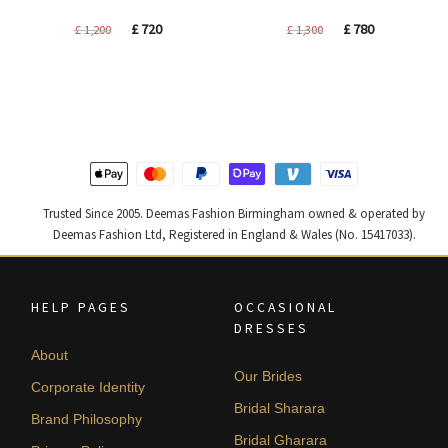
Original
Current
Original
Current
£
720
£
780
£
1,200
£
1,300
price
price
price
price
was:
is:
was:
is:
£ 1,200.
£ 720.
£ 1,300.
£ 780.
Trusted Since 2005. Deemas Fashion Birmingham owned & operated by
Deemas Fashion Ltd, Registered in England & Wales (No. 15417033).
HELP PAGES
OCCASIONAL
DRESSES
About
Our Brides
Corporate Identity
Bridal Sharara
Brand Philosophy
Bridal Gharara