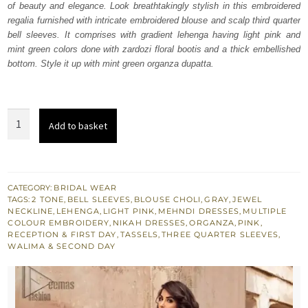
of beauty and elegance. Look breathtakingly stylish in this embroidered
£ 1,624.
£ 975.
regalia furnished with intricate embroidered blouse and scalp third quarter
bell sleeves. It comprises with gradient lehenga having light pink and
mint green colors done with zardozi floral bootis and a thick embellished
bottom. Style it up with mint green organza dupatta.
Pink
Add to basket
n
Gray
Gradient
Lehenga
CATEGORY:
BRIDAL WEAR
TAGS:
2 TONE
,
BELL SLEEVES
,
BLOUSE CHOLI
,
GRAY
,
JEWEL
Blouse
NECKLINE
,
LEHENGA
,
LIGHT PINK
,
MEHNDI DRESSES
,
MULTIPLE
quantity
COLOUR EMBROIDERY
,
NIKAH DRESSES
,
ORGANZA
,
PINK
,
RECEPTION & FIRST DAY
,
TASSELS
,
THREE QUARTER SLEEVES
,
WALIMA & SECOND DAY