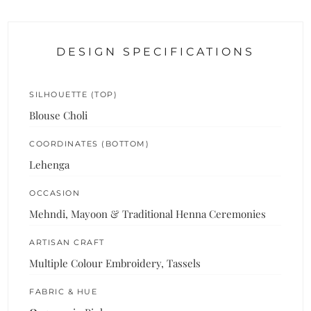
DESIGN SPECIFICATIONS
SILHOUETTE (TOP)
Blouse Choli
COORDINATES (BOTTOM)
Lehenga
OCCASION
Mehndi, Mayoon & Traditional Henna Ceremonies
ARTISAN CRAFT
Multiple Colour Embroidery, Tassels
FABRIC & HUE