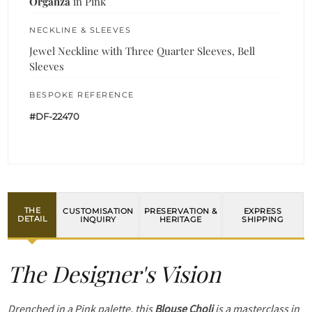
Organza
in Pink
NECKLINE & SLEEVES
Jewel Neckline with Three Quarter Sleeves, Bell
Sleeves
BESPOKE REFERENCE
#DF-22470
THE
CUSTOMISATION
PRESERVATION &
EXPRESS
DETAIL
INQUIRY
HERITAGE
SHIPPING
The Designer's Vision
Drenched in a Pink palette, this
Blouse Choli
is a masterclass in