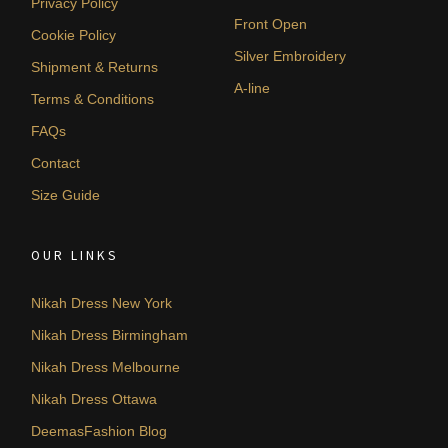
Privacy Policy
Front Open
Cookie Policy
Silver Embroidery
Shipment & Returns
A-line
Terms & Conditions
FAQs
Contact
Size Guide
OUR LINKS
Nikah Dress New York
Nikah Dress Birmingham
Nikah Dress Melbourne
Nikah Dress Ottawa
DeemasFashion Blog