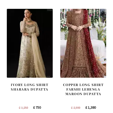
IVORY LONG SHIRT
COPPER LONG SHIRT
SHARARA DUPATTA
FARSHI LEHENGA
MAROON DUPATTA
Original
Current
Original
Current
£
750
£
1,380
£
1,250
£
2,300