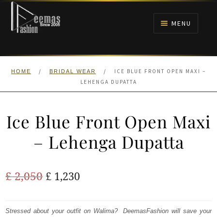
Skip
Skip
to
to
MENU
navigation
content
HOME
/
/
ICE BLUE FRONT OPEN MAXI –
HOME
BRIDAL WEAR
NIKAH
LEHENGA DUPATTA
BRIDALS
Ice Blue Front Open Maxi
ANARKALI PISHWAS FROCKS
– Lehenga Dupatta
MEHNDI
Original
Current
£
2,050
£
1,230
BARAAT RECEPTION
price
price
was:
is:
Stressed about your outfit on Walima? DeemasFashion will save your
WALIMA