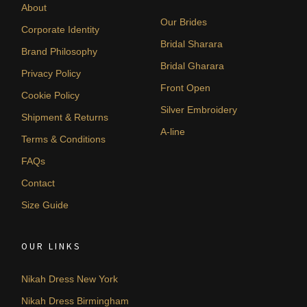
About
Our Brides
Corporate Identity
Bridal Sharara
Brand Philosophy
Bridal Gharara
Privacy Policy
Front Open
Cookie Policy
Silver Embroidery
Shipment & Returns
A-line
Terms & Conditions
FAQs
Contact
Size Guide
OUR LINKS
Nikah Dress New York
Nikah Dress Birmingham