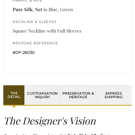
FABRIC & HUE
Pure Silk, Net
in Blue, Green
NECKLINE & SLEEVES
Square Neckline with Full Sleeves
BESPOKE REFERENCE
#DF-26030
THE
CUSTOMISATION
PRESERVATION &
EXPRESS
DETAIL
INQUIRY
HERITAGE
SHIPPING
The Designer's Vision