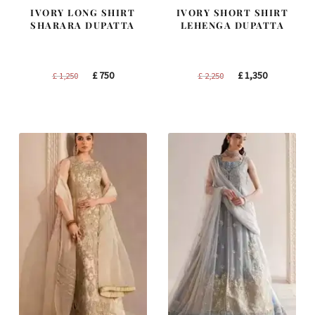
IVORY LONG SHIRT
IVORY SHORT SHIRT
SHARARA DUPATTA
LEHENGA DUPATTA
Original
Current
Original
Current
£
750
£
1,350
£
1,250
£
2,250
price
price
price
price
was:
is:
was:
is:
£ 1,250.
£ 750.
£ 2,250.
£ 1,350.