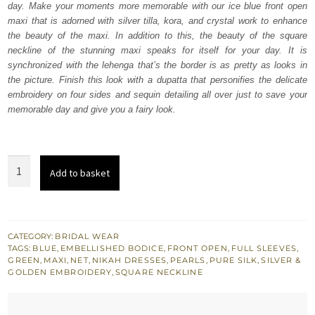
day. Make your moments more memorable with our ice blue front open
£ 2,050.
£ 1,230.
maxi that is adorned with silver tilla, kora, and crystal work to enhance
the beauty of the maxi. In addition to this, the beauty of the square
neckline of the stunning maxi speaks for itself for your day. It is
synchronized with the lehenga that’s the border is as pretty as looks in
the picture. Finish this look with a dupatta that personifies the delicate
embroidery on four sides and sequin detailing all over just to save your
memorable day and give you a fairy look.
Ice
Add to basket
Blue
Front
Open
Maxi
CATEGORY:
BRIDAL WEAR
TAGS:
BLUE
,
EMBELLISHED BODICE
,
FRONT OPEN
,
FULL SLEEVES
,
-
GREEN
,
MAXI
,
NET
,
NIKAH DRESSES
,
PEARLS
,
PURE SILK
,
SILVER &
Lehenga
GOLDEN EMBROIDERY
,
SQUARE NECKLINE
Dupatta
quantity