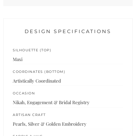
DESIGN SPECIFICATIONS
SILHOUETTE (TOP)
Maxi
COORDINATES (BOTTOM)
Artistically Coordinated
OCCASION
Nikah, Engagement & Bridal Registry
ARTISAN CRAFT
Pearls, Silver & Golden Embroidery