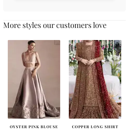
More styles our customers love
OYSTER PINK BLOUSE
COPPER LONG SHIRT