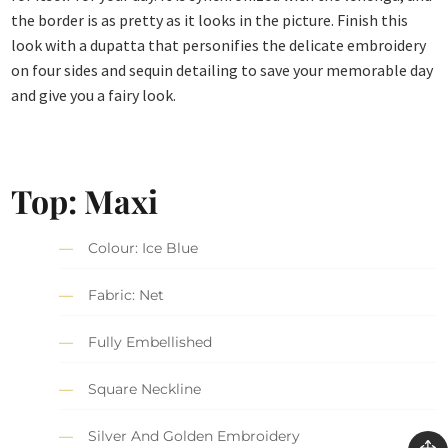
the border is as pretty as it looks in the picture. Finish this
look with a dupatta that personifies the delicate embroidery
on four sides and sequin detailing to save your memorable day
and give you a fairy look.
Top: Maxi
Colour: Ice Blue
Fabric: Net
Fully Embellished
Square Neckline
Silver And Golden Embroidery