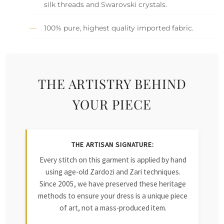
silk threads and Swarovski crystals.
100% pure, highest quality imported fabric.
THE ARTISTRY BEHIND
YOUR PIECE
THE ARTISAN SIGNATURE:
Every stitch on this garment is applied by hand
using age-old Zardozi and Zari techniques.
Since 2005, we have preserved these heritage
methods to ensure your dress is a unique piece
of art, not a mass-produced item.