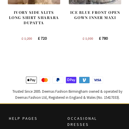
IVORY SIDE SLITS
ICE BLUE FRONT OPEN
LONG SHIRT SHARARA
GOWN INNER MAXI
DUPATTA
Original
Current
Original
Current
£
720
£
780
£
1,200
£
1,300
price
price
price
price
was:
is:
was:
is:
£ 1,200.
£ 720.
£ 1,300.
£ 780.
Trusted Since 2005. Deemas Fashion Birmingham owned & operated by
Deemas Fashion Ltd, Registered in England & Wales (No. 15417033).
HELP PAGES
OCCASIONAL
DRESSES