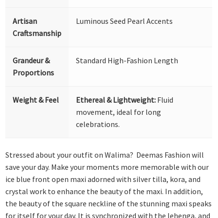
Artisan
Luminous Seed Pearl Accents
Craftsmanship
Grandeur &
Standard High-Fashion Length
Proportions
Weight & Feel
Ethereal & Lightweight:
Fluid
movement, ideal for long
celebrations.
Stressed about your outfit on Walima? Deemas Fashion will
save your day. Make your moments more memorable with our
ice blue front open maxi adorned with silver tilla, kora, and
crystal work to enhance the beauty of the maxi. In addition,
the beauty of the square neckline of the stunning maxi speaks
for itself for your day. It is synchronized with the lehenga, and