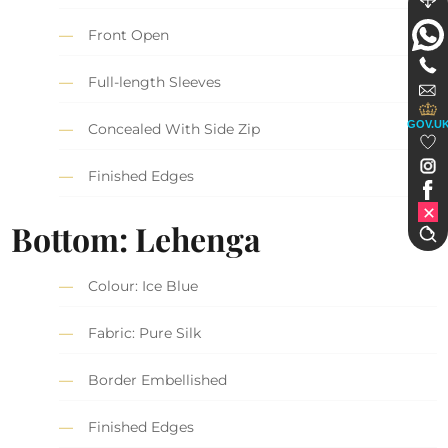
Front Open
Full-length Sleeves
GOV.U
Concealed With Side Zip
Finished Edges
Bottom: Lehenga
Colour: Ice Blue
Fabric: Pure Silk
Border Embellished
Finished Edges