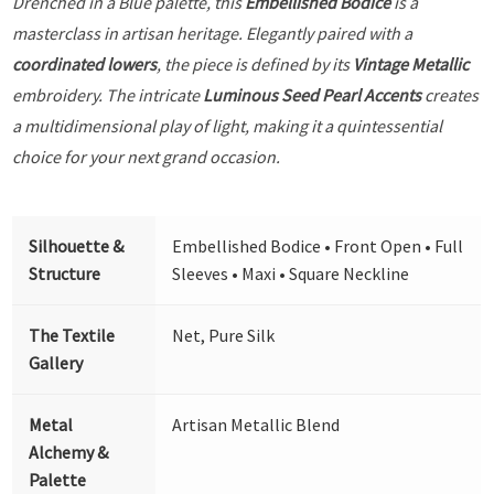
Drenched in a Blue palette, this
Embellished Bodice
is a
masterclass in artisan heritage. Elegantly paired with a
coordinated lowers
, the piece is defined by its
Vintage Metallic
embroidery. The intricate
Luminous Seed Pearl Accents
creates
a multidimensional play of light, making it a quintessential
choice for your next grand occasion.
Silhouette &
Embellished Bodice • Front Open • Full
Structure
Sleeves • Maxi • Square Neckline
The Textile
Net, Pure Silk
Gallery
Metal
Artisan Metallic Blend
Alchemy &
Palette