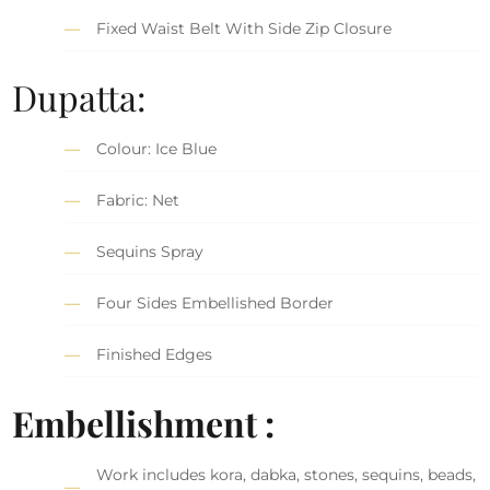
Fixed Waist Belt With Side Zip Closure
Dupatta:
Colour: Ice Blue
Fabric: Net
Sequins Spray
Four Sides Embellished Border
Finished Edges
Embellishment :
Work includes kora, dabka, stones, sequins, beads,