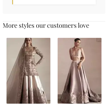
More styles our customers love