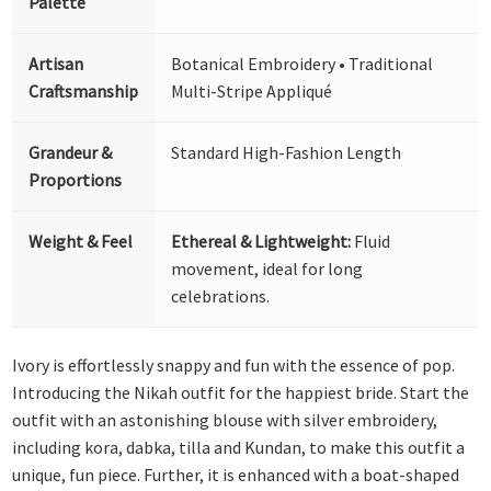
Palette
Artisan
Botanical Embroidery • Traditional
Craftsmanship
Multi-Stripe Appliqué
Grandeur &
Standard High-Fashion Length
Proportions
Weight & Feel
Ethereal & Lightweight:
Fluid
movement, ideal for long
celebrations.
Ivory is effortlessly snappy and fun with the essence of pop.
Introducing the Nikah outfit for the happiest bride. Start the
outfit with an astonishing blouse with silver embroidery,
including kora, dabka, tilla and Kundan, to make this outfit a
unique, fun piece. Further, it is enhanced with a boat-shaped