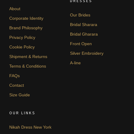
DRESSES
About
Our Brides
Corporate Identity
Bridal Sharara
Brand Philosophy
Bridal Gharara
Privacy Policy
Front Open
Cookie Policy
Silver Embroidery
Shipment & Returns
A-line
Terms & Conditions
FAQs
Contact
Size Guide
OUR LINKS
Nikah Dress New York