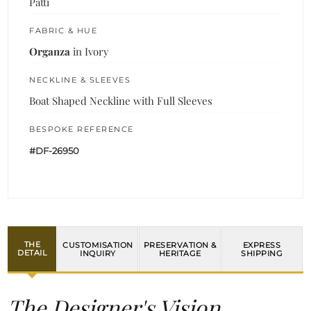
Patti
FABRIC & HUE
Organza
in Ivory
NECKLINE & SLEEVES
Boat Shaped Neckline with Full Sleeves
BESPOKE REFERENCE
#DF-26950
THE
CUSTOMISATION
PRESERVATION &
EXPRESS
DETAIL
INQUIRY
HERITAGE
SHIPPING
The Designer's Vision