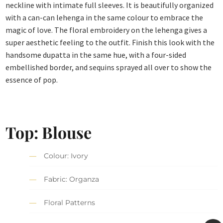
neckline with intimate full sleeves. It is beautifully organized
with a can-can lehenga in the same colour to embrace the
magic of love. The floral embroidery on the lehenga gives a
super aesthetic feeling to the outfit. Finish this look with the
handsome dupatta in the same hue, with a four-sided
embellished border, and sequins sprayed all over to show the
essence of pop.
Top: Blouse
Colour: Ivory
Fabric: Organza
Floral Patterns