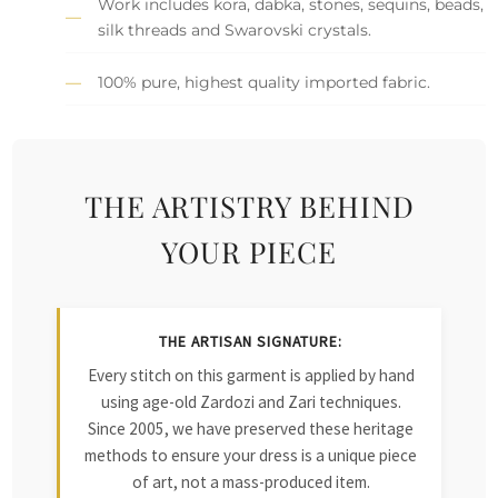
Work includes kora, dabka, stones, sequins, beads,
silk threads and Swarovski crystals.
100% pure, highest quality imported fabric.
THE ARTISTRY BEHIND
YOUR PIECE
THE ARTISAN SIGNATURE:
Every stitch on this garment is applied by hand
using age-old Zardozi and Zari techniques.
Since 2005, we have preserved these heritage
methods to ensure your dress is a unique piece
of art, not a mass-produced item.