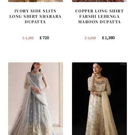
IVORY SIDE SLITS
COPPER LONG SHIRT
LONG SHIRT SHARARA
FARSHI LEHENGA
DUPATTA
MAROON DUPATTA
Original
Current
Original
Current
£
720
£
1,380
£
1,200
£
2,300
price
price
price
price
was:
is:
was:
is:
£ 1,200.
£ 720.
£ 2,300.
£ 1,380.