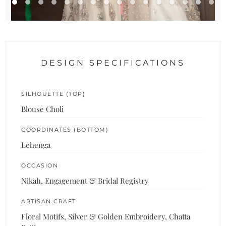
DESIGN SPECIFICATIONS
SILHOUETTE (TOP)
Blouse Choli
COORDINATES (BOTTOM)
Lehenga
OCCASION
Nikah, Engagement & Bridal Registry
ARTISAN CRAFT
Floral Motifs, Silver & Golden Embroidery, Chatta