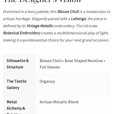
Drenched in a Ivory palette, this
Blouse Choli
is a masterclass in
artisan heritage. Elegantly paired with a
Lehenga
, the piece is
defined by its
Vintage Metallic
embroidery. The intricate
Botanical Embroidery
creates a multidimensional play of light,
making it a quintessential choice for your next grand occasion.
Silhouette &
Blouse Choli • Boat Shaped Neckline •
Structure
Full Sleeves
The Textile
Organza
Gallery
Metal
Artisan Metallic Blend
Alchemy &