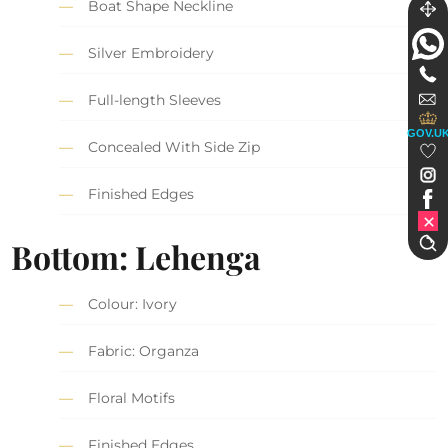
Boat Shape Neckline
Silver Embroidery
Full-length Sleeves
GOV.U
Concealed With Side Zip
Finished Edges
Bottom: Lehenga
Colour: Ivory
Fabric: Organza
Floral Motifs
Finished Edges