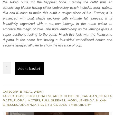
the Nikah outfit for the happiest bride. Starting the outfit with an
£ 2,150.
£ 1,290.
astonishing blouse having silver embroidery which includes kora, dabka,
tilla and Kundan to make this outfit a unique piece of fun. Further, it is
enhanced with boat shape neckline with intimate full sleeves. It is
beautifully organized with a can-can lehenga in the same colour to
embrace the magic of love. The floral embroidery on the lehenga gives a
super aesthetic feeling to the outfit. Finish this look with the handsome
dupatta in the same hue having a four-sided embellished border and
sequins sprayed all over to show the essence of pop.
Ivory
Add to basket
Can-
Can
Lehenga
Blouse
CATEGORY:
BRIDAL WEAR
TAGS:
BLOUSE CHOLI
,
BOAT SHAPED NECKLINE
,
CAN-CAN
,
CHATTA
-
PATTI
,
FLORAL MOTIFS
,
FULL SLEEVES
,
IVORY
,
LEHENGA
,
NIKAH
Dupatta
DRESSES
,
ORGANZA
,
SILVER & GOLDEN EMBROIDERY
quantity