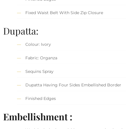
Fixed Waist Belt With Side Zip Closure
Dupatta:
Colour: Ivory
Fabric: Organza
Sequins Spray
Dupatta Having Four Sides Embellished Border
Finished Edges
Embellishment :