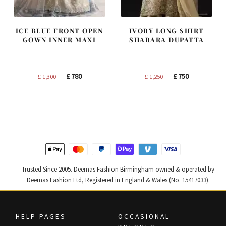
ICE BLUE FRONT OPEN
IVORY LONG SHIRT
GOWN INNER MAXI
SHARARA DUPATTA
Original
Current
Original
Current
£
780
£
750
£
1,300
£
1,250
price
price
price
price
was:
is:
was:
is:
£ 1,300.
£ 780.
£ 1,250.
£ 750.
Trusted Since 2005. Deemas Fashion Birmingham owned & operated by
Deemas Fashion Ltd, Registered in England & Wales (No. 15417033).
HELP PAGES
OCCASIONAL