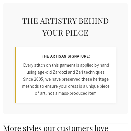
THE ARTISTRY BEHIND
YOUR PIECE
THE ARTISAN SIGNATURE:
Every stitch on this garment is applied by hand
using age-old Zardozi and Zari techniques.
Since 2005, we have preserved these heritage
methods to ensure your dress is a unique piece
of art, not a mass-produced item.
More styles our customers love