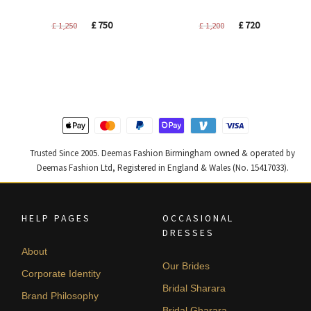
Original
Current
Original
Current
£
750
£
720
£
1,250
£
1,200
price
price
price
price
was:
is:
was:
is:
£ 1,250.
£ 750.
£ 1,200.
£ 720.
Trusted Since 2005. Deemas Fashion Birmingham owned & operated by
Deemas Fashion Ltd, Registered in England & Wales (No. 15417033).
HELP PAGES
OCCASIONAL
DRESSES
About
Our Brides
Corporate Identity
Bridal Sharara
Brand Philosophy
Bridal Gharara