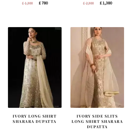
Original
Current
Original
Current
£
780
£
1,380
£
1,300
£
2,300
price
price
price
price
was:
is:
was:
is:
£ 1,300.
£ 780.
£ 2,300.
£ 1,380.
IVORY LONG SHIRT
IVORY SIDE SLITS
SHARARA DUPATTA
LONG SHIRT SHARARA
DUPATTA