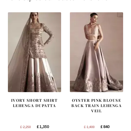
IVORY SHORT SHIRT
OYSTER PINK BLOUSE
LEHENGA DUPATTA
BACK TRAIN LEHENGA
VEIL
Original
Current
Original
Current
£
1,350
£
840
£
2,250
£
1,400