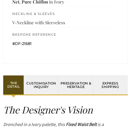
Net, Pure Chiffon
in Ivory
NECKLINE & SLEEVES
V-Neckline with Sleeveless
BESPOKE REFERENCE
#DF-21681
THE
CUSTOMISATION
PRESERVATION &
EXPRESS
DETAIL
INQUIRY
HERITAGE
SHIPPING
The Designer's Vision
Drenched in a Ivory palette, this
Fixed Waist Belt
is a