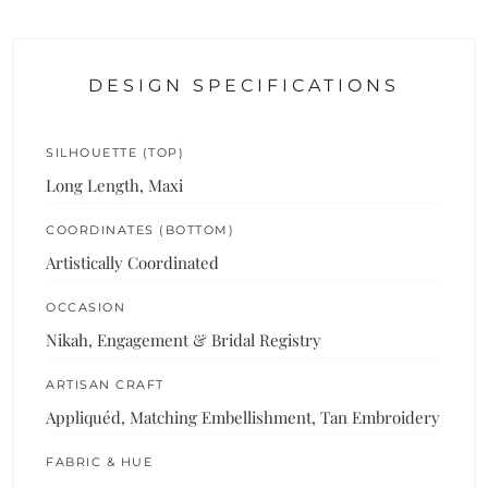
DESIGN SPECIFICATIONS
SILHOUETTE (TOP)
Long Length, Maxi
COORDINATES (BOTTOM)
Artistically Coordinated
OCCASION
Nikah, Engagement & Bridal Registry
ARTISAN CRAFT
Appliquéd, Matching Embellishment, Tan Embroidery
FABRIC & HUE