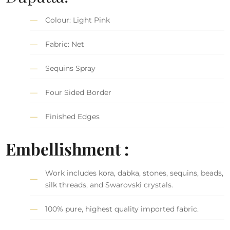
Colour: Light Pink
Fabric: Net
Sequins Spray
Four Sided Border
Finished Edges
Embellishment :
Work includes kora, dabka, stones, sequins, beads,
silk threads, and Swarovski crystals.
100% pure, highest quality imported fabric.