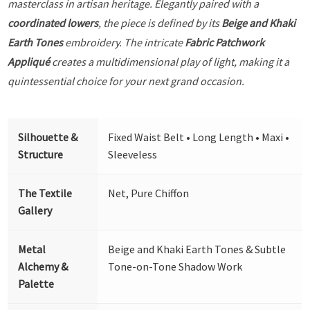
masterclass in artisan heritage. Elegantly paired with a
coordinated lowers
, the piece is defined by its
Beige and Khaki
Earth Tones
embroidery. The intricate
Fabric Patchwork
Appliqué
creates a multidimensional play of light, making it a
quintessential choice for your next grand occasion.
Silhouette &
Fixed Waist Belt • Long Length • Maxi •
Structure
Sleeveless
The Textile
Net, Pure Chiffon
Gallery
Metal
Beige and Khaki Earth Tones & Subtle
Alchemy &
Tone-on-Tone Shadow Work
Palette