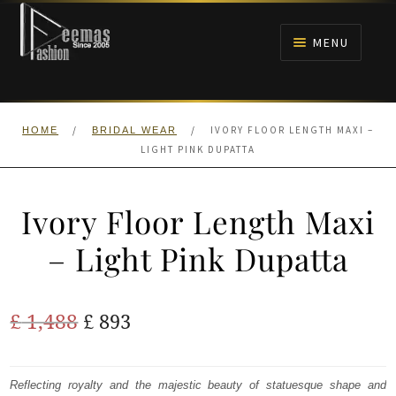
Skip
Skip
to
to
MENU
navigation
content
HOME
/
/
IVORY FLOOR LENGTH MAXI –
HOME
BRIDAL WEAR
NIKAH
LIGHT PINK DUPATTA
BRIDALS
Ivory Floor Length Maxi
ANARKALI PISHWAS FROCKS
– Light Pink Dupatta
MEHNDI
Original
Current
£
1,488
£
893
BARAAT RECEPTION
price
price
was:
is:
Reflecting royalty and the majestic beauty of statuesque shape and
WALIMA