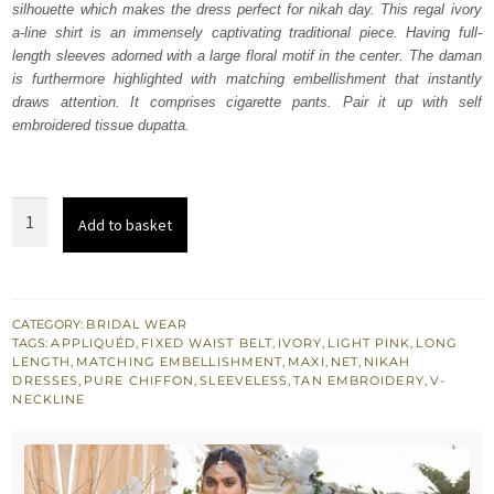
silhouette which makes the dress perfect for nikah day. This regal ivory
£ 1,488.
£ 893.
a-line shirt is an immensely captivating traditional piece. Having full-
length sleeves adorned with a large floral motif in the center. The daman
is furthermore highlighted with matching embellishment that instantly
draws attention. It comprises cigarette pants. Pair it up with self
embroidered tissue dupatta.
Ivory
Add to basket
Floor
Length
Maxi
-
CATEGORY:
BRIDAL WEAR
TAGS:
APPLIQUÉD
,
FIXED WAIST BELT
,
IVORY
,
LIGHT PINK
,
LONG
Light
LENGTH
,
MATCHING EMBELLISHMENT
,
MAXI
,
NET
,
NIKAH
Pink
DRESSES
,
PURE CHIFFON
,
SLEEVELESS
,
TAN EMBROIDERY
,
V-
NECKLINE
Dupatta
quantity