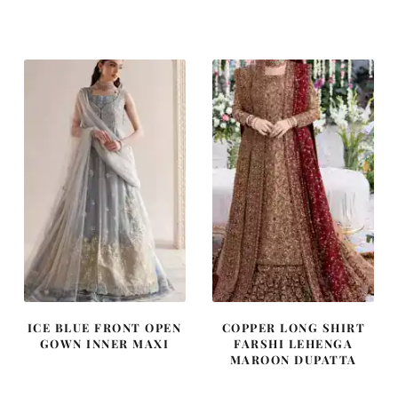
price
price
price
price
was:
is:
was:
is:
£ 2,250.
£ 1,350.
£ 1,400.
£ 840.
ICE BLUE FRONT OPEN
COPPER LONG SHIRT
GOWN INNER MAXI
FARSHI LEHENGA
MAROON DUPATTA