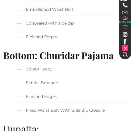
Embellished Waist Belt
GOV.U
Concealed with side zip
Finished Edges
Bottom: Churidar Pajama
Colour: Ivory
Fabric: Brocade
Finished Edges
Fixed Waist Belt With Side Zip Closure
Dupatta: