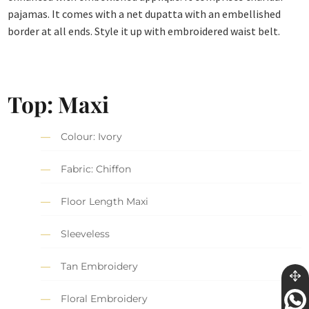
pajamas. It comes with a net dupatta with an embellished
border at all ends. Style it up with embroidered waist belt.
Top: Maxi
Colour: Ivory
Fabric: Chiffon
Floor Length Maxi
Sleeveless
Tan Embroidery
Floral Embroidery