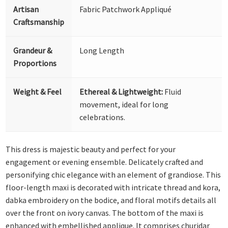
Artisan
Fabric Patchwork Appliqué
Craftsmanship
Grandeur &
Long Length
Proportions
Weight & Feel
Ethereal & Lightweight:
Fluid
movement, ideal for long
celebrations.
This dress is majestic beauty and perfect for your
engagement or evening ensemble. Delicately crafted and
personifying chic elegance with an element of grandiose. This
floor-length maxi is decorated with intricate thread and kora,
dabka embroidery on the bodice, and floral motifs details all
over the front on ivory canvas. The bottom of the maxi is
enhanced with embellished applique. It comprises churidar