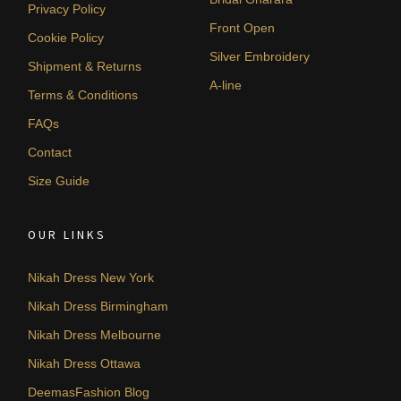
Privacy Policy
Front Open
Cookie Policy
Silver Embroidery
Shipment & Returns
A-line
Terms & Conditions
FAQs
Contact
Size Guide
OUR LINKS
Nikah Dress New York
Nikah Dress Birmingham
Nikah Dress Melbourne
Nikah Dress Ottawa
DeemasFashion Blog