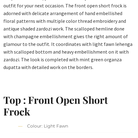
outfit for your next occasion. The front open short frock is
adorned with delicate arrangement of hand embellished
floral patterns with multiple color thread embroidery and
antique shaded zardozi work. The scalloped hemline done
with champagne embellishment gives the right amount of
glamour to the outfit. It coordinates with light fawn lehenga
with scalloped bottom and heavy embellishment on it with
zardozi. The look is completed with mint green organza
dupatta with detailed work on the borders.
Top : Front Open Short
Frock
Colour: Light Fawn