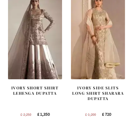
IVORY SHORT SHIRT
IVORY SIDE SLITS
LEHENGA DUPATTA
LONG SHIRT SHARARA
DUPATTA
Original
Current
Original
Current
£
1,350
£
720
£
2,250
£
1,200
price
price
price
price
was:
is:
was:
is: