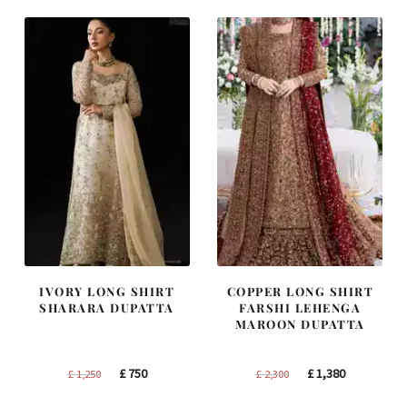
£ 2,250.
£ 1,350.
£ 1,200.
£ 720.
IVORY LONG SHIRT
COPPER LONG SHIRT
SHARARA DUPATTA
FARSHI LEHENGA
MAROON DUPATTA
Original
Current
Original
Current
£
750
£
1,380
£
1,250
£
2,300
price
price
price
price