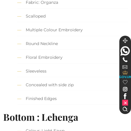
Fabric: Organza
Scalloped
Multiple Colour Embroidery
Round Neckline
Floral Embroidery
Sleeveless
GOV.U
Concealed with side zip
Finished Edges
Bottom : Lehenga
Colour: Light Fawn