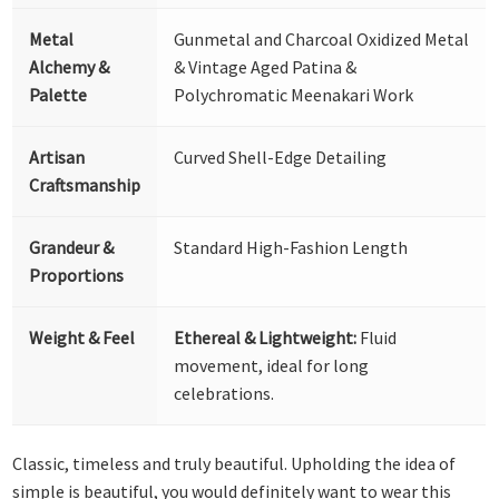
Metal
Gunmetal and Charcoal Oxidized Metal
Alchemy &
& Vintage Aged Patina &
Palette
Polychromatic Meenakari Work
Artisan
Curved Shell-Edge Detailing
Craftsmanship
Grandeur &
Standard High-Fashion Length
Proportions
Weight & Feel
Ethereal & Lightweight:
Fluid
movement, ideal for long
celebrations.
Classic, timeless and truly beautiful. Upholding the idea of
simple is beautiful, you would definitely want to wear this