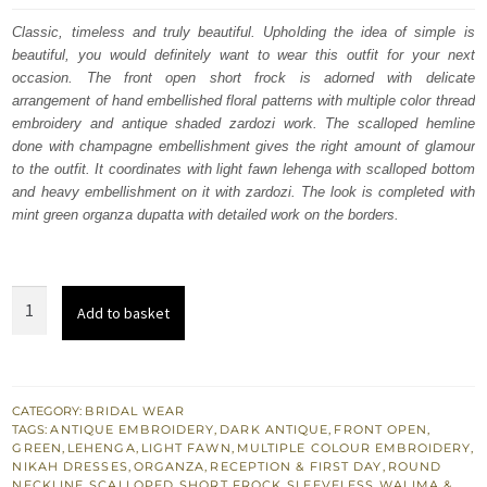
was:
is:
Classic, timeless and truly beautiful. Upholding the idea of simple is
beautiful, you would definitely want to wear this outfit for your next
£ 1,761.
£ 1,057.
occasion. The front open short frock is adorned with delicate
arrangement of hand embellished floral patterns with multiple color thread
embroidery and antique shaded zardozi work. The scalloped hemline
done with champagne embellishment gives the right amount of glamour
to the outfit. It coordinates with light fawn lehenga with scalloped bottom
and heavy embellishment on it with zardozi. The look is completed with
mint green organza dupatta with detailed work on the borders.
South
Add to basket
Asian
Bridal
Light
Fawn
CATEGORY:
BRIDAL WEAR
TAGS:
ANTIQUE EMBROIDERY
,
DARK ANTIQUE
,
FRONT OPEN
,
Front
GREEN
,
LEHENGA
,
LIGHT FAWN
,
MULTIPLE COLOUR EMBROIDERY
,
Open
NIKAH DRESSES
,
ORGANZA
,
RECEPTION & FIRST DAY
,
ROUND
NECKLINE
,
SCALLOPED
,
SHORT FROCK
,
SLEEVELESS
,
WALIMA &