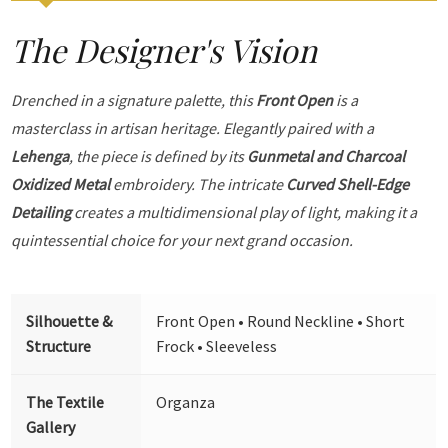
The Designer's Vision
Drenched in a signature palette, this
Front Open
is a
masterclass in artisan heritage. Elegantly paired with a
Lehenga
, the piece is defined by its
Gunmetal and Charcoal
Oxidized Metal
embroidery. The intricate
Curved Shell-Edge
Detailing
creates a multidimensional play of light, making it a
quintessential choice for your next grand occasion.
Silhouette &
Front Open • Round Neckline • Short
Structure
Frock • Sleeveless
The Textile
Organza
Gallery