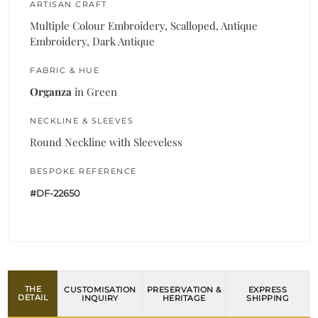
ARTISAN CRAFT
Multiple Colour Embroidery, Scalloped, Antique
Embroidery, Dark Antique
FABRIC & HUE
Organza
in Green
NECKLINE & SLEEVES
Round Neckline with Sleeveless
BESPOKE REFERENCE
#DF-22650
THE
CUSTOMISATION
PRESERVATION &
EXPRESS
DETAIL
INQUIRY
HERITAGE
SHIPPING