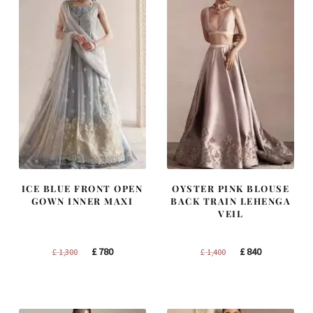
ICE BLUE FRONT OPEN
OYSTER PINK BLOUSE
GOWN INNER MAXI
BACK TRAIN LEHENGA
VEIL
Original
Current
Original
Current
£
780
£
840
£
1,300
£
1,400
price
price
price
price
was:
is:
was:
is:
£ 1,300.
£ 780.
£ 1,400.
£ 840.