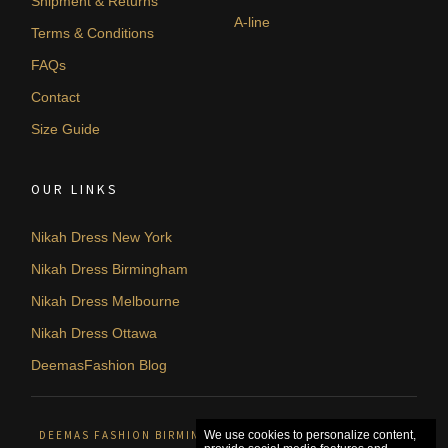
Shipment & Returns
A-line
Terms & Conditions
FAQs
Contact
Size Guide
OUR LINKS
Nikah Dress New York
Nikah Dress Birmingham
Nikah Dress Melbourne
Nikah Dress Ottawa
DeemasFashion Blog
DEEMAS FASHION BIRMINGHAM, UNITED KINGDOM. © 2026
We use cookies to personalize content,