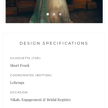
DESIGN SPECIFICATIONS
SILHOUETTE (TOP)
Short Frock
COORDINATES (BOTTOM)
Lehenga
OCCASION
Nikah, Engagement & Bridal Registry