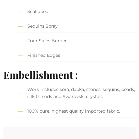
Scalloped
Sequins Spray
Four Sides Border
Finished Edges
Embellishment :
Work includes kora, dabka, stones, sequins, beads,
silk threads and Swarovski crystals.
100% pure, highest quality imported fabric.