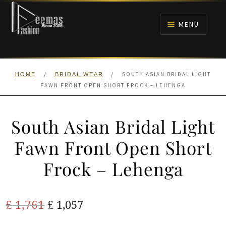
Skip
Skip
to
to
MENU
navigation
content
HOME
/
/
SOUTH ASIAN BRIDAL LIGHT
HOME
BRIDAL WEAR
NIKAH
FAWN FRONT OPEN SHORT FROCK – LEHENGA
BRIDALS
South Asian Bridal Light
ANARKALI PISHWAS FROCKS
Fawn Front Open Short
Frock – Lehenga
MEHNDI
BARAAT RECEPTION
Original
Current
£
1,761
£
1,057
price
price
WALIMA