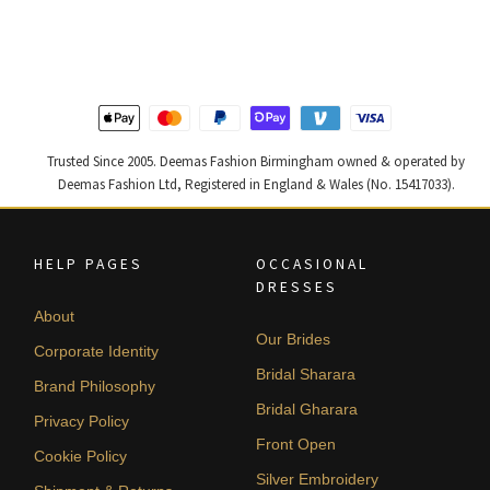
was:
is:
was:
is:
£ 1,250.
£ 750.
£ 2,300.
£ 1,380.
Trusted Since 2005. Deemas Fashion Birmingham owned & operated by
Deemas Fashion Ltd, Registered in England & Wales (No. 15417033).
HELP PAGES
OCCASIONAL
DRESSES
About
Our Brides
Corporate Identity
Bridal Sharara
Brand Philosophy
Bridal Gharara
Privacy Policy
Front Open
Cookie Policy
Silver Embroidery