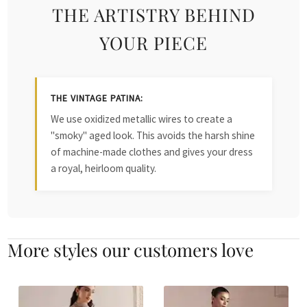
THE ARTISTRY BEHIND
YOUR PIECE
THE VINTAGE PATINA:
We use oxidized metallic wires to create a
"smoky" aged look. This avoids the harsh shine
of machine-made clothes and gives your dress
a royal, heirloom quality.
More styles our customers love