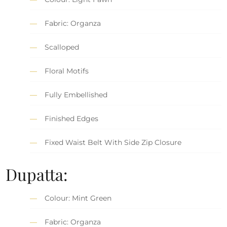
Fabric: Organza
Scalloped
Floral Motifs
Fully Embellished
Finished Edges
Fixed Waist Belt With Side Zip Closure
Dupatta:
Colour: Mint Green
Fabric: Organza