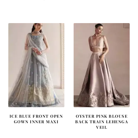
price
price
price
price
was:
is:
was:
is:
£ 2,300.
£ 1,380.
£ 1,250.
£ 750.
ICE BLUE FRONT OPEN
OYSTER PINK BLOUSE
GOWN INNER MAXI
BACK TRAIN LEHENGA
VEIL