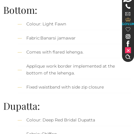
Bottom:
Colour: Light Fawn
GOV.U
Fabric:Banarsi jamawar
Comes with flared lehenga.
Applique work border implemented at the
bottom of the lehenga.
Fixed waistband with side zip closure
Dupatta:
Colour: Deep Red Bridal Dupatta