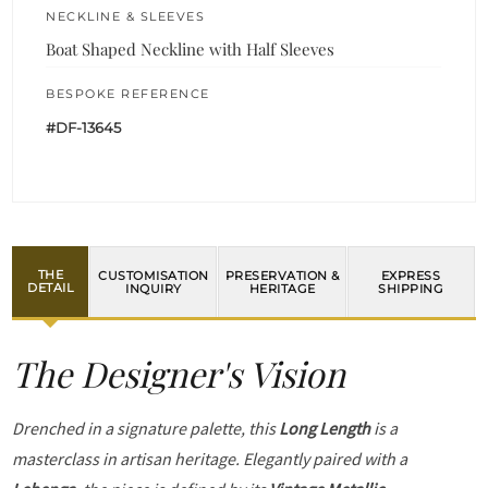
NECKLINE & SLEEVES
Boat Shaped Neckline with Half Sleeves
BESPOKE REFERENCE
#DF-13645
THE
CUSTOMISATION
PRESERVATION &
EXPRESS
DETAIL
INQUIRY
HERITAGE
SHIPPING
The Designer's Vision
Drenched in a signature palette, this
Long Length
is a
masterclass in artisan heritage. Elegantly paired with a