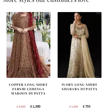
COPPER LONG SHIRT
IVORY LONG SHIRT
FARSHI LEHENGA
SHARARA DUPATTA
MAROON DUPATTA
Original
Current
Original
Current
£
1,380
£
750
£
2,300
£
1,250