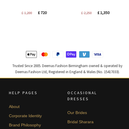
Original
Current
Original
Current
£
720
£
1,350
£
1,200
£
2,250
price
price
price
price
was:
is:
was:
is:
£ 1,200.
£ 720.
£ 2,250.
£ 1,350.
Trusted Since 2005. Deemas Fashion Birmingham owned & operated by
Deemas Fashion Ltd, Registered in England & Wales (No. 15417033).
HELP PAGES
OCCASIONAL
DRESSES
About
Our Brides
Corporate Identity
Bridal Sharara
Brand Philosophy