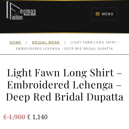
Skip
Skip
to
to
MENU
navigation
content
HOME
/
/
LIGHT FAWN LONG SHIRT –
HOME
BRIDAL WEAR
NIKAH
EMBROIDERED LEHENGA – DEEP RED BRIDAL DUPATTA
BRIDALS
Light Fawn Long Shirt –
ANARKALI PISHWAS FROCKS
Embroidered Lehenga –
Deep Red Bridal Dupatta
MEHNDI
BARAAT RECEPTION
Original
Current
£
1,900
£
1,140
price
price
WALIMA