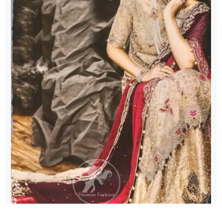
Dupatta
quantity