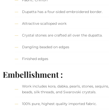
Fabric: Chiffon
Dupatta has a four-sided embroidered border.
Attractive scalloped work
Crystal stones are crafted all over the dupatta.
Dangling beaded on edges
Finished edges
Embellishment :
Work includes kora, dabka, pearls, stones, sequins,
beads, silk threads, and Swarovski crystals.
100% pure, highest quality imported fabric.