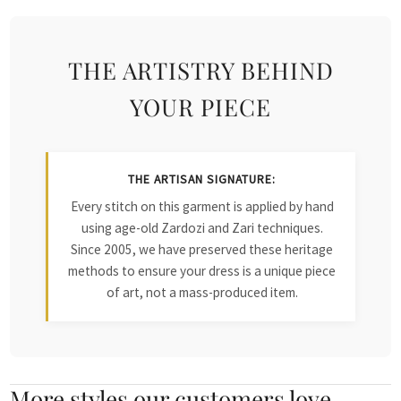
THE ARTISTRY BEHIND
YOUR PIECE
THE ARTISAN SIGNATURE:
Every stitch on this garment is applied by hand
using age-old Zardozi and Zari techniques.
Since 2005, we have preserved these heritage
methods to ensure your dress is a unique piece
of art, not a mass-produced item.
More styles our customers love