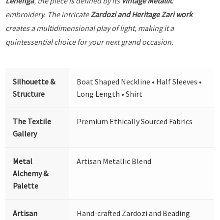
Lehenga
, the piece is defined by its
Vintage Metallic
embroidery. The intricate
Zardozi and Heritage Zari work
creates a multidimensional play of light, making it a
quintessential choice for your next grand occasion.
Silhouette &
Boat Shaped Neckline • Half Sleeves •
Structure
Long Length • Shirt
The Textile
Premium Ethically Sourced Fabrics
Gallery
Metal
Artisan Metallic Blend
Alchemy &
Palette
Artisan
Hand-crafted Zardozi and Beading