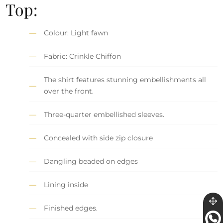
Top:
Colour: Light fawn
Fabric: Crinkle Chiffon
The shirt features stunning embellishments all
over the front.
Three-quarter embellished sleeves.
Concealed with side zip closure
Dangling beaded on edges
Lining inside
Finished edges.