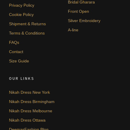
Bridal Gharara
Privacy Policy
Front Open
Cookie Policy
Silver Embroidery
Shipment & Returns
A-line
Terms & Conditions
FAQs
Contact
Size Guide
OUR LINKS
Nikah Dress New York
Nikah Dress Birmingham
Nikah Dress Melbourne
Nikah Dress Ottawa
DeemasFashion Blog