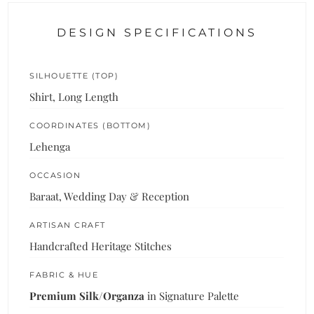
DESIGN SPECIFICATIONS
SILHOUETTE (TOP)
Shirt, Long Length
COORDINATES (BOTTOM)
Lehenga
OCCASION
Baraat, Wedding Day & Reception
ARTISAN CRAFT
Handcrafted Heritage Stitches
FABRIC & HUE
Premium Silk/Organza
in Signature Palette