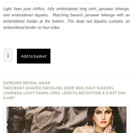
was:
is:
Light fawn pure chiffon, fully embroidered long shirt, jamawar lehenga,
and embroidered dupatta. Matching banarsi jamawar lehenga with an
£ 1,900.
£ 1,140.
embroidered border at the bottom. The deep red dupatta contains an
embroidered border on four sides.
Light
Add to basket
Fawn
Long
Shirt
-
CATEGORY:
BRIDAL WEAR
TAGS:
BOAT SHAPED NECKLINE
,
DEEP RED
,
HALF SLEEVES
,
Embroidered
LEHENGA
,
LIGHT FAWN
,
LONG LENGTH
,
RECEPTION & FIRST DAY
,
Lehenga
SHIRT
-
Deep
Red
Bridal