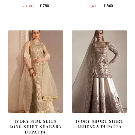
Original
Current
Original
Current
£
780
£
840
£
1,300
£
1,400
price
price
price
price
was:
is:
was:
is:
£ 1,300.
£ 780.
£ 1,400.
£ 840.
IVORY SIDE SLITS
IVORY SHORT SHIRT
LONG SHIRT SHARARA
LEHENGA DUPATTA
DUPATTA