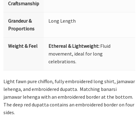
Craftsmanship
Grandeur &
Long Length
Proportions
Weight & Feel
Ethereal & Lightweight:
Fluid
movement, ideal for long
celebrations.
Light fawn pure chiffon, fully embroidered long shirt, jamawar
lehenga, and embroidered dupatta. Matching banarsi
jamawar lehenga with an embroidered border at the bottom.
The deep red dupatta contains an embroidered border on four
sides.