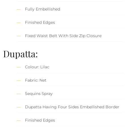
Fully Embellished
Finished Edges
Fixed Waist Belt With Side Zip Closure
Dupatta:
Colour: Lilac
Fabric: Net
Sequins Spray
Dupatta Having Four Sides Embellished Border
Finished Edges