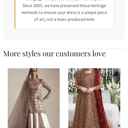
Since 2005, we have preserved these heritage
methods to ensure your dress is a unique piece
of art, not a mass-produced item.
More styles our customers love