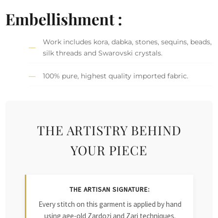
Embellishment :
Work includes kora, dabka, stones, sequins, beads,
silk threads and Swarovski crystals.
100% pure, highest quality imported fabric.
THE ARTISTRY BEHIND
YOUR PIECE
THE ARTISAN SIGNATURE:
Every stitch on this garment is applied by hand
using age-old Zardozi and Zari techniques.