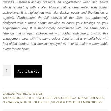
dresses. DeemasFashion presents an engagement wear lilac article
£ 2,050.
£ 1,230.
which is starting with a lilac blouse that is ornamented with golden
embroidery. It is highlighted with tilla, dabka, pearls and the illusion of
crystals. Furthermore, the full sleeves of the dress are attractively
designed with a round shape neckline to boost your feelings on your
engagement day. It is handsomely coordinated with the same colour
lehenga that is again embellished with golden embroidery. End up this
engagement wear with the same colour dupatta that is embellished with
four-sided borders and sequins sprayed all over to make a memorable
event for the bride.
Lilac
Add to basket
Blouse
-
Can-
Can
CATEGORY:
BRIDAL WEAR
TAGS:
BLOUSE CHOLI
,
FULL SLEEVES
,
LEHENGA
,
NIKAH DRESSES
,
Lehenga
ORGANZA
,
ROUND NECKLINE
,
SILVER & GOLDEN EMBROIDERY
quantity