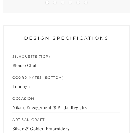
DESIGN SPECIFICATIONS
SILHOUETTE (TOP)
Blouse Choli
COORDINATES (BOTTOM)
Lehenga
OCCASION
Nikah, Engagement & Bridal Registry
ARTISAN CRAFT
Silver & Golden Embroidery