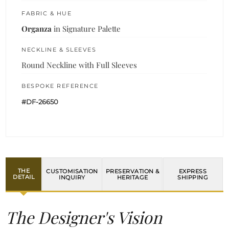
FABRIC & HUE
Organza
in Signature Palette
NECKLINE & SLEEVES
Round Neckline with Full Sleeves
BESPOKE REFERENCE
#DF-26650
THE
CUSTOMISATION
PRESERVATION &
EXPRESS
DETAIL
INQUIRY
HERITAGE
SHIPPING
The Designer's Vision