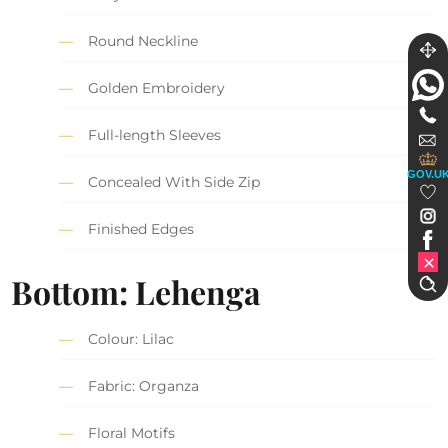
Round Neckline
Golden Embroidery
Full-length Sleeves
GOV.U
Concealed With Side Zip
Finished Edges
Bottom: Lehenga
Colour: Lilac
Fabric: Organza
Floral Motifs