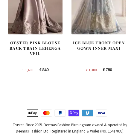
OYSTER PINK BLOUSE
ICE BLUE FRONT OPEN
BACK TRAIN LEHENGA
GOWN INNER MAXI
VEIL
Original
Current
Original
Current
£
840
£
780
£
1,400
£
1,300
price
price
price
price
was:
is:
was:
is:
£ 1,400.
£ 840.
£ 1,300.
£ 780.
Trusted Since 2005. Deemas Fashion Birmingham owned & operated by
Deemas Fashion Ltd, Registered in England & Wales (No. 15417033).