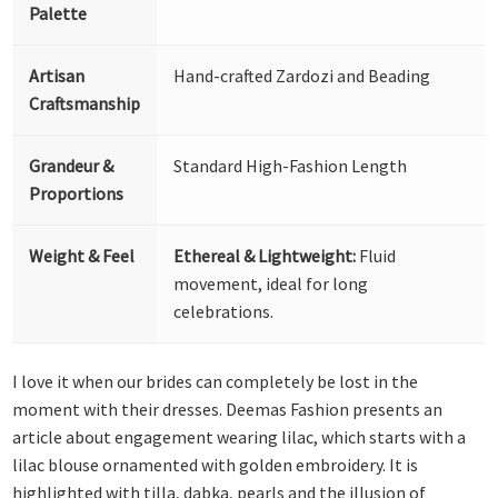
Palette
Artisan
Hand-crafted Zardozi and Beading
Craftsmanship
Grandeur &
Standard High-Fashion Length
Proportions
Weight & Feel
Ethereal & Lightweight:
Fluid
movement, ideal for long
celebrations.
I love it when our brides can completely be lost in the
moment with their dresses. Deemas Fashion presents an
article about engagement wearing lilac, which starts with a
lilac blouse ornamented with golden embroidery. It is
highlighted with tilla, dabka, pearls and the illusion of