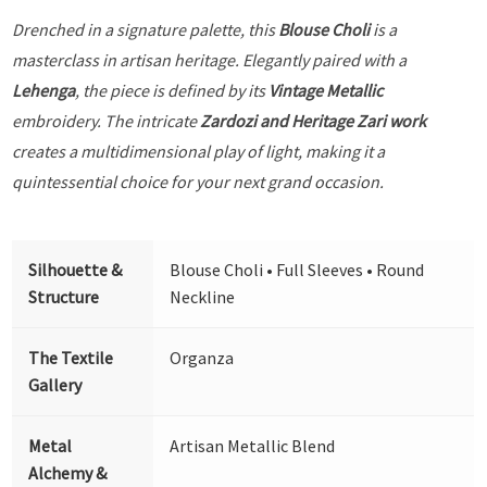
Drenched in a signature palette, this
Blouse Choli
is a
masterclass in artisan heritage. Elegantly paired with a
Lehenga
, the piece is defined by its
Vintage Metallic
embroidery. The intricate
Zardozi and Heritage Zari work
creates a multidimensional play of light, making it a
quintessential choice for your next grand occasion.
Silhouette &
Blouse Choli • Full Sleeves • Round
Structure
Neckline
The Textile
Organza
Gallery
Metal
Artisan Metallic Blend
Alchemy &