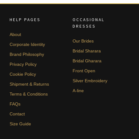
HELP PAGES
OCCASIONAL
DRESSES
About
Our Brides
Corporate Identity
Bridal Sharara
Brand Philosophy
Bridal Gharara
Privacy Policy
Front Open
Cookie Policy
Silver Embroidery
Shipment & Returns
A-line
Terms & Conditions
FAQs
Contact
Size Guide