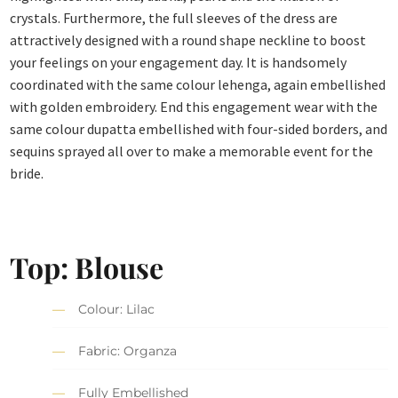
crystals. Furthermore, the full sleeves of the dress are
attractively designed with a round shape neckline to boost
your feelings on your engagement day. It is handsomely
coordinated with the same colour lehenga, again embellished
with golden embroidery. End this engagement wear with the
same colour dupatta embellished with four-sided borders, and
sequins sprayed all over to make a memorable event for the
bride.
Top: Blouse
Colour: Lilac
Fabric: Organza
Fully Embellished