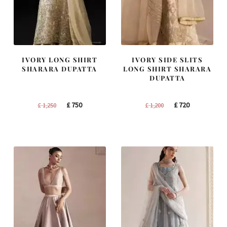
IVORY LONG SHIRT
IVORY SIDE SLITS
SHARARA DUPATTA
LONG SHIRT SHARARA
DUPATTA
Original
Current
Original
Current
£
750
£
720
£
1,250
£
1,200
price
price
price
price
was:
is:
was:
is:
£ 1,250.
£ 750.
£ 1,200.
£ 720.