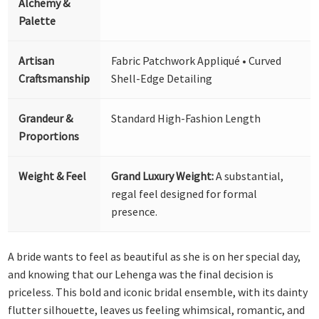
Alchemy &
Palette
Artisan
Fabric Patchwork Appliqué • Curved
Craftsmanship
Shell-Edge Detailing
Grandeur &
Standard High-Fashion Length
Proportions
Weight & Feel
Grand Luxury Weight:
A substantial,
regal feel designed for formal
presence.
A bride wants to feel as beautiful as she is on her special day,
and knowing that our Lehenga was the final decision is
priceless. This bold and iconic bridal ensemble, with its dainty
flutter silhouette, leaves us feeling whimsical, romantic, and