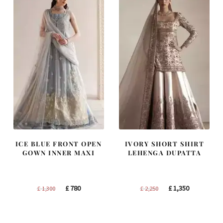
ICE BLUE FRONT OPEN
IVORY SHORT SHIRT
GOWN INNER MAXI
LEHENGA DUPATTA
Original
Current
Original
Current
£
780
£
1,350
£
1,300
£
2,250
price
price
price
price
was:
is:
was:
is: