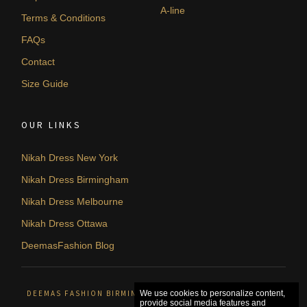
A-line
Terms & Conditions
FAQs
Contact
Size Guide
OUR LINKS
Nikah Dress New York
Nikah Dress Birmingham
Nikah Dress Melbourne
Nikah Dress Ottawa
DeemasFashion Blog
DEEMAS FASHION BIRMINGHAM, UNITED KINGDOM. © 2026
We use cookies to personalize content,
provide social media features and