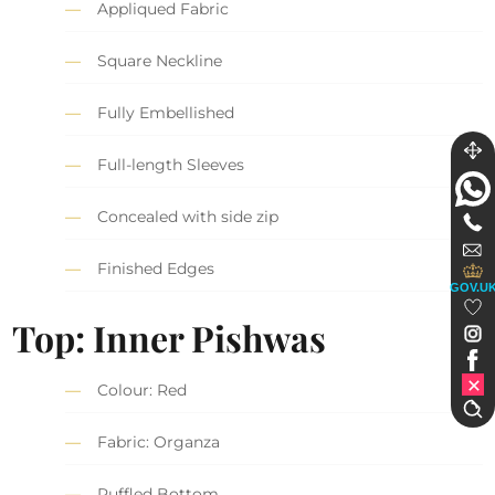
Appliqued Fabric
Square Neckline
Fully Embellished
Full-length Sleeves
Concealed with side zip
Finished Edges
GOV.U
Top: Inner Pishwas
Colour: Red
Fabric: Organza
Ruffled Bottom