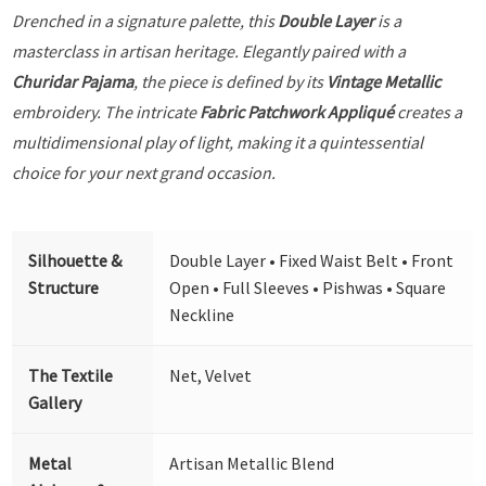
Drenched in a signature palette, this
Double Layer
is a
masterclass in artisan heritage. Elegantly paired with a
Churidar Pajama
, the piece is defined by its
Vintage Metallic
embroidery. The intricate
Fabric Patchwork Appliqué
creates a
multidimensional play of light, making it a quintessential
choice for your next grand occasion.
Silhouette &
Double Layer • Fixed Waist Belt • Front
Structure
Open • Full Sleeves • Pishwas • Square
Neckline
The Textile
Net, Velvet
Gallery
Metal
Artisan Metallic Blend