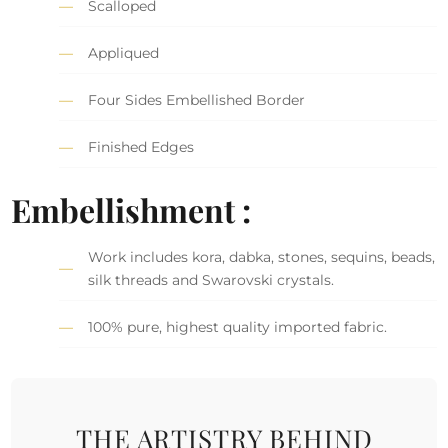
Scalloped
Appliqued
Four Sides Embellished Border
Finished Edges
Embellishment :
Work includes kora, dabka, stones, sequins, beads,
silk threads and Swarovski crystals.
100% pure, highest quality imported fabric.
THE ARTISTRY BEHIND