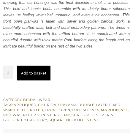
knowing that our Lehenga was the final decision in that, it is priceless.
£ 2,250.
£ 1,350.
This bold and iconic bridal ensemble with its dainty flutter silhouette
leaves us feeling whimsical, romantic, and even a bit enchanted. This
front open pishwas is laden with silver and golden zardozi work, a
beautifully crafted waist belt and floral embroidery patterns. The dress is
even more enhanced with the ruffled bottom. It is coordinated with a
beautiful dupatta with thick matha Patti borders along the length and an
intricate beautiful border on the rest of the two sides.
Maroon
Add to basket
Double
Layer
Front
Open
CATEGORY:
BRIDAL WEAR
TAGS:
APPLIQUÉD
,
CHURIDAR PAJAMA
,
DOUBLE LAYER
,
FIXED
Pishwas
WAIST BELT
,
FRILLED
,
FRONT OPEN
,
FULL SLEEVES
,
MAROON
,
NET
,
quantity
PISHWAS
,
RECEPTION & FIRST DAY
,
SCALLOPED
,
SILVER &
GOLDEN EMBROIDERY
,
SQUARE NECKLINE
,
VELVET