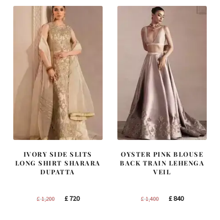
£ 1,300.
£ 780.
£ 2,250.
£ 1,350.
IVORY SIDE SLITS
OYSTER PINK BLOUSE
LONG SHIRT SHARARA
BACK TRAIN LEHENGA
DUPATTA
VEIL
Original
Current
Original
Current
£
720
£
840
£
1,200
£
1,400
price
price
price
price