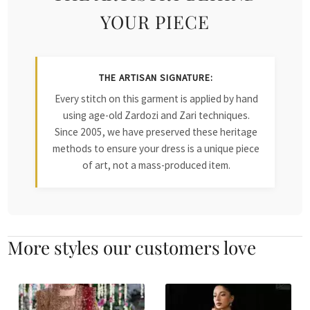
YOUR PIECE
THE ARTISAN SIGNATURE:
Every stitch on this garment is applied by hand
using age-old Zardozi and Zari techniques.
Since 2005, we have preserved these heritage
methods to ensure your dress is a unique piece
of art, not a mass-produced item.
More styles our customers love