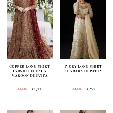
COPPER LONG SHIRT
IVORY LONG SHIRT
FARSHI LEHENGA
SHARARA DUPATTA
MAROON DUPATTA
Original
Current
Original
Current
£
1,380
£
750
£
2,300
£
1,250
price
price
price
price
was:
is:
was:
is:
£ 2,300.
£ 1,380.
£ 1,250.
£ 750.