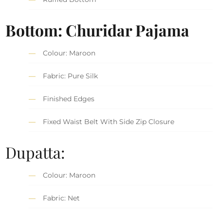
Bottom: Churidar Pajama
Colour: Maroon
Fabric: Pure Silk
Finished Edges
Fixed Waist Belt With Side Zip Closure
Dupatta:
Colour: Maroon
Fabric: Net