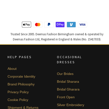
was:
is:
was:
is:
£ 1,200.
£ 720.
£ 1,400.
£ 840.
Trusted Since 2005. Deemas Fashion Birmingham owned & operated by
Deemas Fashion Ltd, Registered in England & Wales (No. 15417033).
HELP PAGES
OCCASIONAL
DRESSES
About
Our Brides
Corporate Identity
Bridal Sharara
Brand Philosophy
Bridal Gharara
Privacy Policy
Front Open
Cookie Policy
Silver Embroidery
Shipment & Returns