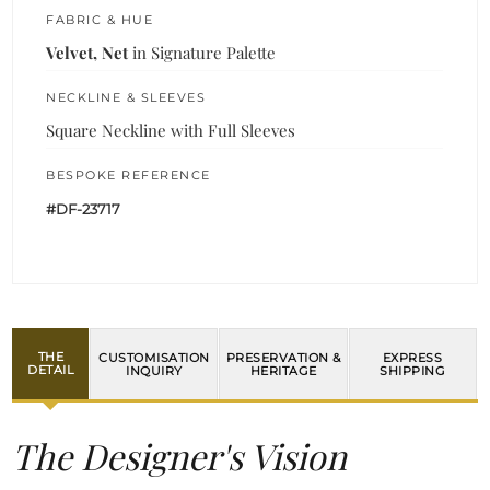
FABRIC & HUE
Velvet, Net
in Signature Palette
NECKLINE & SLEEVES
Square Neckline with Full Sleeves
BESPOKE REFERENCE
#DF-23717
THE
CUSTOMISATION
PRESERVATION &
EXPRESS
DETAIL
INQUIRY
HERITAGE
SHIPPING
The Designer's Vision