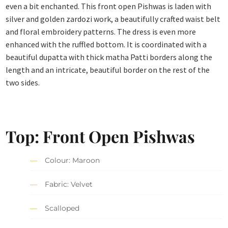
even a bit enchanted. This front open Pishwas is laden with
silver and golden zardozi work, a beautifully crafted waist belt
and floral embroidery patterns. The dress is even more
enhanced with the ruffled bottom. It is coordinated with a
beautiful dupatta with thick matha Patti borders along the
length and an intricate, beautiful border on the rest of the
two sides.
Top: Front Open Pishwas
Colour: Maroon
Fabric: Velvet
Scalloped