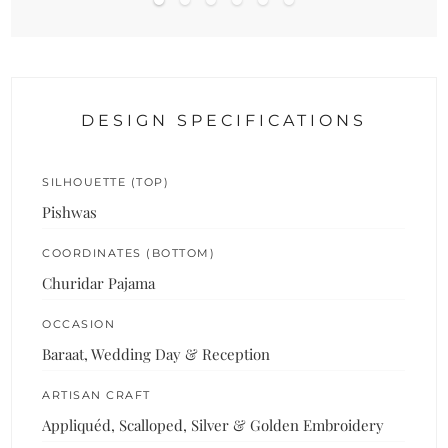
DESIGN SPECIFICATIONS
SILHOUETTE (TOP)
Pishwas
COORDINATES (BOTTOM)
Churidar Pajama
OCCASION
Baraat, Wedding Day & Reception
ARTISAN CRAFT
Appliquéd, Scalloped, Silver & Golden Embroidery