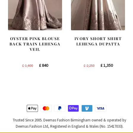
OYSTER PINK BLOUSE
IVORY SHORT SHIRT
BACK TRAIN LEHENGA
LEHENGA DUPATTA
VEIL
Original
Current
Original
Current
£
840
£
1,350
£
1,400
£
2,250
price
price
price
price
was:
is:
was:
is:
£ 1,400.
£ 840.
£ 2,250.
£ 1,350.
Trusted Since 2005. Deemas Fashion Birmingham owned & operated by
Deemas Fashion Ltd, Registered in England & Wales (No. 15417033).