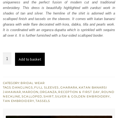
uniqueness and the perfect fusion of modern cut and traditional
£ 2,250.
£ 1,350.
embroidery. This dress is beautifully highlighted with zardozi work in
shades of tan and silver. The hemline of the shirt is adorned with a
scalloped finish and tassels on the sleeves. It comes with katan banarsi
gharara with wide flare decorated with kora, dabka, tilla and pearls work.
It is coordinated with an organza dupatta which is sprinkled with sequins
all over it. It is further furnished with a four-sided scalloped border.
Maroon
Add to basket
Shirt
Banarsi
Gharara
for
CATEGORY:
BRIDAL WEAR
TAGS:
DANGLINGS
,
FULL SLEEVES
,
GHARARA
,
KATAN BANARSI
Wedding
JAMAWAR
,
MAROON
,
ORGANZA
,
RECEPTION & FIRST DAY
,
ROUND
quantity
NECKLINE
,
SCALLOPED
,
SHIRT
,
SILVER & GOLDEN EMBROIDERY
,
TAN EMBROIDERY
,
TASSELS