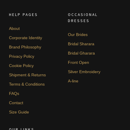
HELP PAGES
OCCASIONAL
DRESSES
About
Our Brides
Corporate Identity
Bridal Sharara
Brand Philosophy
Bridal Gharara
Privacy Policy
Front Open
Cookie Policy
Silver Embroidery
Shipment & Returns
A-line
Terms & Conditions
FAQs
Contact
Size Guide
OUR LINKS