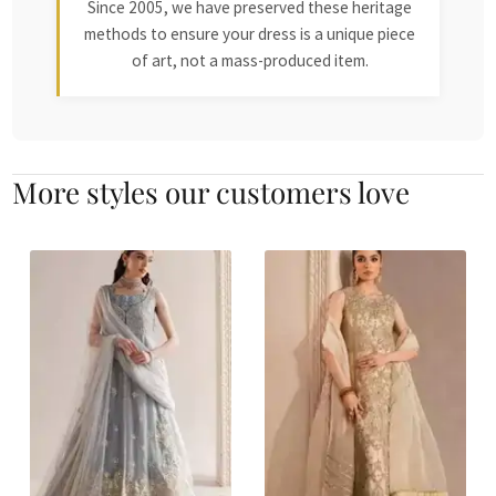
Since 2005, we have preserved these heritage
methods to ensure your dress is a unique piece
of art, not a mass-produced item.
More styles our customers love