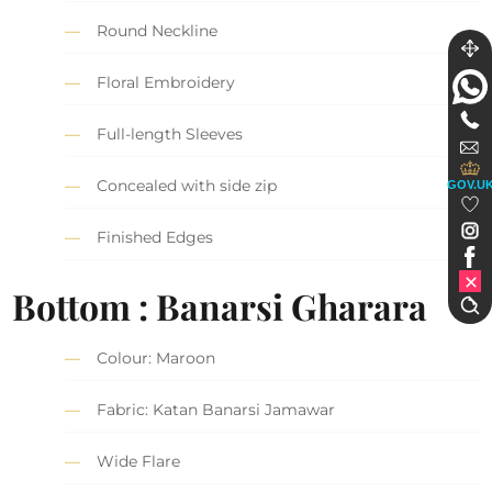
Round Neckline
Floral Embroidery
Full-length Sleeves
Concealed with side zip
GOV.U
Finished Edges
Bottom : Banarsi Gharara
Colour: Maroon
Fabric: Katan Banarsi Jamawar
Wide Flare