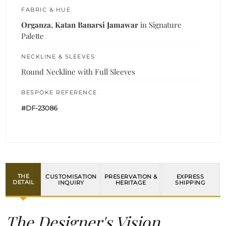
FABRIC & HUE
Organza, Katan Banarsi Jamawar
in Signature
Palette
NECKLINE & SLEEVES
Round Neckline with Full Sleeves
BESPOKE REFERENCE
#DF-23086
THE
CUSTOMISATION
PRESERVATION &
EXPRESS
DETAIL
INQUIRY
HERITAGE
SHIPPING
The Designer's Vision