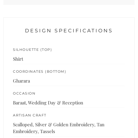
DESIGN SPECIFICATIONS
SILHOUETTE (TOP)
Shirt
COORDINATES (BOTTOM)
Gharara
OCCASION
Baraat, Wedding Day & Reception
ARTISAN CRAFT
Scalloped, Silver & Golden Embroidery, Tan
Embroidery, Tassels