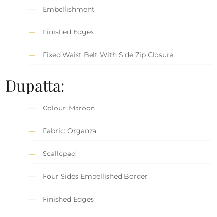
Embellishment
Finished Edges
Fixed Waist Belt With Side Zip Closure
Dupatta:
Colour: Maroon
Fabric: Organza
Scalloped
Four Sides Embellished Border
Finished Edges