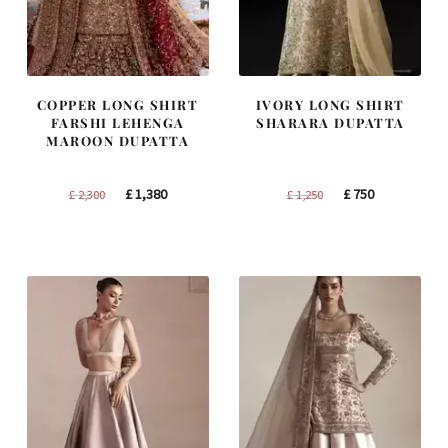
COPPER LONG SHIRT
IVORY LONG SHIRT
FARSHI LEHENGA
SHARARA DUPATTA
MAROON DUPATTA
Original
Current
Original
Current
£
1,380
£
750
£
2,300
£
1,250
price
price
price
price
was:
is:
was:
is:
£ 2,300.
£ 1,380.
£ 1,250.
£ 750.