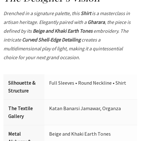
Drenched in a signature palette, this
Shirt
is a masterclass in
artisan heritage. Elegantly paired with a
Gharara
, the piece is
defined by its
Beige and Khaki Earth Tones
embroidery. The
intricate
Curved Shell-Edge Detailing
creates a
multidimensional play of light, making it a quintessential
choice for your next grand occasion.
Silhouette &
Full Sleeves • Round Neckline • Shirt
Structure
The Textile
Katan Banarsi Jamawar, Organza
Gallery
Metal
Beige and Khaki Earth Tones