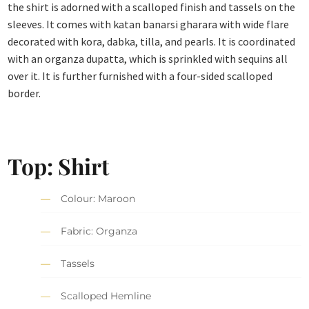
the shirt is adorned with a scalloped finish and tassels on the
sleeves. It comes with katan banarsi gharara with wide flare
decorated with kora, dabka, tilla, and pearls. It is coordinated
with an organza dupatta, which is sprinkled with sequins all
over it. It is further furnished with a four-sided scalloped
border.
Top: Shirt
Colour: Maroon
Fabric: Organza
Tassels
Scalloped Hemline