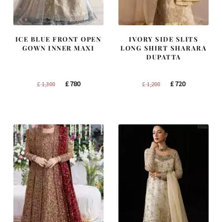
ICE BLUE FRONT OPEN
IVORY SIDE SLITS
GOWN INNER MAXI
LONG SHIRT SHARARA
DUPATTA
Original
Current
Original
Current
£
780
£
720
£
1,300
£
1,200
price
price
price
price
was:
is:
was:
is:
£ 1,300.
£ 780.
£ 1,200.
£ 720.