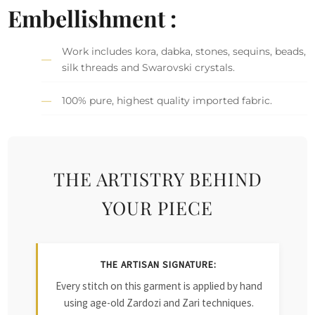
Embellishment :
Work includes kora, dabka, stones, sequins, beads,
silk threads and Swarovski crystals.
100% pure, highest quality imported fabric.
THE ARTISTRY BEHIND
YOUR PIECE
THE ARTISAN SIGNATURE:
Every stitch on this garment is applied by hand
using age-old Zardozi and Zari techniques.