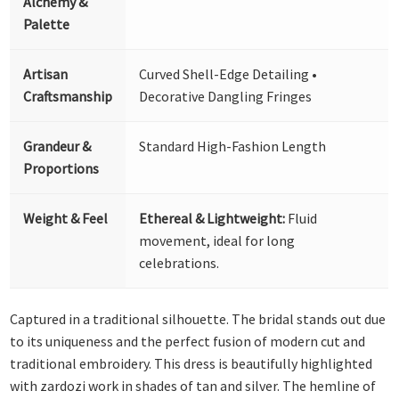
Alchemy &
Palette
Artisan
Curved Shell-Edge Detailing •
Craftsmanship
Decorative Dangling Fringes
Grandeur &
Standard High-Fashion Length
Proportions
Weight & Feel
Ethereal & Lightweight:
Fluid
movement, ideal for long
celebrations.
Captured in a traditional silhouette. The bridal stands out due
to its uniqueness and the perfect fusion of modern cut and
traditional embroidery. This dress is beautifully highlighted
with zardozi work in shades of tan and silver. The hemline of