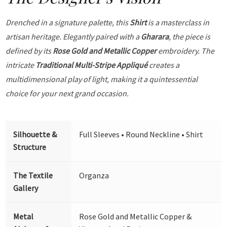
Drenched in a signature palette, this
Shirt
is a masterclass in
artisan heritage. Elegantly paired with a
Gharara
, the piece is
defined by its
Rose Gold and Metallic Copper
embroidery. The
intricate
Traditional Multi-Stripe Appliqué
creates a
multidimensional play of light, making it a quintessential
choice for your next grand occasion.
Silhouette &
Full Sleeves • Round Neckline • Shirt
Structure
The Textile
Organza
Gallery
Metal
Rose Gold and Metallic Copper &