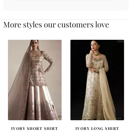
More styles our customers love
IVORY SHORT SHIRT
IVORY LONG SHIRT