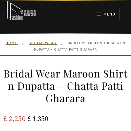
Skip
Skip
to
to
MENU
navigation
content
HOME
/
/
BRIDAL WEAR MAROON SHIRT N
HOME
BRIDAL WEAR
NIKAH
DUPATTA – CHATTA PATTI GHARARA
BRIDALS
Bridal Wear Maroon Shirt
ANARKALI PISHWAS FROCKS
n Dupatta – Chatta Patti
Gharara
MEHNDI
BARAAT RECEPTION
Original
Current
£
2,250
£
1,350
price
price
WALIMA