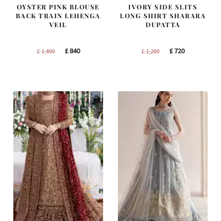
OYSTER PINK BLOUSE
IVORY SIDE SLITS
BACK TRAIN LEHENGA
LONG SHIRT SHARARA
VEIL
DUPATTA
Original
Current
Original
Current
£
840
£
720
£
1,400
£
1,200
price
price
price
price
was:
is:
was:
is:
£ 1,400.
£ 840.
£ 1,200.
£ 720.