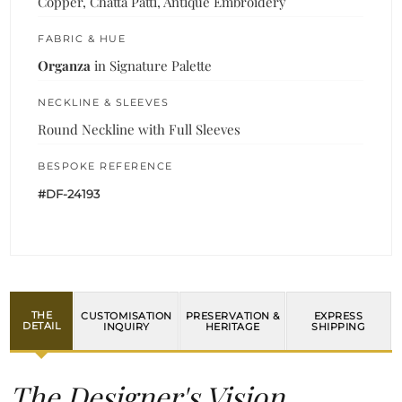
Copper, Chatta Patti, Antique Embroidery
FABRIC & HUE
Organza
in Signature Palette
NECKLINE & SLEEVES
Round Neckline with Full Sleeves
BESPOKE REFERENCE
#DF-24193
THE
CUSTOMISATION
PRESERVATION &
EXPRESS
DETAIL
INQUIRY
HERITAGE
SHIPPING
The Designer's Vision