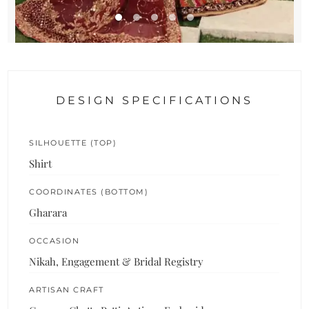
DESIGN SPECIFICATIONS
SILHOUETTE (TOP)
Shirt
COORDINATES (BOTTOM)
Gharara
OCCASION
Nikah, Engagement & Bridal Registry
ARTISAN CRAFT