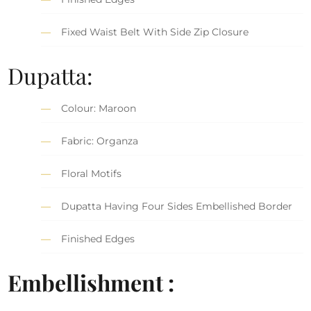
Fixed Waist Belt With Side Zip Closure
Dupatta:
Colour: Maroon
Fabric: Organza
Floral Motifs
Dupatta Having Four Sides Embellished Border
Finished Edges
Embellishment :