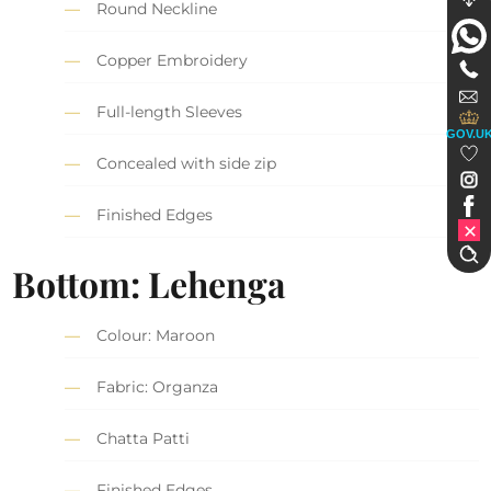
Round Neckline
Copper Embroidery
Full-length Sleeves
GOV.U
Concealed with side zip
Finished Edges
Bottom: Lehenga
Colour: Maroon
Fabric: Organza
Chatta Patti
Finished Edges