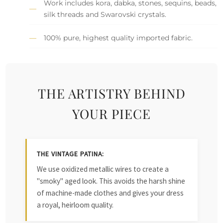
Work includes kora, dabka, stones, sequins, beads,
silk threads and Swarovski crystals.
100% pure, highest quality imported fabric.
THE ARTISTRY BEHIND
YOUR PIECE
THE VINTAGE PATINA:
We use oxidized metallic wires to create a
"smoky" aged look. This avoids the harsh shine
of machine-made clothes and gives your dress
a royal, heirloom quality.