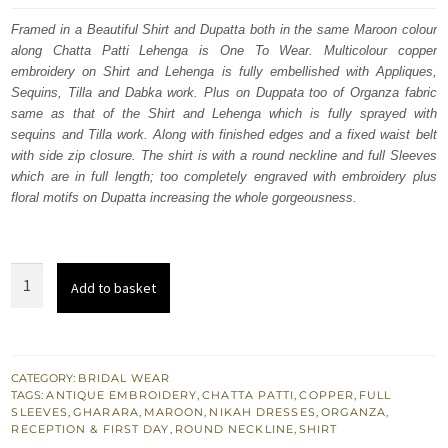
was:
is:
Framed in a Beautiful Shirt and Dupatta both in the same Maroon colour
along Chatta Patti Lehenga is One To Wear. Multicolour copper
£ 2,250.
£ 1,350.
embroidery on Shirt and Lehenga is fully embellished with Appliques,
Sequins, Tilla and Dabka work. Plus on Duppata too of Organza fabric
same as that of the Shirt and Lehenga which is fully sprayed with
sequins and Tilla work. Along with finished edges and a fixed waist belt
with side zip closure. The shirt is with a round neckline and full Sleeves
which are in full length; too completely engraved with embroidery plus
floral motifs on Dupatta increasing the whole gorgeousness.
Bridal
Add to basket
Wear
Maroon
Shirt
n
CATEGORY:
BRIDAL WEAR
TAGS:
ANTIQUE EMBROIDERY
,
CHATTA PATTI
,
COPPER
,
FULL
Dupatta
SLEEVES
,
GHARARA
,
MAROON
,
NIKAH DRESSES
,
ORGANZA
,
–
RECEPTION & FIRST DAY
,
ROUND NECKLINE
,
SHIRT