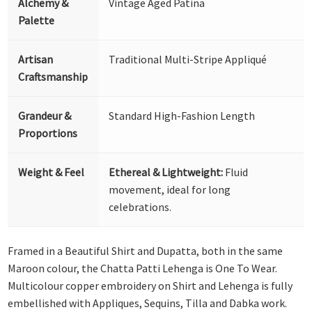
Alchemy &
Vintage Aged Patina
Palette
Artisan
Traditional Multi-Stripe Appliqué
Craftsmanship
Grandeur &
Standard High-Fashion Length
Proportions
Weight & Feel
Ethereal & Lightweight:
Fluid
movement, ideal for long
celebrations.
Framed in a Beautiful Shirt and Dupatta, both in the same
Maroon colour, the Chatta Patti Lehenga is One To Wear.
Multicolour copper embroidery on Shirt and Lehenga is fully
embellished with Appliques, Sequins, Tilla and Dabka work.