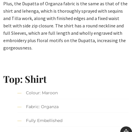
Plus, the Dupatta of Organza fabric is the same as that of the
shirt and lehenga, which is thoroughly sprayed with sequins
and Tilla work, along with finished edges and a fixed waist
belt with side zip closure. The shirt has a round neckline and
full Sleeves, which are full length and wholly engraved with
embroidery plus floral motifs on the Dupatta, increasing the
gorgeousness.
Top: Shirt
Colour: Maroon
Fabric: Organza
Fully Embellished