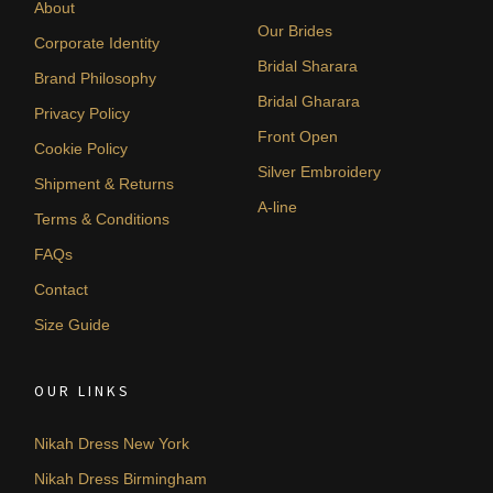
About
Our Brides
Corporate Identity
Bridal Sharara
Brand Philosophy
Bridal Gharara
Privacy Policy
Front Open
Cookie Policy
Silver Embroidery
Shipment & Returns
A-line
Terms & Conditions
FAQs
Contact
Size Guide
OUR LINKS
Nikah Dress New York
Nikah Dress Birmingham