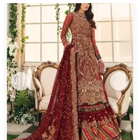
Chatta
Patti
Gharara
quantity