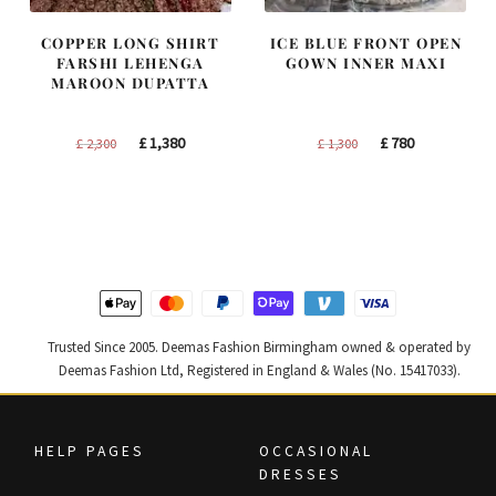
COPPER LONG SHIRT
ICE BLUE FRONT OPEN
FARSHI LEHENGA
GOWN INNER MAXI
MAROON DUPATTA
Original
Current
Original
Current
£
1,380
£
780
£
2,300
£
1,300
price
price
price
price
was:
is:
was:
is:
£ 2,300.
£ 1,380.
£ 1,300.
£ 780.
Trusted Since 2005. Deemas Fashion Birmingham owned & operated by
Deemas Fashion Ltd, Registered in England & Wales (No. 15417033).
HELP PAGES
OCCASIONAL
DRESSES