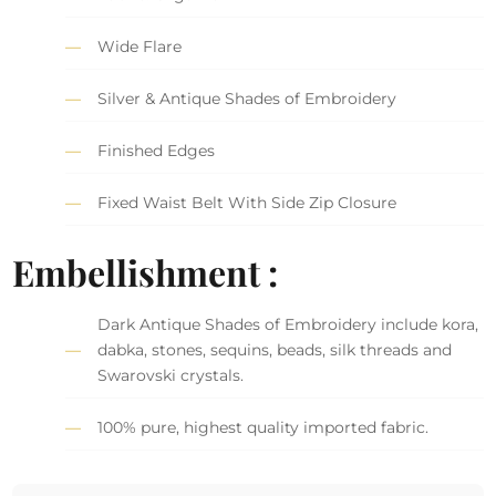
Wide Flare
Silver & Antique Shades of Embroidery
Finished Edges
Fixed Waist Belt With Side Zip Closure
Embellishment :
Dark Antique Shades of Embroidery include kora,
dabka, stones, sequins, beads, silk threads and
Swarovski crystals.
100% pure, highest quality imported fabric.