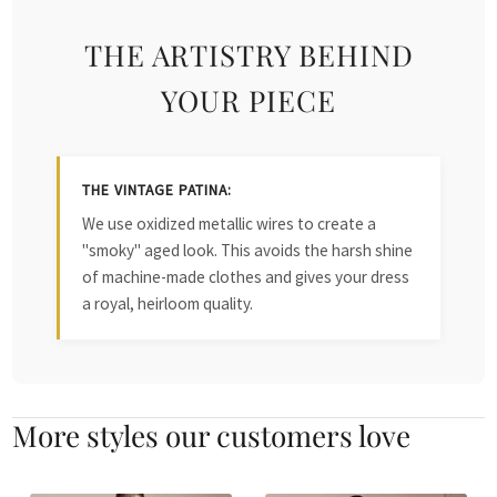
THE ARTISTRY BEHIND
YOUR PIECE
THE VINTAGE PATINA:
We use oxidized metallic wires to create a
"smoky" aged look. This avoids the harsh shine
of machine-made clothes and gives your dress
a royal, heirloom quality.
More styles our customers love