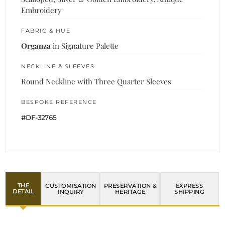
Embroidery
FABRIC & HUE
Organza
in Signature Palette
NECKLINE & SLEEVES
Round Neckline with Three Quarter Sleeves
BESPOKE REFERENCE
#DF-32765
THE
CUSTOMISATION
PRESERVATION &
EXPRESS
DETAIL
INQUIRY
HERITAGE
SHIPPING