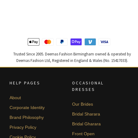
price
price
price
price
was:
is:
was:
is:
£ 1,250.
£ 750.
£ 1,300.
£ 780.
Trusted Since 2005. Deemas Fashion Birmingham owned & operated by
Deemas Fashion Ltd, Registered in England & Wales (No. 15417033).
HELP PAGES
OCCASIONAL
DRESSES
About
Our Brides
Corporate Identity
Bridal Sharara
Brand Philosophy
Bridal Gharara
Privacy Policy
Front Open
Cookie Policy