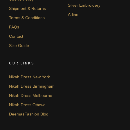
Silver Embroidery
Shipment & Returns
A-line
Terms & Conditions
FAQs
Contact
Size Guide
OUR LINKS
Nikah Dress New York
Nikah Dress Birmingham
Nikah Dress Melbourne
Nikah Dress Ottawa
DeemasFashion Blog