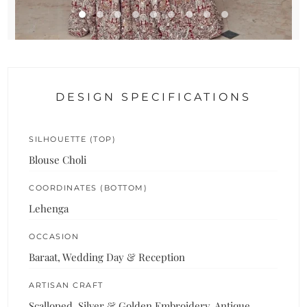
DESIGN SPECIFICATIONS
SILHOUETTE (TOP)
Blouse Choli
COORDINATES (BOTTOM)
Lehenga
OCCASION
Baraat, Wedding Day & Reception
ARTISAN CRAFT
Scalloped, Silver & Golden Embroidery, Antique