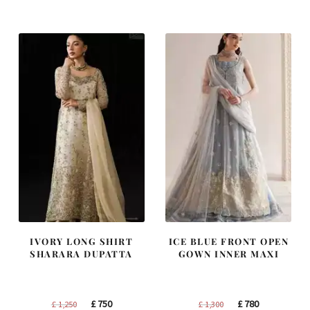
was:
is:
was:
is:
£ 2,300.
£ 1,380.
£ 1,200.
£ 720.
IVORY LONG SHIRT
ICE BLUE FRONT OPEN
SHARARA DUPATTA
GOWN INNER MAXI
Original
Current
Original
Current
£
750
£
780
£
1,250
£
1,300