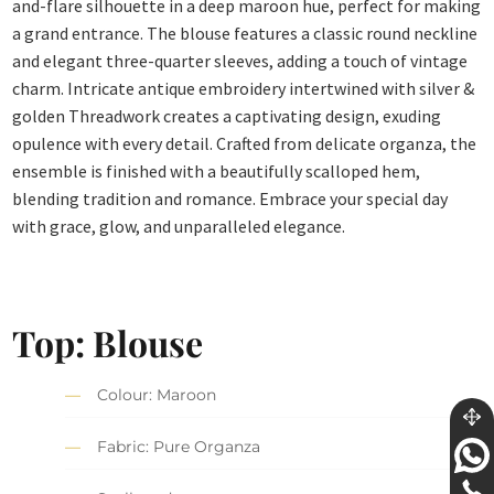
and-flare silhouette in a deep maroon hue, perfect for making
a grand entrance. The blouse features a classic round neckline
and elegant three-quarter sleeves, adding a touch of vintage
charm. Intricate antique embroidery intertwined with silver &
golden Threadwork creates a captivating design, exuding
opulence with every detail. Crafted from delicate organza, the
ensemble is finished with a beautifully scalloped hem,
blending tradition and romance. Embrace your special day
with grace, glow, and unparalleled elegance.
Top: Blouse
Colour: Maroon
Fabric: Pure Organza