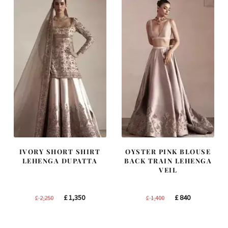
IVORY SHORT SHIRT
OYSTER PINK BLOUSE
LEHENGA DUPATTA
BACK TRAIN LEHENGA
VEIL
Original
Current
Original
Current
£
1,350
£
840
£
2,250
£
1,400
price
price
price
price
was:
is:
was:
is: