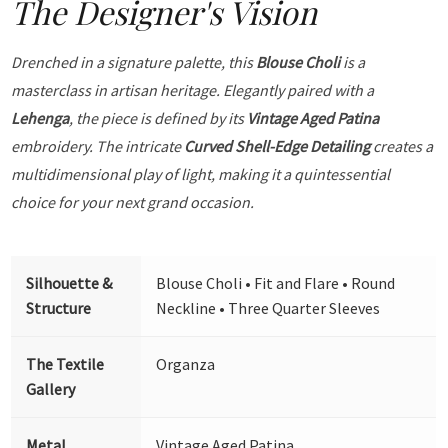
The Designer's Vision
Drenched in a signature palette, this
Blouse Choli
is a
masterclass in artisan heritage. Elegantly paired with a
Lehenga
, the piece is defined by its
Vintage Aged Patina
embroidery. The intricate
Curved Shell-Edge Detailing
creates a
multidimensional play of light, making it a quintessential
choice for your next grand occasion.
Silhouette &
Blouse Choli • Fit and Flare • Round
Structure
Neckline • Three Quarter Sleeves
The Textile
Organza
Gallery
Metal
Vintage Aged Patina