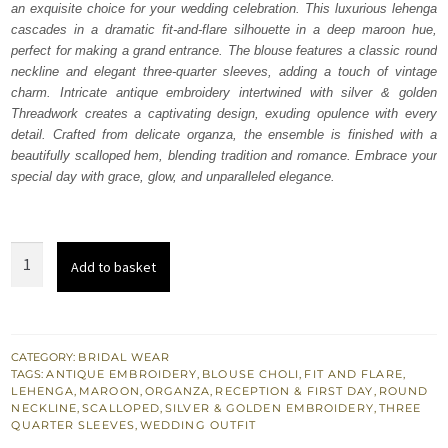
an exquisite choice for your wedding celebration. This luxurious lehenga
£ 1,850.
£ 1,110.
cascades in a dramatic fit-and-flare silhouette in a deep maroon hue,
perfect for making a grand entrance. The blouse features a classic round
neckline and elegant three-quarter sleeves, adding a touch of vintage
charm. Intricate antique embroidery intertwined with silver & golden
Threadwork creates a captivating design, exuding opulence with every
detail. Crafted from delicate organza, the ensemble is finished with a
beautifully scalloped hem, blending tradition and romance. Embrace your
special day with grace, glow, and unparalleled elegance.
Maroon
Add to basket
Wide
Flared
Lehenga
Blouse
CATEGORY:
BRIDAL WEAR
TAGS:
ANTIQUE EMBROIDERY
,
BLOUSE CHOLI
,
FIT AND FLARE
,
quantity
LEHENGA
,
MAROON
,
ORGANZA
,
RECEPTION & FIRST DAY
,
ROUND
NECKLINE
,
SCALLOPED
,
SILVER & GOLDEN EMBROIDERY
,
THREE
QUARTER SLEEVES
,
WEDDING OUTFIT