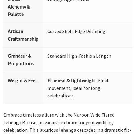
Alchemy &
Palette
Artisan
Curved Shell-Edge Detailing
Craftsmanship
Grandeur &
Standard High-Fashion Length
Proportions
Weight & Feel
Ethereal & Lightweight:
Fluid
movement, ideal for long
celebrations.
Embrace timeless allure with the Maroon Wide Flared
Lehenga Blouse, an exquisite choice for your wedding
celebration. This luxurious lehenga cascades in a dramatic fit-