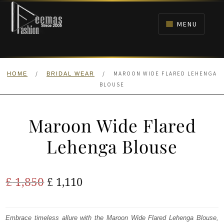
Skip
Skip
to
to
MENU
navigation
content
HOME
/
/
MAROON WIDE FLARED LEHENGA
HOME
BRIDAL WEAR
NIKAH
BLOUSE
BRIDALS
Maroon Wide Flared
ANARKALI PISHWAS FROCKS
Lehenga Blouse
MEHNDI
Original
Current
£
1,850
£
1,110
BARAAT RECEPTION
price
price
was:
is:
Embrace timeless allure with the Maroon Wide Flared Lehenga Blouse,
WALIMA