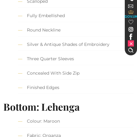
Scalloped
Fully Embellished
GOV.U
Round Neckline
Silver & Antique Shades of Embroidery
Three Quarter Sleeves
Concealed With Side Zip
Finished Edges
Bottom: Lehenga
Colour: Maroon
Fabric: Organza