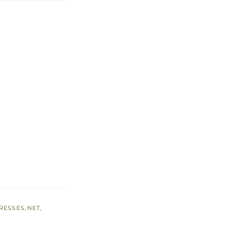
RESSES
,
NET
,