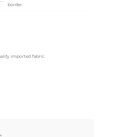
border.
ality imported fabric.