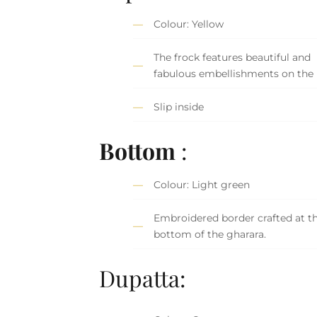
Colour: Yellow
The frock features beautiful and
fabulous embellishments on the 
Slip inside
Bottom
:
Colour: Light green
Embroidered border crafted at t
bottom of the gharara.
Dupatta: