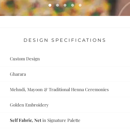
DESIGN SPECIFICATIONS
Custom Design
Gharara
Mehndi, Mayoon & Traditional Henna Ceremonies
Golden Embroidery
Self Fabric, Net
in Signature Palette