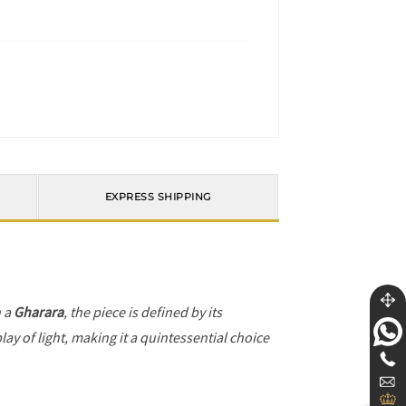
EXPRESS SHIPPING
h a
Gharara
, the piece is defined by its
ay of light, making it a quintessential choice