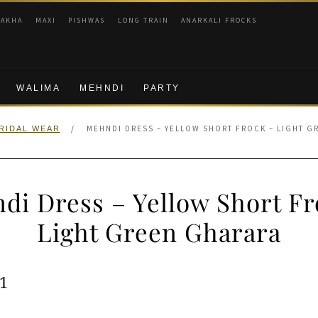
RAKHA
MAXI
PISHWAS
LONG TRAIN
ANARKALI FROCKS
WALIMA
MEHNDI
PARTY
/
MEHNDI DRESS – YELLOW SHORT FROCK – LIGHT G
RIDAL WEAR
di Dress – Yellow Short Fr
Light Green Gharara
ginal
Current
1
e
price