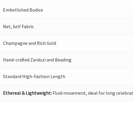
Embellished Bodice
Net, Self Fabric
Champagne and Rich Gold
Hand-crafted Zardozi and Beading
Standard High-Fashion Length
Ethereal & Lightweight:
Fluid movement, ideal for long celebrat