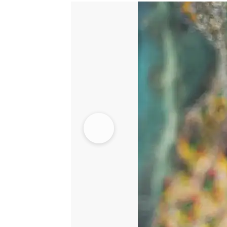
Light
Green
Gharara
quantity