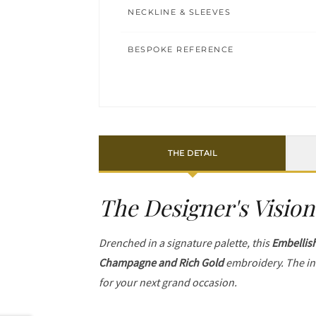
NECKLINE & SLEEVES
BESPOKE REFERENCE
THE DETAIL
The Designer's Vision
Drenched in a signature palette, this
Embellis
Champagne and Rich Gold
embroidery. The in
for your next grand occasion.