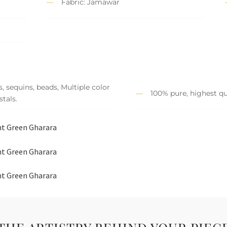
Fabric: Jamawar
, sequins, beads, Multiple color
100% pure, highest qu
tals.
ght Green Gharara
ght Green Gharara
ght Green Gharara