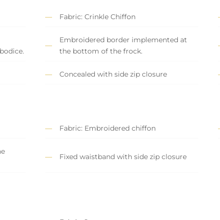
Fabric: Crinkle Chiffon
Embroidered border implemented at
bodice.
the bottom of the frock.
Concealed with side zip closure
Fabric: Embroidered chiffon
he
Fixed waistband with side zip closure