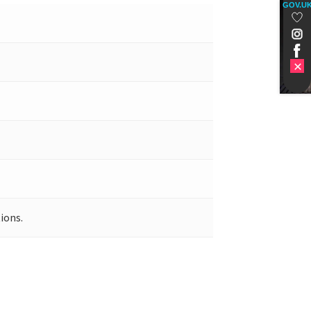
GOV.U
ions.