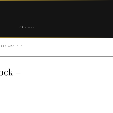
£
0
0 ITEMS
REEN GHARARA
ock –