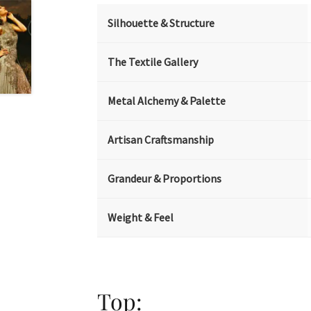
Silhouette & Structure
The Textile Gallery
Metal Alchemy & Palette
Artisan Craftsmanship
Grandeur & Proportions
Weight & Feel
Top: