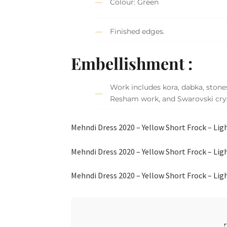
Colour: Green
Finished edges.
Embellishment :
Work includes kora, dabka, stones
Resham work, and Swarovski crys
Mehndi Dress 2020 – Yellow Short Frock – Li
Mehndi Dress 2020 – Yellow Short Frock – Li
Mehndi Dress 2020 – Yellow Short Frock – Li