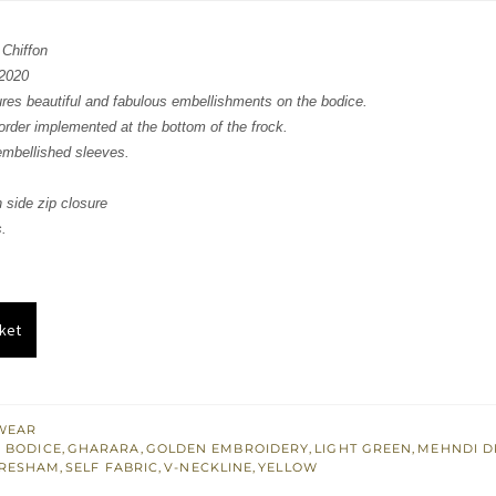
:
is:
 Chiffon
268.
£ 761.
2020
ures beautiful and fabulous embellishments on the bodice.
rder implemented at the bottom of the frock.
embellished sleeves.
 side zip closure
.
ket
WEAR
 BODICE
,
GHARARA
,
GOLDEN EMBROIDERY
,
LIGHT GREEN
,
MEHNDI D
RESHAM
,
SELF FABRIC
,
V-NECKLINE
,
YELLOW