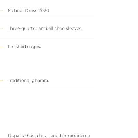
Mehndi Dress 2020
Three-quarter embellished sleeves.
Finished edges.
Traditional gharara.
Dupatta has a four-sided embroidered