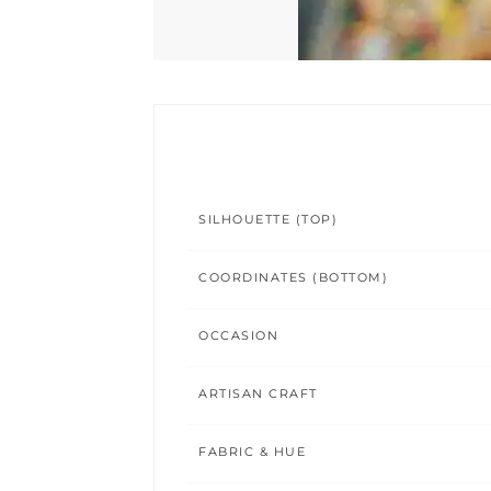
SILHOUETTE (TOP)
COORDINATES (BOTTOM)
OCCASION
ARTISAN CRAFT
FABRIC & HUE