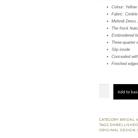
was
Colour: Yellow
Fabric: Crinkle
£ 1,
Mehndi Dress 
The frock feat
Embroidered bo
Three-quarter 
Slip inside
Concealed with
Finished edges
Mehndi
Add to bas
Dress
-
Yellow
Short
CATEGORY:
BRIDAL 
TAGS:
EMBELLISHED
Frock
ORIGINAL DESIGN
,
-