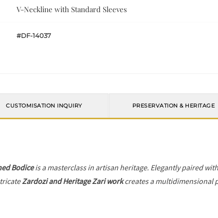
V-Neckline with Standard Sleeves
#DF-14037
CUSTOMISATION INQUIRY
PRESERVATION & HERITAGE
hed Bodice
is a masterclass in artisan heritage. Elegantly paired wit
tricate
Zardozi and Heritage Zari work
creates a multidimensional pl