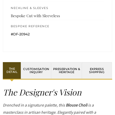
NECKLINE & SLEEVES
Bespoke Cut with Sleeveless
BESPOKE REFERENCE
#DF-20942
THE
CUSTOMISATION
PRESERVATION &
EXPRESS
DETAIL
INQUIRY
HERITAGE
SHIPPING
The Designer's Vision
Drenched in a signature palette, this
Blouse Choli
is a
masterclass in artisan heritage. Elegantly paired with a