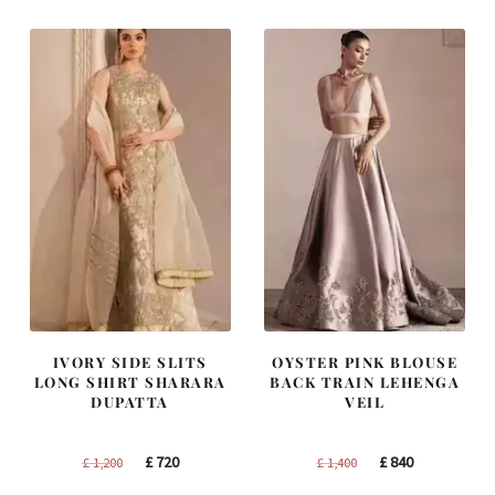
£ 1,250.
£ 750.
£ 2,250.
£ 1,350.
IVORY SIDE SLITS
OYSTER PINK BLOUSE
LONG SHIRT SHARARA
BACK TRAIN LEHENGA
DUPATTA
VEIL
Original
Current
Original
Current
£
720
£
840
£
1,200
£
1,400
price
price
price
price