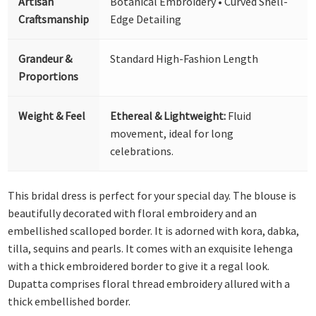
Artisan
Botanical Embroidery • Curved Shell-
Craftsmanship
Edge Detailing
Grandeur &
Standard High-Fashion Length
Proportions
Weight & Feel
Ethereal & Lightweight:
Fluid
movement, ideal for long
celebrations.
This bridal dress is perfect for your special day. The blouse is
beautifully decorated with floral embroidery and an
embellished scalloped border. It is adorned with kora, dabka,
tilla, sequins and pearls. It comes with an exquisite lehenga
with a thick embroidered border to give it a regal look.
Dupatta comprises floral thread embroidery allured with a
thick embellished border.