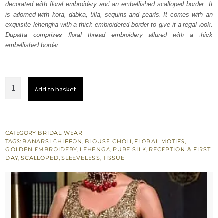
decorated with floral embroidery and an embellished scalloped border. It
£ 1,900.
£ 1,140.
is adorned with kora, dabka, tilla, sequins and pearls. It comes with an
exquisite lehengha with a thick embroidered border to give it a regal look.
Dupatta comprises floral thread embroidery allured with a thick
embellished border
Muddy
Add to basket
Waters
Blouse
Lehenga
Dupatta
CATEGORY:
BRIDAL WEAR
TAGS:
BANARSI CHIFFON
,
BLOUSE CHOLI
,
FLORAL MOTIFS
,
quantity
GOLDEN EMBROIDERY
,
LEHENGA
,
PURE SILK
,
RECEPTION & FIRST
DAY
,
SCALLOPED
,
SLEEVELESS
,
TISSUE