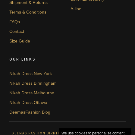
Shipment & Returns
A-line
Terms & Conditions
FAQs
Contact
Size Guide
OUR LINKS
Nikah Dress New York
Nikah Dress Birmingham
Nikah Dress Melbourne
Nikah Dress Ottawa
DeemasFashion Blog
DEEMAS FASHION BIRMINGHAM, UNITED KINGDOM. © 2026
We use cookies to personalize content,