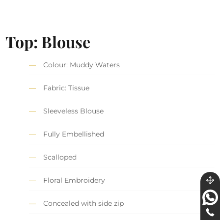
Top: Blouse
Colour: Muddy Waters
Fabric: Tissue
Sleeveless Blouse
Fully Embellished
Scalloped
Floral Embroidery
Concealed with side zip