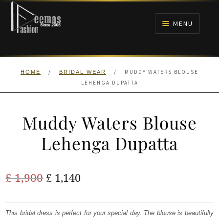
Skip
Skip
to
to
MENU
navigation
content
HOME
/
/
MUDDY WATERS BLOUSE
HOME
BRIDAL WEAR
NIKAH
LEHENGA DUPATTA
BRIDALS
Muddy Waters Blouse
ANARKALI PISHWAS FROCKS
Lehenga Dupatta
MEHNDI
Original
Current
£
1,900
£
1,140
BARAAT RECEPTION
price
price
was:
is:
This bridal dress is perfect for your special day. The blouse is beautifully
WALIMA