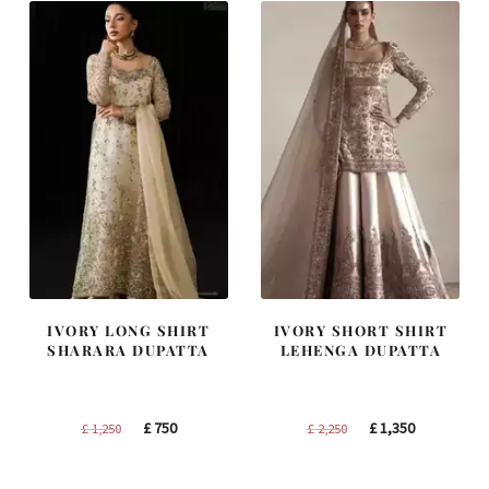
IVORY LONG SHIRT
IVORY SHORT SHIRT
SHARARA DUPATTA
LEHENGA DUPATTA
Original
Current
Original
Current
£
750
£
1,350
£
1,250
£
2,250
price
price
price
price
was:
is:
was:
is: