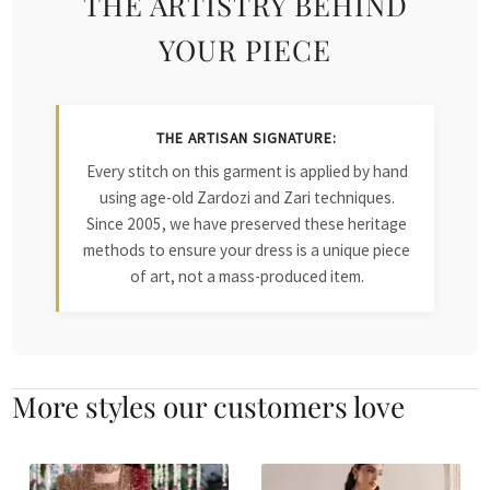
THE ARTISTRY BEHIND
YOUR PIECE
THE ARTISAN SIGNATURE:
Every stitch on this garment is applied by hand
using age-old Zardozi and Zari techniques.
Since 2005, we have preserved these heritage
methods to ensure your dress is a unique piece
of art, not a mass-produced item.
More styles our customers love