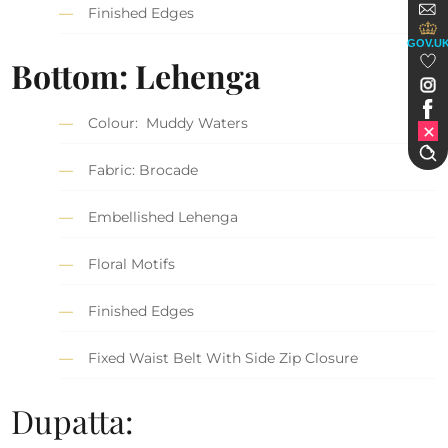
Finished Edges
GOV.U
Bottom: Lehenga
Colour: Muddy Waters
Fabric: Brocade
Embellished Lehenga
Floral Motifs
Finished Edges
Fixed Waist Belt With Side Zip Closure
Dupatta: