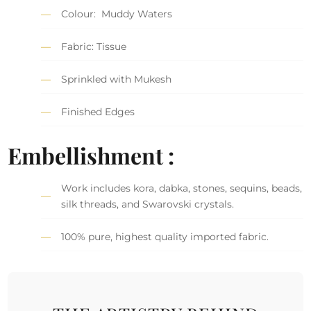
Colour: Muddy Waters
Fabric: Tissue
Sprinkled with Mukesh
Finished Edges
Embellishment :
Work includes kora, dabka, stones, sequins, beads,
silk threads, and Swarovski crystals.
100% pure, highest quality imported fabric.