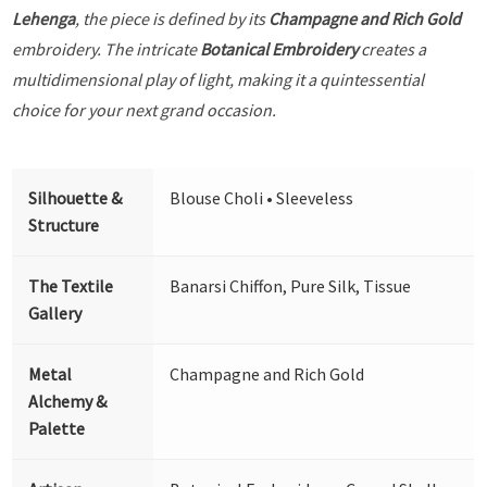
Lehenga
, the piece is defined by its
Champagne and Rich Gold
embroidery. The intricate
Botanical Embroidery
creates a
multidimensional play of light, making it a quintessential
choice for your next grand occasion.
Silhouette &
Blouse Choli • Sleeveless
Structure
The Textile
Banarsi Chiffon, Pure Silk, Tissue
Gallery
Metal
Champagne and Rich Gold
Alchemy &
Palette