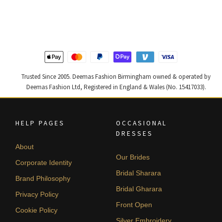
was:
is:
was:
is:
£ 1,200.
£ 720.
£ 1,400.
£ 840.
Trusted Since 2005. Deemas Fashion Birmingham owned & operated by
Deemas Fashion Ltd, Registered in England & Wales (No. 15417033).
HELP PAGES
OCCASIONAL
DRESSES
About
Our Brides
Corporate Identity
Bridal Sharara
Brand Philosophy
Bridal Gharara
Privacy Policy
Front Open
Cookie Policy
Silver Embroidery