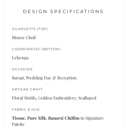
DESIGN SPECIFICATIONS
SILHOUETTE (TOP)
Blouse Choli
COORDINATES (BOTTOM)
Lehenga
OCCASION
Baraat, Wedding Day & Reception
ARTISAN CRAFT
Floral Motifs, Golden Embroidery, Scalloped
FABRIC & HUE
Tissue, Pure Silk, Banarsi Chiffon
in Signature
Palette