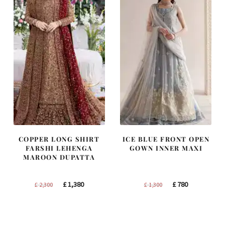
COPPER LONG SHIRT
ICE BLUE FRONT OPEN
FARSHI LEHENGA
GOWN INNER MAXI
MAROON DUPATTA
Original
Current
Original
Current
£
1,380
£
780
£
2,300
£
1,300
price
price
price
price
was:
is:
was:
is:
£ 2,300.
£ 1,380.
£ 1,300.
£ 780.