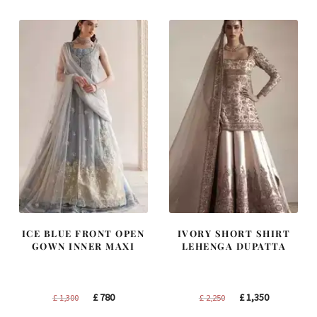
ICE BLUE FRONT OPEN
IVORY SHORT SHIRT
GOWN INNER MAXI
LEHENGA DUPATTA
Original
Current
Original
Current
£
780
£
1,350
£
1,300
£
2,250
price
price
price
price