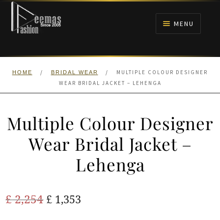
Skip
Skip
to
to
MENU
navigation
content
HOME
/
/
MULTIPLE COLOUR DESIGNER
HOME
BRIDAL WEAR
NIKAH
WEAR BRIDAL JACKET – LEHENGA
BRIDALS
Multiple Colour Designer
ANARKALI PISHWAS FROCKS
Wear Bridal Jacket –
Lehenga
MEHNDI
BARAAT RECEPTION
Original
Current
£
2,254
£
1,353
price
price
WALIMA