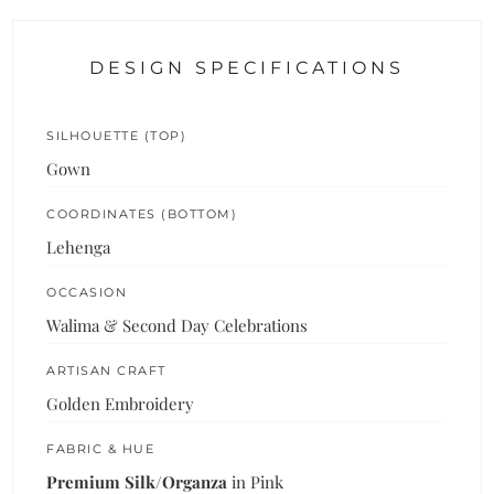
DESIGN SPECIFICATIONS
SILHOUETTE (TOP)
Gown
COORDINATES (BOTTOM)
Lehenga
OCCASION
Walima & Second Day Celebrations
ARTISAN CRAFT
Golden Embroidery
FABRIC & HUE
Premium Silk/Organza
in Pink