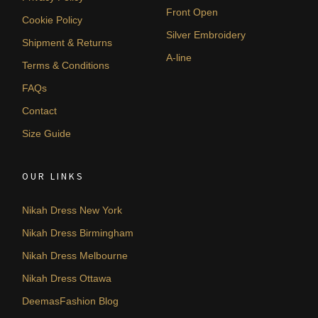
Front Open
Cookie Policy
Silver Embroidery
Shipment & Returns
A-line
Terms & Conditions
FAQs
Contact
Size Guide
OUR LINKS
Nikah Dress New York
Nikah Dress Birmingham
Nikah Dress Melbourne
Nikah Dress Ottawa
DeemasFashion Blog