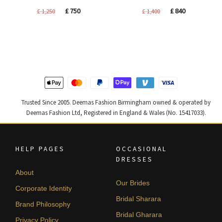
Original
Current
Original
Current
£
750
£
840
£
1,250
£
1,400
price
price
price
price
was:
is:
was:
is:
£ 1,250.
£ 750.
£ 1,400.
£ 840.
Trusted Since 2005. Deemas Fashion Birmingham owned & operated by
Deemas Fashion Ltd, Registered in England & Wales (No. 15417033).
HELP PAGES
OCCASIONAL
DRESSES
About
Our Brides
Corporate Identity
Bridal Sharara
Brand Philosophy
Bridal Gharara
Privacy Policy