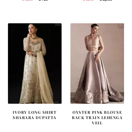
price
price
price
price
was:
is:
was:
is:
£ 1,200.
£ 720.
£ 2,300.
£ 1,380.
IVORY LONG SHIRT
OYSTER PINK BLOUSE
SHARARA DUPATTA
BACK TRAIN LEHENGA
VEIL