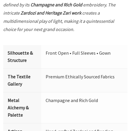
defined by its
Champagne and Rich Gold
embroidery. The
intricate
Zardozi and Heritage Zari work
creates a
multidimensional play of light, making it a quintessential
choice for your next grand occasion.
Silhouette &
Front Open • Full Sleeves • Gown
Structure
The Textile
Premium Ethically Sourced Fabrics
Gallery
Metal
Champagne and Rich Gold
Alchemy &
Palette