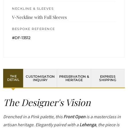
NECKLINE & SLEEVES
V-Neckline with Full Sleeves
BESPOKE REFERENCE
#DF-13512
THE
CUSTOMISATION
PRESERVATION &
EXPRESS
DETAIL
INQUIRY
HERITAGE
SHIPPING
The Designer's Vision
Drenched in a Pink palette, this
Front Open
is a masterclass in
artisan heritage. Elegantly paired with a
Lehenga
, the piece is