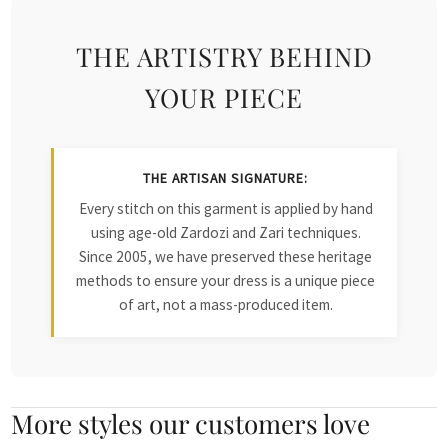
THE ARTISTRY BEHIND
YOUR PIECE
THE ARTISAN SIGNATURE:
Every stitch on this garment is applied by hand
using age-old Zardozi and Zari techniques.
Since 2005, we have preserved these heritage
methods to ensure your dress is a unique piece
of art, not a mass-produced item.
More styles our customers love