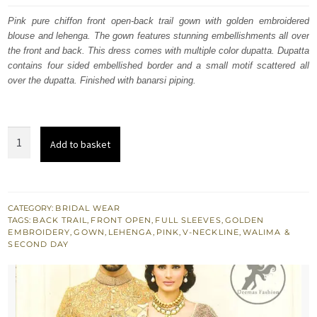
was:
is:
Pink pure chiffon front open-back trail gown with golden embroidered
blouse and lehenga. The gown features stunning embellishments all over
£ 2,254.
£ 1,353.
the front and back. This dress comes with multiple color dupatta. Dupatta
contains four sided embellished border and a small motif scattered all
over the dupatta. Finished with banarsi piping.
Multiple
Add to basket
Colour
Designer
Wear
Bridal
CATEGORY:
BRIDAL WEAR
TAGS:
BACK TRAIL
,
FRONT OPEN
,
FULL SLEEVES
,
GOLDEN
Jacket
EMBROIDERY
,
GOWN
,
LEHENGA
,
PINK
,
V-NECKLINE
,
WALIMA &
-
SECOND DAY
Lehenga
quantity