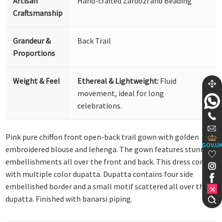
Artisan
Hand-crafted Zardozi and Beading
Craftsmanship
Grandeur &
Back Trail
Proportions
Weight & Feel
Ethereal & Lightweight:
Fluid
movement, ideal for long
celebrations.
Pink pure chiffon front open-back trail gown with golden
GOV.U
embroidered blouse and lehenga. The gown features stunning
embellishments all over the front and back. This dress comes
with multiple color dupatta. Dupatta contains four side
embellished border and a small motif scattered all over the
dupatta. Finished with banarsi piping.