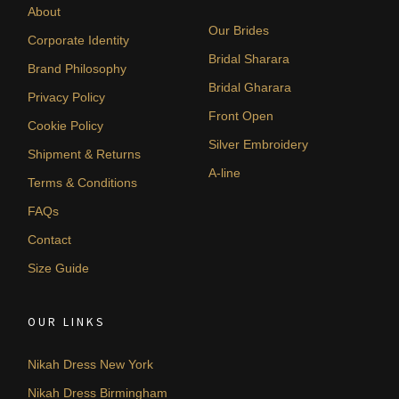
About
Our Brides
Corporate Identity
Bridal Sharara
Brand Philosophy
Bridal Gharara
Privacy Policy
Front Open
Cookie Policy
Silver Embroidery
Shipment & Returns
A-line
Terms & Conditions
FAQs
Contact
Size Guide
OUR LINKS
Nikah Dress New York
Nikah Dress Birmingham