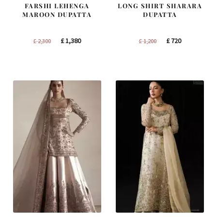
FARSHI LEHENGA
LONG SHIRT SHARARA
MAROON DUPATTA
DUPATTA
Original
Current
Original
Current
£
1,380
£
720
£
2,300
£
1,200
price
price
price
price
was:
is:
was:
is:
£ 2,300.
£ 1,380.
£ 1,200.
£ 720.