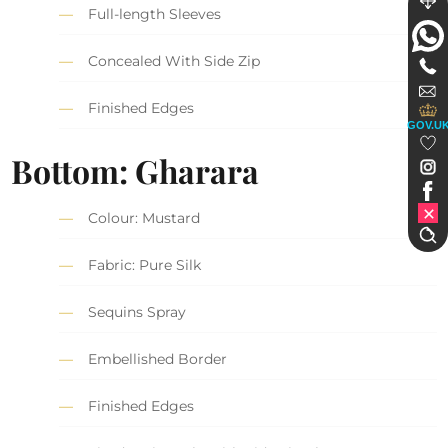
Full-length Sleeves
Concealed With Side Zip
Finished Edges
GOV.U
Bottom: Gharara
Colour: Mustard
Fabric: Pure Silk
Sequins Spray
Embellished Border
Finished Edges