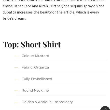
embellished lace and Kiran. Further, the sequins spray on the
dupatta increases the beauty of the article, which is every
bride’s dream.
Top: Short Shirt
Colour: Mustard
Fabric: Organza
Fully Embellished
Round Neckline
Golden & Antique Embroidery