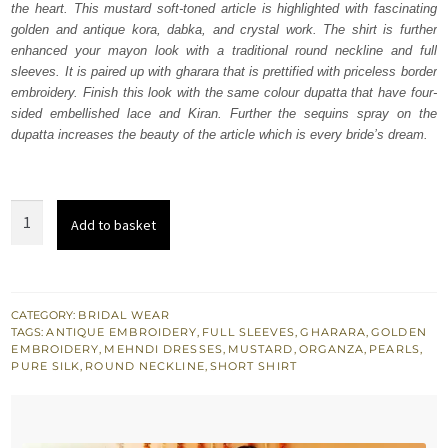
the heart. This mustard soft-toned article is highlighted with fascinating
£ 1,650.
£ 990.
golden and antique kora, dabka, and crystal work. The shirt is further
enhanced your mayon look with a traditional round neckline and full
sleeves. It is paired up with gharara that is prettified with priceless border
embroidery. Finish this look with the same colour dupatta that have four-
sided embellished lace and Kiran. Further the sequins spray on the
dupatta increases the beauty of the article which is every bride’s dream.
Mustard
Add to basket
Short
Shirt
-
Gharara
CATEGORY:
BRIDAL WEAR
TAGS:
ANTIQUE EMBROIDERY
,
FULL SLEEVES
,
GHARARA
,
GOLDEN
Dupatta
EMBROIDERY
,
MEHNDI DRESSES
,
MUSTARD
,
ORGANZA
,
PEARLS
,
quantity
PURE SILK
,
ROUND NECKLINE
,
SHORT SHIRT