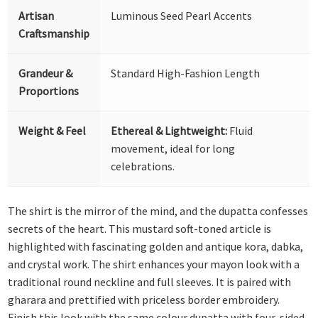
Artisan
Luminous Seed Pearl Accents
Craftsmanship
Grandeur &
Standard High-Fashion Length
Proportions
Weight & Feel
Ethereal & Lightweight:
Fluid
movement, ideal for long
celebrations.
The shirt is the mirror of the mind, and the dupatta confesses
secrets of the heart. This mustard soft-toned article is
highlighted with fascinating golden and antique kora, dabka,
and crystal work. The shirt enhances your mayon look with a
traditional round neckline and full sleeves. It is paired with
gharara and prettified with priceless border embroidery.
Finish this look with the same colour dupatta with four-sided