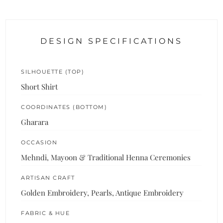
DESIGN SPECIFICATIONS
SILHOUETTE (TOP)
Short Shirt
COORDINATES (BOTTOM)
Gharara
OCCASION
Mehndi, Mayoon & Traditional Henna Ceremonies
ARTISAN CRAFT
Golden Embroidery, Pearls, Antique Embroidery
FABRIC & HUE