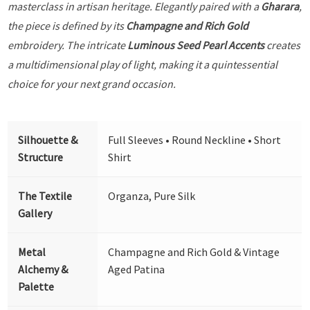
masterclass in artisan heritage. Elegantly paired with a
Gharara
,
the piece is defined by its
Champagne and Rich Gold
embroidery. The intricate
Luminous Seed Pearl Accents
creates
a multidimensional play of light, making it a quintessential
choice for your next grand occasion.
Silhouette &
Full Sleeves • Round Neckline • Short
Structure
Shirt
The Textile
Organza, Pure Silk
Gallery
Metal
Champagne and Rich Gold & Vintage
Alchemy &
Aged Patina
Palette