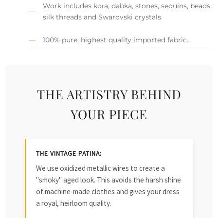
Work includes kora, dabka, stones, sequins, beads,
silk threads and Swarovski crystals.
100% pure, highest quality imported fabric.
THE ARTISTRY BEHIND
YOUR PIECE
THE VINTAGE PATINA:
We use oxidized metallic wires to create a
"smoky" aged look. This avoids the harsh shine
of machine-made clothes and gives your dress
a royal, heirloom quality.