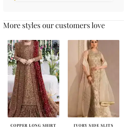
More styles our customers love
COPPER LONG SHIRT
IVORY SIDE SLITS