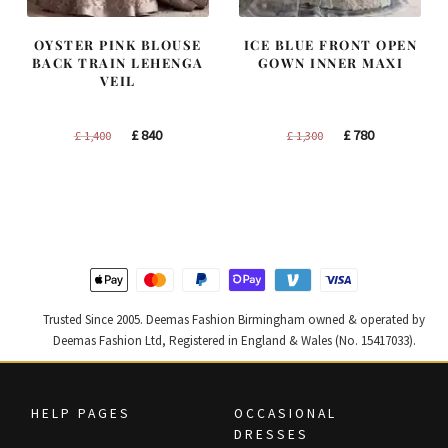
OYSTER PINK BLOUSE
ICE BLUE FRONT OPEN
BACK TRAIN LEHENGA
GOWN INNER MAXI
VEIL
Original
Current
Original
Current
£
840
£
780
£
1,400
£
1,300
price
price
price
price
was:
is:
was:
is:
£ 1,400.
£ 840.
£ 1,300.
£ 780.
Trusted Since 2005. Deemas Fashion Birmingham owned & operated by
Deemas Fashion Ltd, Registered in England & Wales (No. 15417033).
HELP PAGES
OCCASIONAL
DRESSES