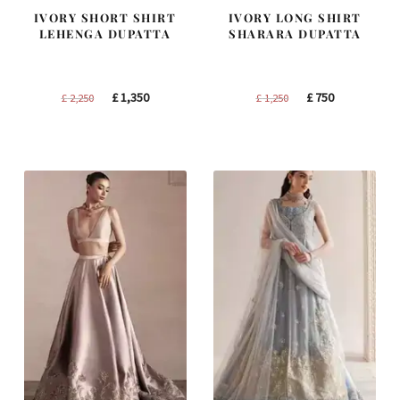
IVORY SHORT SHIRT
IVORY LONG SHIRT
LEHENGA DUPATTA
SHARARA DUPATTA
Original
Current
Original
Current
£
1,350
£
750
£
2,250
£
1,250
price
price
price
price
was:
is:
was:
is:
£ 2,250.
£ 1,350.
£ 1,250.
£ 750.