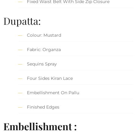
Fixed Waist Belt With Side Zip Closure
Dupatta:
Colour: Mustard
Fabric: Organza
Sequins Spray
Four Sides Kiran Lace
Embellishment On Pallu
Finished Edges
Embellishment :