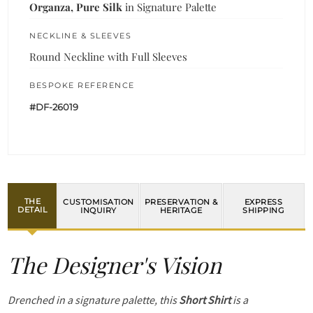
Organza, Pure Silk
in Signature Palette
NECKLINE & SLEEVES
Round Neckline with Full Sleeves
BESPOKE REFERENCE
#DF-26019
THE
CUSTOMISATION
PRESERVATION &
EXPRESS
DETAIL
INQUIRY
HERITAGE
SHIPPING
The Designer's Vision
Drenched in a signature palette, this
Short Shirt
is a