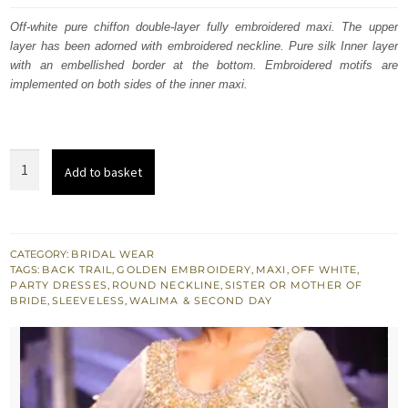
was:
is:
Off-white pure chiffon double-layer fully embroidered maxi. The upper
layer has been adorned with embroidered neckline. Pure silk Inner layer
£ 1,081.
£ 648.
with an embellished border at the bottom. Embroidered motifs are
implemented on both sides of the inner maxi.
South
Add to basket
Asian
Walima
Maxi
Dress
CATEGORY:
BRIDAL WEAR
TAGS:
BACK TRAIL
,
GOLDEN EMBROIDERY
,
MAXI
,
OFF WHITE
,
-
PARTY DRESSES
,
ROUND NECKLINE
,
SISTER OR MOTHER OF
Off
BRIDE
,
SLEEVELESS
,
WALIMA & SECOND DAY
White
Double
Layer
Maxi