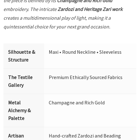
the piece is defined by its
Champagne and Rich Gold
embroidery. The intricate
Zardozi and Heritage Zari work
creates a multidimensional play of light, making it a
quintessential choice for your next grand occasion.
Silhouette &
Maxi • Round Neckline • Sleeveless
Structure
The Textile
Premium Ethically Sourced Fabrics
Gallery
Metal
Champagne and Rich Gold
Alchemy &
Palette
Artisan
Hand-crafted Zardozi and Beading