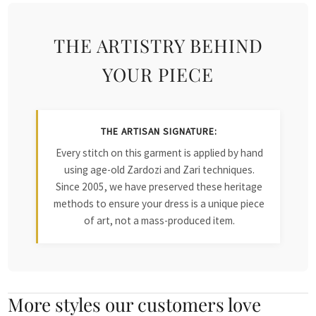
THE ARTISTRY BEHIND
YOUR PIECE
THE ARTISAN SIGNATURE:
Every stitch on this garment is applied by hand
using age-old Zardozi and Zari techniques.
Since 2005, we have preserved these heritage
methods to ensure your dress is a unique piece
of art, not a mass-produced item.
More styles our customers love