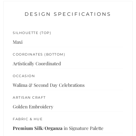
DESIGN SPECIFICATIONS
SILHOUETTE (TOP)
Maxi
COORDINATES (BOTTOM)
Artistically Coordinated
OCCASION
Walima & Second Day Celebrations
ARTISAN CRAFT
Golden Embroidery
FABRIC & HUE
Premium Silk/Organza
in Signature Palette