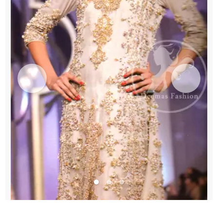
quantity