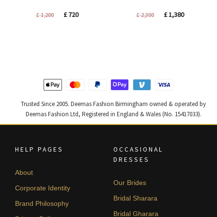
Original
Current
Original
Current
£
720
£
1,380
£
1,200
£
2,300
price
price
price
price
was:
is:
was:
is:
£ 1,200.
£ 720.
£ 2,300.
£ 1,380.
Trusted Since 2005. Deemas Fashion Birmingham owned & operated by
Deemas Fashion Ltd, Registered in England & Wales (No. 15417033).
HELP PAGES
OCCASIONAL
DRESSES
About
Our Brides
Corporate Identity
Bridal Sharara
Brand Philosophy
Bridal Gharara