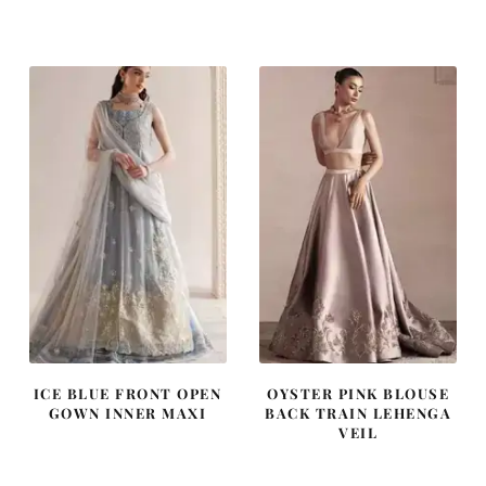
price
price
price
price
was:
is:
was:
is:
£ 2,250.
£ 1,350.
£ 1,250.
£ 750.
ICE BLUE FRONT OPEN
OYSTER PINK BLOUSE
GOWN INNER MAXI
BACK TRAIN LEHENGA
VEIL