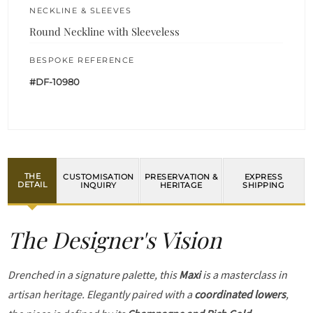
NECKLINE & SLEEVES
Round Neckline with Sleeveless
BESPOKE REFERENCE
#DF-10980
THE
CUSTOMISATION
PRESERVATION &
EXPRESS
DETAIL
INQUIRY
HERITAGE
SHIPPING
The Designer's Vision
Drenched in a signature palette, this
Maxi
is a masterclass in
artisan heritage. Elegantly paired with a
coordinated lowers
,