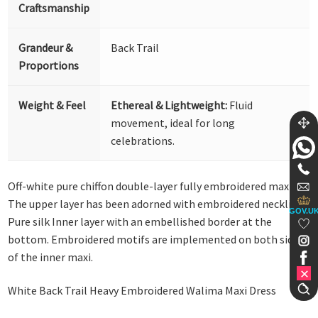
Craftsmanship
Grandeur &
Back Trail
Proportions
Weight & Feel
Ethereal & Lightweight:
Fluid
movement, ideal for long
celebrations.
Off-white pure chiffon double-layer fully embroidered maxi.
The upper layer has been adorned with embroidered neckline.
GOV.U
Pure silk Inner layer with an embellished border at the
bottom. Embroidered motifs are implemented on both sides
of the inner maxi.
White Back Trail Heavy Embroidered Walima Maxi Dress