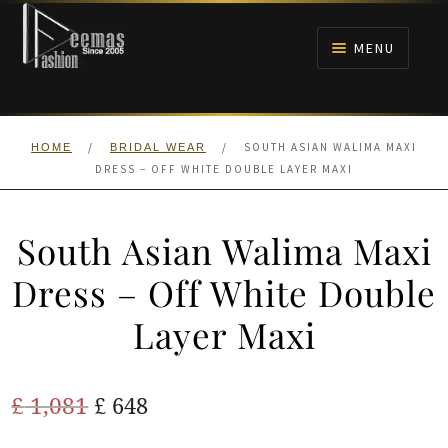
Skip
Skip
to
to
MENU
navigation
content
HOME
/
/
SOUTH ASIAN WALIMA MAXI
HOME
BRIDAL WEAR
NIKAH
DRESS – OFF WHITE DOUBLE LAYER MAXI
BRIDALS
South Asian Walima Maxi
ANARKALI PISHWAS FROCKS
Dress – Off White Double
Layer Maxi
MEHNDI
BARAAT RECEPTION
Original
Current
£
1,081
£
648
price
price
WALIMA