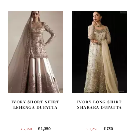
IVORY SHORT SHIRT
IVORY LONG SHIRT
LEHENGA DUPATTA
SHARARA DUPATTA
Original
Current
Original
Current
£
1,350
£
750
£
2,250
£
1,250