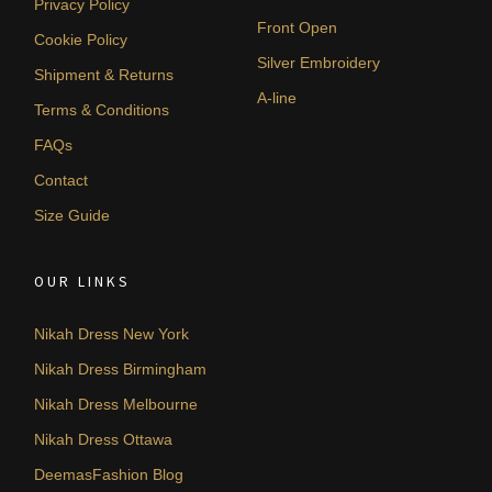
Privacy Policy
Front Open
Cookie Policy
Silver Embroidery
Shipment & Returns
A-line
Terms & Conditions
FAQs
Contact
Size Guide
OUR LINKS
Nikah Dress New York
Nikah Dress Birmingham
Nikah Dress Melbourne
Nikah Dress Ottawa
DeemasFashion Blog