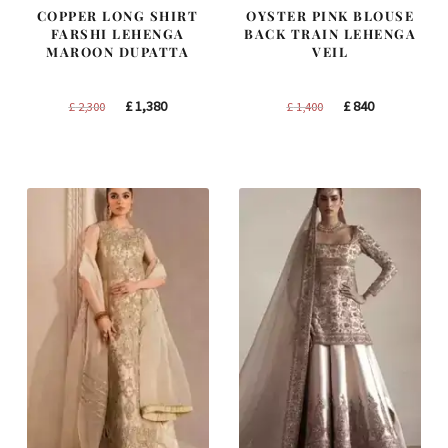
COPPER LONG SHIRT
OYSTER PINK BLOUSE
FARSHI LEHENGA
BACK TRAIN LEHENGA
MAROON DUPATTA
VEIL
Original
Current
Original
Current
£
1,380
£
840
£
2,300
£
1,400
price
price
price
price
was:
is:
was:
is:
£ 2,300.
£ 1,380.
£ 1,400.
£ 840.