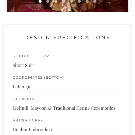
DESIGN SPECIFICATIONS
SILHOUETTE (TOP)
Short Shirt
COORDINATES (BOTTOM)
Lehenga
OCCASION
Mehndi, Mayoon & Traditional Henna Ceremonies
ARTISAN CRAFT
Golden Embroidery