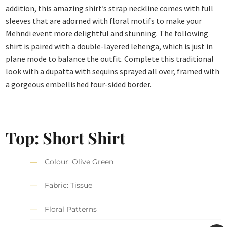
addition, this amazing shirt’s strap neckline comes with full
sleeves that are adorned with floral motifs to make your
Mehndi event more delightful and stunning. The following
shirt is paired with a double-layered lehenga, which is just in
plane mode to balance the outfit. Complete this traditional
look with a dupatta with sequins sprayed all over, framed with
a gorgeous embellished four-sided border.
Top: Short Shirt
Colour: Olive Green
Fabric: Tissue
Floral Patterns