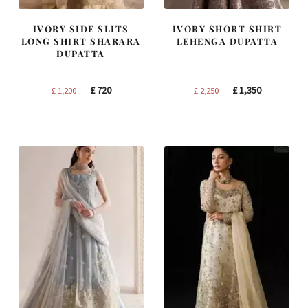
IVORY SIDE SLITS
IVORY SHORT SHIRT
LONG SHIRT SHARARA
LEHENGA DUPATTA
DUPATTA
Original
Current
Original
Current
£
720
£
1,350
£
1,200
£
2,250
price
price
price
price
was:
is:
was:
is:
£ 1,200.
£ 720.
£ 2,250.
£ 1,350.