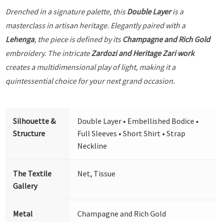
Drenched in a signature palette, this
Double Layer
is a
masterclass in artisan heritage. Elegantly paired with a
Lehenga
, the piece is defined by its
Champagne and Rich Gold
embroidery. The intricate
Zardozi and Heritage Zari work
creates a multidimensional play of light, making it a
quintessential choice for your next grand occasion.
Silhouette &
Double Layer • Embellished Bodice •
Structure
Full Sleeves • Short Shirt • Strap
Neckline
The Textile
Net, Tissue
Gallery
Metal
Champagne and Rich Gold