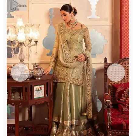
quantity