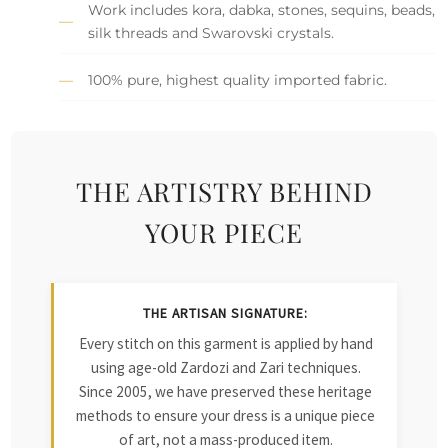
Work includes kora, dabka, stones, sequins, beads,
silk threads and Swarovski crystals.
100% pure, highest quality imported fabric.
THE ARTISTRY BEHIND
YOUR PIECE
THE ARTISAN SIGNATURE:
Every stitch on this garment is applied by hand
using age-old Zardozi and Zari techniques.
Since 2005, we have preserved these heritage
methods to ensure your dress is a unique piece
of art, not a mass-produced item.