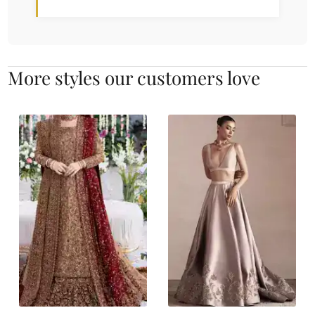
More styles our customers love