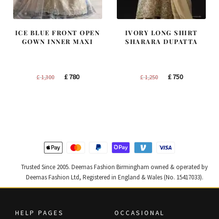
ICE BLUE FRONT OPEN
IVORY LONG SHIRT
GOWN INNER MAXI
SHARARA DUPATTA
Original
Current
Original
Current
£
780
£
750
£
1,300
£
1,250
price
price
price
price
was:
is:
was:
is:
£ 1,300.
£ 780.
£ 1,250.
£ 750.
Trusted Since 2005. Deemas Fashion Birmingham owned & operated by
Deemas Fashion Ltd, Registered in England & Wales (No. 15417033).
HELP PAGES
OCCASIONAL