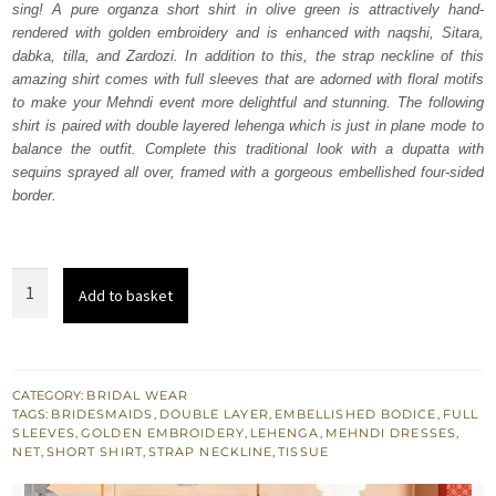
sing! A pure organza short shirt in olive green is attractively hand-
£ 1,080.
£ 648.
rendered with golden embroidery and is enhanced with naqshi, Sitara,
dabka, tilla, and Zardozi. In addition to this, the strap neckline of this
amazing shirt comes with full sleeves that are adorned with floral motifs
to make your Mehndi event more delightful and stunning. The following
shirt is paired with double layered lehenga which is just in plane mode to
balance the outfit. Complete this traditional look with a dupatta with
sequins sprayed all over, framed with a gorgeous embellished four-sided
border.
Olive
Add to basket
Green
Short
Shirt
–
CATEGORY:
BRIDAL WEAR
TAGS:
BRIDESMAIDS
,
DOUBLE LAYER
,
EMBELLISHED BODICE
,
FULL
Double
SLEEVES
,
GOLDEN EMBROIDERY
,
LEHENGA
,
MEHNDI DRESSES
,
Layer
NET
,
SHORT SHIRT
,
STRAP NECKLINE
,
TISSUE
Lehenga