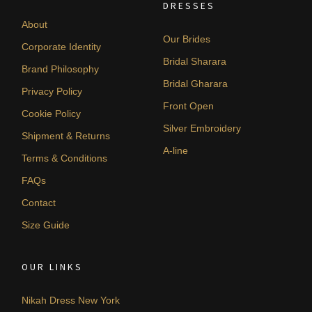
DRESSES
About
Our Brides
Corporate Identity
Bridal Sharara
Brand Philosophy
Bridal Gharara
Privacy Policy
Front Open
Cookie Policy
Silver Embroidery
Shipment & Returns
A-line
Terms & Conditions
FAQs
Contact
Size Guide
OUR LINKS
Nikah Dress New York