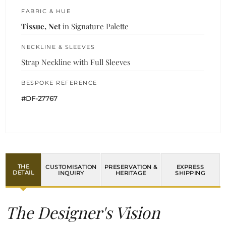
FABRIC & HUE
Tissue, Net
in Signature Palette
NECKLINE & SLEEVES
Strap Neckline with Full Sleeves
BESPOKE REFERENCE
#DF-27767
THE
CUSTOMISATION
PRESERVATION &
EXPRESS
DETAIL
INQUIRY
HERITAGE
SHIPPING
The Designer's Vision