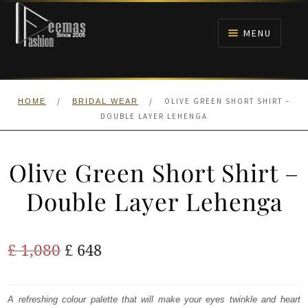
Skip
Skip
to
to
MENU
navigation
content
HOME
/
/
OLIVE GREEN SHORT SHIRT –
HOME
BRIDAL WEAR
NIKAH
DOUBLE LAYER LEHENGA
BRIDALS
Olive Green Short Shirt –
ANARKALI PISHWAS FROCKS
Double Layer Lehenga
MEHNDI
Original
Current
£
1,080
£
648
BARAAT RECEPTION
price
price
was:
is:
A refreshing colour palette that will make your eyes twinkle and heart
WALIMA