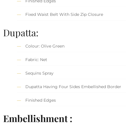
Finished Edges
Fixed Waist Belt With Side Zip Closure
Dupatta:
Colour: Olive Green
Fabric: Net
Sequins Spray
Dupatta Having Four Sides Embellished Border
Finished Edges
Embellishment :