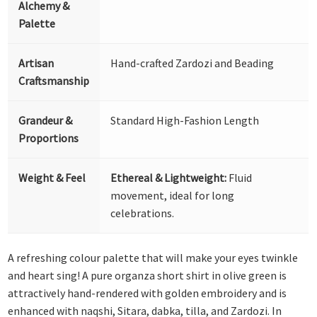
Alchemy &
Palette
Artisan
Hand-crafted Zardozi and Beading
Craftsmanship
Grandeur &
Standard High-Fashion Length
Proportions
Weight & Feel
Ethereal & Lightweight:
Fluid
movement, ideal for long
celebrations.
A refreshing colour palette that will make your eyes twinkle
and heart sing! A pure organza short shirt in olive green is
attractively hand-rendered with golden embroidery and is
enhanced with naqshi, Sitara, dabka, tilla, and Zardozi. In