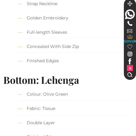
Strap Neckline
Golden Embroidery
Full-length Sleeves
GOV.U
Concealed With Side Zip
Finished Edges
Bottom: Lehenga
Colour: Olive Green
Fabric: Tissue
Double Layer