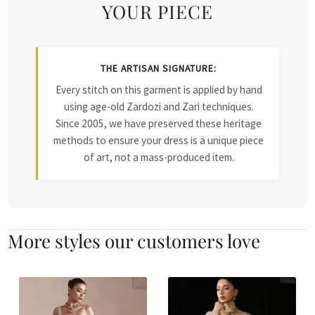
YOUR PIECE
THE ARTISAN SIGNATURE:
Every stitch on this garment is applied by hand
using age-old Zardozi and Zari techniques.
Since 2005, we have preserved these heritage
methods to ensure your dress is a unique piece
of art, not a mass-produced item.
More styles our customers love