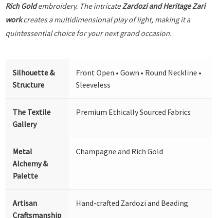
Rich Gold
embroidery. The intricate
Zardozi and Heritage Zari
work
creates a multidimensional play of light, making it a
quintessential choice for your next grand occasion.
Silhouette &
Front Open • Gown • Round Neckline •
Structure
Sleeveless
The Textile
Premium Ethically Sourced Fabrics
Gallery
Metal
Champagne and Rich Gold
Alchemy &
Palette
Artisan
Hand-crafted Zardozi and Beading
Craftsmanship