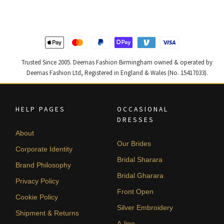
£ 1,200.
£ 720.
£ 2,300.
£ 1,380.
Trusted Since 2005. Deemas Fashion Birmingham owned & operated by
Deemas Fashion Ltd, Registered in England & Wales (No. 15417033).
HELP PAGES
OCCASIONAL
DRESSES
About
Our Brides
Corporate Identity
Bridal Sharara
Brand Philosophy
Bridal Gharara
Privacy Policy
Front Open
Cookie Policy
Silver Embroidery
Shipment & Returns
A-line