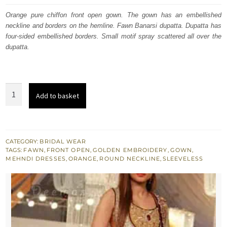
was:
is:
Orange pure chiffon front open gown. The gown has an embellished
neckline and borders on the hemline. Fawn Banarsi dupatta. Dupatta has
£ 2,050.
£ 1,230.
four-sided embellished borders. Small motif spray scattered all over the
dupatta.
Orange
Add to basket
Mehndi
Wear
Front
Open
CATEGORY:
BRIDAL WEAR
TAGS:
FAWN
,
FRONT OPEN
,
GOLDEN EMBROIDERY
,
GOWN
,
Gown
MEHNDI DRESSES
,
ORANGE
,
ROUND NECKLINE
,
SLEEVELESS
Dupatta
quantity