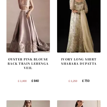
OYSTER PINK BLOUSE
IVORY LONG SHIRT
BACK TRAIN LEHENGA
SHARARA DUPATTA
VEIL
Original
Current
Original
Current
£
840
£
750
£
1,400
£
1,250
price
price
price
price
was:
is:
was:
is:
£ 1,400.
£ 840.
£ 1,250.
£ 750.