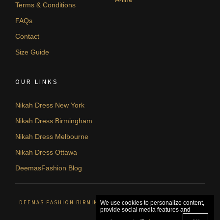
Terms & Conditions
FAQs
Contact
Size Guide
OUR LINKS
Nikah Dress New York
Nikah Dress Birmingham
Nikah Dress Melbourne
Nikah Dress Ottawa
DeemasFashion Blog
DEEMAS FASHION BIRMINGHAM, UNITED KINGDOM. © 2026
We use cookies to personalize content,
provide social media features and