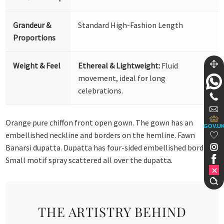
Grandeur &
Standard High-Fashion Length
Proportions
Weight & Feel
Ethereal & Lightweight:
Fluid
movement, ideal for long
celebrations.
Orange pure chiffon front open gown. The gown has an
GOV.U
embellished neckline and borders on the hemline. Fawn
Banarsi dupatta. Dupatta has four-sided embellished borders.
Small motif spray scattered all over the dupatta.
THE ARTISTRY BEHIND