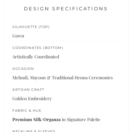
DESIGN SPECIFICATIONS
SILHOUETTE (TOP)
Gown
COORDINATES (BOTTOM)
Artistically Coordinated
OCCASION
Mehndi, Mayoon & Traditional Henna Ceremonies
ARTISAN CRAFT
Golden Embroidery
FABRIC & HUE
Premium Silk/Organza
in Signature Palette
NECKLINE & SLEEVES