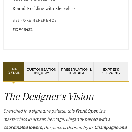
Round Neckline with Sleeveless
BESPOKE REFERENCE
#DF-13432
THE
CUSTOMISATION
PRESERVATION &
EXPRESS
DETAIL
INQUIRY
HERITAGE
SHIPPING
The Designer's Vision
Drenched in a signature palette, this
Front Open
is a
masterclass in artisan heritage. Elegantly paired with a
coordinated lowers
, the piece is defined by its
Champagne and