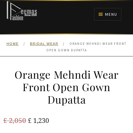
Skip
Skip
to
to
MENU
navigation
content
HOME
/
/
ORANGE MEHNDI WEAR FRONT
HOME
BRIDAL WEAR
NIKAH
OPEN GOWN DUPATTA
BRIDALS
Orange Mehndi Wear
ANARKALI PISHWAS FROCKS
Front Open Gown
Dupatta
MEHNDI
BARAAT RECEPTION
Original
Current
£
2,050
£
1,230
price
price
WALIMA