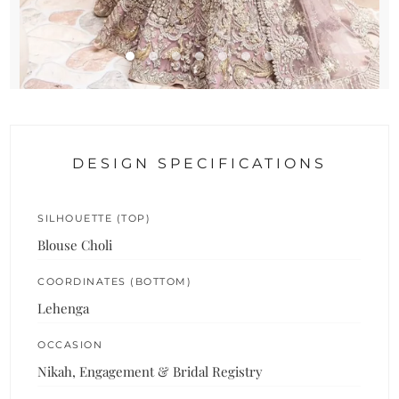
DESIGN SPECIFICATIONS
SILHOUETTE (TOP)
Blouse Choli
COORDINATES (BOTTOM)
Lehenga
OCCASION
Nikah, Engagement & Bridal Registry