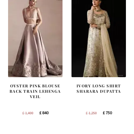
OYSTER PINK BLOUSE
IVORY LONG SHIRT
BACK TRAIN LEHENGA
SHARARA DUPATTA
VEIL
Original
Current
Original
Current
£
840
£
750
£
1,400
£
1,250
price
price
price
price
was:
is:
was:
is:
£ 1,400.
£ 840.
£ 1,250.
£ 750.