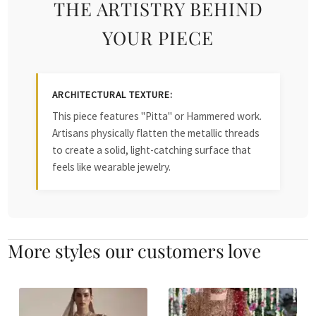
THE ARTISTRY BEHIND
YOUR PIECE
ARCHITECTURAL TEXTURE:
This piece features "Pitta" or Hammered work.
Artisans physically flatten the metallic threads
to create a solid, light-catching surface that
feels like wearable jewelry.
More styles our customers love