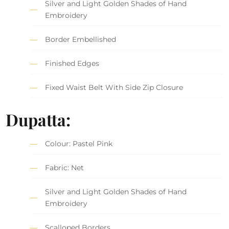
Silver and Light Golden Shades of Hand
Embroidery
Border Embellished
Finished Edges
Fixed Waist Belt With Side Zip Closure
Dupatta:
Colour: Pastel Pink
Fabric: Net
Silver and Light Golden Shades of Hand
Embroidery
Scalloped Borders