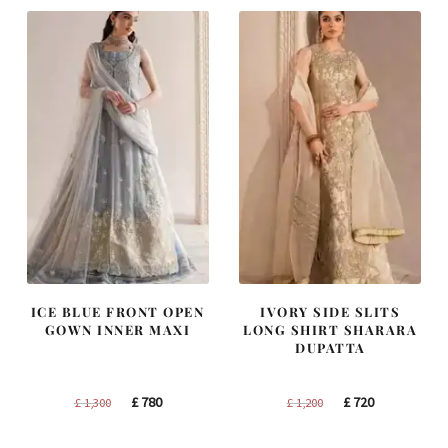
ICE BLUE FRONT OPEN
IVORY SIDE SLITS
GOWN INNER MAXI
LONG SHIRT SHARARA
DUPATTA
Original
Current
Original
Current
£
780
£
720
£
1,300
£
1,200
price
price
price
price