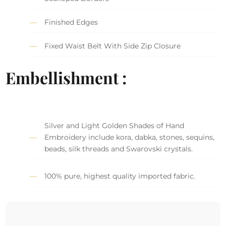
Finished Edges
Fixed Waist Belt With Side Zip Closure
Embellishment :
Silver and Light Golden Shades of Hand
Embroidery include kora, dabka, stones, sequins,
beads, silk threads and Swarovski crystals.
100% pure, highest quality imported fabric.