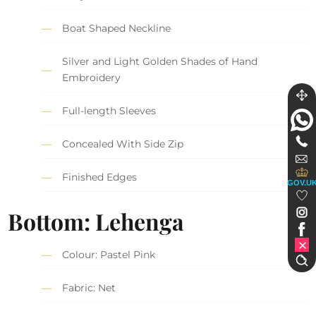
Boat Shaped Neckline
Silver and Light Golden Shades of Hand
Embroidery
Full-length Sleeves
Concealed With Side Zip
Finished Edges
GOV.U
Bottom: Lehenga
Colour: Pastel Pink
Fabric: Net