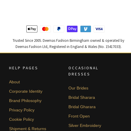
was:
is:
was:
is:
£ 1,300.
£ 780.
£ 1,200.
£ 720.
Trusted Since 2005. Deemas Fashion Birmingham owned & operated by
Deemas Fashion Ltd, Registered in England & Wales (No. 15417033).
HELP PAGES
OCCASIONAL
DRESSES
About
Our Brides
Corporate Identity
Bridal Sharara
Brand Philosophy
Bridal Gharara
Privacy Policy
Front Open
Cookie Policy
Silver Embroidery
Shipment & Returns