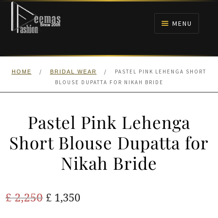
Skip
Skip
to
to
MENU
navigation
content
HOME
/
/
PASTEL PINK LEHENGA SHORT
HOME
BRIDAL WEAR
NIKAH
BLOUSE DUPATTA FOR NIKAH BRIDE
BRIDALS
Pastel Pink Lehenga
ANARKALI PISHWAS FROCKS
Short Blouse Dupatta for
Nikah Bride
MEHNDI
BARAAT RECEPTION
Original
Current
£
2,250
£
1,350
price
price
WALIMA