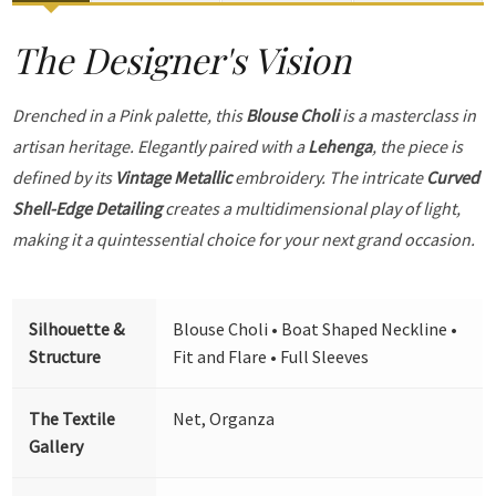
The Designer's Vision
Drenched in a Pink palette, this
Blouse Choli
is a masterclass in
artisan heritage. Elegantly paired with a
Lehenga
, the piece is
defined by its
Vintage Metallic
embroidery. The intricate
Curved
Shell-Edge Detailing
creates a multidimensional play of light,
making it a quintessential choice for your next grand occasion.
Silhouette &
Blouse Choli • Boat Shaped Neckline •
Structure
Fit and Flare • Full Sleeves
The Textile
Net, Organza
Gallery