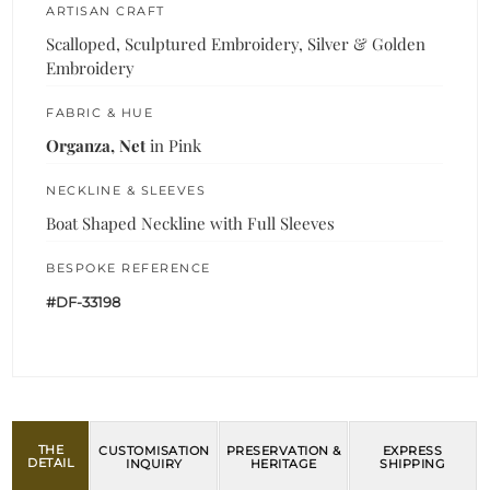
ARTISAN CRAFT
Scalloped, Sculptured Embroidery, Silver & Golden
Embroidery
FABRIC & HUE
Organza, Net
in Pink
NECKLINE & SLEEVES
Boat Shaped Neckline with Full Sleeves
BESPOKE REFERENCE
#DF-33198
THE
CUSTOMISATION
PRESERVATION &
EXPRESS
DETAIL
INQUIRY
HERITAGE
SHIPPING