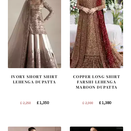
IVORY SHORT SHIRT
COPPER LONG SHIRT
LEHENGA DUPATTA
FARSHI LEHENGA
MAROON DUPATTA
Original
Current
Original
Current
£
1,350
£
1,380
£
2,250
£
2,300
price
price
price
price
was:
is:
was:
is:
£ 2,250.
£ 1,350.
£ 2,300.
£ 1,380.