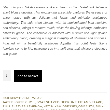
was:
is:
Step into your Nikah ceremony like a dream in the Pastel pink lehenga
short blouse dupatta. This enchanting ensemble captures the essence of
£ 2,250.
£ 1,350.
sheer grace with its delicate net fabric and intricate sculptured
embroidery. The chic short blouse, with its sophisticated boat neckline
and sleeves, brings a modern touch, while the flowing lehenga embodies
timeless grace.
The ensemble is adorned with a silver and light golden
embroidery blend, creating a magical interplay of shimmer and softness.
Finished with a beautifully scalloped dupatta, this outfit feels like a
fairytale come to life, wrapping you in a soft glow that whispers elegance
and grace.
Pastel
Add to basket
Pink
Lehenga
Short
Blouse
CATEGORY:
BRIDAL WEAR
TAGS:
BLOUSE CHOLI
,
BOAT SHAPED NECKLINE
,
FIT AND FLARE
,
Dupatta
FULL SLEEVES
,
LEHENGA
,
NET
,
NIKAH DRESSES
,
ORGANZA
,
PINK
,
for