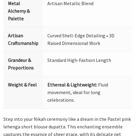
Metal
Artisan Metallic Blend
Alchemy &
Palette
Artisan
Curved Shell-Edge Detailing • 3D
Craftsmanship
Raised Dimensional Work
Grandeur &
Standard High-Fashion Length
Proportions
Weight & Feel
Ethereal & Lightweight:
Fluid
movement, ideal for long
celebrations.
Step into your Nikah ceremony like a dream in the Pastel pink
lehenga short blouse dupatta. This enchanting ensemble
captures the essence of sheer grace, with its delicate net