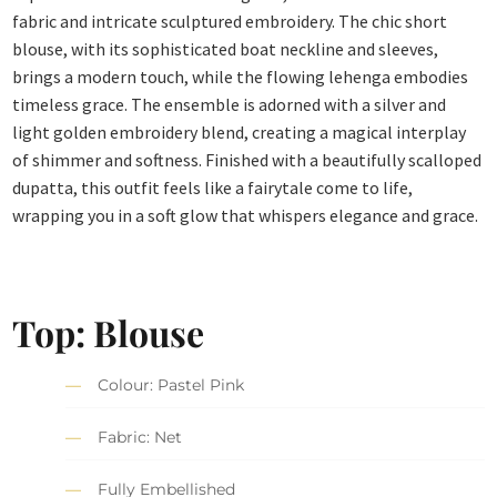
fabric and intricate sculptured embroidery. The chic short
blouse, with its sophisticated boat neckline and sleeves,
brings a modern touch, while the flowing lehenga embodies
timeless grace.
The ensemble is adorned with a silver and
light golden embroidery blend, creating a magical interplay
of shimmer and softness. Finished with a beautifully scalloped
dupatta, this outfit feels like a fairytale come to life,
wrapping you in a soft glow that whispers elegance and grace.
Top: Blouse
Colour: Pastel Pink
Fabric: Net
Fully Embellished