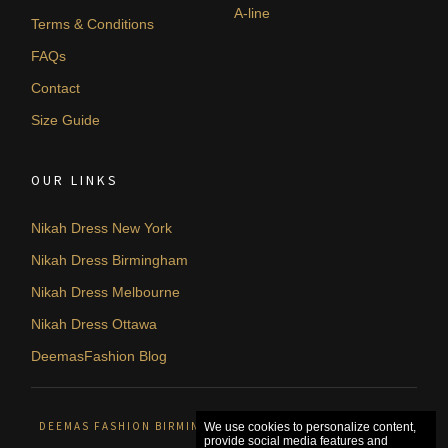
A-line
Terms & Conditions
FAQs
Contact
Size Guide
OUR LINKS
Nikah Dress New York
Nikah Dress Birmingham
Nikah Dress Melbourne
Nikah Dress Ottawa
DeemasFashion Blog
DEEMAS FASHION BIRMINGHAM, UNITED KINGDOM. © 2026
We use cookies to personalize content,
provide social media features and