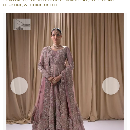
NECKLINE
,
WEDDING OUTFIT
quantity