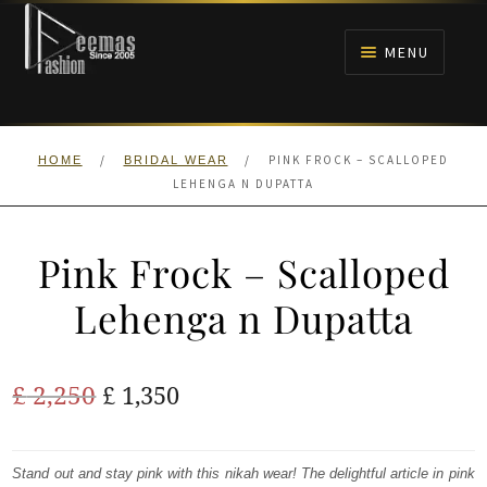
Skip
Skip
to
to
MENU
navigation
content
HOME
/
/
PINK FROCK – SCALLOPED
HOME
BRIDAL WEAR
NIKAH
LEHENGA N DUPATTA
BRIDALS
Pink Frock – Scalloped
ANARKALI PISHWAS FROCKS
Lehenga n Dupatta
MEHNDI
Original
Current
£
2,250
£
1,350
BARAAT RECEPTION
price
price
was:
is:
Stand out and stay pink with this nikah wear! The delightful article in pink
WALIMA