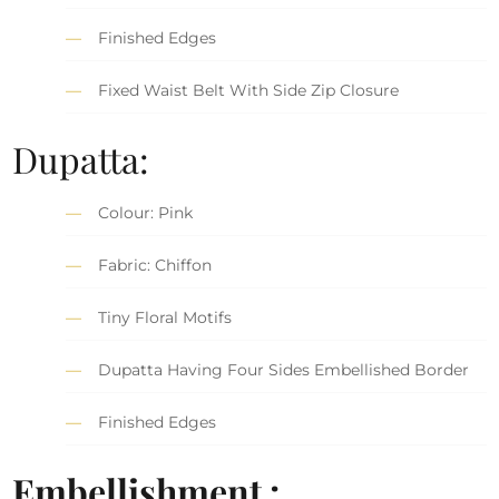
Finished Edges
Fixed Waist Belt With Side Zip Closure
Dupatta:
Colour: Pink
Fabric: Chiffon
Tiny Floral Motifs
Dupatta Having Four Sides Embellished Border
Finished Edges
Embellishment :