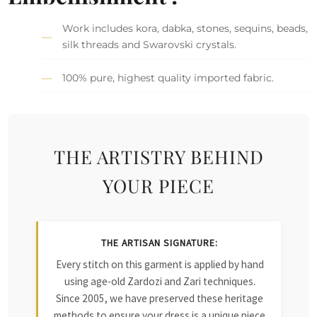
Work includes kora, dabka, stones, sequins, beads,
silk threads and Swarovski crystals.
100% pure, highest quality imported fabric.
THE ARTISTRY BEHIND
YOUR PIECE
THE ARTISAN SIGNATURE:
Every stitch on this garment is applied by hand
using age-old Zardozi and Zari techniques.
Since 2005, we have preserved these heritage
methods to ensure your dress is a unique piece