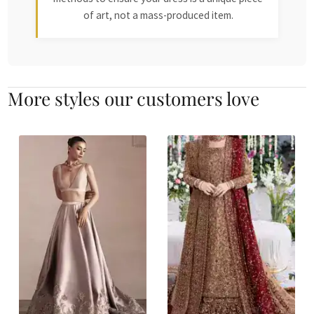
of art, not a mass-produced item.
More styles our customers love