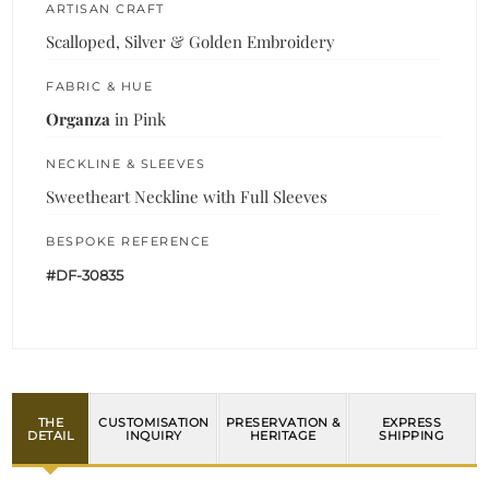
ARTISAN CRAFT
Scalloped, Silver & Golden Embroidery
FABRIC & HUE
Organza
in Pink
NECKLINE & SLEEVES
Sweetheart Neckline with Full Sleeves
BESPOKE REFERENCE
#DF-30835
THE
CUSTOMISATION
PRESERVATION &
EXPRESS
DETAIL
INQUIRY
HERITAGE
SHIPPING