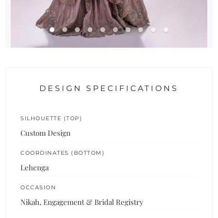
DESIGN SPECIFICATIONS
SILHOUETTE (TOP)
Custom Design
COORDINATES (BOTTOM)
Lehenga
OCCASION
Nikah, Engagement & Bridal Registry