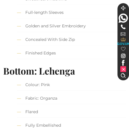
Full-length Sleeves
Golden and Silver Embroidery
Concealed With Side Zip
GOV.U
Finished Edges
Bottom: Lehenga
Colour: Pink
Fabric: Organza
Flared
Fully Embellished