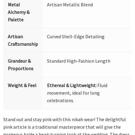
Metal
Artisan Metallic Blend
Alchemy &
Palette
Artisan
Curved Shell-Edge Detailing
Craftsmanship
Grandeur &
Standard High-Fashion Length
Proportions
Weight & Feel
Ethereal & Lightweight:
Fluid
movement, ideal for long
celebrations.
Stand out and stay pink with this nikah wear! The delightful
pink article is a traditional masterpiece that will give the
gorgeous bride a head-turning look at the wedding. The dress