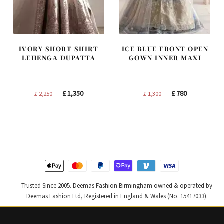
IVORY SHORT SHIRT
ICE BLUE FRONT OPEN
LEHENGA DUPATTA
GOWN INNER MAXI
Original
Current
Original
Current
£
1,350
£
780
£
2,250
£
1,300
price
price
price
price
was:
is:
was:
is:
£ 2,250.
£ 1,350.
£ 1,300.
£ 780.
Trusted Since 2005. Deemas Fashion Birmingham owned & operated by
Deemas Fashion Ltd, Registered in England & Wales (No. 15417033).