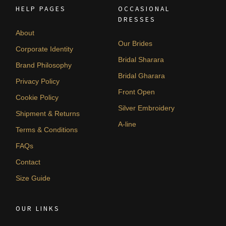
HELP PAGES
OCCASIONAL
DRESSES
About
Our Brides
Corporate Identity
Bridal Sharara
Brand Philosophy
Bridal Gharara
Privacy Policy
Front Open
Cookie Policy
Silver Embroidery
Shipment & Returns
A-line
Terms & Conditions
FAQs
Contact
Size Guide
OUR LINKS