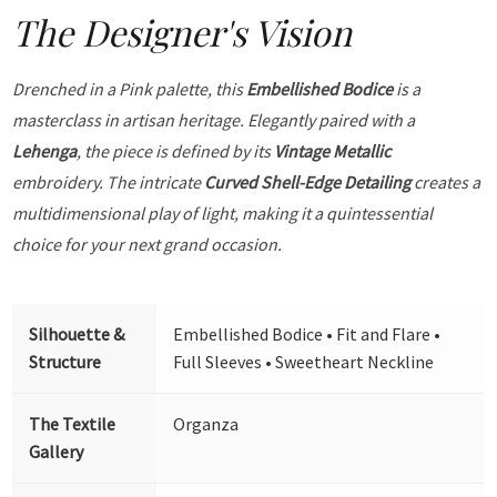
The Designer's Vision
Drenched in a Pink palette, this
Embellished Bodice
is a
masterclass in artisan heritage. Elegantly paired with a
Lehenga
, the piece is defined by its
Vintage Metallic
embroidery. The intricate
Curved Shell-Edge Detailing
creates a
multidimensional play of light, making it a quintessential
choice for your next grand occasion.
Silhouette &
Embellished Bodice • Fit and Flare •
Structure
Full Sleeves • Sweetheart Neckline
The Textile
Organza
Gallery