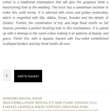
colour is a traditional masterpiece that will give the gorgeous bride a
£ 2,250.
£ 1,350.
head-turning look at the wedding. The frock has a sweetheart neckline to
make this outfit lovely. It is adorned with silver and golden embroidery
which is magnified with tilla, dabka, Koran, Kundan and the details of
Zardozi. Further, the combination of tiny and large floral motifs on full
sleeves provides a perfect finishing look to this masterpiece. It is paired
up with a lehenga in the same colour making it an epitome of beauty and
grace. Finish this with a dupatta framed with four-sided embellished
scalloped borders and tiny floral motifs all over.
Pink
Add to basket
Frock
-
Scalloped
Lehenga
CATEGORY:
BRIDAL WEAR
TAGS:
EMBELLISHED BODICE
,
FIT AND FLARE
,
FROCKS
,
FULL
n
SLEEVES
,
LEHENGA
,
NIKAH DRESSES
,
ORGANZA
,
PINK
,
Dupatta
SCALLOPED
,
SILVER & GOLDEN EMBROIDERY
,
SWEETHEART