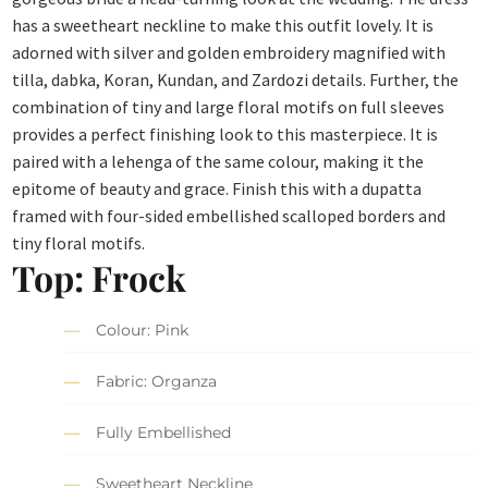
has a sweetheart neckline to make this outfit lovely. It is
adorned with silver and golden embroidery magnified with
tilla, dabka, Koran, Kundan, and Zardozi details. Further, the
combination of tiny and large floral motifs on full sleeves
provides a perfect finishing look to this masterpiece. It is
paired with a lehenga of the same colour, making it the
epitome of beauty and grace. Finish this with a dupatta
framed with four-sided embellished scalloped borders and
tiny floral motifs.
Top: Frock
Colour: Pink
Fabric: Organza
Fully Embellished
Sweetheart Neckline