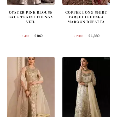
OYSTER PINK BLOUSE
COPPER LONG SHIRT
BACK TRAIN LEHENGA
FARSHI LEHENGA
VEIL
MAROON DUPATTA
Original
Current
Original
Current
£
840
£
1,380
£
1,400
£
2,300
price
price
price
price
was:
is:
was:
is:
£ 1,400.
£ 840.
£ 2,300.
£ 1,380.