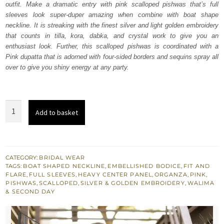
outfit. Make a dramatic entry with pink scalloped pishwas that’s full
£ 2,200.
£ 1,320.
sleeves look super-duper amazing when combine with boat shape
neckline. It is streaking with the finest silver and light golden embroidery
that counts in tilla, kora, dabka, and crystal work to give you an
enthusiast look. Further, this scalloped pishwas is coordinated with a
Pink dupatta that is adorned with four-sided borders and sequins spray all
over to give you shiny energy at any party.
Pink
Add to basket
Scalloped
Pishwas
-
Dupatta
CATEGORY:
BRIDAL WEAR
TAGS:
BOAT SHAPED NECKLINE
,
EMBELLISHED BODICE
,
FIT AND
quantity
FLARE
,
FULL SLEEVES
,
HEAVY CENTER PANEL
,
ORGANZA
,
PINK
,
PISHWAS
,
SCALLOPED
,
SILVER & GOLDEN EMBROIDERY
,
WALIMA
& SECOND DAY