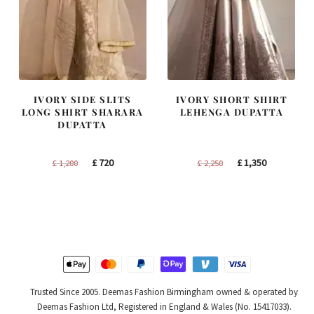
IVORY SIDE SLITS
IVORY SHORT SHIRT
LONG SHIRT SHARARA
LEHENGA DUPATTA
DUPATTA
Original
Current
Original
Current
£
720
£
1,350
£
1,200
£
2,250
price
price
price
price
was:
is:
was:
is:
£ 1,200.
£ 720.
£ 2,250.
£ 1,350.
Trusted Since 2005. Deemas Fashion Birmingham owned & operated by
Deemas Fashion Ltd, Registered in England & Wales (No. 15417033).