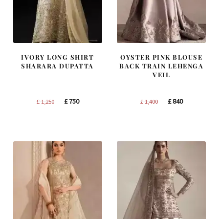
IVORY LONG SHIRT
OYSTER PINK BLOUSE
SHARARA DUPATTA
BACK TRAIN LEHENGA
VEIL
Original
Current
Original
Current
£
750
£
840
£
1,250
£
1,400
price
price
price
price
was:
is:
was:
is:
£ 1,250.
£ 750.
£ 1,400.
£ 840.