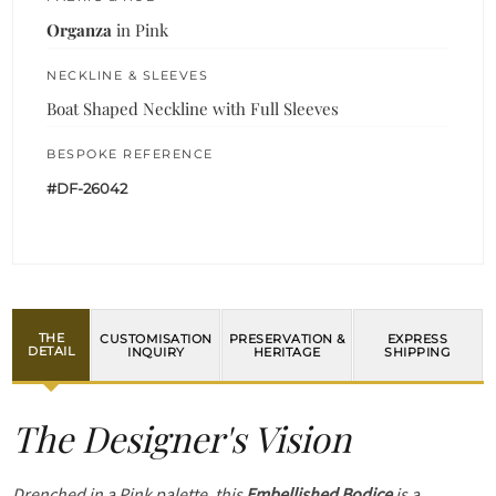
Organza
in Pink
NECKLINE & SLEEVES
Boat Shaped Neckline with Full Sleeves
BESPOKE REFERENCE
#DF-26042
THE
CUSTOMISATION
PRESERVATION &
EXPRESS
DETAIL
INQUIRY
HERITAGE
SHIPPING
The Designer's Vision
Drenched in a Pink palette, this
Embellished Bodice
is a