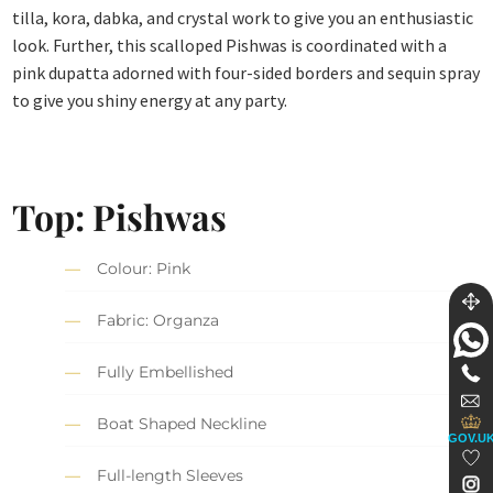
tilla, kora, dabka, and crystal work to give you an enthusiastic
look. Further, this scalloped Pishwas is coordinated with a
pink dupatta adorned with four-sided borders and sequin spray
to give you shiny energy at any party.
Top: Pishwas
Colour: Pink
Fabric: Organza
Fully Embellished
Boat Shaped Neckline
GOV.U
Full-length Sleeves