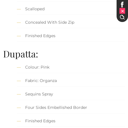
Scalloped
Concealed With Side Zip
Finished Edges
Dupatta:
Colour: Pink
Fabric: Organza
Sequins Spray
Four Sides Embellished Border
Finished Edges