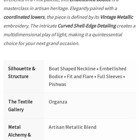
masterclass in artisan heritage. Elegantly paired with a
coordinated lowers
, the piece is defined by its
Vintage Metallic
embroidery. The intricate
Curved Shell-Edge Detailing
creates a
multidimensional play of light, making it a quintessential
choice for your next grand occasion.
Silhouette &
Boat Shaped Neckline • Embellished
Structure
Bodice • Fit and Flare • Full Sleeves •
Pishwas
The Textile
Organza
Gallery
Metal
Artisan Metallic Blend
Alchemy &