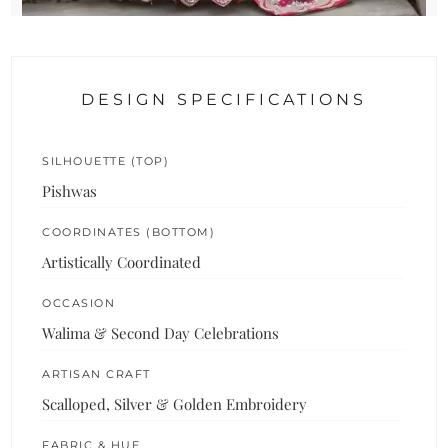
DESIGN SPECIFICATIONS
SILHOUETTE (TOP)
Pishwas
COORDINATES (BOTTOM)
Artistically Coordinated
OCCASION
Walima & Second Day Celebrations
ARTISAN CRAFT
Scalloped, Silver & Golden Embroidery
FABRIC & HUE