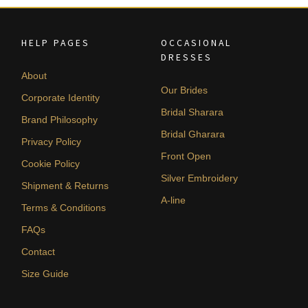
HELP PAGES
OCCASIONAL
DRESSES
About
Our Brides
Corporate Identity
Bridal Sharara
Brand Philosophy
Bridal Gharara
Privacy Policy
Front Open
Cookie Policy
Silver Embroidery
Shipment & Returns
A-line
Terms & Conditions
FAQs
Contact
Size Guide