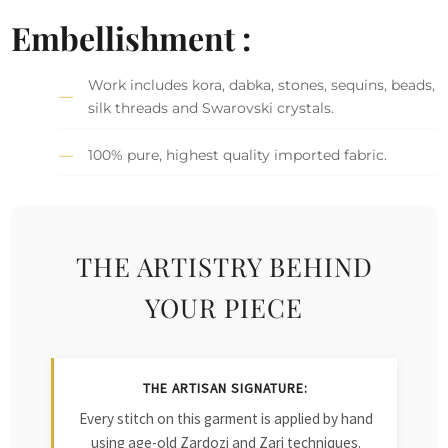
Embellishment :
Work includes kora, dabka, stones, sequins, beads,
silk threads and Swarovski crystals.
100% pure, highest quality imported fabric.
THE ARTISTRY BEHIND
YOUR PIECE
THE ARTISAN SIGNATURE:
Every stitch on this garment is applied by hand
using age-old Zardozi and Zari techniques.