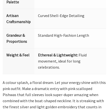
Palette
Artisan
Curved Shell-Edge Detailing
Craftsmanship
Grandeur &
Standard High-Fashion Length
Proportions
Weight & Feel
Ethereal & Lightweight:
Fluid
movement, ideal for long
celebrations.
A colour splash, a floral dream. Let your energy shine with this
pink outfit. Make a dramatic entry with pink scalloped
Pishwas that full sleeves look super-duper amazing when
combined with the boat-shaped neckline. It is streaking with
the finest silver and light golden embroidery that counts in