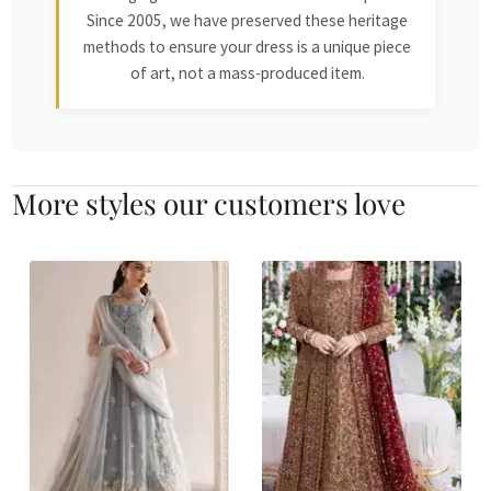
Since 2005, we have preserved these heritage
methods to ensure your dress is a unique piece
of art, not a mass-produced item.
More styles our customers love